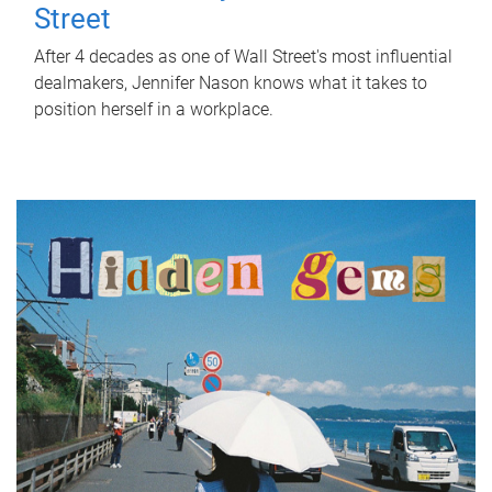
Street
After 4 decades as one of Wall Street's most influential
dealmakers, Jennifer Nason knows what it takes to
position herself in a workplace.