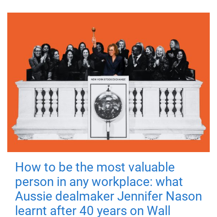
How to be the most valuable
person in any workplace: what
Aussie dealmaker Jennifer Nason
learnt after 40 years on Wall