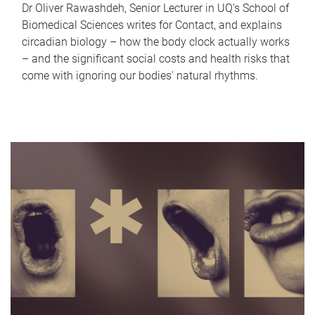
Dr Oliver Rawashdeh, Senior Lecturer in UQ's School of
Biomedical Sciences writes for Contact, and explains
circadian biology – how the body clock actually works
– and the significant social costs and health risks that
come with ignoring our bodies' natural rhythms.