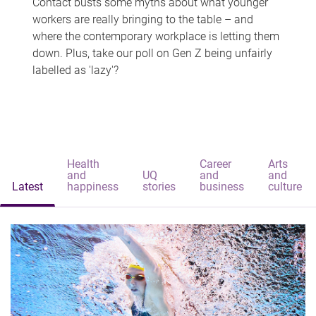
Contact busts some myths about what younger
workers are really bringing to the table – and
where the contemporary workplace is letting them
down. Plus, take our poll on Gen Z being unfairly
labelled as 'lazy'?
Health
Career
Arts
and
UQ
and
and
Latest
happiness
stories
business
culture