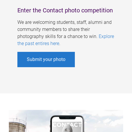
Enter the Contact photo competition
We are welcoming students, staff, alumni and
community members to share their
photography skills for a chance to win.
Explore
the past entires here
.
Submit your photo