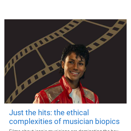
Just the hits: the ethical
complexities of musician biopics