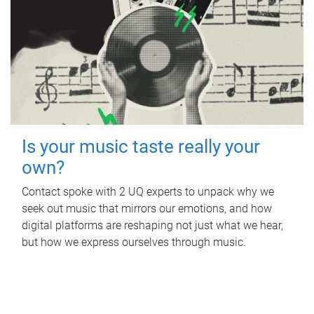
Is your music taste really your
own?
Contact spoke with 2 UQ experts to unpack why we
seek out music that mirrors our emotions, and how
digital platforms are reshaping not just what we hear,
but how we express ourselves through music.