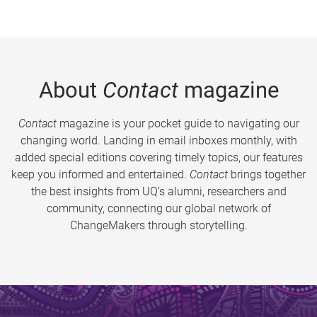
About
Contact
magazine
Contact
magazine is your pocket guide to navigating our
changing world. Landing in email inboxes monthly, with
added special editions covering timely topics, our features
keep you informed and entertained.
Contact
brings together
the best insights from UQ’s alumni, researchers and
community, connecting our global network of
ChangeMakers through storytelling.