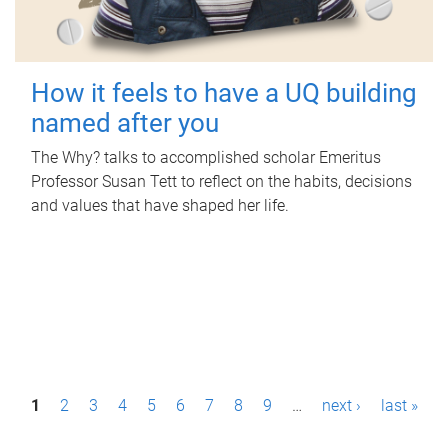
How it feels to have a UQ building
named after you
The Why? talks to accomplished scholar Emeritus
Professor Susan Tett to reflect on the habits, decisions
and values that have shaped her life.
P
1
2
3
4
5
6
7
8
9
…
next ›
last »
a