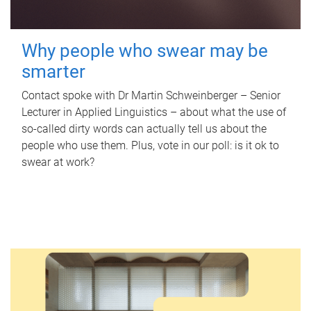
Why people who swear may be
smarter
Contact spoke with Dr Martin Schweinberger – Senior
Lecturer in Applied Linguistics – about what the use of
so-called dirty words can actually tell us about the
people who use them. Plus, vote in our poll: is it ok to
swear at work?