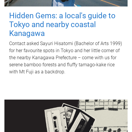
Hidden Gems: a local's guide to
Tokyo and nearby coastal
Kanagawa
Contact asked Sayuri Hisatomi (Bachelor of Arts 1999)
for her favourite spots in Tokyo and her little corner of
the nearby Kanagawa Prefecture – come with us for
serene bamboo forests and fluffy tamago-kake rice
with Mt Fuji as a backdrop.