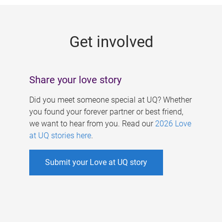
g
e
Get involved
s
Share your love story
Did you meet someone special at UQ? Whether
you found your forever partner or best friend,
we want to hear from you. Read our
2026 Love
at UQ stories here
.
Submit your Love at UQ story