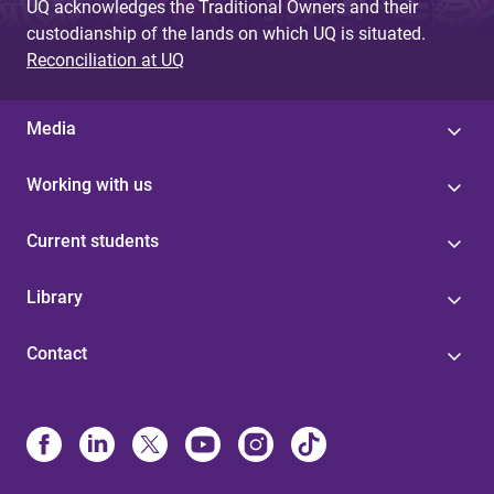
UQ acknowledges the Traditional Owners and their
custodianship of the lands on which UQ is situated.
Reconciliation at UQ
Media
Working with us
Current students
Library
Contact