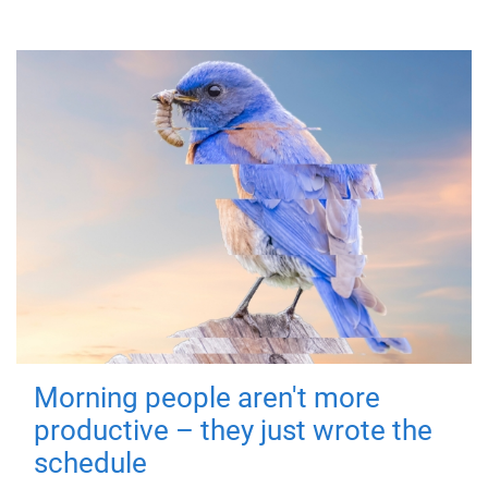
Morning people aren't more
productive – they just wrote the
schedule