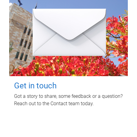
Get in touch
Got a story to share, some feedback or a question?
Reach out to the Contact team today.