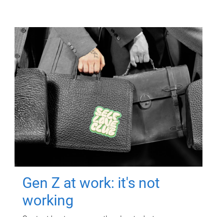
Gen Z at work: it's not
working