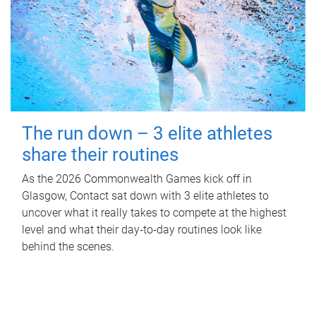
The run down – 3 elite athletes
share their routines
As the 2026 Commonwealth Games kick off in
Glasgow, Contact sat down with 3 elite athletes to
uncover what it really takes to compete at the highest
level and what their day‑to‑day routines look like
behind the scenes.