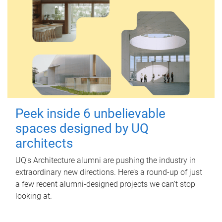
Peek inside 6 unbelievable
spaces designed by UQ
architects
UQ's Architecture alumni are pushing the industry in
extraordinary new directions. Here’s a round-up of just
a few recent alumni-designed projects we can’t stop
looking at.