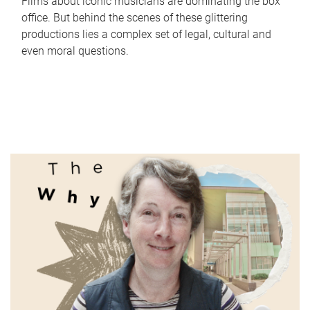
Films about iconic musicians are dominating the box
office. But behind the scenes of these glittering
productions lies a complex set of legal, cultural and
even moral questions.