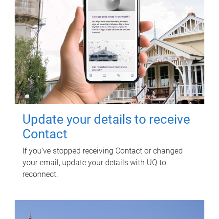
Update your details to receive
Contact
If you've stopped receiving Contact or changed
your email, update your details with UQ to
reconnect.