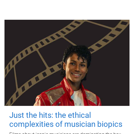
Just the hits: the ethical
complexities of musician biopics