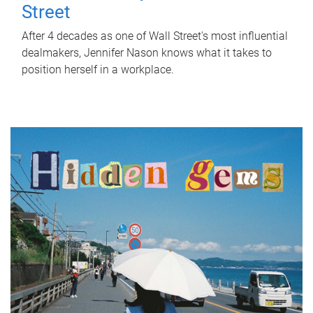
Street
After 4 decades as one of Wall Street's most influential
dealmakers, Jennifer Nason knows what it takes to
position herself in a workplace.