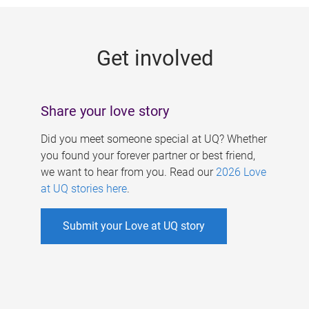
g
e
Get involved
s
Share your love story
Did you meet someone special at UQ? Whether
you found your forever partner or best friend,
we want to hear from you. Read our
2026 Love
at UQ stories here
.
Submit your Love at UQ story