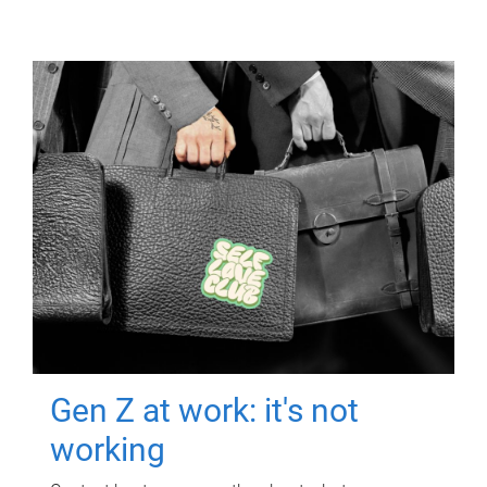
Gen Z at work: it's not
working