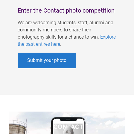
Enter the Contact photo competition
We are welcoming students, staff, alumni and
community members to share their
photography skills for a chance to win.
Explore
the past entires here
.
Submit your photo