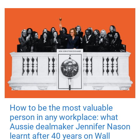
How to be the most valuable
person in any workplace: what
Aussie dealmaker Jennifer Nason
learnt after 40 years on Wall