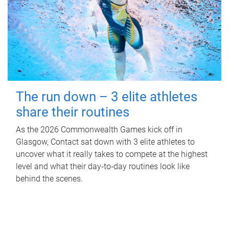
The run down – 3 elite athletes
share their routines
As the 2026 Commonwealth Games kick off in
Glasgow, Contact sat down with 3 elite athletes to
uncover what it really takes to compete at the highest
level and what their day‑to‑day routines look like
behind the scenes.