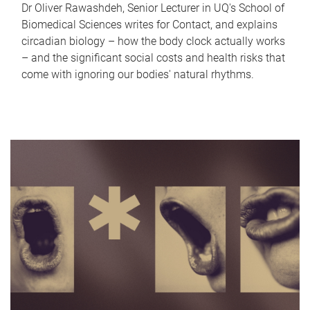
Dr Oliver Rawashdeh, Senior Lecturer in UQ's School of
Biomedical Sciences writes for Contact, and explains
circadian biology – how the body clock actually works
– and the significant social costs and health risks that
come with ignoring our bodies' natural rhythms.