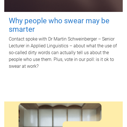
Why people who swear may be
smarter
Contact spoke with Dr Martin Schweinberger – Senior
Lecturer in Applied Linguistics – about what the use of
so-called dirty words can actually tell us about the
people who use them. Plus, vote in our poll: is it ok to
swear at work?