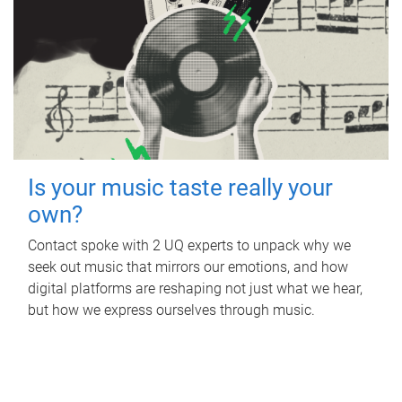
Is your music taste really your
own?
Contact spoke with 2 UQ experts to unpack why we
seek out music that mirrors our emotions, and how
digital platforms are reshaping not just what we hear,
but how we express ourselves through music.