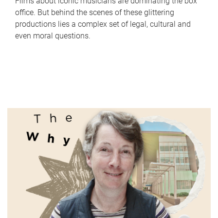
Films about iconic musicians are dominating the box
office. But behind the scenes of these glittering
productions lies a complex set of legal, cultural and
even moral questions.