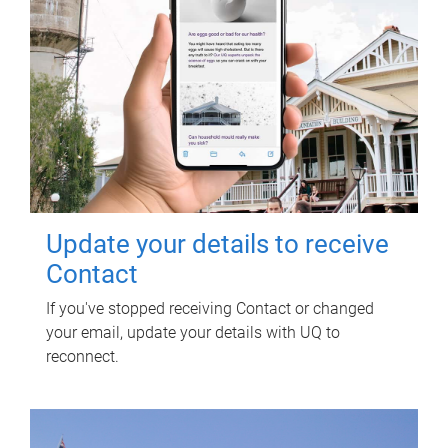
Update your details to receive
Contact
If you've stopped receiving Contact or changed
your email, update your details with UQ to
reconnect.