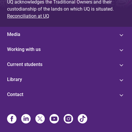
UQ acknowledges the Traditional Owners and their
custodianship of the lands on which UQ is situated.
Reconciliation at UQ
Media
Working with us
Current students
Library
Contact