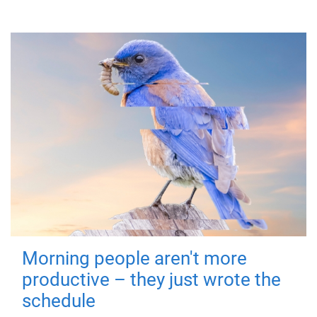
Morning people aren't more
productive – they just wrote the
schedule