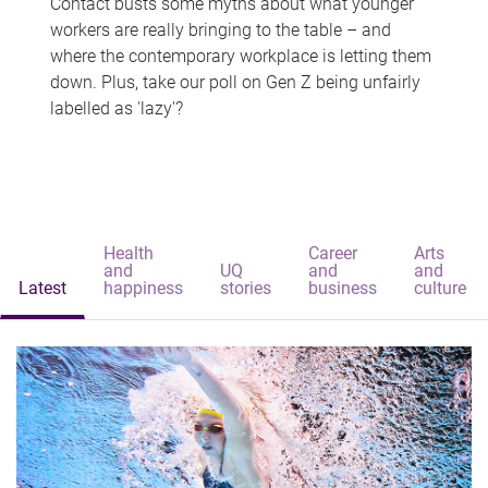
Contact busts some myths about what younger
workers are really bringing to the table – and
where the contemporary workplace is letting them
down. Plus, take our poll on Gen Z being unfairly
labelled as 'lazy'?
Health
Career
Arts
and
UQ
and
and
Latest
happiness
stories
business
culture