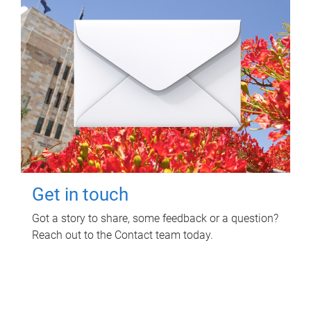
Get in touch
Got a story to share, some feedback or a question?
Reach out to the Contact team today.