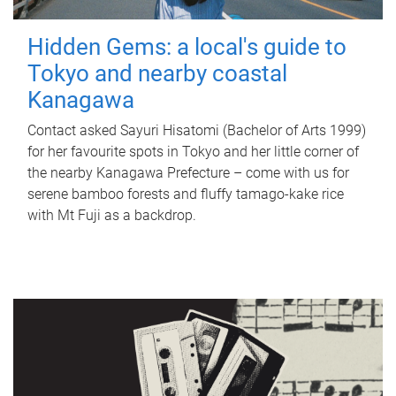
Hidden Gems: a local's guide to
Tokyo and nearby coastal
Kanagawa
Contact asked Sayuri Hisatomi (Bachelor of Arts 1999)
for her favourite spots in Tokyo and her little corner of
the nearby Kanagawa Prefecture – come with us for
serene bamboo forests and fluffy tamago-kake rice
with Mt Fuji as a backdrop.