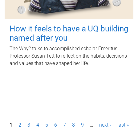
How it feels to have a UQ building
named after you
The Why? talks to accomplished scholar Emeritus
Professor Susan Tett to reflect on the habits, decisions
and values that have shaped her life.
P
1
2
3
4
5
6
7
8
9
…
next ›
last »
a