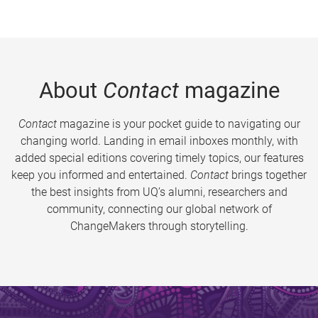
About
Contact
magazine
Contact
magazine is your pocket guide to navigating our
changing world. Landing in email inboxes monthly, with
added special editions covering timely topics, our features
keep you informed and entertained.
Contact
brings together
the best insights from UQ’s alumni, researchers and
community, connecting our global network of
ChangeMakers through storytelling.