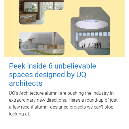
Peek inside 6 unbelievable
spaces designed by UQ
architects
UQ's Architecture alumni are pushing the industry in
extraordinary new directions. Here’s a round-up of just
a few recent alumni-designed projects we can’t stop
looking at.