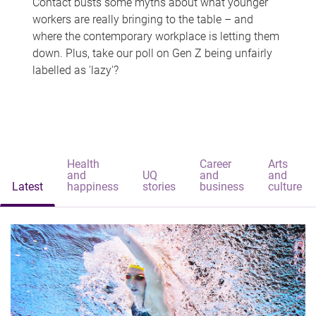
Contact busts some myths about what younger
workers are really bringing to the table – and
where the contemporary workplace is letting them
down. Plus, take our poll on Gen Z being unfairly
labelled as 'lazy'?
Health
Career
Arts
and
UQ
and
and
Latest
happiness
stories
business
culture