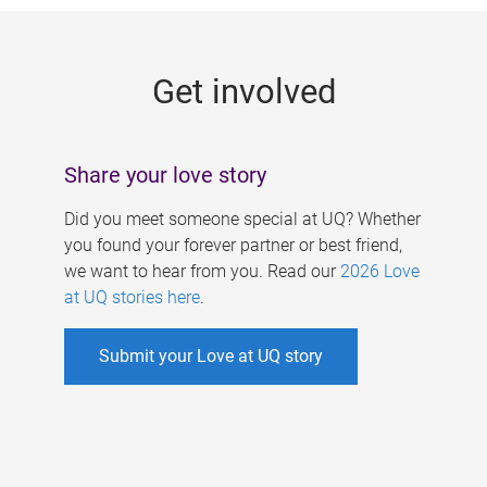
g
e
Get involved
s
Share your love story
Did you meet someone special at UQ? Whether
you found your forever partner or best friend,
we want to hear from you. Read our
2026 Love
at UQ stories here
.
Submit your Love at UQ story