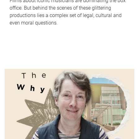
Films about iconic musicians are dominating the box
office. But behind the scenes of these glittering
productions lies a complex set of legal, cultural and
even moral questions.