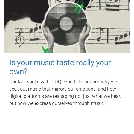
Is your music taste really your
own?
Contact spoke with 2 UQ experts to unpack why we
seek out music that mirrors our emotions, and how
digital platforms are reshaping not just what we hear,
but how we express ourselves through music.