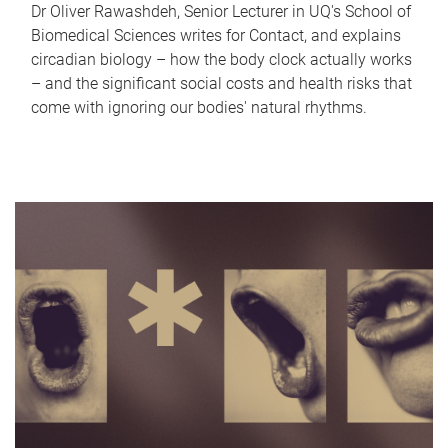
Dr Oliver Rawashdeh, Senior Lecturer in UQ's School of
Biomedical Sciences writes for Contact, and explains
circadian biology – how the body clock actually works
– and the significant social costs and health risks that
come with ignoring our bodies' natural rhythms.