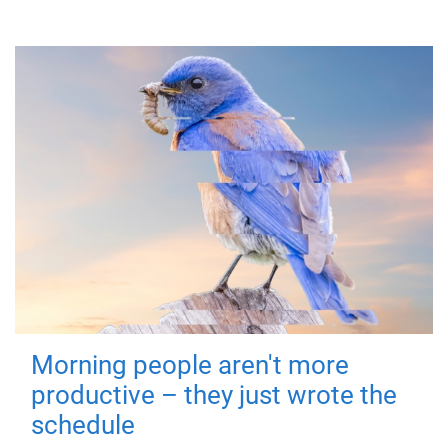
Morning people aren't more
productive – they just wrote the
schedule