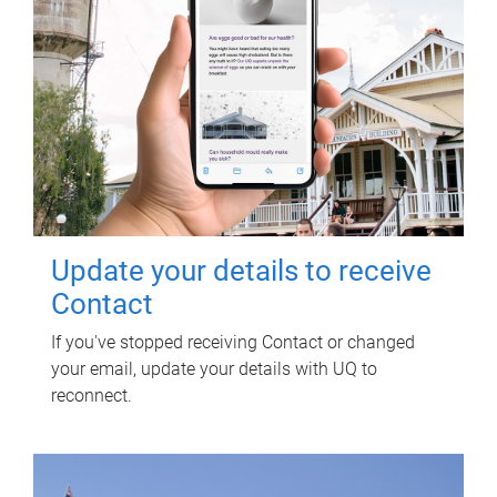
Update your details to receive
Contact
If you've stopped receiving Contact or changed
your email, update your details with UQ to
reconnect.