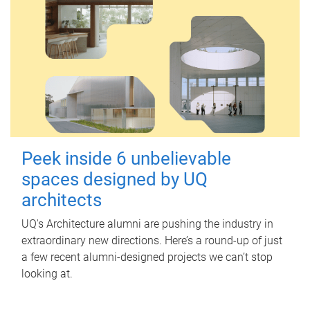
Peek inside 6 unbelievable
spaces designed by UQ
architects
UQ's Architecture alumni are pushing the industry in
extraordinary new directions. Here’s a round-up of just
a few recent alumni-designed projects we can’t stop
looking at.