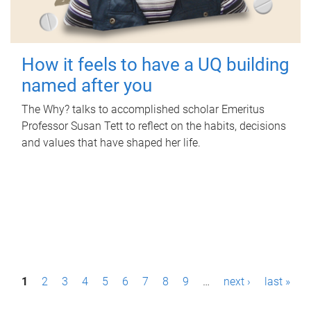
How it feels to have a UQ building
named after you
The Why? talks to accomplished scholar Emeritus
Professor Susan Tett to reflect on the habits, decisions
and values that have shaped her life.
P
1
2
3
4
5
6
7
8
9
…
next ›
last »
a