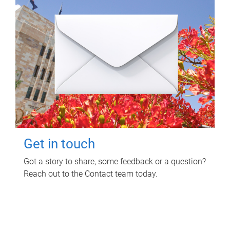
Get in touch
Got a story to share, some feedback or a question?
Reach out to the Contact team today.