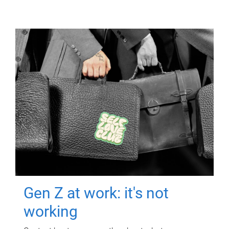
Gen Z at work: it's not
working