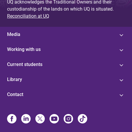
UQ acknowledges the Traditional Owners and their
custodianship of the lands on which UQ is situated.
Reconciliation at UQ
Media
Working with us
Current students
Library
Contact