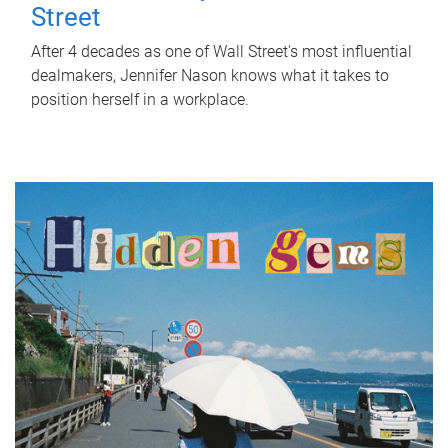
Street
After 4 decades as one of Wall Street's most influential
dealmakers, Jennifer Nason knows what it takes to
position herself in a workplace.