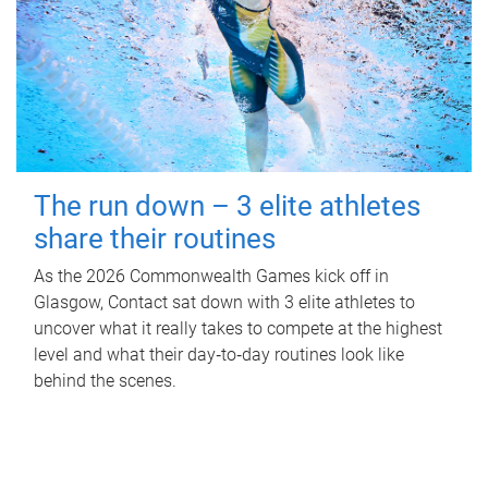
The run down – 3 elite athletes
share their routines
As the 2026 Commonwealth Games kick off in
Glasgow, Contact sat down with 3 elite athletes to
uncover what it really takes to compete at the highest
level and what their day‑to‑day routines look like
behind the scenes.