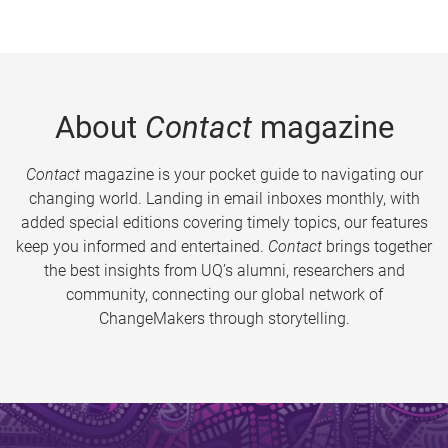
About
Contact
magazine
Contact
magazine is your pocket guide to navigating our
changing world. Landing in email inboxes monthly, with
added special editions covering timely topics, our features
keep you informed and entertained.
Contact
brings together
the best insights from UQ’s alumni, researchers and
community, connecting our global network of
ChangeMakers through storytelling.