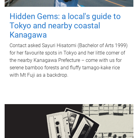
Hidden Gems: a local's guide to
Tokyo and nearby coastal
Kanagawa
Contact asked Sayuri Hisatomi (Bachelor of Arts 1999)
for her favourite spots in Tokyo and her little corner of
the nearby Kanagawa Prefecture – come with us for
serene bamboo forests and fluffy tamago-kake rice
with Mt Fuji as a backdrop.