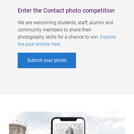
Enter the Contact photo competition
We are welcoming students, staff, alumni and
community members to share their
photography skills for a chance to win.
Explore
the past entires here
.
Submit your photo