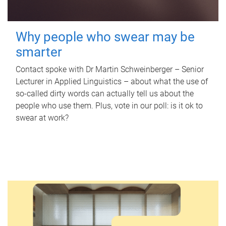
Why people who swear may be
smarter
Contact spoke with Dr Martin Schweinberger – Senior
Lecturer in Applied Linguistics – about what the use of
so-called dirty words can actually tell us about the
people who use them. Plus, vote in our poll: is it ok to
swear at work?