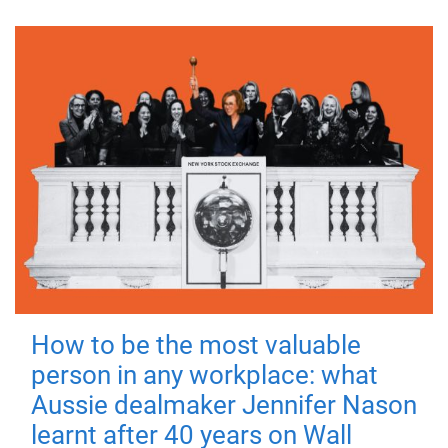
How to be the most valuable
person in any workplace: what
Aussie dealmaker Jennifer Nason
learnt after 40 years on Wall