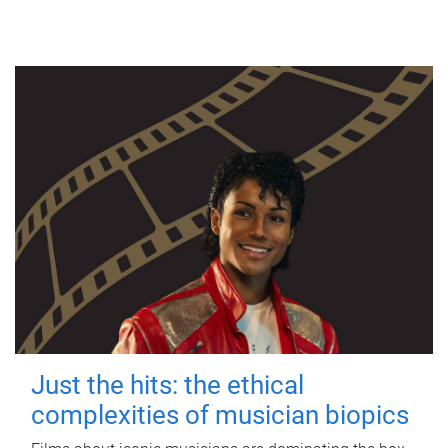
Just the hits: the ethical
complexities of musician biopics