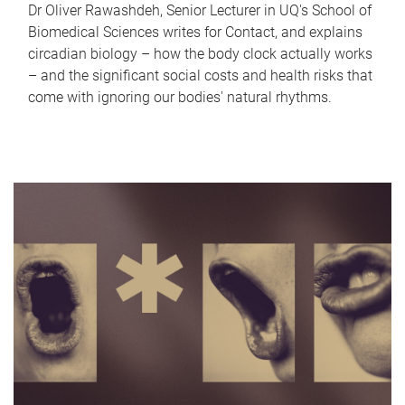
Dr Oliver Rawashdeh, Senior Lecturer in UQ's School of
Biomedical Sciences writes for Contact, and explains
circadian biology – how the body clock actually works
– and the significant social costs and health risks that
come with ignoring our bodies' natural rhythms.