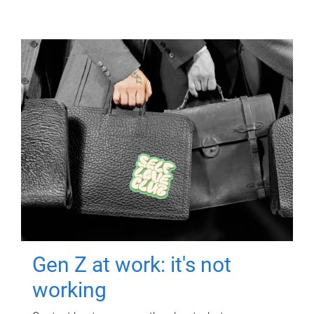
Gen Z at work: it's not
working