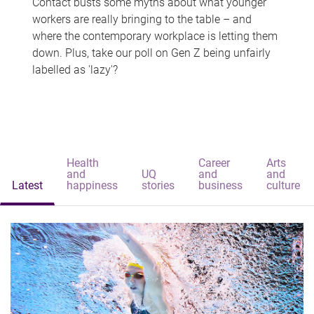
Contact busts some myths about what younger
workers are really bringing to the table – and
where the contemporary workplace is letting them
down. Plus, take our poll on Gen Z being unfairly
labelled as 'lazy'?
Health
Career
Arts
and
UQ
and
and
Latest
happiness
stories
business
culture