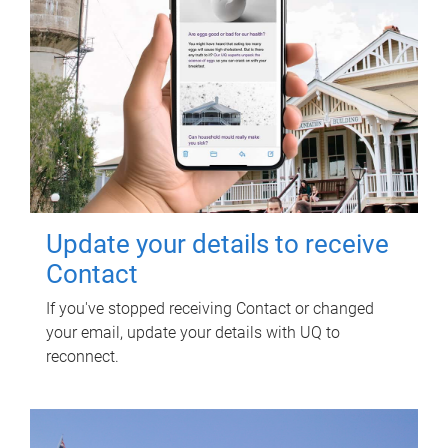
Update your details to receive
Contact
If you've stopped receiving Contact or changed
your email, update your details with UQ to
reconnect.