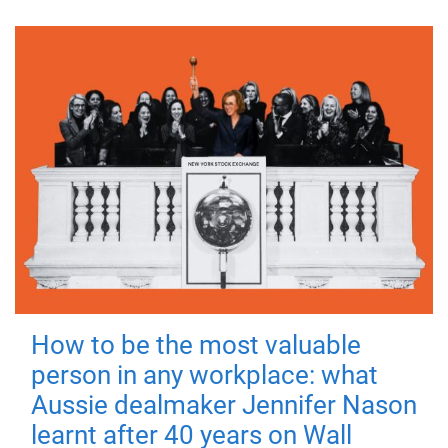
How to be the most valuable
person in any workplace: what
Aussie dealmaker Jennifer Nason
learnt after 40 years on Wall