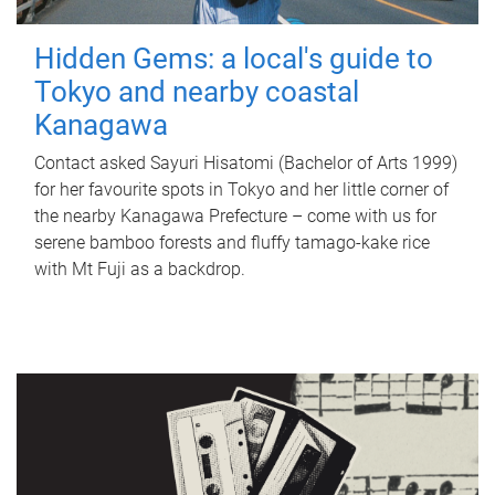
Hidden Gems: a local's guide to
Tokyo and nearby coastal
Kanagawa
Contact asked Sayuri Hisatomi (Bachelor of Arts 1999)
for her favourite spots in Tokyo and her little corner of
the nearby Kanagawa Prefecture – come with us for
serene bamboo forests and fluffy tamago-kake rice
with Mt Fuji as a backdrop.