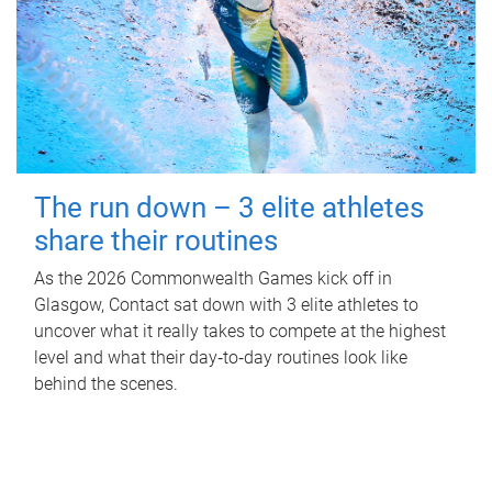
The run down – 3 elite athletes
share their routines
As the 2026 Commonwealth Games kick off in
Glasgow, Contact sat down with 3 elite athletes to
uncover what it really takes to compete at the highest
level and what their day‑to‑day routines look like
behind the scenes.