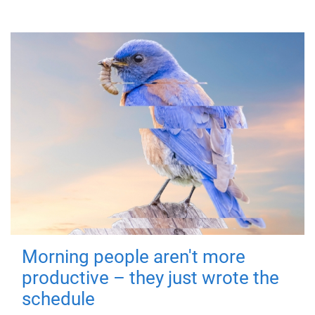
Morning people aren't more
productive – they just wrote the
schedule