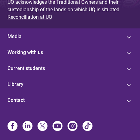
UQ acknowledges the Traditional Owners and their
custodianship of the lands on which UQ is situated.
Reconciliation at UQ
Media
Working with us
Current students
Library
Contact