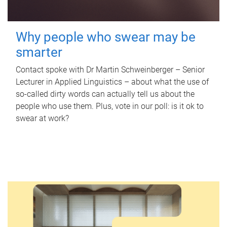
Why people who swear may be
smarter
Contact spoke with Dr Martin Schweinberger – Senior
Lecturer in Applied Linguistics – about what the use of
so-called dirty words can actually tell us about the
people who use them. Plus, vote in our poll: is it ok to
swear at work?