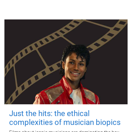
Just the hits: the ethical
complexities of musician biopics