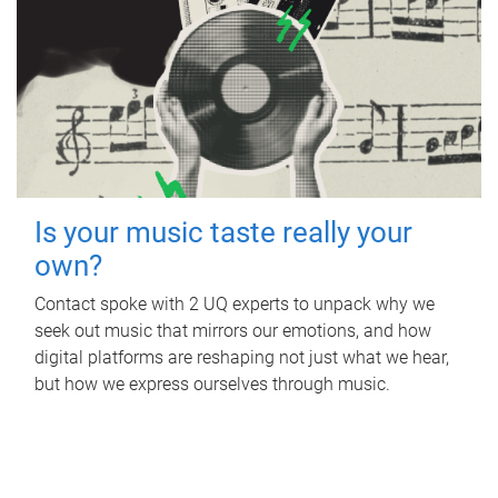
Is your music taste really your
own?
Contact spoke with 2 UQ experts to unpack why we
seek out music that mirrors our emotions, and how
digital platforms are reshaping not just what we hear,
but how we express ourselves through music.