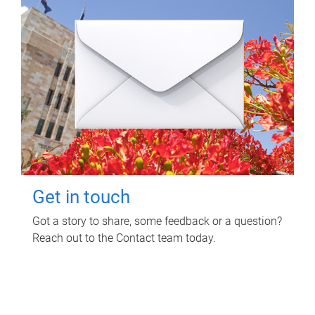
Get in touch
Got a story to share, some feedback or a question?
Reach out to the Contact team today.