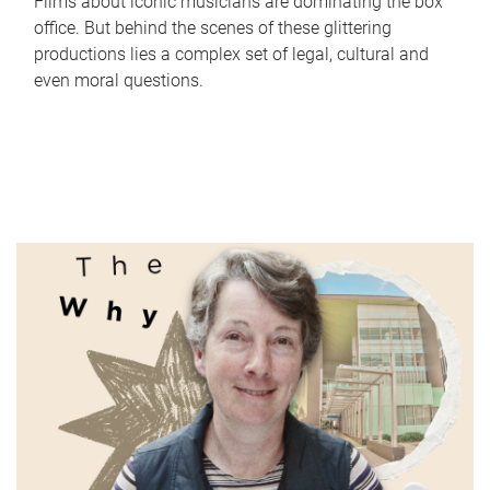
Films about iconic musicians are dominating the box
office. But behind the scenes of these glittering
productions lies a complex set of legal, cultural and
even moral questions.