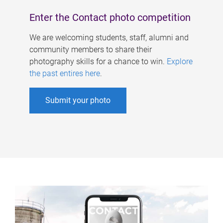
Enter the Contact photo competition
We are welcoming students, staff, alumni and
community members to share their
photography skills for a chance to win.
Explore
the past entires here
.
Submit your photo