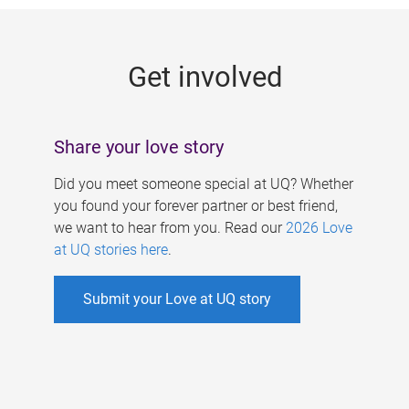
g
e
Get involved
s
Share your love story
Did you meet someone special at UQ? Whether
you found your forever partner or best friend,
we want to hear from you. Read our
2026 Love
at UQ stories here
.
Submit your Love at UQ story