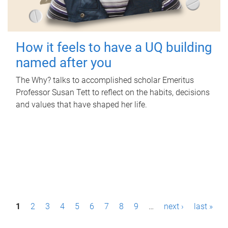
How it feels to have a UQ building
named after you
The Why? talks to accomplished scholar Emeritus
Professor Susan Tett to reflect on the habits, decisions
and values that have shaped her life.
P
1
2
3
4
5
6
7
8
9
…
next ›
last »
a