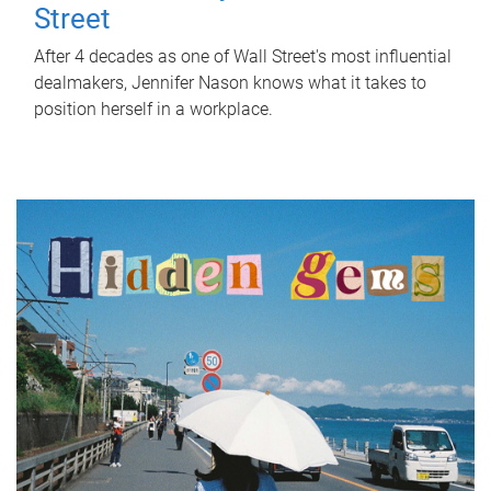
Street
After 4 decades as one of Wall Street's most influential
dealmakers, Jennifer Nason knows what it takes to
position herself in a workplace.