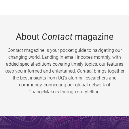
About
Contact
magazine
Contact
magazine is your pocket guide to navigating our
changing world. Landing in email inboxes monthly, with
added special editions covering timely topics, our features
keep you informed and entertained.
Contact
brings together
the best insights from UQ’s alumni, researchers and
community, connecting our global network of
ChangeMakers through storytelling.