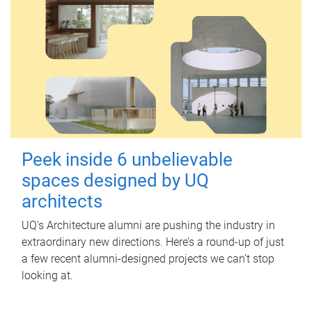
Peek inside 6 unbelievable
spaces designed by UQ
architects
UQ's Architecture alumni are pushing the industry in
extraordinary new directions. Here’s a round-up of just
a few recent alumni-designed projects we can’t stop
looking at.