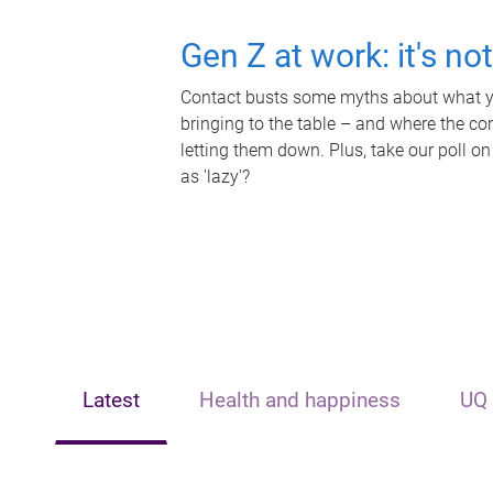
Gen Z at work: it's no
Contact busts some myths about what yo
bringing to the table – and where the c
letting them down. Plus, take our poll on
as 'lazy'?
Latest
Health and happiness
UQ 