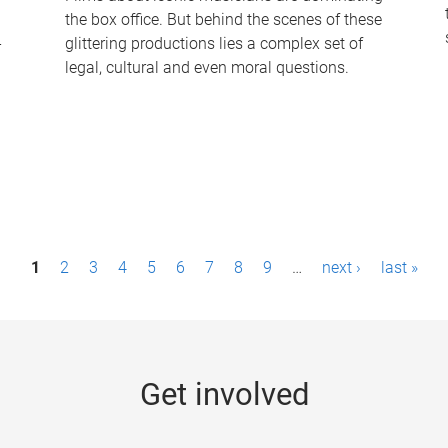
the box office. But behind the scenes of these
-
glittering productions lies a complex set of
legal, cultural and even moral questions.
1
2
3
4
5
6
7
8
9
…
next ›
last »
Get involved