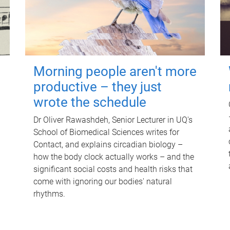
Morning people aren't more
productive – they just
wrote the schedule
Dr Oliver Rawashdeh, Senior Lecturer in UQ's
School of Biomedical Sciences writes for
Contact, and explains circadian biology –
how the body clock actually works – and the
significant social costs and health risks that
come with ignoring our bodies' natural
rhythms.