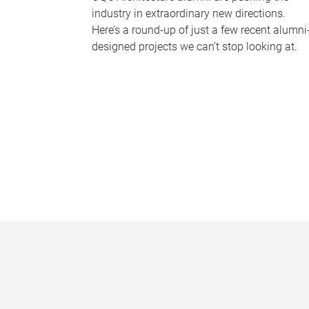
industry in extraordinary new directions.
Here’s a round-up of just a few recent alumni
designed projects we can’t stop looking at.
P
a
g
e
s