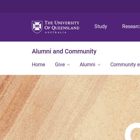
Study
Resear
Alumni and Community
Home
Give
Alumni
Community 