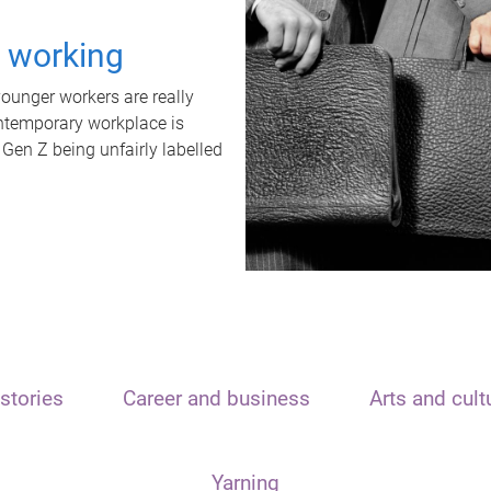
t working
unger workers are really
ontemporary workplace is
 Gen Z being unfairly labelled
stories
Career and business
Arts and cult
Yarning