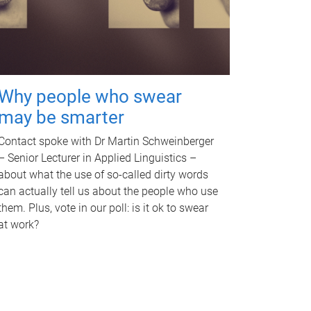
Why people who swear
may be smarter
Contact spoke with Dr Martin Schweinberger
– Senior Lecturer in Applied Linguistics –
about what the use of so-called dirty words
can actually tell us about the people who use
them. Plus, vote in our poll: is it ok to swear
at work?