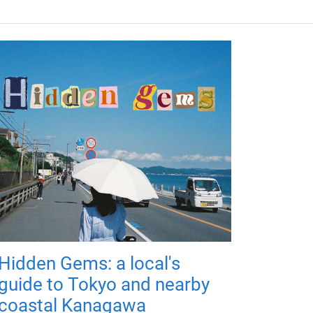
Hidden Gems: a local's
guide to Tokyo and nearby
coastal Kanagawa