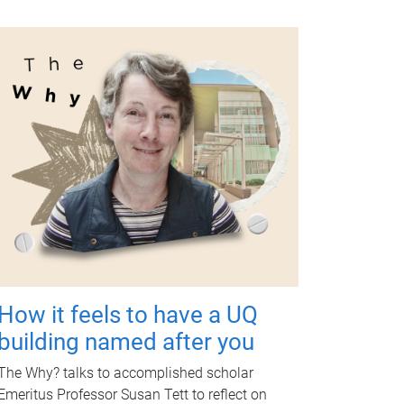
How it feels to have a UQ
building named after you
The Why? talks to accomplished scholar
Emeritus Professor Susan Tett to reflect on