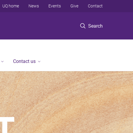
UQ home
News
Events
Give
Contact
Search
Contact us