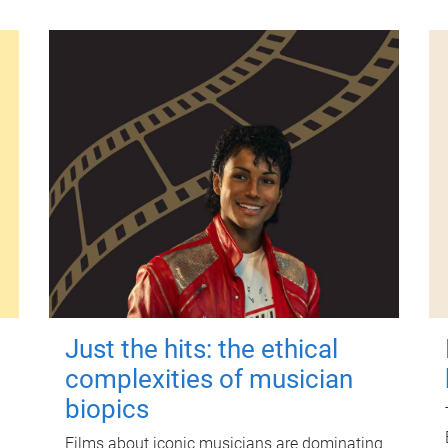
Just the hits: the ethical
complexities of musician
biopics
Films about iconic musicians are dominating