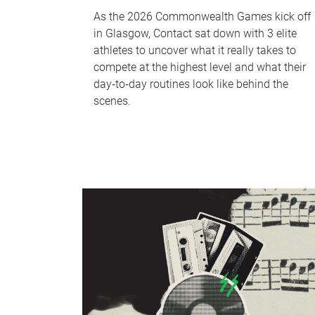
As the 2026 Commonwealth Games kick off
in Glasgow, Contact sat down with 3 elite
athletes to uncover what it really takes to
compete at the highest level and what their
day‑to‑day routines look like behind the
scenes.