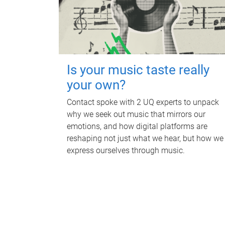
Is your music taste really
your own?
Contact spoke with 2 UQ experts to unpack
why we seek out music that mirrors our
emotions, and how digital platforms are
reshaping not just what we hear, but how we
express ourselves through music.