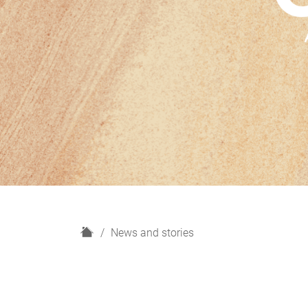
H
News and stories
o
m
e