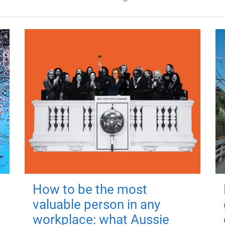
How to be the most
valuable person in any
workplace: what Aussie