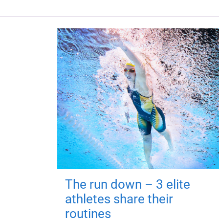
The run down – 3 elite
athletes share their
routines