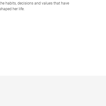
the habits, decisions and values that have
shaped her life.