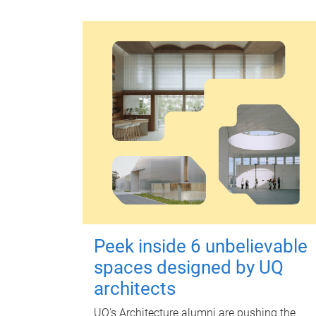
Peek inside 6 unbelievable
spaces designed by UQ
architects
UQ's Architecture alumni are pushing the