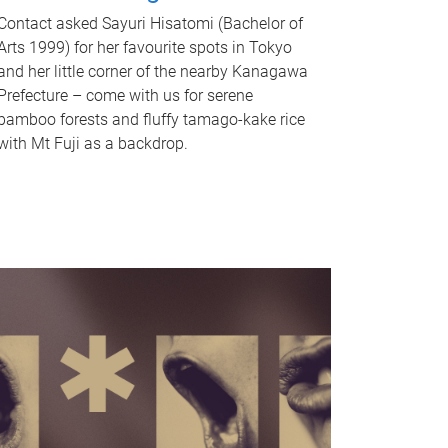
Contact asked Sayuri Hisatomi (Bachelor of
Arts 1999) for her favourite spots in Tokyo
and her little corner of the nearby Kanagawa
Prefecture – come with us for serene
bamboo forests and fluffy tamago-kake rice
with Mt Fuji as a backdrop.