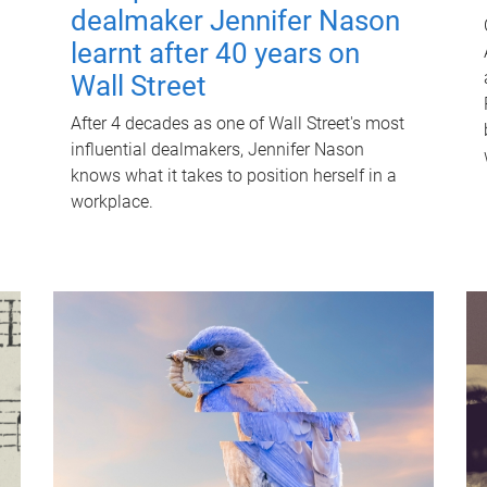
dealmaker Jennifer Nason
learnt after 40 years on
Wall Street
After 4 decades as one of Wall Street's most
influential dealmakers, Jennifer Nason
knows what it takes to position herself in a
workplace.