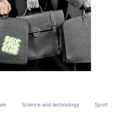
ure
Science and technology
Sport