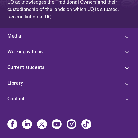
UQ acknowledges the Traditional Owners and their
custodianship of the lands on which UQ is situated.
Reconciliation at UQ
Media
Working with us
Current students
Library
Contact