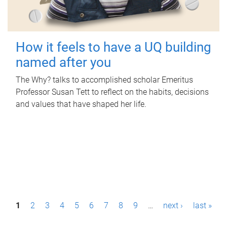
How it feels to have a UQ building
named after you
The Why? talks to accomplished scholar Emeritus
Professor Susan Tett to reflect on the habits, decisions
and values that have shaped her life.
P
1
2
3
4
5
6
7
8
9
…
next ›
last »
a