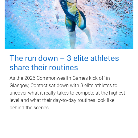
The run down – 3 elite athletes
share their routines
As the 2026 Commonwealth Games kick off in
Glasgow, Contact sat down with 3 elite athletes to
uncover what it really takes to compete at the highest
level and what their day‑to‑day routines look like
behind the scenes.