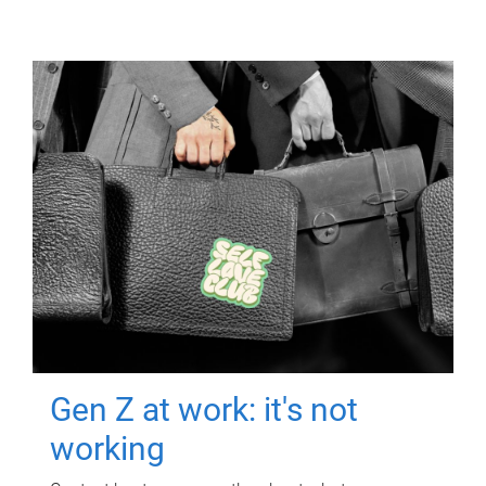
Gen Z at work: it's not
working