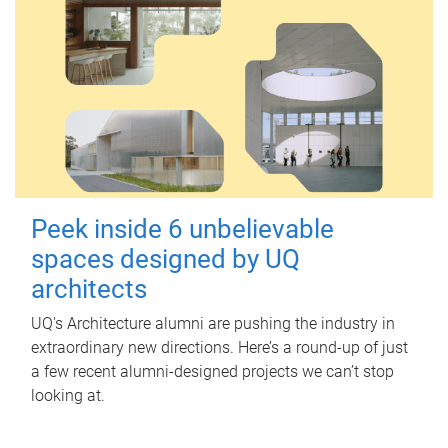
Peek inside 6 unbelievable
spaces designed by UQ
architects
UQ's Architecture alumni are pushing the industry in
extraordinary new directions. Here’s a round-up of just
a few recent alumni-designed projects we can’t stop
looking at.