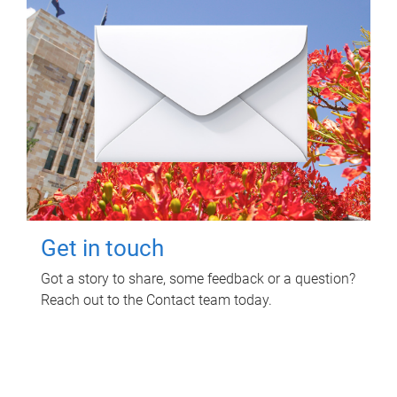
Get in touch
Got a story to share, some feedback or a question?
Reach out to the Contact team today.