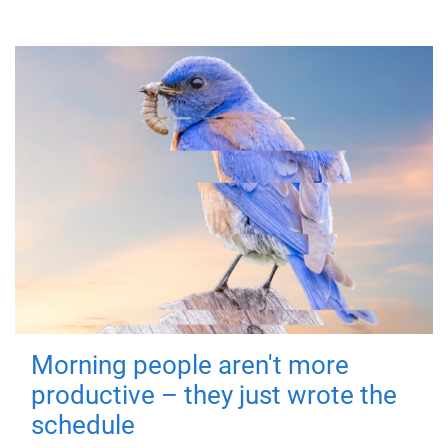
Morning people aren't more
productive – they just wrote the
schedule