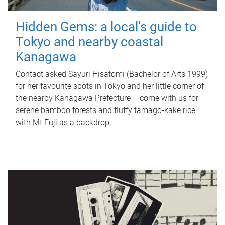
Hidden Gems: a local's guide to
Tokyo and nearby coastal
Kanagawa
Contact asked Sayuri Hisatomi (Bachelor of Arts 1999)
for her favourite spots in Tokyo and her little corner of
the nearby Kanagawa Prefecture – come with us for
serene bamboo forests and fluffy tamago-kake rice
with Mt Fuji as a backdrop.