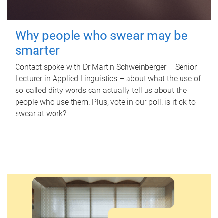
Why people who swear may be
smarter
Contact spoke with Dr Martin Schweinberger – Senior
Lecturer in Applied Linguistics – about what the use of
so-called dirty words can actually tell us about the
people who use them. Plus, vote in our poll: is it ok to
swear at work?