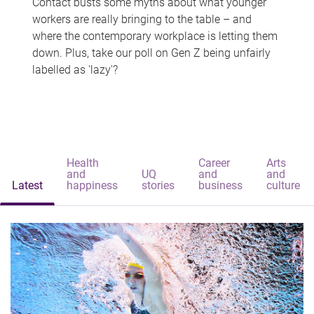
Contact busts some myths about what younger
workers are really bringing to the table – and
where the contemporary workplace is letting them
down. Plus, take our poll on Gen Z being unfairly
labelled as 'lazy'?
Health
Career
Arts
and
UQ
and
and
Latest
happiness
stories
business
culture