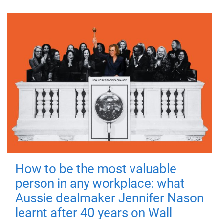
How to be the most valuable
person in any workplace: what
Aussie dealmaker Jennifer Nason
learnt after 40 years on Wall