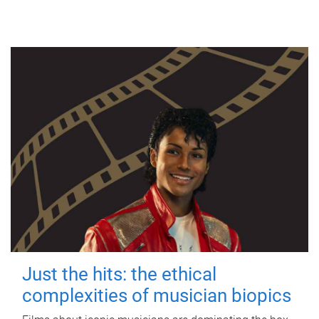
Just the hits: the ethical
complexities of musician biopics