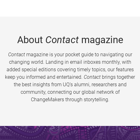
About
Contact
magazine
Contact
magazine is your pocket guide to navigating our
changing world. Landing in email inboxes monthly, with
added special editions covering timely topics, our features
keep you informed and entertained.
Contact
brings together
the best insights from UQ’s alumni, researchers and
community, connecting our global network of
ChangeMakers through storytelling.