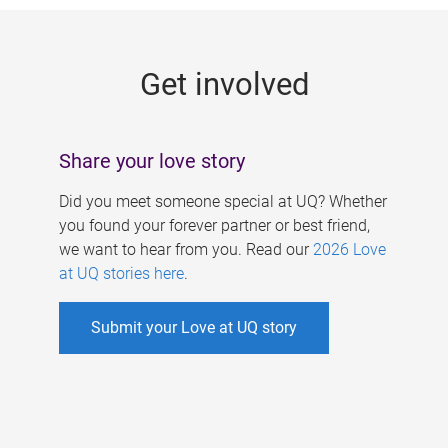
g
e
Get involved
s
Share your love story
Did you meet someone special at UQ? Whether
you found your forever partner or best friend,
we want to hear from you. Read our
2026 Love
at UQ stories here
.
Submit your Love at UQ story