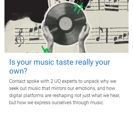
Is your music taste really your
own?
Contact spoke with 2 UQ experts to unpack why we
seek out music that mirrors our emotions, and how
digital platforms are reshaping not just what we hear,
but how we express ourselves through music.