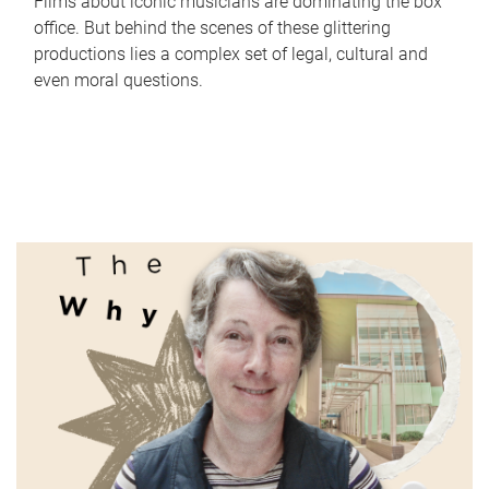
Films about iconic musicians are dominating the box
office. But behind the scenes of these glittering
productions lies a complex set of legal, cultural and
even moral questions.