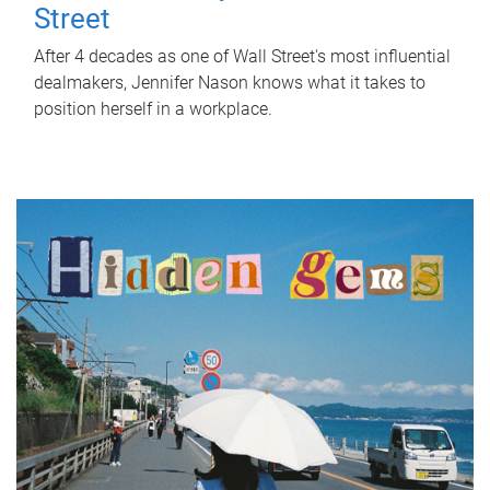
Street
After 4 decades as one of Wall Street's most influential
dealmakers, Jennifer Nason knows what it takes to
position herself in a workplace.