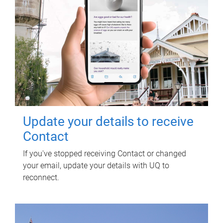
Update your details to receive
Contact
If you've stopped receiving Contact or changed
your email, update your details with UQ to
reconnect.