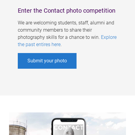
Enter the Contact photo competition
We are welcoming students, staff, alumni and
community members to share their
photography skills for a chance to win.
Explore
the past entires here
.
Submit your photo