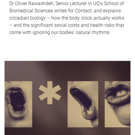
Dr Oliver Rawashdeh, Senior Lecturer in UQ's School of
Biomedical Sciences writes for Contact, and explains
circadian biology – how the body clock actually works
– and the significant social costs and health risks that
come with ignoring our bodies' natural rhythms.