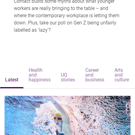
Contact busts some myths about what younger
workers are really bringing to the table – and
where the contemporary workplace is letting them
down. Plus, take our poll on Gen Z being unfairly
labelled as 'lazy'?
Health
Career
Arts
and
UQ
and
and
Latest
happiness
stories
business
culture