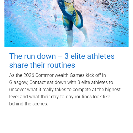
The run down – 3 elite athletes
share their routines
As the 2026 Commonwealth Games kick off in
Glasgow, Contact sat down with 3 elite athletes to
uncover what it really takes to compete at the highest
level and what their day‑to‑day routines look like
behind the scenes.