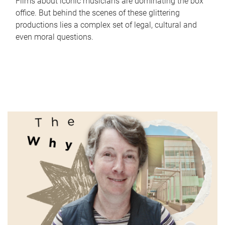
Films about iconic musicians are dominating the box
office. But behind the scenes of these glittering
productions lies a complex set of legal, cultural and
even moral questions.