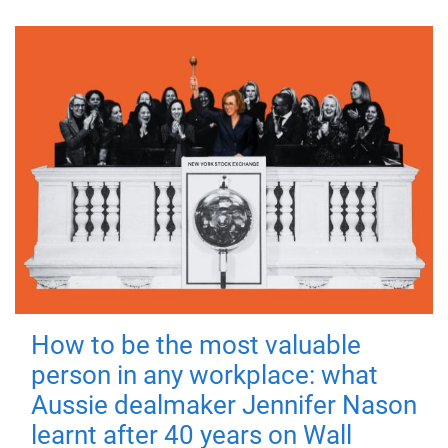
How to be the most valuable
person in any workplace: what
Aussie dealmaker Jennifer Nason
learnt after 40 years on Wall