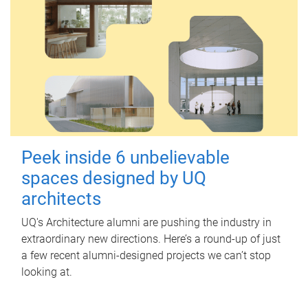
Peek inside 6 unbelievable
spaces designed by UQ
architects
UQ's Architecture alumni are pushing the industry in
extraordinary new directions. Here’s a round-up of just
a few recent alumni-designed projects we can’t stop
looking at.