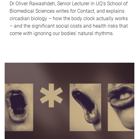
Dr Oliver Rawashdeh, Senior Lecturer in UQ's School of
Biomedical Sciences writes for Contact, and explains
circadian biology – how the body clock actually works
– and the significant social costs and health risks that
come with ignoring our bodies' natural rhythms.