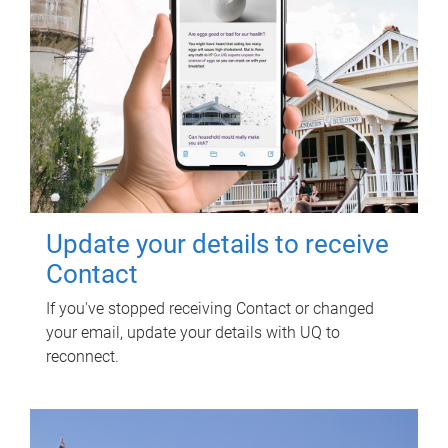
Update your details to receive
Contact
If you've stopped receiving Contact or changed
your email, update your details with UQ to
reconnect.