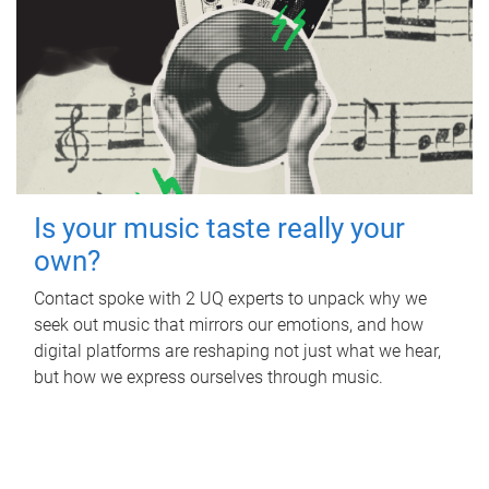
Is your music taste really your
own?
Contact spoke with 2 UQ experts to unpack why we
seek out music that mirrors our emotions, and how
digital platforms are reshaping not just what we hear,
but how we express ourselves through music.