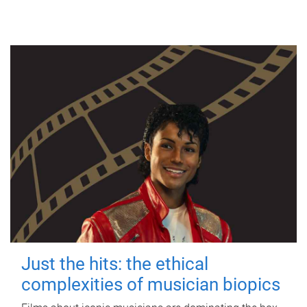
Just the hits: the ethical
complexities of musician biopics