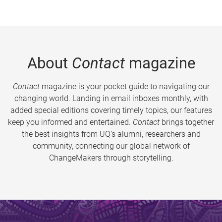
About
Contact
magazine
Contact
magazine is your pocket guide to navigating our
changing world. Landing in email inboxes monthly, with
added special editions covering timely topics, our features
keep you informed and entertained.
Contact
brings together
the best insights from UQ’s alumni, researchers and
community, connecting our global network of
ChangeMakers through storytelling.