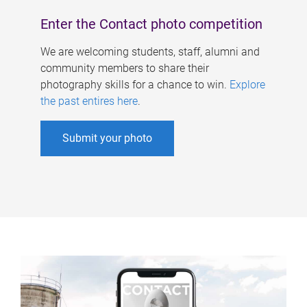
Enter the Contact photo competition
We are welcoming students, staff, alumni and
community members to share their
photography skills for a chance to win.
Explore
the past entires here
.
Submit your photo