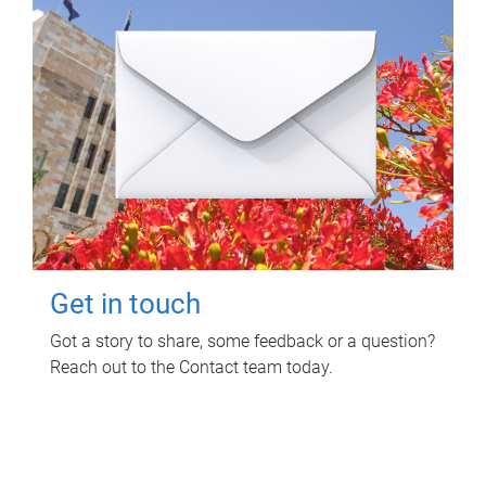
Get in touch
Got a story to share, some feedback or a question?
Reach out to the Contact team today.