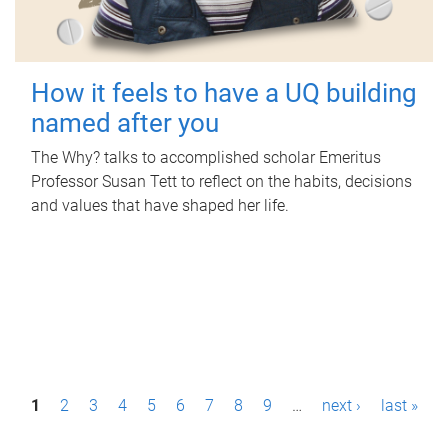
How it feels to have a UQ building
named after you
The Why? talks to accomplished scholar Emeritus
Professor Susan Tett to reflect on the habits, decisions
and values that have shaped her life.
P
1
2
3
4
5
6
7
8
9
…
next ›
last »
a