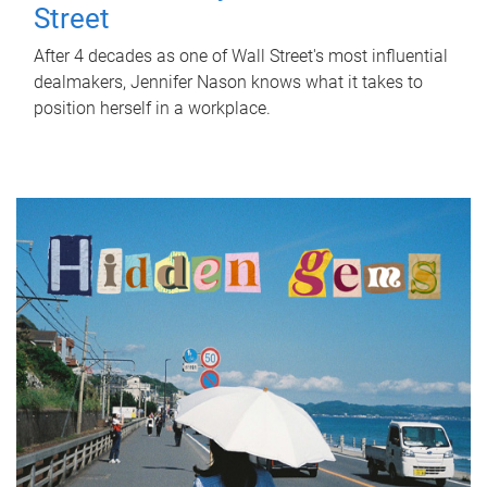
Street
After 4 decades as one of Wall Street's most influential
dealmakers, Jennifer Nason knows what it takes to
position herself in a workplace.