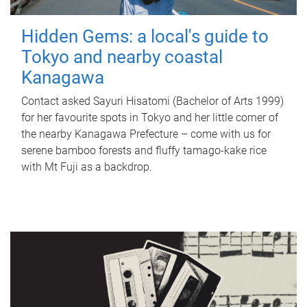
Hidden Gems: a local's guide to
Tokyo and nearby coastal
Kanagawa
Contact asked Sayuri Hisatomi (Bachelor of Arts 1999)
for her favourite spots in Tokyo and her little corner of
the nearby Kanagawa Prefecture – come with us for
serene bamboo forests and fluffy tamago-kake rice
with Mt Fuji as a backdrop.