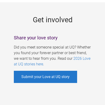
g
e
Get involved
s
Share your love story
Did you meet someone special at UQ? Whether
you found your forever partner or best friend,
we want to hear from you. Read our
2026 Love
at UQ stories here
.
Submit your Love at UQ story