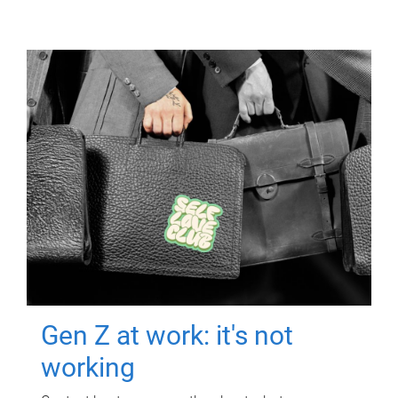
Gen Z at work: it's not
working