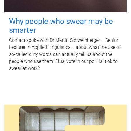
Why people who swear may be
smarter
Contact spoke with Dr Martin Schweinberger – Senior
Lecturer in Applied Linguistics – about what the use of
so-called dirty words can actually tell us about the
people who use them. Plus, vote in our poll: is it ok to
swear at work?