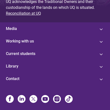
UQ acknowledges the Traditional Owners and their
custodianship of the lands on which UQ is situated.
Reconciliation at UQ
Media
Working with us
Current students
Library
Contact