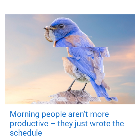
Morning people aren't more
productive – they just wrote the
schedule