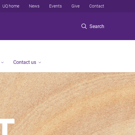
UQ home
News
Events
Give
Contact
Search
Contact us