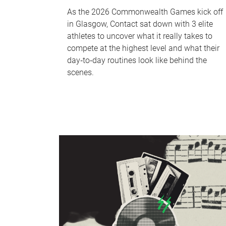
As the 2026 Commonwealth Games kick off
in Glasgow, Contact sat down with 3 elite
athletes to uncover what it really takes to
compete at the highest level and what their
day‑to‑day routines look like behind the
scenes.