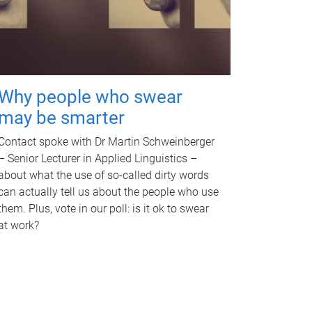
Why people who swear
may be smarter
Contact spoke with Dr Martin Schweinberger
– Senior Lecturer in Applied Linguistics –
about what the use of so-called dirty words
can actually tell us about the people who use
them. Plus, vote in our poll: is it ok to swear
at work?