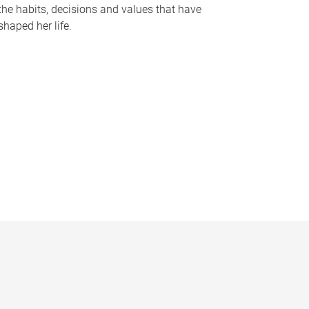
the habits, decisions and values that have
shaped her life.