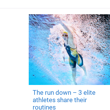
The run down – 3 elite
athletes share their
routines