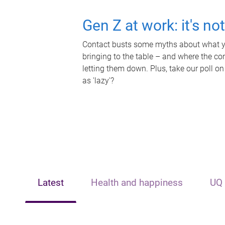
Gen Z at work: it's no
Contact busts some myths about what yo
bringing to the table – and where the c
letting them down. Plus, take our poll on
as 'lazy'?
Latest
Health and happiness
UQ 