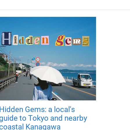
Hidden Gems: a local's
guide to Tokyo and nearby
coastal Kanagawa