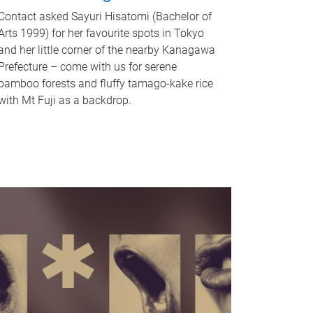
Contact asked Sayuri Hisatomi (Bachelor of
Arts 1999) for her favourite spots in Tokyo
and her little corner of the nearby Kanagawa
Prefecture – come with us for serene
bamboo forests and fluffy tamago-kake rice
with Mt Fuji as a backdrop.