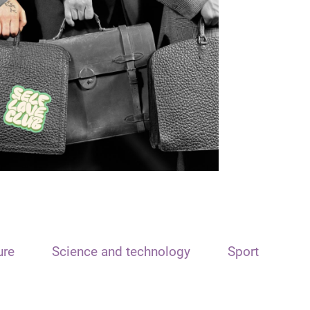
ure
Science and technology
Sport