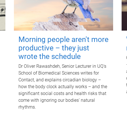
Morning people aren't more
productive – they just
wrote the schedule
Dr Oliver Rawashdeh, Senior Lecturer in UQ's
School of Biomedical Sciences writes for
Contact, and explains circadian biology –
how the body clock actually works – and the
significant social costs and health risks that
come with ignoring our bodies' natural
rhythms.