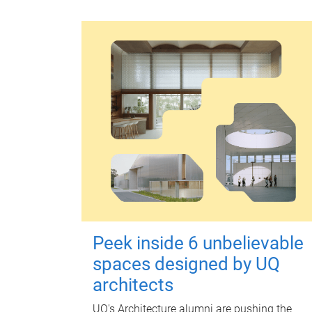
Peek inside 6 unbelievable
spaces designed by UQ
architects
UQ's Architecture alumni are pushing the