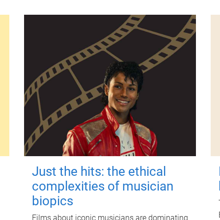
Just the hits: the ethical
complexities of musician
biopics
Films about iconic musicians are dominating