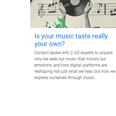
Is your music taste really
your own?
Contact spoke with 2 UQ experts to unpack
why we seek out music that mirrors our
emotions, and how digital platforms are
reshaping not just what we hear, but how we
express ourselves through music.