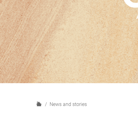
H
News and stories
o
m
e