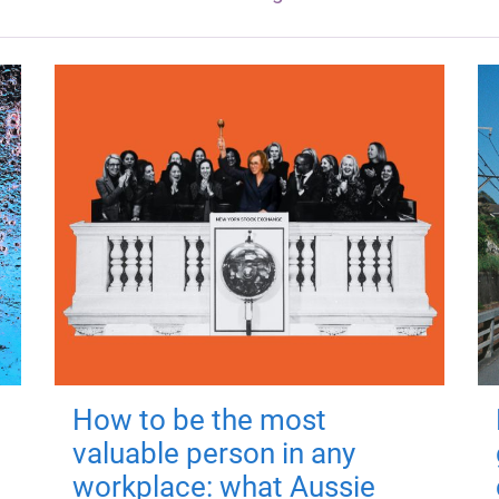
How to be the most
valuable person in any
workplace: what Aussie