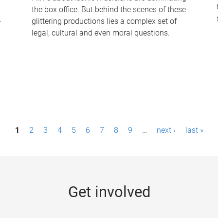
the box office. But behind the scenes of these
-
glittering productions lies a complex set of
legal, cultural and even moral questions.
1
2
3
4
5
6
7
8
9
…
next ›
last »
Get involved