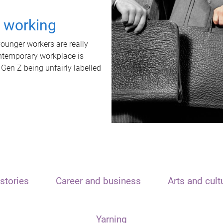
t working
unger workers are really
ontemporary workplace is
 Gen Z being unfairly labelled
stories
Career and business
Arts and cult
Yarning