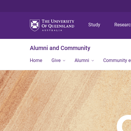
Study
Resear
Alumni and Community
Home
Give
Alumni
Community 