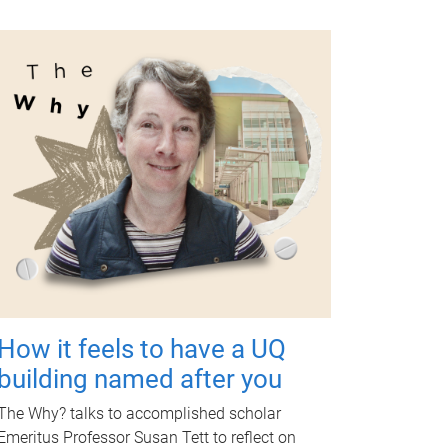
How it feels to have a UQ
building named after you
The Why? talks to accomplished scholar
Emeritus Professor Susan Tett to reflect on