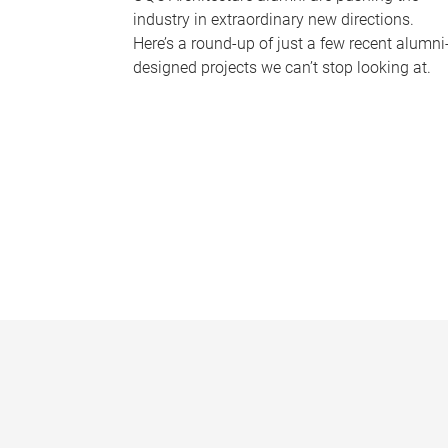
industry in extraordinary new directions.
Here’s a round-up of just a few recent alumni
designed projects we can’t stop looking at.
P
a
g
e
s