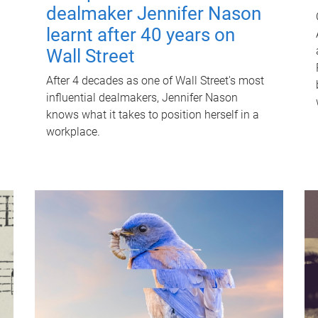
dealmaker Jennifer Nason
learnt after 40 years on
Wall Street
After 4 decades as one of Wall Street's most
influential dealmakers, Jennifer Nason
knows what it takes to position herself in a
workplace.