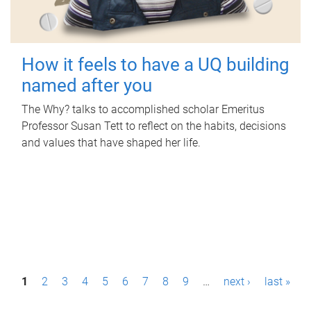
How it feels to have a UQ building
named after you
The Why? talks to accomplished scholar Emeritus
Professor Susan Tett to reflect on the habits, decisions
and values that have shaped her life.
P
1
2
3
4
5
6
7
8
9
…
next ›
last »
a