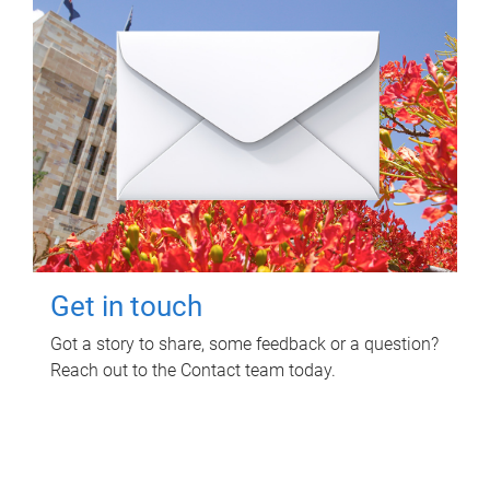
Get in touch
Got a story to share, some feedback or a question?
Reach out to the Contact team today.