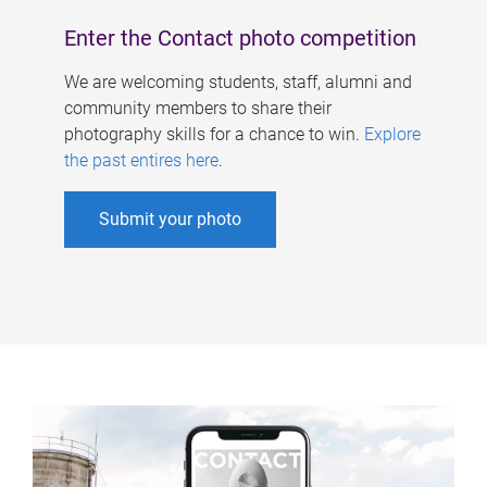
Enter the Contact photo competition
We are welcoming students, staff, alumni and
community members to share their
photography skills for a chance to win.
Explore
the past entires here
.
Submit your photo