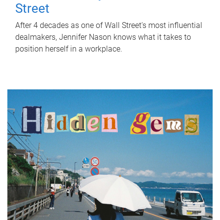
Street
After 4 decades as one of Wall Street's most influential
dealmakers, Jennifer Nason knows what it takes to
position herself in a workplace.