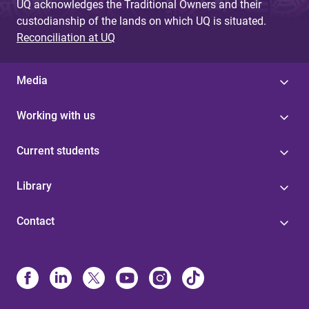
UQ acknowledges the Traditional Owners and their
custodianship of the lands on which UQ is situated.
Reconciliation at UQ
Media
Working with us
Current students
Library
Contact