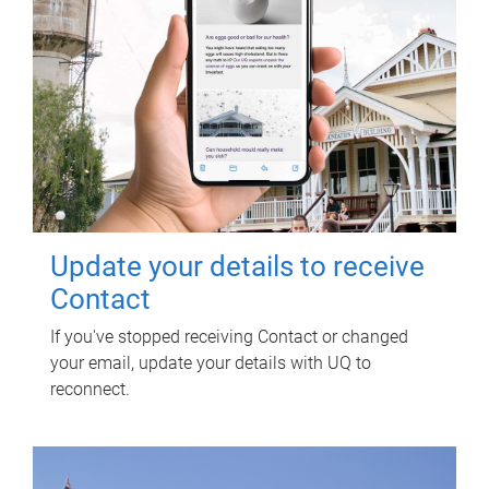
Update your details to receive
Contact
If you've stopped receiving Contact or changed
your email, update your details with UQ to
reconnect.