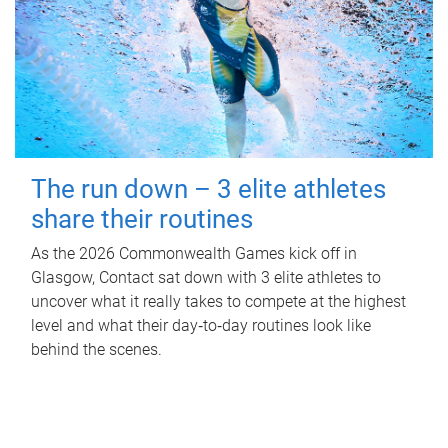
The run down – 3 elite athletes
share their routines
As the 2026 Commonwealth Games kick off in
Glasgow, Contact sat down with 3 elite athletes to
uncover what it really takes to compete at the highest
level and what their day‑to‑day routines look like
behind the scenes.