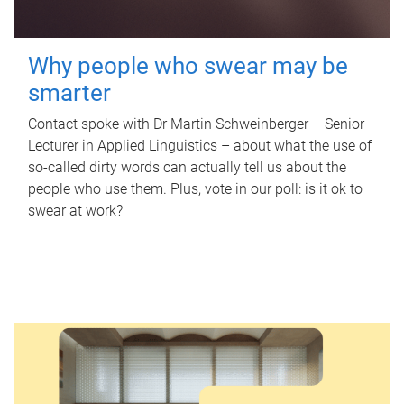
Why people who swear may be
smarter
Contact spoke with Dr Martin Schweinberger – Senior
Lecturer in Applied Linguistics – about what the use of
so-called dirty words can actually tell us about the
people who use them. Plus, vote in our poll: is it ok to
swear at work?