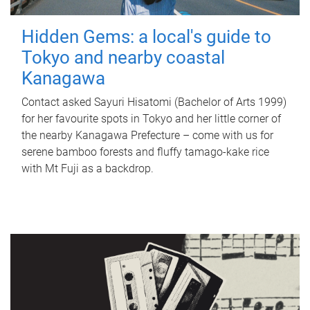
Hidden Gems: a local's guide to
Tokyo and nearby coastal
Kanagawa
Contact asked Sayuri Hisatomi (Bachelor of Arts 1999)
for her favourite spots in Tokyo and her little corner of
the nearby Kanagawa Prefecture – come with us for
serene bamboo forests and fluffy tamago-kake rice
with Mt Fuji as a backdrop.