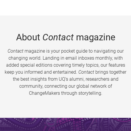
About
Contact
magazine
Contact
magazine is your pocket guide to navigating our
changing world. Landing in email inboxes monthly, with
added special editions covering timely topics, our features
keep you informed and entertained.
Contact
brings together
the best insights from UQ’s alumni, researchers and
community, connecting our global network of
ChangeMakers through storytelling.