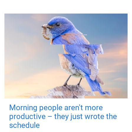
Morning people aren't more
productive – they just wrote the
schedule