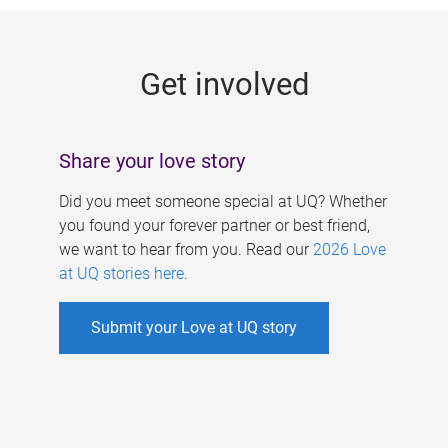
g
e
Get involved
s
Share your love story
Did you meet someone special at UQ? Whether
you found your forever partner or best friend,
we want to hear from you. Read our
2026 Love
at UQ stories here
.
Submit your Love at UQ story