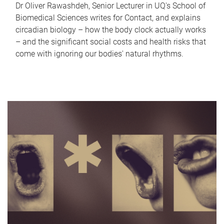
Dr Oliver Rawashdeh, Senior Lecturer in UQ's School of
Biomedical Sciences writes for Contact, and explains
circadian biology – how the body clock actually works
– and the significant social costs and health risks that
come with ignoring our bodies' natural rhythms.