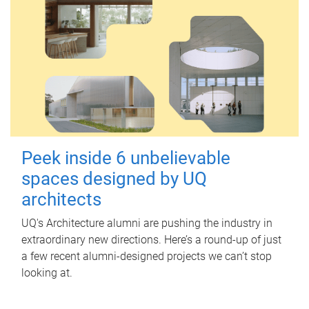
Peek inside 6 unbelievable
spaces designed by UQ
architects
UQ's Architecture alumni are pushing the industry in
extraordinary new directions. Here’s a round-up of just
a few recent alumni-designed projects we can’t stop
looking at.