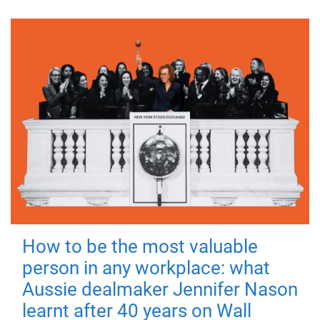
How to be the most valuable
person in any workplace: what
Aussie dealmaker Jennifer Nason
learnt after 40 years on Wall