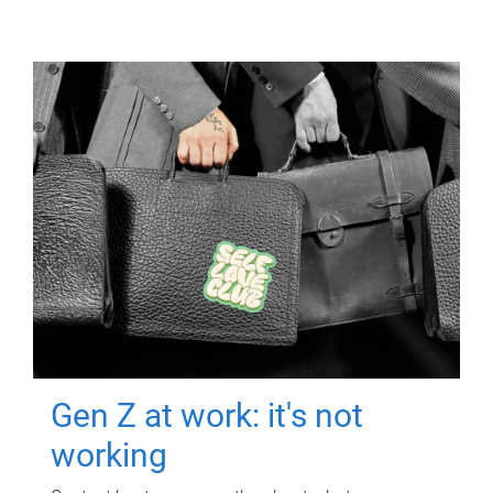
Gen Z at work: it's not
working