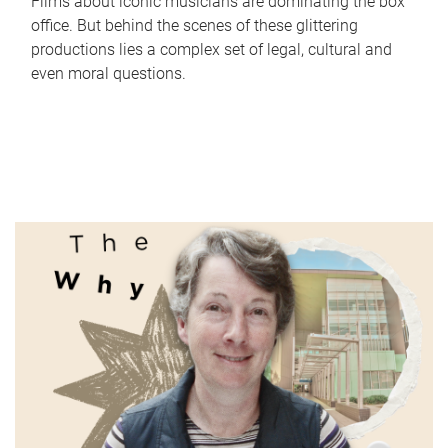
Films about iconic musicians are dominating the box
office. But behind the scenes of these glittering
productions lies a complex set of legal, cultural and
even moral questions.