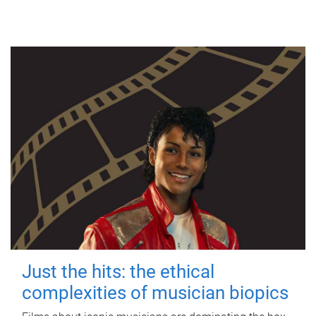
Just the hits: the ethical
complexities of musician biopics