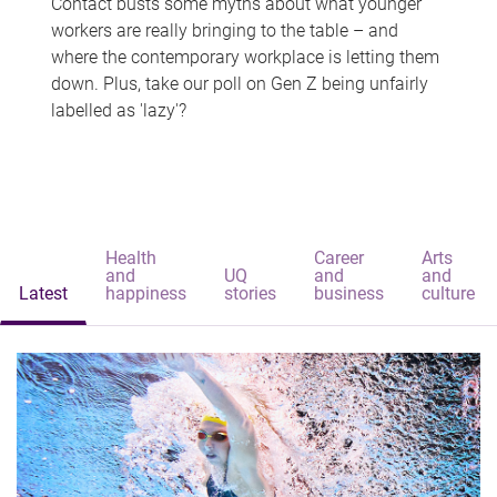
Contact busts some myths about what younger
workers are really bringing to the table – and
where the contemporary workplace is letting them
down. Plus, take our poll on Gen Z being unfairly
labelled as 'lazy'?
Health
Career
Arts
and
UQ
and
and
Latest
happiness
stories
business
culture