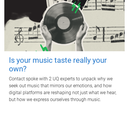
Is your music taste really your
own?
Contact spoke with 2 UQ experts to unpack why we
seek out music that mirrors our emotions, and how
digital platforms are reshaping not just what we hear,
but how we express ourselves through music.