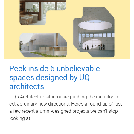
Peek inside 6 unbelievable
spaces designed by UQ
architects
UQ's Architecture alumni are pushing the industry in
extraordinary new directions. Here’s a round-up of just
a few recent alumni-designed projects we can’t stop
looking at.