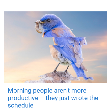
Morning people aren't more
productive – they just wrote the
schedule