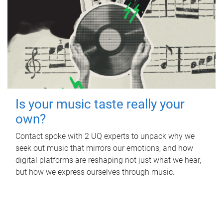
Is your music taste really your
own?
Contact spoke with 2 UQ experts to unpack why we
seek out music that mirrors our emotions, and how
digital platforms are reshaping not just what we hear,
but how we express ourselves through music.