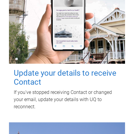
Update your details to receive
Contact
If you've stopped receiving Contact or changed
your email, update your details with UQ to
reconnect.