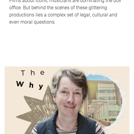
Films about iconic musicians are dominating the box
office. But behind the scenes of these glittering
productions lies a complex set of legal, cultural and
even moral questions.