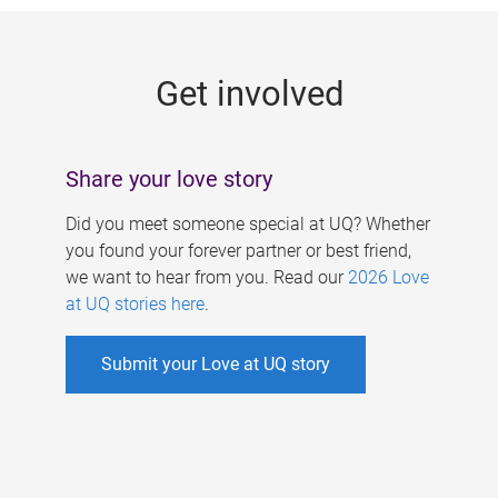
g
e
Get involved
s
Share your love story
Did you meet someone special at UQ? Whether
you found your forever partner or best friend,
we want to hear from you. Read our
2026 Love
at UQ stories here
.
Submit your Love at UQ story