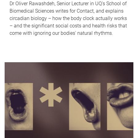
Dr Oliver Rawashdeh, Senior Lecturer in UQ's School of
Biomedical Sciences writes for Contact, and explains
circadian biology – how the body clock actually works
– and the significant social costs and health risks that
come with ignoring our bodies' natural rhythms.