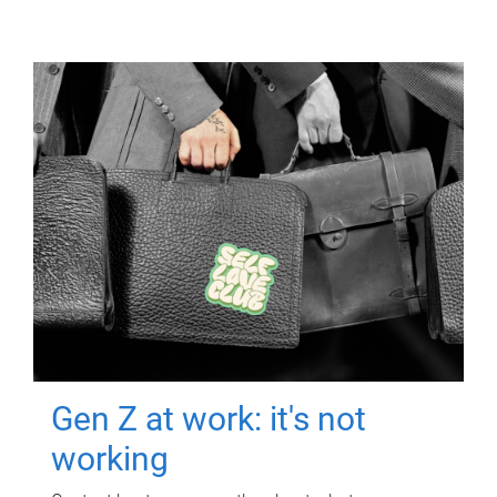
Gen Z at work: it's not
working