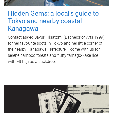
Hidden Gems: a local's guide to
Tokyo and nearby coastal
Kanagawa
Contact asked Sayuri Hisatomi (Bachelor of Arts 1999)
for her favourite spots in Tokyo and her little corner of
the nearby Kanagawa Prefecture – come with us for
serene bamboo forests and fluffy tamago-kake rice
with Mt Fuji as a backdrop.