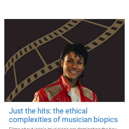
Just the hits: the ethical
complexities of musician biopics