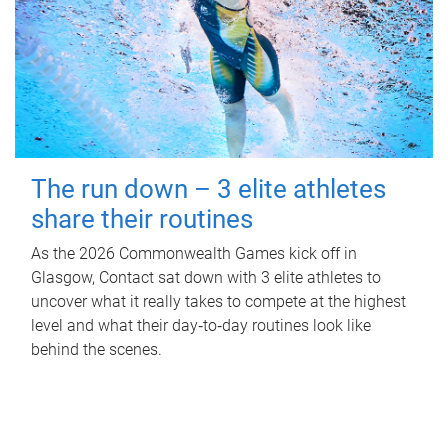
The run down – 3 elite athletes
share their routines
As the 2026 Commonwealth Games kick off in
Glasgow, Contact sat down with 3 elite athletes to
uncover what it really takes to compete at the highest
level and what their day‑to‑day routines look like
behind the scenes.