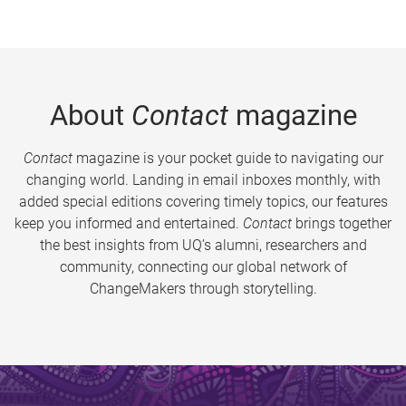
About
Contact
magazine
Contact
magazine is your pocket guide to navigating our
changing world. Landing in email inboxes monthly, with
added special editions covering timely topics, our features
keep you informed and entertained.
Contact
brings together
the best insights from UQ’s alumni, researchers and
community, connecting our global network of
ChangeMakers through storytelling.