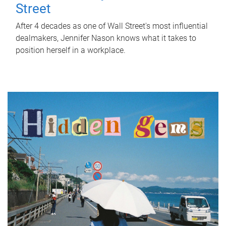
Street
After 4 decades as one of Wall Street's most influential
dealmakers, Jennifer Nason knows what it takes to
position herself in a workplace.