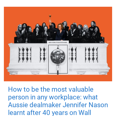
How to be the most valuable
person in any workplace: what
Aussie dealmaker Jennifer Nason
learnt after 40 years on Wall