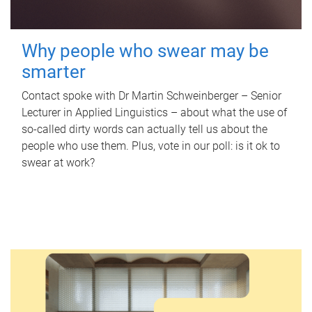
Why people who swear may be
smarter
Contact spoke with Dr Martin Schweinberger – Senior
Lecturer in Applied Linguistics – about what the use of
so-called dirty words can actually tell us about the
people who use them. Plus, vote in our poll: is it ok to
swear at work?