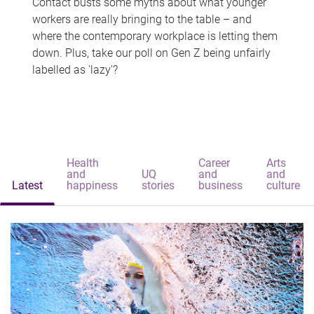
Contact busts some myths about what younger
workers are really bringing to the table – and
where the contemporary workplace is letting them
down. Plus, take our poll on Gen Z being unfairly
labelled as 'lazy'?
Health
Career
Arts
and
UQ
and
and
Latest
happiness
stories
business
culture