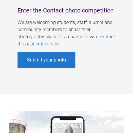
Enter the Contact photo competition
We are welcoming students, staff, alumni and
community members to share their
photography skills for a chance to win.
Explore
the past entires here
.
Submit your photo