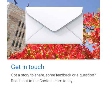
Get in touch
Got a story to share, some feedback or a question?
Reach out to the Contact team today.