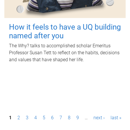
How it feels to have a UQ building
named after you
The Why? talks to accomplished scholar Emeritus
Professor Susan Tett to reflect on the habits, decisions
and values that have shaped her life.
P
1
2
3
4
5
6
7
8
9
…
next ›
last »
a