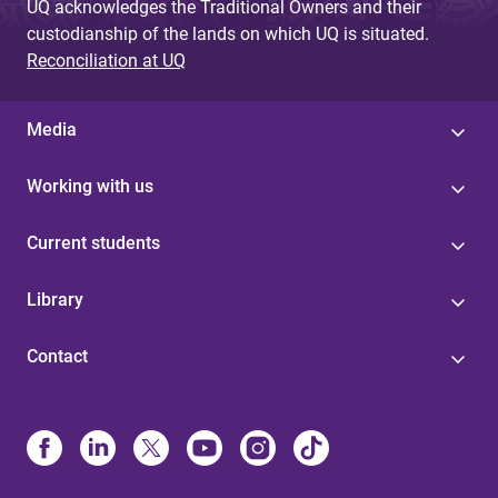
UQ acknowledges the Traditional Owners and their
custodianship of the lands on which UQ is situated.
Reconciliation at UQ
Media
Working with us
Current students
Library
Contact