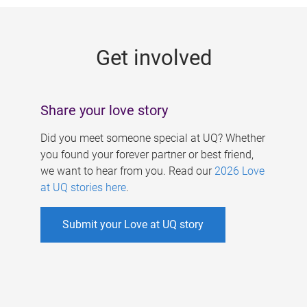
g
e
Get involved
s
Share your love story
Did you meet someone special at UQ? Whether
you found your forever partner or best friend,
we want to hear from you. Read our
2026 Love
at UQ stories here
.
Submit your Love at UQ story