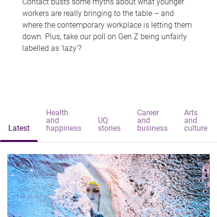
Contact busts some myths about what younger
workers are really bringing to the table – and
where the contemporary workplace is letting them
down. Plus, take our poll on Gen Z being unfairly
labelled as 'lazy'?
Health
Career
Arts
and
UQ
and
and
Latest
happiness
stories
business
culture