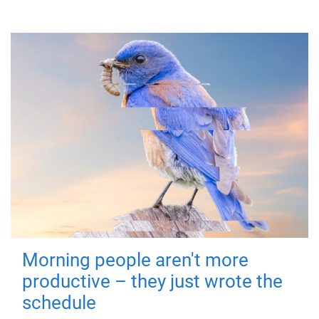
Morning people aren't more
productive – they just wrote the
schedule