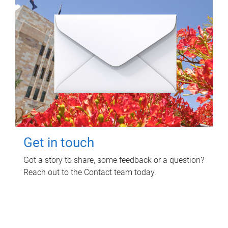
Get in touch
Got a story to share, some feedback or a question?
Reach out to the Contact team today.