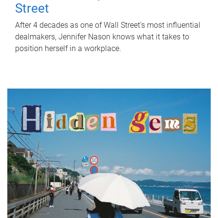
Street
After 4 decades as one of Wall Street's most influential
dealmakers, Jennifer Nason knows what it takes to
position herself in a workplace.