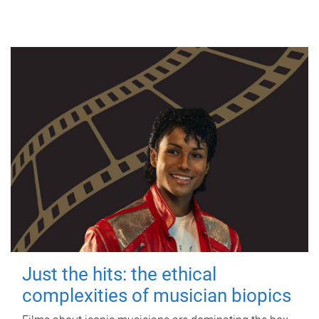
Just the hits: the ethical
complexities of musician biopics