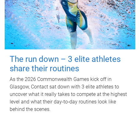
The run down – 3 elite athletes
share their routines
As the 2026 Commonwealth Games kick off in
Glasgow, Contact sat down with 3 elite athletes to
uncover what it really takes to compete at the highest
level and what their day‑to‑day routines look like
behind the scenes.