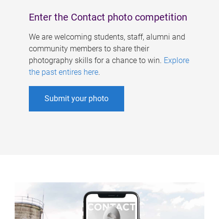
Enter the Contact photo competition
We are welcoming students, staff, alumni and
community members to share their
photography skills for a chance to win.
Explore
the past entires here
.
Submit your photo