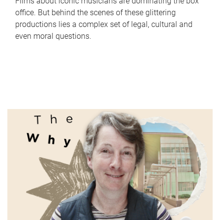
Films about iconic musicians are dominating the box
office. But behind the scenes of these glittering
productions lies a complex set of legal, cultural and
even moral questions.