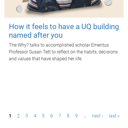
How it feels to have a UQ building
named after you
The Why? talks to accomplished scholar Emeritus
Professor Susan Tett to reflect on the habits, decisions
and values that have shaped her life.
P
1
2
3
4
5
6
7
8
9
…
next ›
last »
a