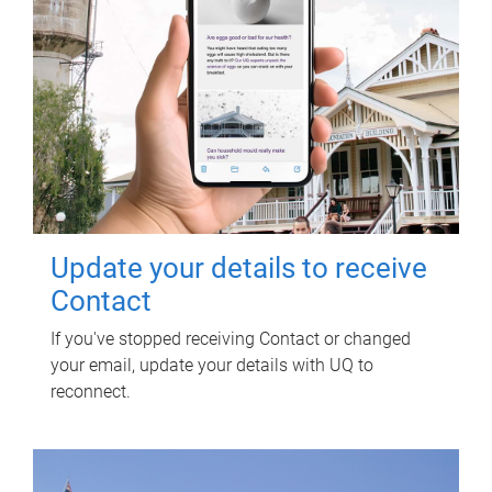
Update your details to receive
Contact
If you've stopped receiving Contact or changed
your email, update your details with UQ to
reconnect.