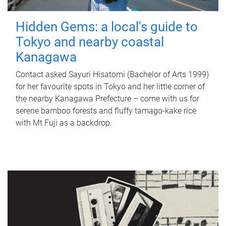
Hidden Gems: a local's guide to
Tokyo and nearby coastal
Kanagawa
Contact asked Sayuri Hisatomi (Bachelor of Arts 1999)
for her favourite spots in Tokyo and her little corner of
the nearby Kanagawa Prefecture – come with us for
serene bamboo forests and fluffy tamago-kake rice
with Mt Fuji as a backdrop.