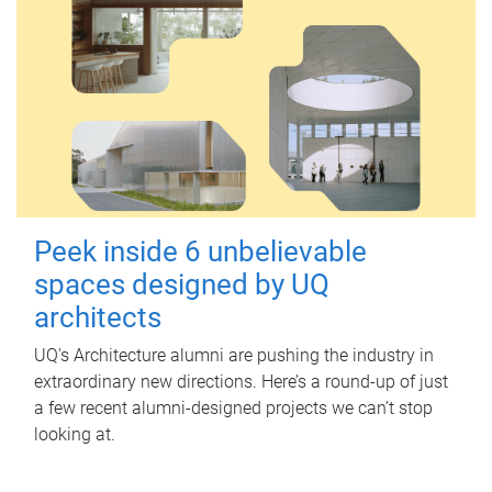
Peek inside 6 unbelievable
spaces designed by UQ
architects
UQ's Architecture alumni are pushing the industry in
extraordinary new directions. Here’s a round-up of just
a few recent alumni-designed projects we can’t stop
looking at.