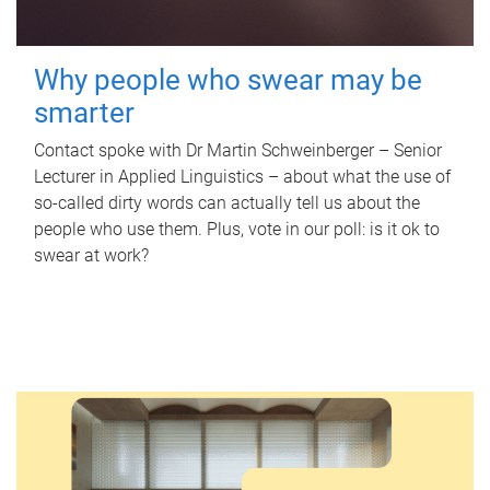
Why people who swear may be
smarter
Contact spoke with Dr Martin Schweinberger – Senior
Lecturer in Applied Linguistics – about what the use of
so-called dirty words can actually tell us about the
people who use them. Plus, vote in our poll: is it ok to
swear at work?