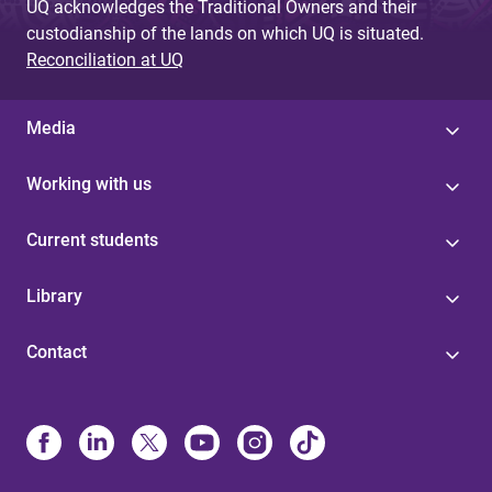
UQ acknowledges the Traditional Owners and their
custodianship of the lands on which UQ is situated.
Reconciliation at UQ
Media
Working with us
Current students
Library
Contact