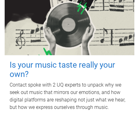
Is your music taste really your
own?
Contact spoke with 2 UQ experts to unpack why we
seek out music that mirrors our emotions, and how
digital platforms are reshaping not just what we hear,
but how we express ourselves through music.