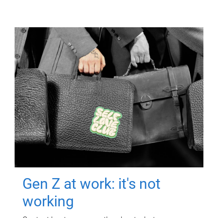
Gen Z at work: it's not
working