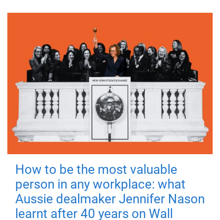
How to be the most valuable
person in any workplace: what
Aussie dealmaker Jennifer Nason
learnt after 40 years on Wall