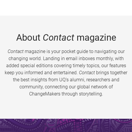
About
Contact
magazine
Contact
magazine is your pocket guide to navigating our
changing world. Landing in email inboxes monthly, with
added special editions covering timely topics, our features
keep you informed and entertained.
Contact
brings together
the best insights from UQ’s alumni, researchers and
community, connecting our global network of
ChangeMakers through storytelling.