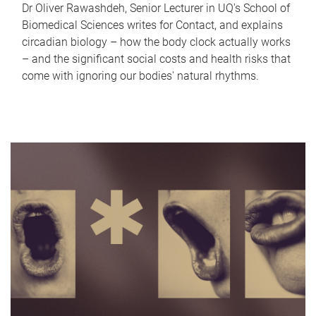
Dr Oliver Rawashdeh, Senior Lecturer in UQ's School of
Biomedical Sciences writes for Contact, and explains
circadian biology – how the body clock actually works
– and the significant social costs and health risks that
come with ignoring our bodies' natural rhythms.