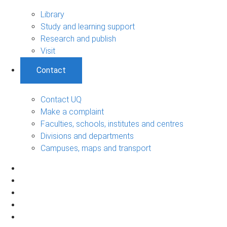
Library
Study and learning support
Research and publish
Visit
Contact
Contact UQ
Make a complaint
Faculties, schools, institutes and centres
Divisions and departments
Campuses, maps and transport