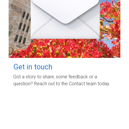
Get in touch
Got a story to share, some feedback or a
question? Reach out to the Contact team today.