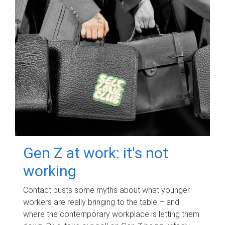
Gen Z at work: it's not
working
Contact busts some myths about what younger
workers are really bringing to the table – and
where the contemporary workplace is letting them