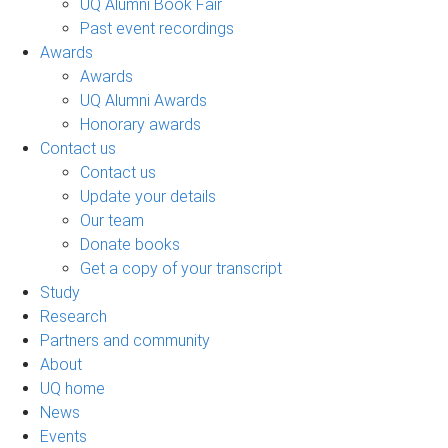
UQ Alumni Book Fair
Past event recordings
Awards
Awards
UQ Alumni Awards
Honorary awards
Contact us
Contact us
Update your details
Our team
Donate books
Get a copy of your transcript
Study
Research
Partners and community
About
UQ home
News
Events