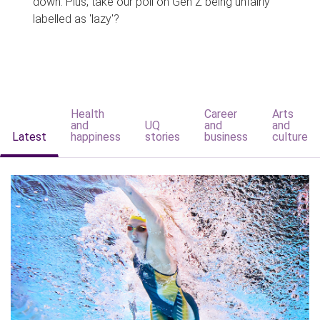
down. Plus, take our poll on Gen Z being unfairly
labelled as 'lazy'?
Health
Career
Arts
and
UQ
and
and
Latest
happiness
stories
business
culture