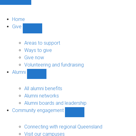
Home
Give
Show
Give
sub-
Areas to support
navigation
Ways to give
Give now
Volunteering and fundraising
Alumni
Show
Alumni
sub-
All alumni benefits
navigation
Alumni networks
Alumni boards and leadership
Community engagement
Show
Community
engagement
Connecting with regional Queensland
sub-
Visit our campuses