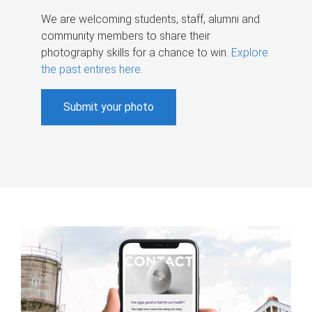
We are welcoming students, staff, alumni and
community members to share their
photography skills for a chance to win.
Explore
the past entires here
.
Submit your photo