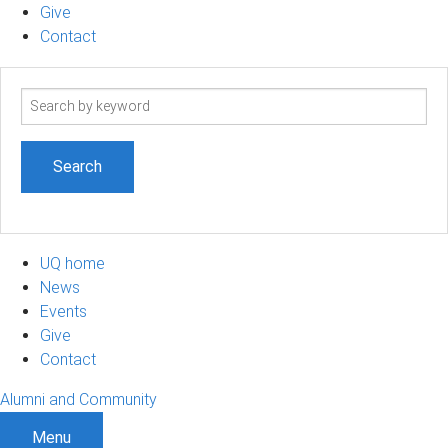
Give
Contact
Search
term
UQ home
News
Events
Give
Contact
Alumni and Community
Menu