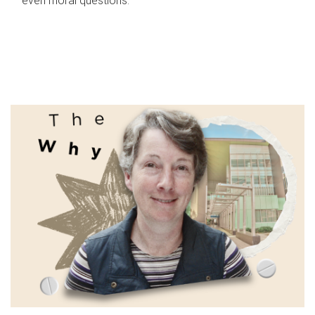
even moral questions.