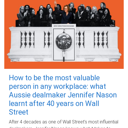
How to be the most valuable
person in any workplace: what
Aussie dealmaker Jennifer Nason
learnt after 40 years on Wall
Street
After 4 decades as one of Wall Street's most influential