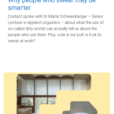
smarter
Contact spoke with Dr Martin Schweinberger – Senior
Lecturer in Applied Linguistics – about what the use of
so-called dirty words can actually tell us about the
people who use them. Plus, vote in our poll: is it ok to
swear at work?