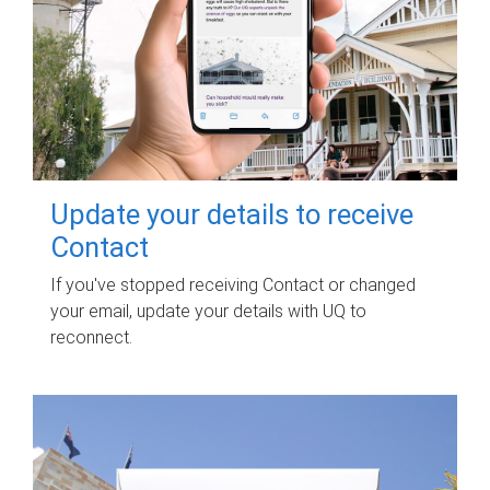
Update your details to receive
Contact
If you've stopped receiving Contact or changed
your email, update your details with UQ to
reconnect.