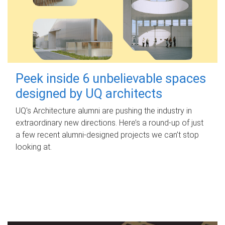
Peek inside 6 unbelievable spaces
designed by UQ architects
UQ's Architecture alumni are pushing the industry in
extraordinary new directions. Here’s a round-up of just
a few recent alumni-designed projects we can’t stop
looking at.