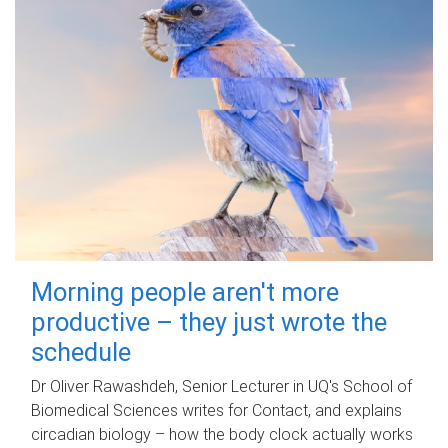
Morning people aren't more
productive – they just wrote the
schedule
Dr Oliver Rawashdeh, Senior Lecturer in UQ's School of
Biomedical Sciences writes for Contact, and explains
circadian biology – how the body clock actually works