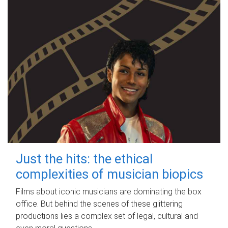
Just the hits: the ethical
complexities of musician biopics
Films about iconic musicians are dominating the box
office. But behind the scenes of these glittering
productions lies a complex set of legal, cultural and