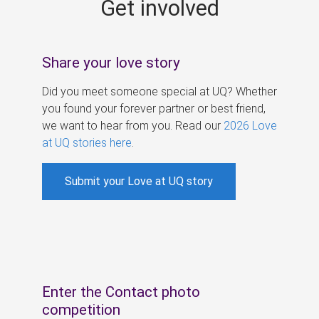
Get involved
s
Share your love story
Did you meet someone special at UQ? Whether
you found your forever partner or best friend,
we want to hear from you. Read our
2026 Love
at UQ stories here
.
Submit your Love at UQ story
Enter the Contact photo
competition