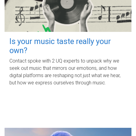
Is your music taste really your
own?
Contact spoke with 2 UQ experts to unpack why we
seek out music that mirrors our emotions, and how
digital platforms are reshaping not just what we hear,
but how we express ourselves through music.