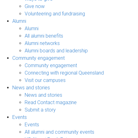
Give now
Volunteering and fundraising
Alumni
Alumni
All alumni benefits
Alumni networks
Alumni boards and leadership
Community engagement
Community engagement
Connecting with regional Queensland
Visit our campuses
News and stories
News and stories
Read Contact magazine
Submit a story
Events
Events
All alumni and community events