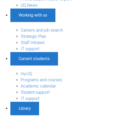
UQ News
Working with us
Careers and job search
Strategic Plan
Staff Intranet
IT support
Current students
my.UQ
Programs and courses
Academic calendar
Student support
IT support
Library