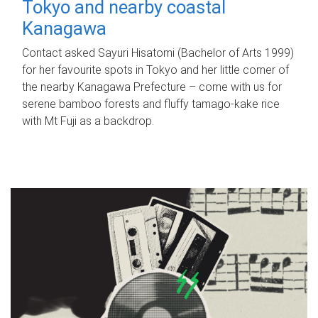
Tokyo and nearby coastal
Kanagawa
Contact asked Sayuri Hisatomi (Bachelor of Arts 1999)
for her favourite spots in Tokyo and her little corner of
the nearby Kanagawa Prefecture – come with us for
serene bamboo forests and fluffy tamago-kake rice
with Mt Fuji as a backdrop.