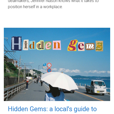
dealmakers, Jennifer Nason knows what it takes to
position herself in a workplace.
Hidden Gems: a local's guide to