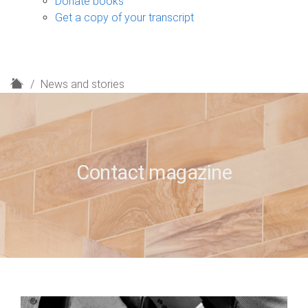
Donate books
Get a copy of your transcript
H
News and stories
o
m
e
Contact magazine