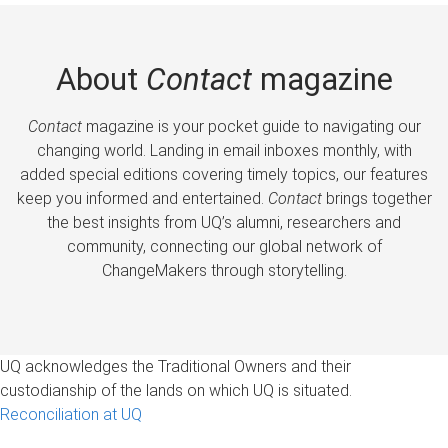
About
Contact
magazine
Contact
magazine is your pocket guide to navigating our
changing world. Landing in email inboxes monthly, with
added special editions covering timely topics, our features
keep you informed and entertained.
Contact
brings together
the best insights from UQ’s alumni, researchers and
community, connecting our global network of
ChangeMakers through storytelling.
UQ acknowledges the Traditional Owners and their
custodianship of the lands on which UQ is situated.
Reconciliation at UQ