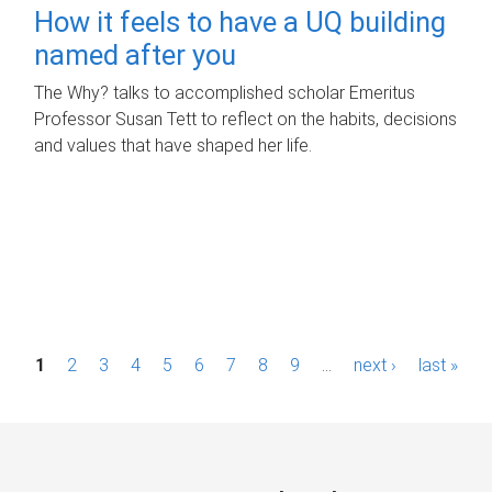
How it feels to have a UQ building
named after you
The Why? talks to accomplished scholar Emeritus
Professor Susan Tett to reflect on the habits, decisions
and values that have shaped her life.
P
1
2
3
4
5
6
7
8
9
…
next ›
last »
a
g
e