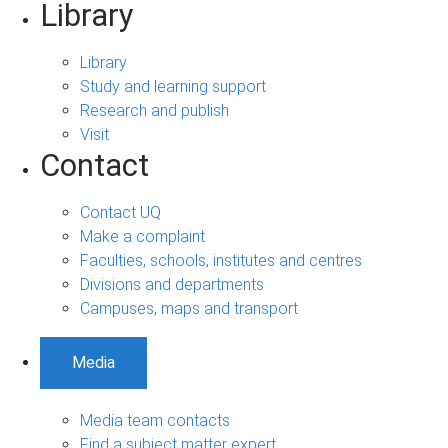
Library
Library
Study and learning support
Research and publish
Visit
Contact
Contact UQ
Make a complaint
Faculties, schools, institutes and centres
Divisions and departments
Campuses, maps and transport
Media
Media team contacts
Find a subject matter expert