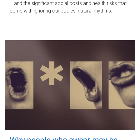
– and the significant social costs and health risks that
come with ignoring our bodies' natural rhythms.
Why people who swear may be