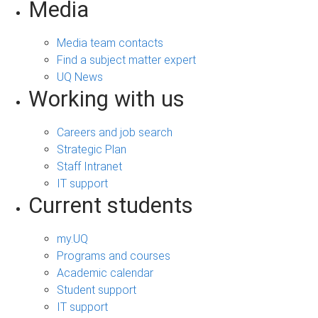
Media
Media team contacts
Find a subject matter expert
UQ News
Working with us
Careers and job search
Strategic Plan
Staff Intranet
IT support
Current students
my.UQ
Programs and courses
Academic calendar
Student support
IT support