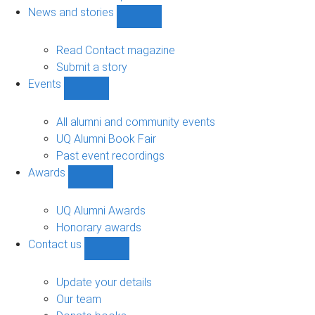
navigation
News and stories
Show
News
and
Read Contact magazine
stories
Submit a story
sub-
Events
navigation
Show
Events
sub-
All alumni and community events
navigation
UQ Alumni Book Fair
Past event recordings
Awards
Show
Awards
sub-
UQ Alumni Awards
navigation
Honorary awards
Contact us
Show
Contact
us
Update your details
sub-
Our team
navigation