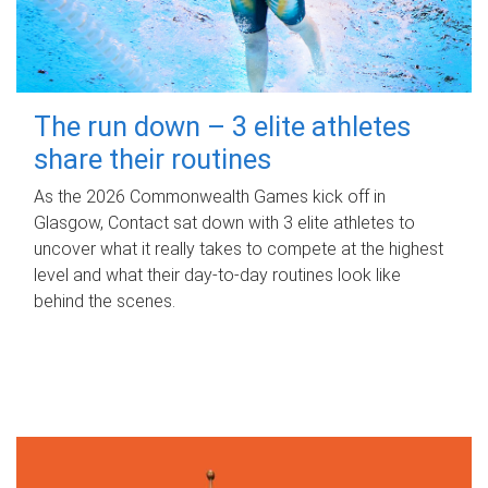
The run down – 3 elite athletes
share their routines
As the 2026 Commonwealth Games kick off in
Glasgow, Contact sat down with 3 elite athletes to
uncover what it really takes to compete at the highest
level and what their day‑to‑day routines look like
behind the scenes.