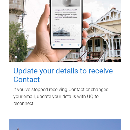
Update your details to receive
Contact
If you've stopped receiving Contact or changed
your email, update your details with UQ to
reconnect.