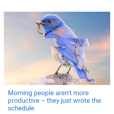
Morning people aren't more
productive – they just wrote the
schedule