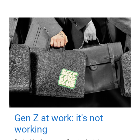
Gen Z at work: it's not
working