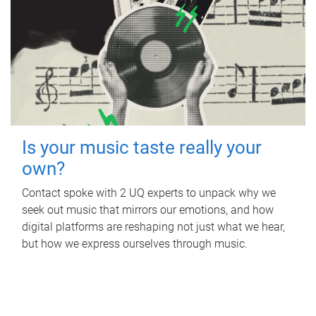
Is your music taste really your
own?
Contact spoke with 2 UQ experts to unpack why we
seek out music that mirrors our emotions, and how
digital platforms are reshaping not just what we hear,
but how we express ourselves through music.