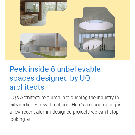
Peek inside 6 unbelievable
spaces designed by UQ
architects
UQ's Architecture alumni are pushing the industry in
extraordinary new directions. Here’s a round-up of just
a few recent alumni-designed projects we can’t stop
looking at.