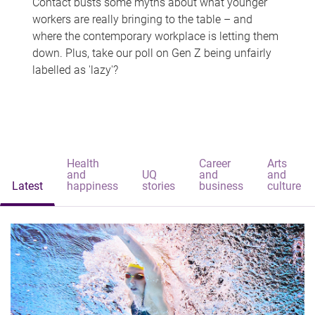
Contact busts some myths about what younger
workers are really bringing to the table – and
where the contemporary workplace is letting them
down. Plus, take our poll on Gen Z being unfairly
labelled as 'lazy'?
Health
Career
Arts
and
UQ
and
and
Latest
happiness
stories
business
culture