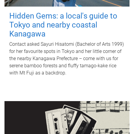
Hidden Gems: a local's guide to
Tokyo and nearby coastal
Kanagawa
Contact asked Sayuri Hisatomi (Bachelor of Arts 1999)
for her favourite spots in Tokyo and her little corner of
the nearby Kanagawa Prefecture – come with us for
serene bamboo forests and fluffy tamago-kake rice
with Mt Fuji as a backdrop.