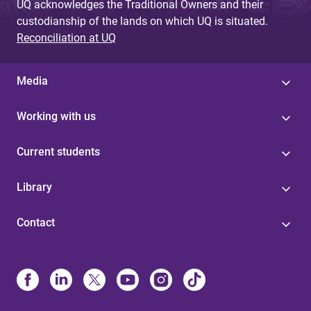
UQ acknowledges the Traditional Owners and their
custodianship of the lands on which UQ is situated.
Reconciliation at UQ
Media
Working with us
Current students
Library
Contact