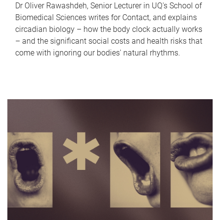
Dr Oliver Rawashdeh, Senior Lecturer in UQ's School of
Biomedical Sciences writes for Contact, and explains
circadian biology – how the body clock actually works
– and the significant social costs and health risks that
come with ignoring our bodies' natural rhythms.