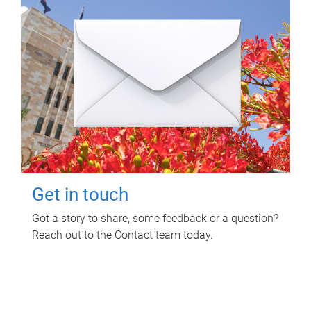
Get in touch
Got a story to share, some feedback or a question?
Reach out to the Contact team today.