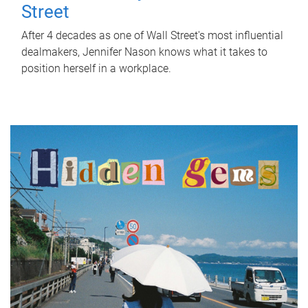
Street
After 4 decades as one of Wall Street's most influential
dealmakers, Jennifer Nason knows what it takes to
position herself in a workplace.