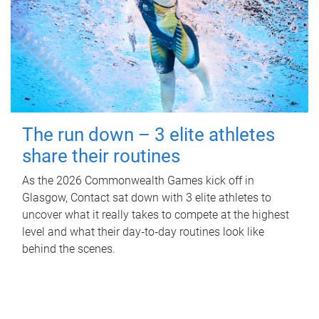
The run down – 3 elite athletes
share their routines
As the 2026 Commonwealth Games kick off in
Glasgow, Contact sat down with 3 elite athletes to
uncover what it really takes to compete at the highest
level and what their day‑to‑day routines look like
behind the scenes.