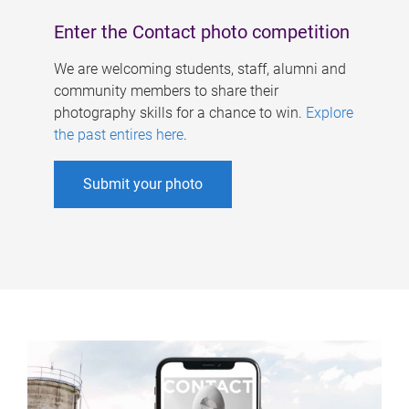
Enter the Contact photo competition
We are welcoming students, staff, alumni and
community members to share their
photography skills for a chance to win.
Explore
the past entires here
.
Submit your photo