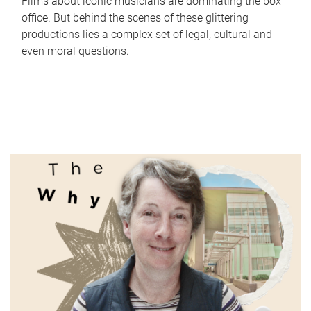
Films about iconic musicians are dominating the box
office. But behind the scenes of these glittering
productions lies a complex set of legal, cultural and
even moral questions.