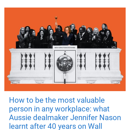
How to be the most valuable
person in any workplace: what
Aussie dealmaker Jennifer Nason
learnt after 40 years on Wall