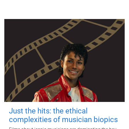
Just the hits: the ethical
complexities of musician biopics