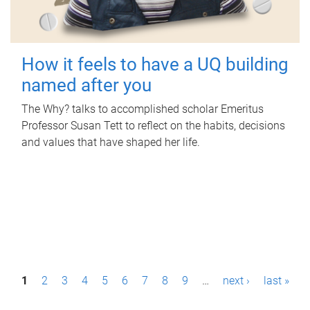
How it feels to have a UQ building
named after you
The Why? talks to accomplished scholar Emeritus
Professor Susan Tett to reflect on the habits, decisions
and values that have shaped her life.
P
1
2
3
4
5
6
7
8
9
…
next ›
last »
a