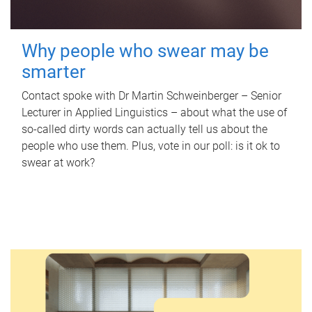
Why people who swear may be
smarter
Contact spoke with Dr Martin Schweinberger – Senior
Lecturer in Applied Linguistics – about what the use of
so-called dirty words can actually tell us about the
people who use them. Plus, vote in our poll: is it ok to
swear at work?