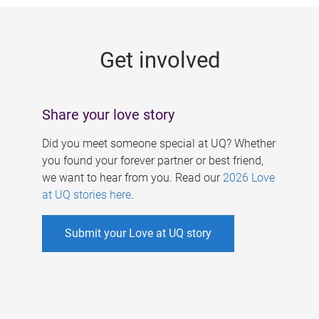
g
e
Get involved
s
Share your love story
Did you meet someone special at UQ? Whether
you found your forever partner or best friend,
we want to hear from you. Read our
2026 Love
at UQ stories here
.
Submit your Love at UQ story