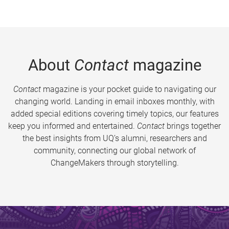
About
Contact
magazine
Contact
magazine is your pocket guide to navigating our
changing world. Landing in email inboxes monthly, with
added special editions covering timely topics, our features
keep you informed and entertained.
Contact
brings together
the best insights from UQ’s alumni, researchers and
community, connecting our global network of
ChangeMakers through storytelling.