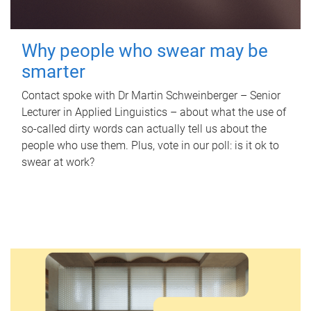
Why people who swear may be
smarter
Contact spoke with Dr Martin Schweinberger – Senior
Lecturer in Applied Linguistics – about what the use of
so-called dirty words can actually tell us about the
people who use them. Plus, vote in our poll: is it ok to
swear at work?