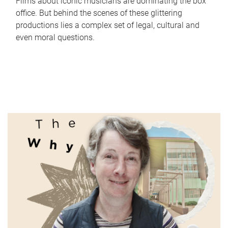
Films about iconic musicians are dominating the box
office. But behind the scenes of these glittering
productions lies a complex set of legal, cultural and
even moral questions.