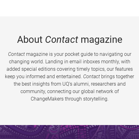
About
Contact
magazine
Contact
magazine is your pocket guide to navigating our
changing world. Landing in email inboxes monthly, with
added special editions covering timely topics, our features
keep you informed and entertained.
Contact
brings together
the best insights from UQ’s alumni, researchers and
community, connecting our global network of
ChangeMakers through storytelling.