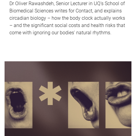
Dr Oliver Rawashdeh, Senior Lecturer in UQ's School of
Biomedical Sciences writes for Contact, and explains
circadian biology – how the body clock actually works
– and the significant social costs and health risks that
come with ignoring our bodies' natural rhythms.