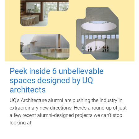
Peek inside 6 unbelievable
spaces designed by UQ
architects
UQ's Architecture alumni are pushing the industry in
extraordinary new directions. Here’s a round-up of just
a few recent alumni-designed projects we can’t stop
looking at.