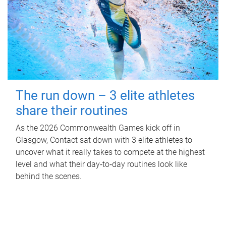
The run down – 3 elite athletes
share their routines
As the 2026 Commonwealth Games kick off in
Glasgow, Contact sat down with 3 elite athletes to
uncover what it really takes to compete at the highest
level and what their day‑to‑day routines look like
behind the scenes.