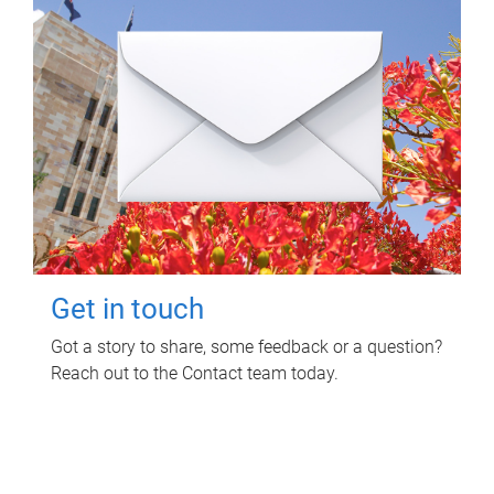
Get in touch
Got a story to share, some feedback or a question?
Reach out to the Contact team today.