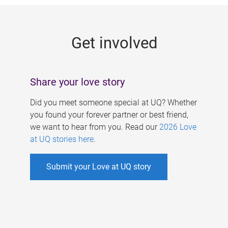
g
e
Get involved
s
Share your love story
Did you meet someone special at UQ? Whether
you found your forever partner or best friend,
we want to hear from you. Read our
2026 Love
at UQ stories here
.
Submit your Love at UQ story