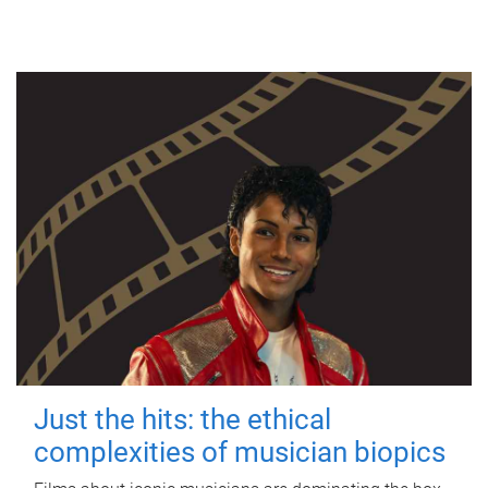
Just the hits: the ethical
complexities of musician biopics