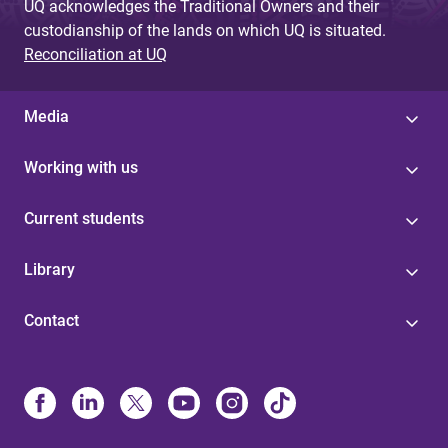
UQ acknowledges the Traditional Owners and their
custodianship of the lands on which UQ is situated.
Reconciliation at UQ
Media
Working with us
Current students
Library
Contact