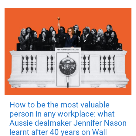
How to be the most valuable
person in any workplace: what
Aussie dealmaker Jennifer Nason
learnt after 40 years on Wall