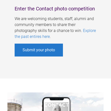
Enter the Contact photo competition
We are welcoming students, staff, alumni and
community members to share their
photography skills for a chance to win.
Explore
the past entires here
.
Submit your photo