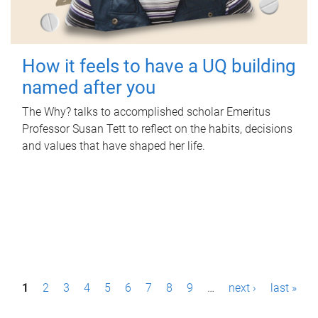
How it feels to have a UQ building
named after you
The Why? talks to accomplished scholar Emeritus
Professor Susan Tett to reflect on the habits, decisions
and values that have shaped her life.
P
1
2
3
4
5
6
7
8
9
…
next ›
last »
a