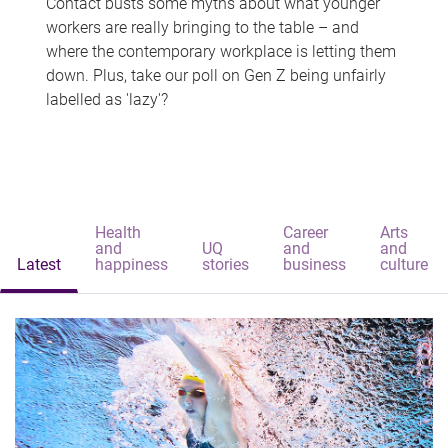
Contact busts some myths about what younger
workers are really bringing to the table – and
where the contemporary workplace is letting them
down. Plus, take our poll on Gen Z being unfairly
labelled as 'lazy'?
Health
Career
Arts
and
UQ
and
and
Latest
happiness
stories
business
culture