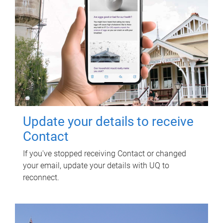
Update your details to receive
Contact
If you've stopped receiving Contact or changed
your email, update your details with UQ to
reconnect.