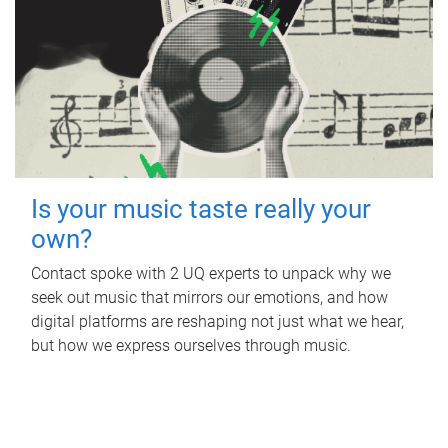
Is your music taste really your
own?
Contact spoke with 2 UQ experts to unpack why we
seek out music that mirrors our emotions, and how
digital platforms are reshaping not just what we hear,
but how we express ourselves through music.