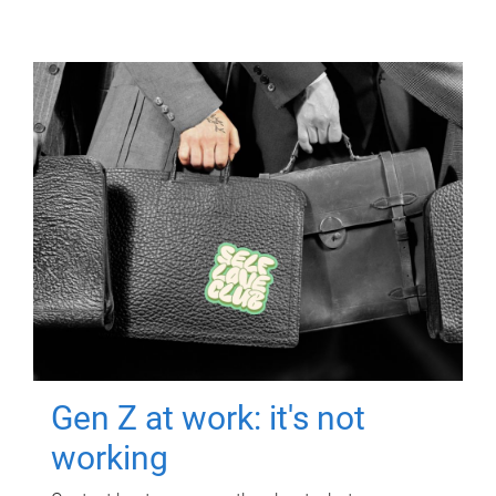
Gen Z at work: it's not
working