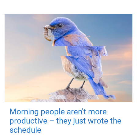
Morning people aren't more
productive – they just wrote the
schedule