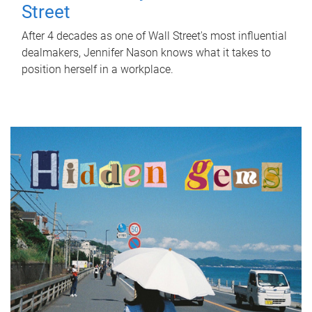
Street
After 4 decades as one of Wall Street's most influential
dealmakers, Jennifer Nason knows what it takes to
position herself in a workplace.