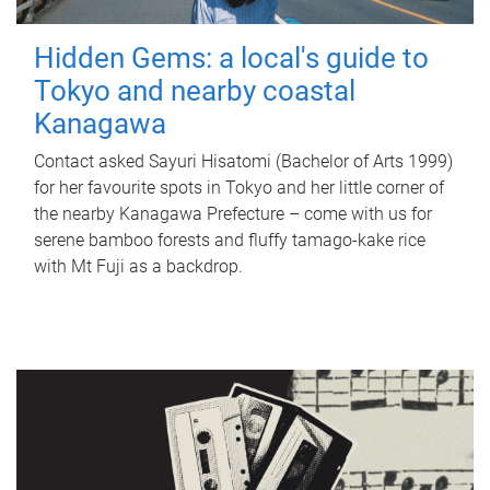
Hidden Gems: a local's guide to
Tokyo and nearby coastal
Kanagawa
Contact asked Sayuri Hisatomi (Bachelor of Arts 1999)
for her favourite spots in Tokyo and her little corner of
the nearby Kanagawa Prefecture – come with us for
serene bamboo forests and fluffy tamago-kake rice
with Mt Fuji as a backdrop.