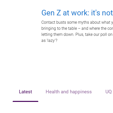
Gen Z at work: it's no
Contact busts some myths about what yo
bringing to the table – and where the c
letting them down. Plus, take our poll on
as 'lazy'?
Latest
Health and happiness
UQ 