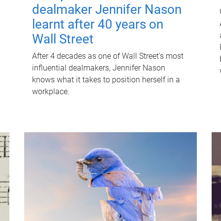
dealmaker Jennifer Nason
learnt after 40 years on
Wall Street
After 4 decades as one of Wall Street's most
influential dealmakers, Jennifer Nason
knows what it takes to position herself in a
workplace.