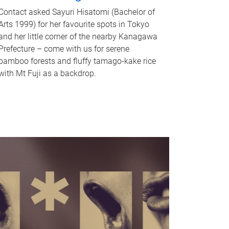
Contact asked Sayuri Hisatomi (Bachelor of
Arts 1999) for her favourite spots in Tokyo
and her little corner of the nearby Kanagawa
Prefecture – come with us for serene
bamboo forests and fluffy tamago-kake rice
with Mt Fuji as a backdrop.