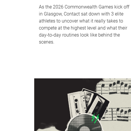
As the 2026 Commonwealth Games kick off
in Glasgow, Contact sat down with 3 elite
athletes to uncover what it really takes to
compete at the highest level and what their
day‑to‑day routines look like behind the
scenes.