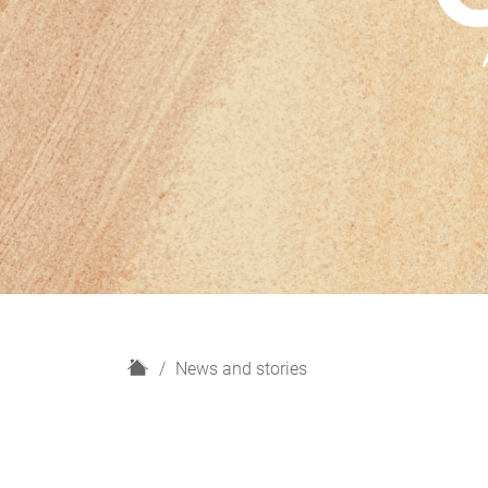
H
News and stories
o
m
e