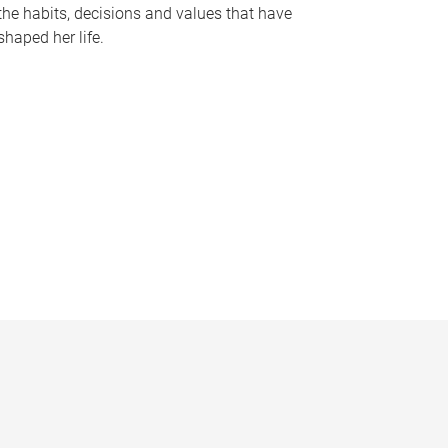
the habits, decisions and values that have
shaped her life.