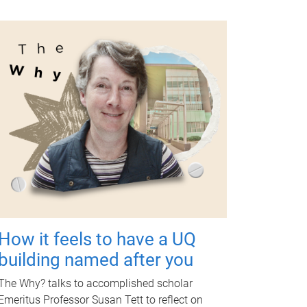
How it feels to have a UQ
building named after you
The Why? talks to accomplished scholar
Emeritus Professor Susan Tett to reflect on