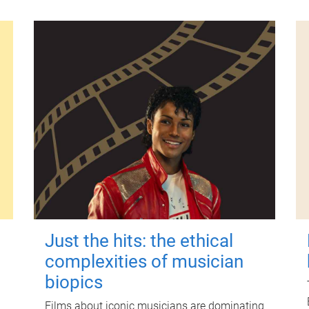
Just the hits: the ethical
complexities of musician
biopics
Films about iconic musicians are dominating