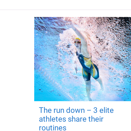
The run down – 3 elite
athletes share their
routines