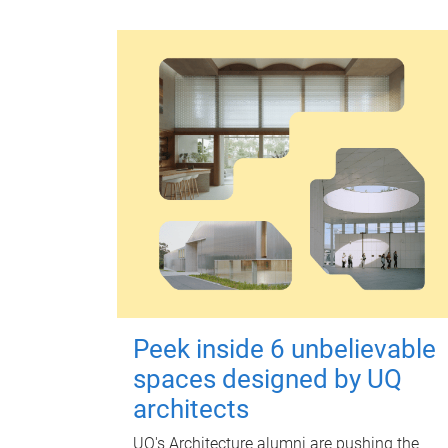
Peek inside 6 unbelievable
spaces designed by UQ
architects
UQ's Architecture alumni are pushing the