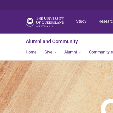
Study
Resear
Alumni and Community
Home
Give
Alumni
Community 