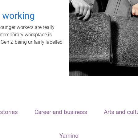
t working
unger workers are really
ontemporary workplace is
 Gen Z being unfairly labelled
stories
Career and business
Arts and cult
Yarning