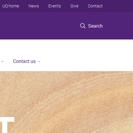
UQ home
News
Events
Give
Contact
Search
Contact us