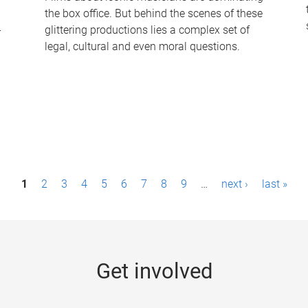
the box office. But behind the scenes of these
-
glittering productions lies a complex set of
legal, cultural and even moral questions.
1
2
3
4
5
6
7
8
9
…
next ›
last »
Get involved