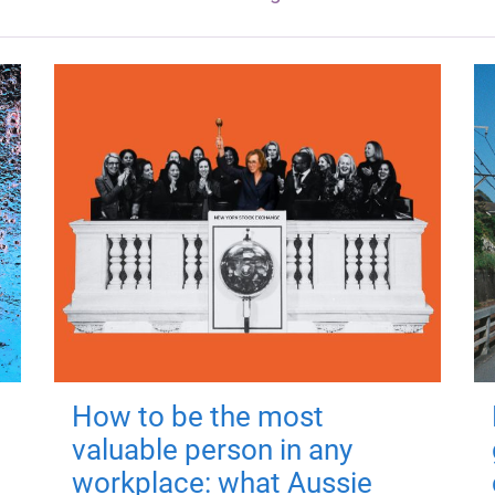
How to be the most
valuable person in any
workplace: what Aussie