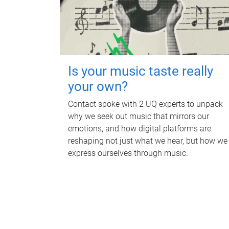
Is your music taste really
your own?
Contact spoke with 2 UQ experts to unpack
why we seek out music that mirrors our
emotions, and how digital platforms are
reshaping not just what we hear, but how we
express ourselves through music.