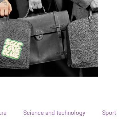
ure
Science and technology
Sport