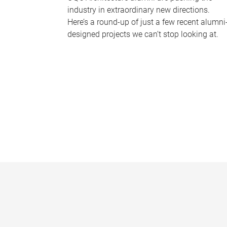
industry in extraordinary new directions.
Here’s a round-up of just a few recent alumni
designed projects we can’t stop looking at.
P
a
g
e
s