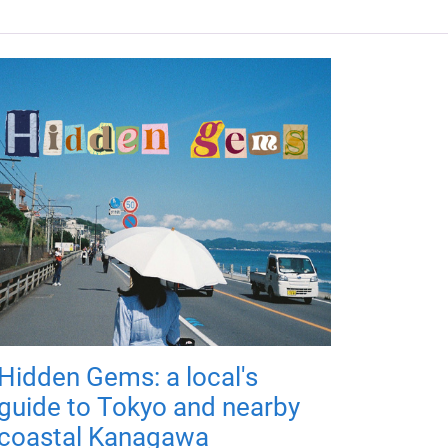
Hidden Gems: a local's
guide to Tokyo and nearby
coastal Kanagawa