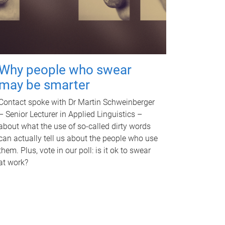
Why people who swear
may be smarter
Contact spoke with Dr Martin Schweinberger
– Senior Lecturer in Applied Linguistics –
about what the use of so-called dirty words
can actually tell us about the people who use
them. Plus, vote in our poll: is it ok to swear
at work?