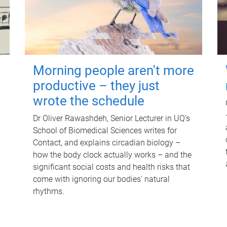
Morning people aren't more
productive – they just
wrote the schedule
Dr Oliver Rawashdeh, Senior Lecturer in UQ's
School of Biomedical Sciences writes for
Contact, and explains circadian biology –
how the body clock actually works – and the
significant social costs and health risks that
come with ignoring our bodies' natural
rhythms.