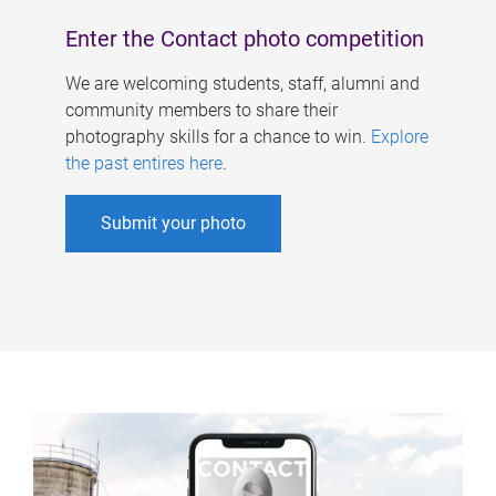
Enter the Contact photo competition
We are welcoming students, staff, alumni and
community members to share their
photography skills for a chance to win.
Explore
the past entires here
.
Submit your photo