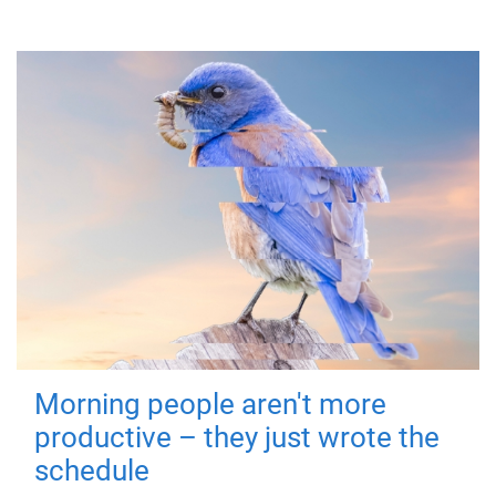
Morning people aren't more
productive – they just wrote the
schedule