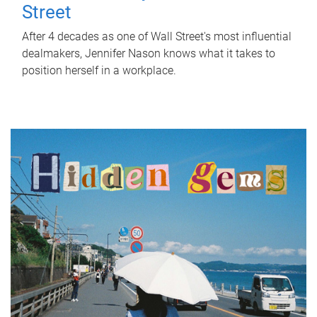
Street
After 4 decades as one of Wall Street's most influential
dealmakers, Jennifer Nason knows what it takes to
position herself in a workplace.