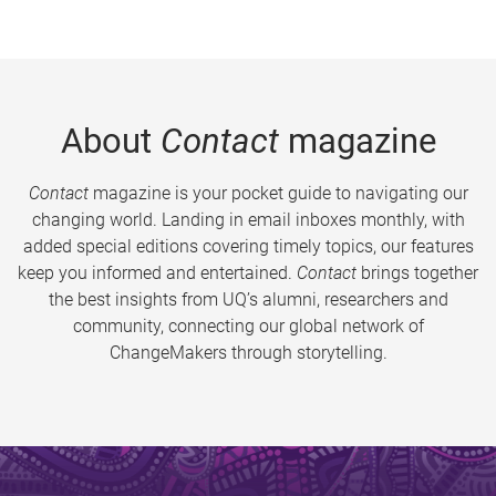
About
Contact
magazine
Contact
magazine is your pocket guide to navigating our
changing world. Landing in email inboxes monthly, with
added special editions covering timely topics, our features
keep you informed and entertained.
Contact
brings together
the best insights from UQ’s alumni, researchers and
community, connecting our global network of
ChangeMakers through storytelling.