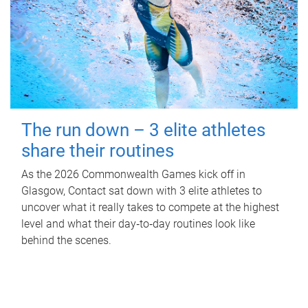
The run down – 3 elite athletes
share their routines
As the 2026 Commonwealth Games kick off in
Glasgow, Contact sat down with 3 elite athletes to
uncover what it really takes to compete at the highest
level and what their day‑to‑day routines look like
behind the scenes.