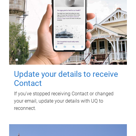
Update your details to receive
Contact
If you've stopped receiving Contact or changed
your email, update your details with UQ to
reconnect.