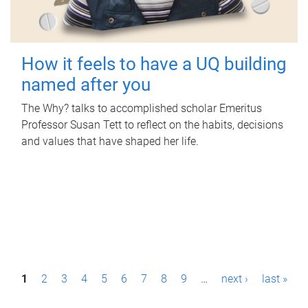
How it feels to have a UQ building
named after you
The Why? talks to accomplished scholar Emeritus
Professor Susan Tett to reflect on the habits, decisions
and values that have shaped her life.
P
1
2
3
4
5
6
7
8
9
…
next ›
last »
a