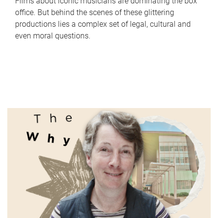
Films about iconic musicians are dominating the box
office. But behind the scenes of these glittering
productions lies a complex set of legal, cultural and
even moral questions.