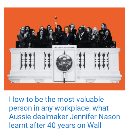
How to be the most valuable
person in any workplace: what
Aussie dealmaker Jennifer Nason
learnt after 40 years on Wall