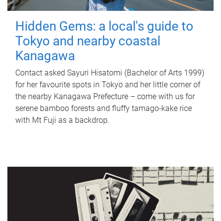
Hidden Gems: a local's guide to
Tokyo and nearby coastal
Kanagawa
Contact asked Sayuri Hisatomi (Bachelor of Arts 1999)
for her favourite spots in Tokyo and her little corner of
the nearby Kanagawa Prefecture – come with us for
serene bamboo forests and fluffy tamago-kake rice
with Mt Fuji as a backdrop.