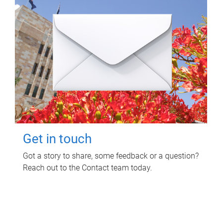
Get in touch
Got a story to share, some feedback or a question?
Reach out to the Contact team today.