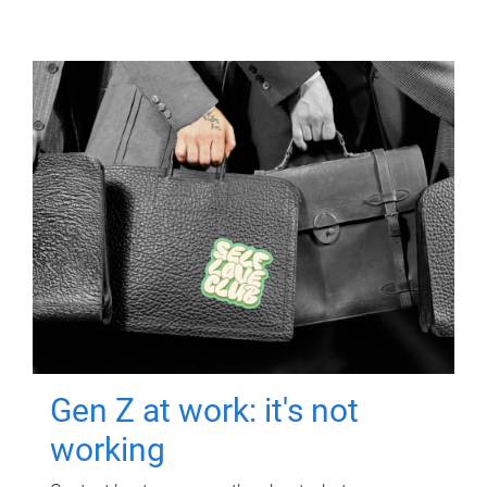
Gen Z at work: it's not
working