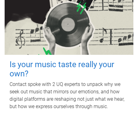
Is your music taste really your
own?
Contact spoke with 2 UQ experts to unpack why we
seek out music that mirrors our emotions, and how
digital platforms are reshaping not just what we hear,
but how we express ourselves through music.