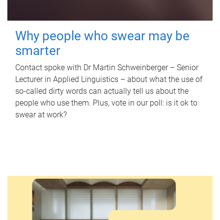
Why people who swear may be
smarter
Contact spoke with Dr Martin Schweinberger – Senior
Lecturer in Applied Linguistics – about what the use of
so-called dirty words can actually tell us about the
people who use them. Plus, vote in our poll: is it ok to
swear at work?