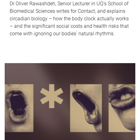
Dr Oliver Rawashdeh, Senior Lecturer in UQ's School of
Biomedical Sciences writes for Contact, and explains
circadian biology – how the body clock actually works
– and the significant social costs and health risks that
come with ignoring our bodies' natural rhythms.