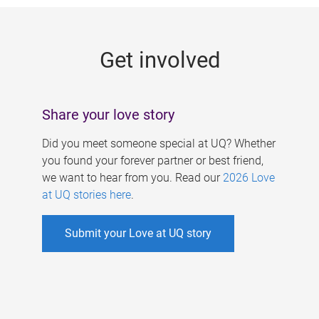
g
e
Get involved
s
Share your love story
Did you meet someone special at UQ? Whether
you found your forever partner or best friend,
we want to hear from you. Read our
2026 Love
at UQ stories here
.
Submit your Love at UQ story