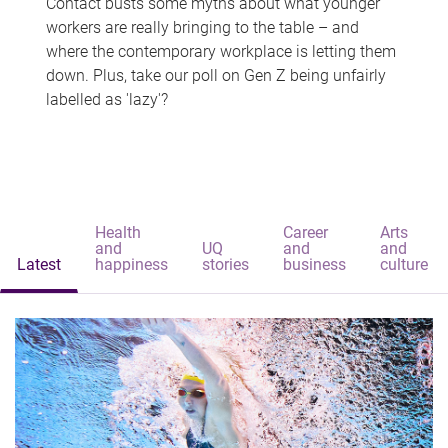
Contact busts some myths about what younger
workers are really bringing to the table – and
where the contemporary workplace is letting them
down. Plus, take our poll on Gen Z being unfairly
labelled as 'lazy'?
Health
Career
Arts
and
UQ
and
and
Latest
happiness
stories
business
culture