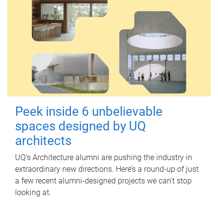
Peek inside 6 unbelievable
spaces designed by UQ
architects
UQ's Architecture alumni are pushing the industry in
extraordinary new directions. Here’s a round-up of just
a few recent alumni-designed projects we can’t stop
looking at.