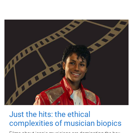
Just the hits: the ethical
complexities of musician biopics