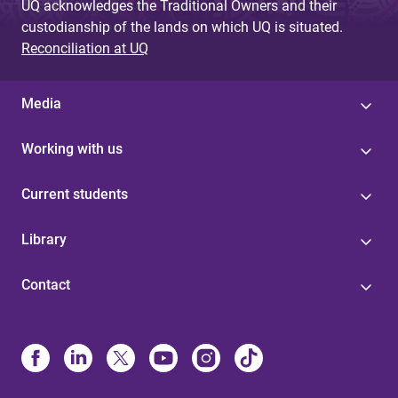
UQ acknowledges the Traditional Owners and their
custodianship of the lands on which UQ is situated.
Reconciliation at UQ
Media
Working with us
Current students
Library
Contact