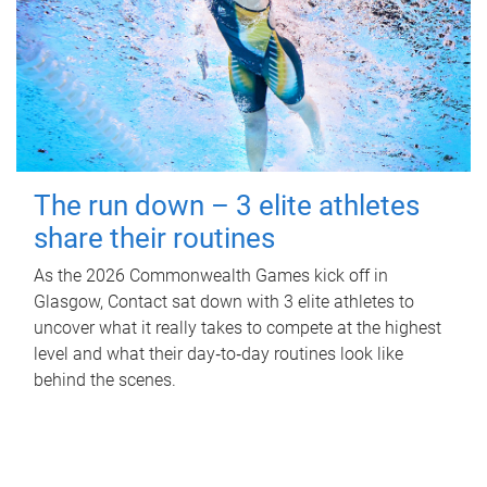
The run down – 3 elite athletes
share their routines
As the 2026 Commonwealth Games kick off in
Glasgow, Contact sat down with 3 elite athletes to
uncover what it really takes to compete at the highest
level and what their day‑to‑day routines look like
behind the scenes.