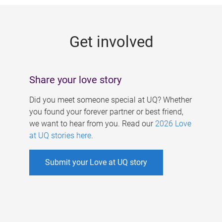
g
e
Get involved
s
Share your love story
Did you meet someone special at UQ? Whether
you found your forever partner or best friend,
we want to hear from you. Read our
2026 Love
at UQ stories here
.
Submit your Love at UQ story