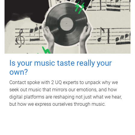
Is your music taste really your
own?
Contact spoke with 2 UQ experts to unpack why we
seek out music that mirrors our emotions, and how
digital platforms are reshaping not just what we hear,
but how we express ourselves through music.