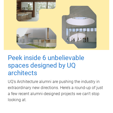
Peek inside 6 unbelievable
spaces designed by UQ
architects
UQ's Architecture alumni are pushing the industry in
extraordinary new directions. Here’s a round-up of just
a few recent alumni-designed projects we can’t stop
looking at.