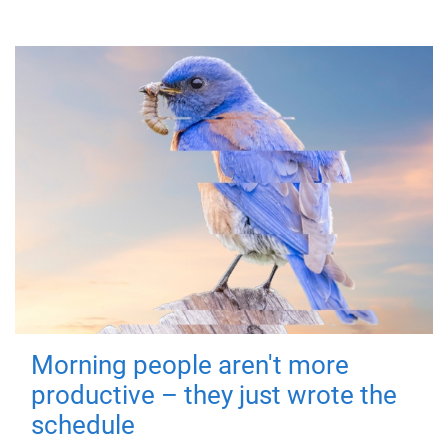
Morning people aren't more
productive – they just wrote the
schedule