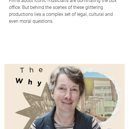
Films about iconic musicians are dominating the box
office. But behind the scenes of these glittering
productions lies a complex set of legal, cultural and
even moral questions.