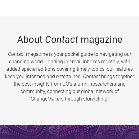
About
Contact
magazine
Contact
magazine is your pocket guide to navigating our
changing world. Landing in email inboxes monthly, with
added special editions covering timely topics, our features
keep you informed and entertained.
Contact
brings together
the best insights from UQ’s alumni, researchers and
community, connecting our global network of
ChangeMakers through storytelling.