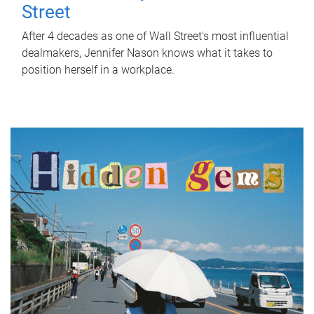
Street
After 4 decades as one of Wall Street's most influential
dealmakers, Jennifer Nason knows what it takes to
position herself in a workplace.