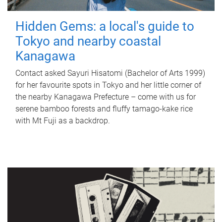
Hidden Gems: a local's guide to
Tokyo and nearby coastal
Kanagawa
Contact asked Sayuri Hisatomi (Bachelor of Arts 1999)
for her favourite spots in Tokyo and her little corner of
the nearby Kanagawa Prefecture – come with us for
serene bamboo forests and fluffy tamago-kake rice
with Mt Fuji as a backdrop.