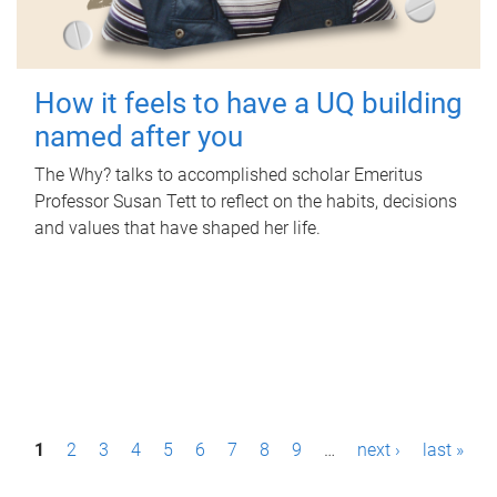
How it feels to have a UQ building
named after you
The Why? talks to accomplished scholar Emeritus
Professor Susan Tett to reflect on the habits, decisions
and values that have shaped her life.
P
1
2
3
4
5
6
7
8
9
…
next ›
last »
a