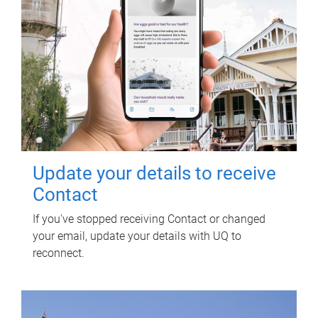
Update your details to receive
Contact
If you've stopped receiving Contact or changed
your email, update your details with UQ to
reconnect.