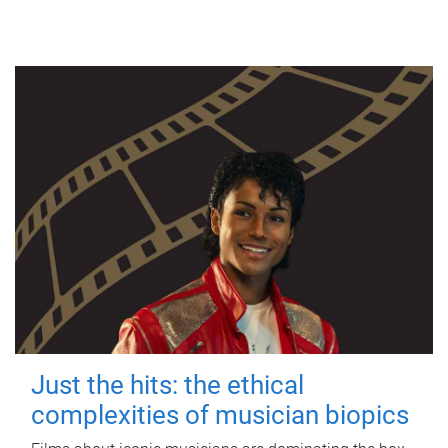
Just the hits: the ethical
complexities of musician biopics