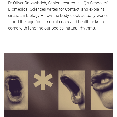
Dr Oliver Rawashdeh, Senior Lecturer in UQ's School of
Biomedical Sciences writes for Contact, and explains
circadian biology – how the body clock actually works
– and the significant social costs and health risks that
come with ignoring our bodies' natural rhythms.