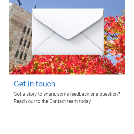
Get in touch
Got a story to share, some feedback or a question?
Reach out to the Contact team today.