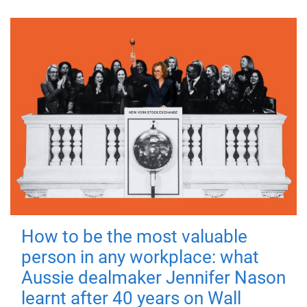
How to be the most valuable
person in any workplace: what
Aussie dealmaker Jennifer Nason
learnt after 40 years on Wall