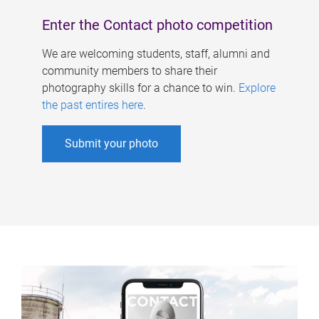
Enter the Contact photo competition
We are welcoming students, staff, alumni and
community members to share their
photography skills for a chance to win.
Explore
the past entires here
.
Submit your photo