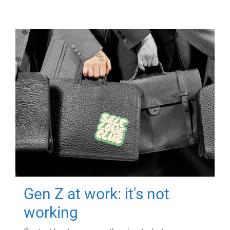
Gen Z at work: it's not
working