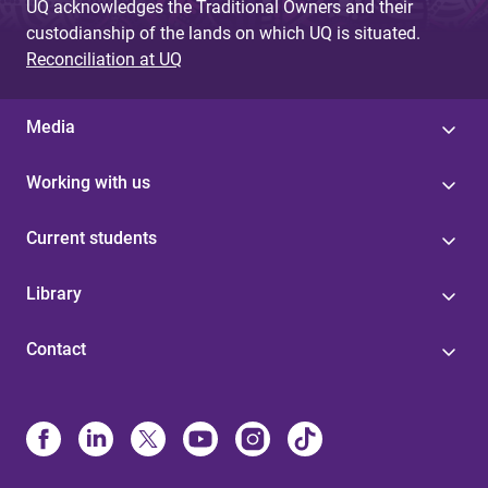
UQ acknowledges the Traditional Owners and their
custodianship of the lands on which UQ is situated.
Reconciliation at UQ
Media
Working with us
Current students
Library
Contact