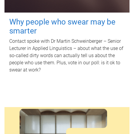
Why people who swear may be
smarter
Contact spoke with Dr Martin Schweinberger – Senior
Lecturer in Applied Linguistics – about what the use of
so-called dirty words can actually tell us about the
people who use them. Plus, vote in our poll: is it ok to
swear at work?