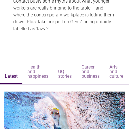
Contact busts some myths about what younger
workers are really bringing to the table – and
where the contemporary workplace is letting them
down. Plus, take our poll on Gen Z being unfairly
labelled as 'lazy'?
Health
Career
Arts
and
UQ
and
and
Latest
happiness
stories
business
culture