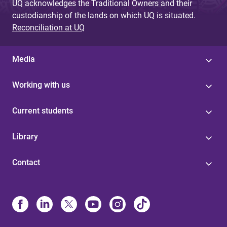
UQ acknowledges the Traditional Owners and their
custodianship of the lands on which UQ is situated.
Reconciliation at UQ
Media
Working with us
Current students
Library
Contact