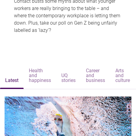
Contact busts some myths about what younger
workers are really bringing to the table – and
where the contemporary workplace is letting them
down. Plus, take our poll on Gen Z being unfairly
labelled as 'lazy'?
Health
Career
Arts
and
UQ
and
and
Latest
happiness
stories
business
culture