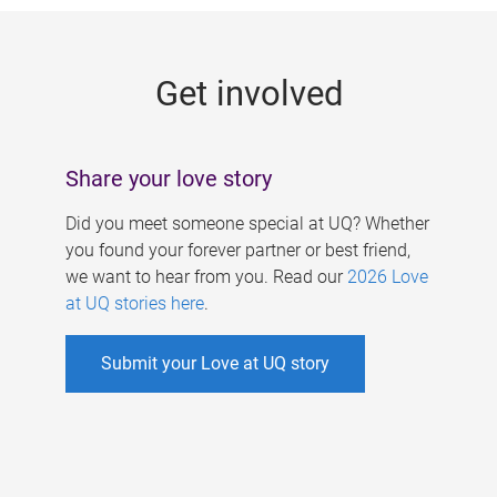
g
e
Get involved
s
Share your love story
Did you meet someone special at UQ? Whether
you found your forever partner or best friend,
we want to hear from you. Read our
2026 Love
at UQ stories here
.
Submit your Love at UQ story