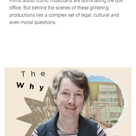
Films about iconic musicians are dominating the box
office. But behind the scenes of these glittering
productions lies a complex set of legal, cultural and
even moral questions.