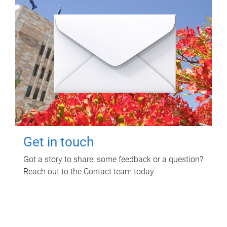
Get in touch
Got a story to share, some feedback or a question?
Reach out to the Contact team today.