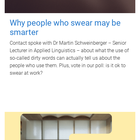
Why people who swear may be
smarter
Contact spoke with Dr Martin Schweinberger – Senior
Lecturer in Applied Linguistics – about what the use of
so-called dirty words can actually tell us about the
people who use them. Plus, vote in our poll: is it ok to
swear at work?