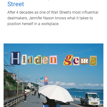
Street
After 4 decades as one of Wall Street's most influential
dealmakers, Jennifer Nason knows what it takes to
position herself in a workplace.