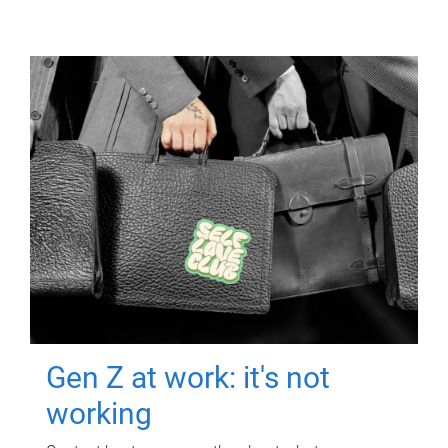
Gen Z at work: it's not
working