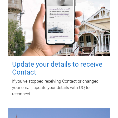
Update your details to receive
Contact
If you've stopped receiving Contact or changed
your email, update your details with UQ to
reconnect.