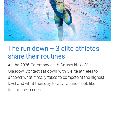
The run down – 3 elite athletes
share their routines
As the 2026 Commonwealth Games kick off in
Glasgow, Contact sat down with 3 elite athletes to
uncover what it really takes to compete at the highest
level and what their day‑to‑day routines look like
behind the scenes.