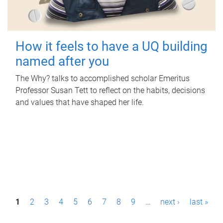
How it feels to have a UQ building
named after you
The Why? talks to accomplished scholar Emeritus
Professor Susan Tett to reflect on the habits, decisions
and values that have shaped her life.
P
1
2
3
4
5
6
7
8
9
…
next ›
last »
a