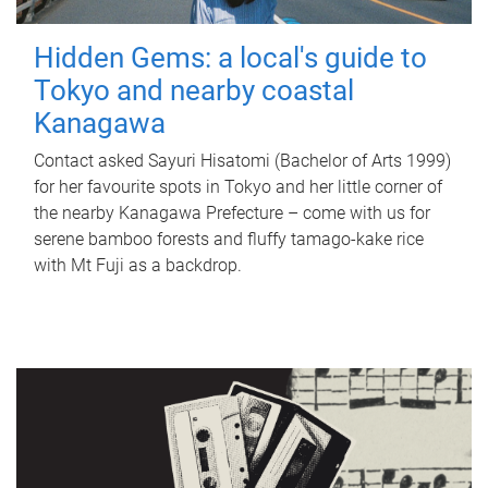
Hidden Gems: a local's guide to
Tokyo and nearby coastal
Kanagawa
Contact asked Sayuri Hisatomi (Bachelor of Arts 1999)
for her favourite spots in Tokyo and her little corner of
the nearby Kanagawa Prefecture – come with us for
serene bamboo forests and fluffy tamago-kake rice
with Mt Fuji as a backdrop.