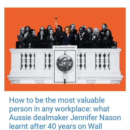
How to be the most valuable
person in any workplace: what
Aussie dealmaker Jennifer Nason
learnt after 40 years on Wall