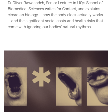
Dr Oliver Rawashdeh, Senior Lecturer in UQ's School of
Biomedical Sciences writes for Contact, and explains
circadian biology – how the body clock actually works
– and the significant social costs and health risks that
come with ignoring our bodies' natural rhythms.