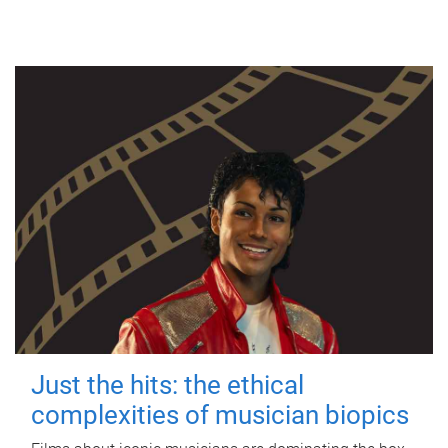
Just the hits: the ethical
complexities of musician biopics