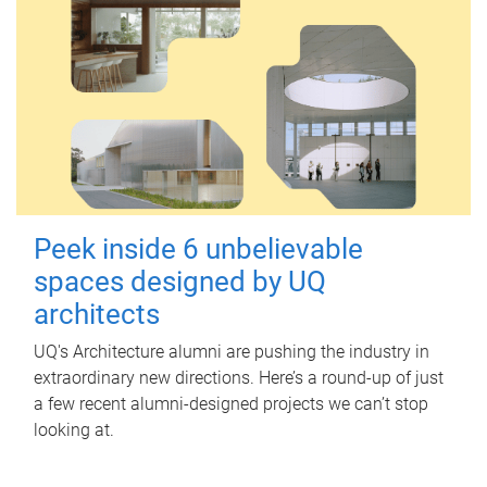
Peek inside 6 unbelievable
spaces designed by UQ
architects
UQ's Architecture alumni are pushing the industry in
extraordinary new directions. Here’s a round-up of just
a few recent alumni-designed projects we can’t stop
looking at.