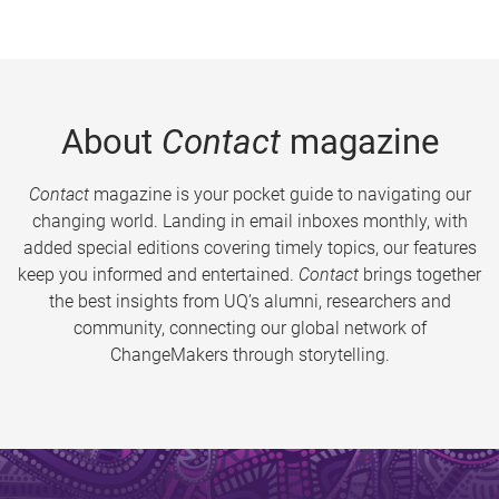
About
Contact
magazine
Contact
magazine is your pocket guide to navigating our
changing world. Landing in email inboxes monthly, with
added special editions covering timely topics, our features
keep you informed and entertained.
Contact
brings together
the best insights from UQ’s alumni, researchers and
community, connecting our global network of
ChangeMakers through storytelling.