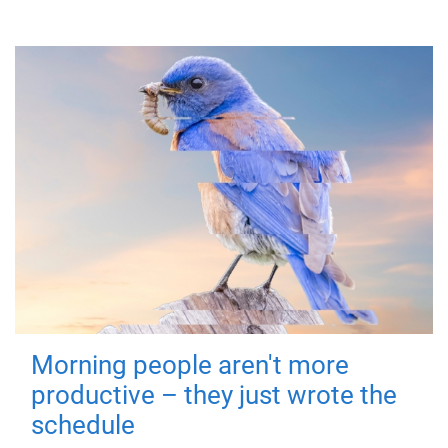
Morning people aren't more
productive – they just wrote the
schedule