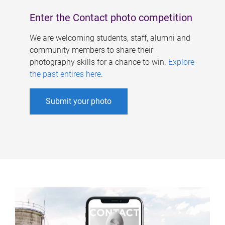
Enter the Contact photo competition
We are welcoming students, staff, alumni and
community members to share their
photography skills for a chance to win.
Explore
the past entires here
.
Submit your photo