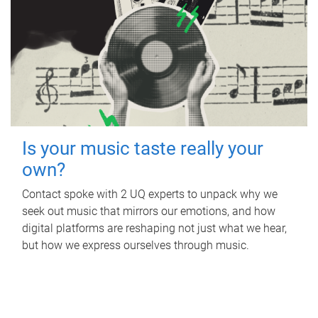
Is your music taste really your
own?
Contact spoke with 2 UQ experts to unpack why we
seek out music that mirrors our emotions, and how
digital platforms are reshaping not just what we hear,
but how we express ourselves through music.