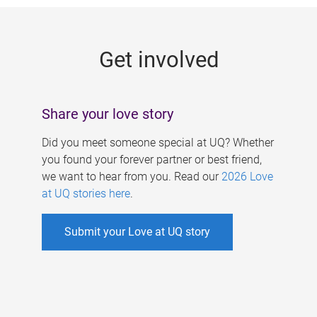
g
e
Get involved
s
Share your love story
Did you meet someone special at UQ? Whether
you found your forever partner or best friend,
we want to hear from you. Read our
2026 Love
at UQ stories here
.
Submit your Love at UQ story