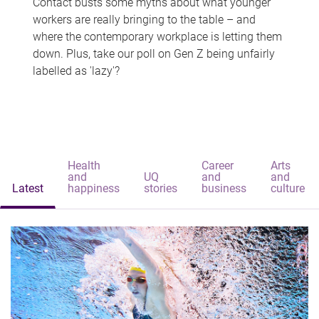
Contact busts some myths about what younger
workers are really bringing to the table – and
where the contemporary workplace is letting them
down. Plus, take our poll on Gen Z being unfairly
labelled as 'lazy'?
Health
Career
Arts
and
UQ
and
and
Latest
happiness
stories
business
culture