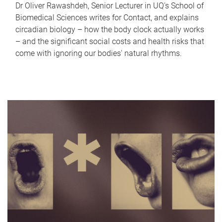
Dr Oliver Rawashdeh, Senior Lecturer in UQ's School of
Biomedical Sciences writes for Contact, and explains
circadian biology – how the body clock actually works
– and the significant social costs and health risks that
come with ignoring our bodies' natural rhythms.