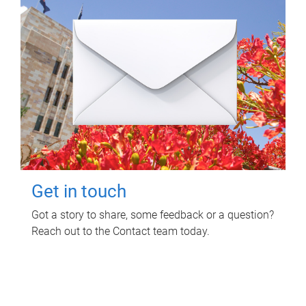
Get in touch
Got a story to share, some feedback or a question?
Reach out to the Contact team today.