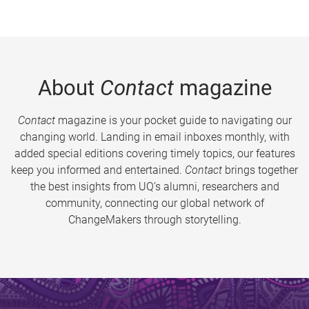
About
Contact
magazine
Contact
magazine is your pocket guide to navigating our
changing world. Landing in email inboxes monthly, with
added special editions covering timely topics, our features
keep you informed and entertained.
Contact
brings together
the best insights from UQ’s alumni, researchers and
community, connecting our global network of
ChangeMakers through storytelling.