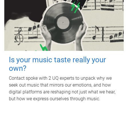
Is your music taste really your
own?
Contact spoke with 2 UQ experts to unpack why we
seek out music that mirrors our emotions, and how
digital platforms are reshaping not just what we hear,
but how we express ourselves through music.