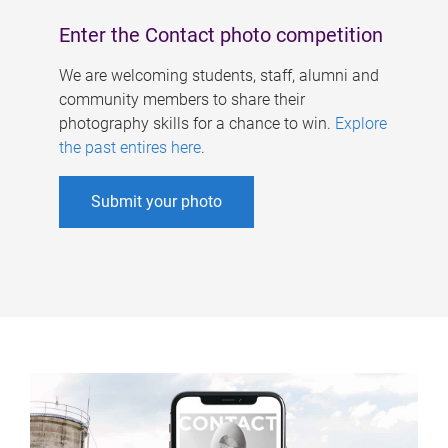
Enter the Contact photo competition
We are welcoming students, staff, alumni and
community members to share their
photography skills for a chance to win.
Explore
the past entires here
.
Submit your photo