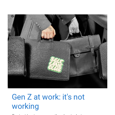
Gen Z at work: it's not
working