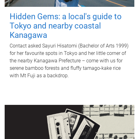
Hidden Gems: a local's guide to
Tokyo and nearby coastal
Kanagawa
Contact asked Sayuri Hisatomi (Bachelor of Arts 1999)
for her favourite spots in Tokyo and her little corner of
the nearby Kanagawa Prefecture – come with us for
serene bamboo forests and fluffy tamago-kake rice
with Mt Fuji as a backdrop.