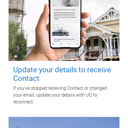
Update your details to receive
Contact
If you've stopped receiving Contact or changed
your email, update your details with UQ to
reconnect.