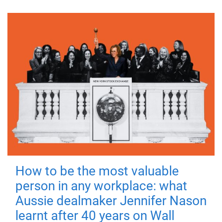
How to be the most valuable
person in any workplace: what
Aussie dealmaker Jennifer Nason
learnt after 40 years on Wall