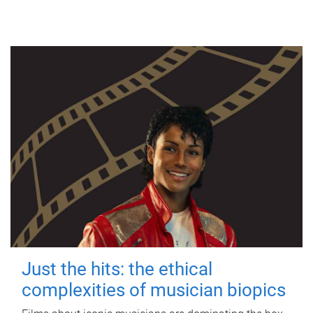
Just the hits: the ethical
complexities of musician biopics