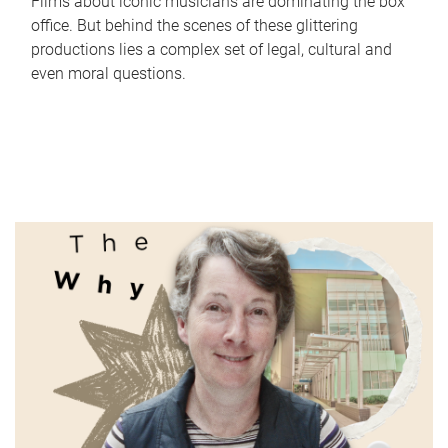
Films about iconic musicians are dominating the box
office. But behind the scenes of these glittering
productions lies a complex set of legal, cultural and
even moral questions.