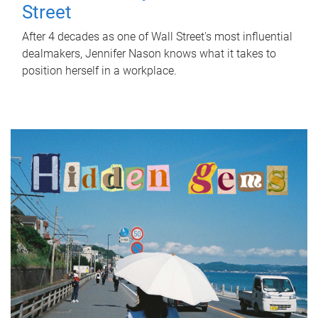
Street
After 4 decades as one of Wall Street's most influential
dealmakers, Jennifer Nason knows what it takes to
position herself in a workplace.