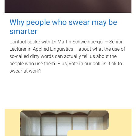
Why people who swear may be
smarter
Contact spoke with Dr Martin Schweinberger – Senior
Lecturer in Applied Linguistics – about what the use of
so-called dirty words can actually tell us about the
people who use them. Plus, vote in our poll: is it ok to
swear at work?