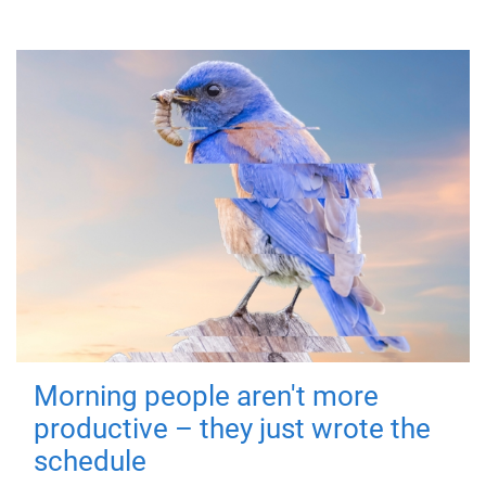
Morning people aren't more
productive – they just wrote the
schedule