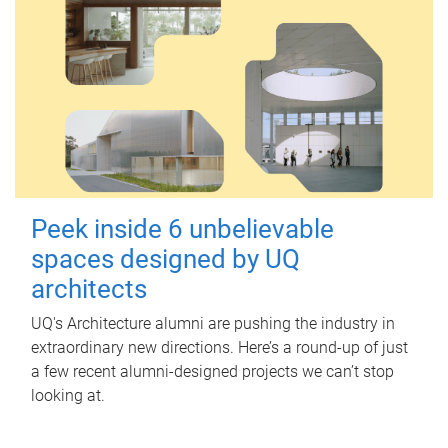
Peek inside 6 unbelievable
spaces designed by UQ
architects
UQ's Architecture alumni are pushing the industry in
extraordinary new directions. Here’s a round-up of just
a few recent alumni-designed projects we can’t stop
looking at.