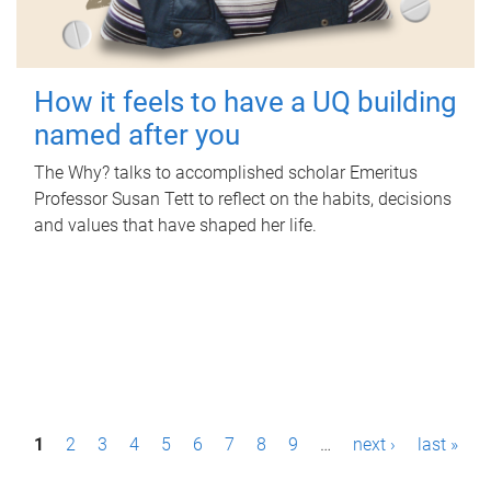
How it feels to have a UQ building
named after you
The Why? talks to accomplished scholar Emeritus
Professor Susan Tett to reflect on the habits, decisions
and values that have shaped her life.
P
1
2
3
4
5
6
7
8
9
…
next ›
last »
a