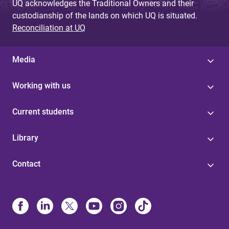
UQ acknowledges the Traditional Owners and their
custodianship of the lands on which UQ is situated.
Reconciliation at UQ
Media
Working with us
Current students
Library
Contact