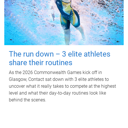
The run down – 3 elite athletes
share their routines
As the 2026 Commonwealth Games kick off in
Glasgow, Contact sat down with 3 elite athletes to
uncover what it really takes to compete at the highest
level and what their day‑to‑day routines look like
behind the scenes.