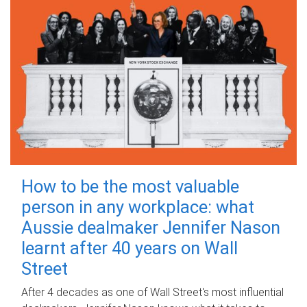
How to be the most valuable
person in any workplace: what
Aussie dealmaker Jennifer Nason
learnt after 40 years on Wall
Street
After 4 decades as one of Wall Street's most influential