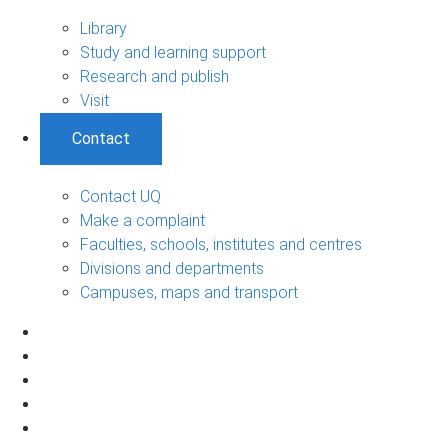
Library
Study and learning support
Research and publish
Visit
Contact
Contact UQ
Make a complaint
Faculties, schools, institutes and centres
Divisions and departments
Campuses, maps and transport