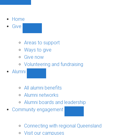
Home
Give
Show
Give
sub-
Areas to support
navigation
Ways to give
Give now
Volunteering and fundraising
Alumni
Show
Alumni
sub-
All alumni benefits
navigation
Alumni networks
Alumni boards and leadership
Community engagement
Show
Community
engagement
Connecting with regional Queensland
sub-
Visit our campuses