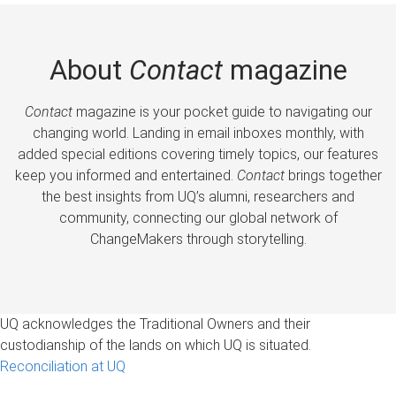
About
Contact
magazine
Contact
magazine is your pocket guide to navigating our
changing world. Landing in email inboxes monthly, with
added special editions covering timely topics, our features
keep you informed and entertained.
Contact
brings together
the best insights from UQ’s alumni, researchers and
community, connecting our global network of
ChangeMakers through storytelling.
UQ acknowledges the Traditional Owners and their
custodianship of the lands on which UQ is situated.
Reconciliation at UQ