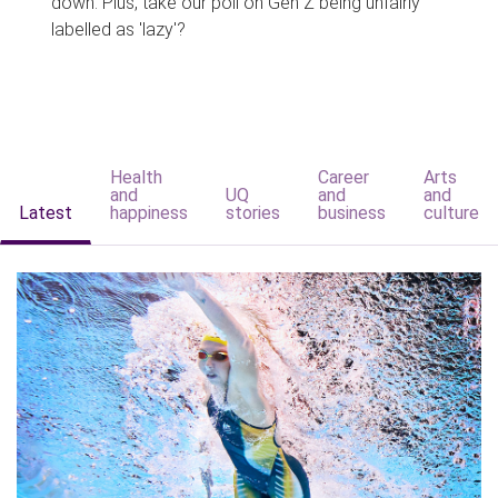
down. Plus, take our poll on Gen Z being unfairly
labelled as 'lazy'?
Health
Career
Arts
and
UQ
and
and
Latest
happiness
stories
business
culture