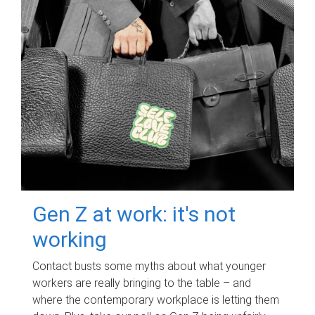
Gen Z at work: it's not
working
Contact busts some myths about what younger
workers are really bringing to the table – and
where the contemporary workplace is letting them