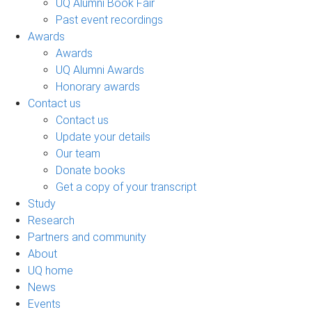
UQ Alumni Book Fair
Past event recordings
Awards
Awards
UQ Alumni Awards
Honorary awards
Contact us
Contact us
Update your details
Our team
Donate books
Get a copy of your transcript
Study
Research
Partners and community
About
UQ home
News
Events