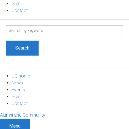
Give
Contact
Search
term
UQ home
News
Events
Give
Contact
Alumni and Community
Menu