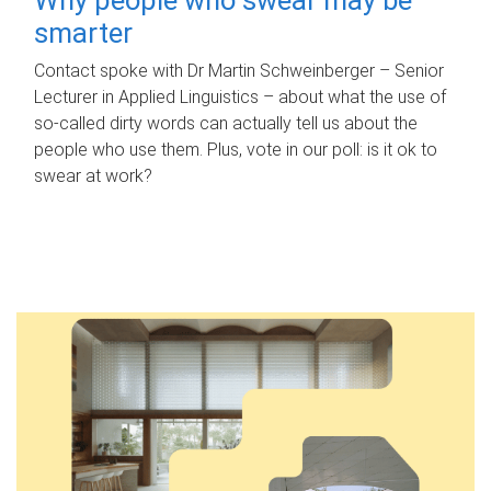
smarter
Contact spoke with Dr Martin Schweinberger – Senior
Lecturer in Applied Linguistics – about what the use of
so-called dirty words can actually tell us about the
people who use them. Plus, vote in our poll: is it ok to
swear at work?