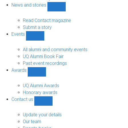
navigation
News and stories
Show
News
and
Read Contact magazine
stories
Submit a story
sub-
Events
navigation
Show
Events
sub-
All alumni and community events
navigation
UQ Alumni Book Fair
Past event recordings
Awards
Show
Awards
sub-
UQ Alumni Awards
navigation
Honorary awards
Contact us
Show
Contact
us
Update your details
sub-
Our team
navigation