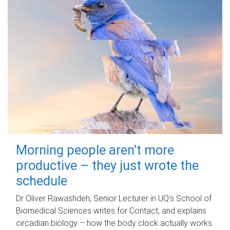
Morning people aren't more
productive – they just wrote the
schedule
Dr Oliver Rawashdeh, Senior Lecturer in UQ's School of
Biomedical Sciences writes for Contact, and explains
circadian biology – how the body clock actually works