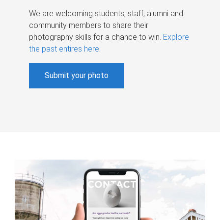
We are welcoming students, staff, alumni and
community members to share their
photography skills for a chance to win.
Explore
the past entires here
.
Submit your photo