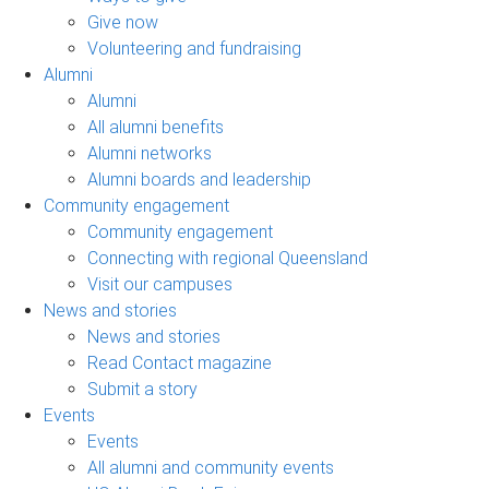
Give now
Volunteering and fundraising
Alumni
Alumni
All alumni benefits
Alumni networks
Alumni boards and leadership
Community engagement
Community engagement
Connecting with regional Queensland
Visit our campuses
News and stories
News and stories
Read Contact magazine
Submit a story
Events
Events
All alumni and community events