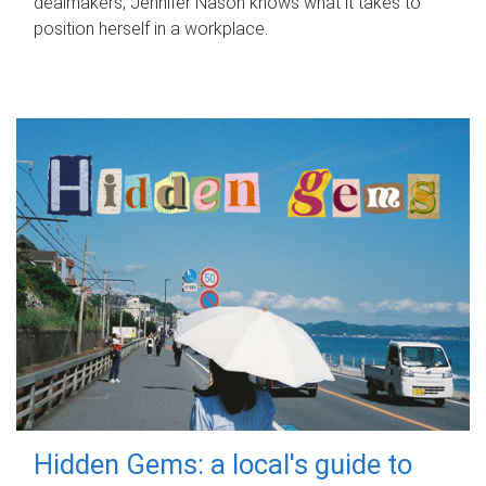
dealmakers, Jennifer Nason knows what it takes to
position herself in a workplace.
Hidden Gems: a local's guide to