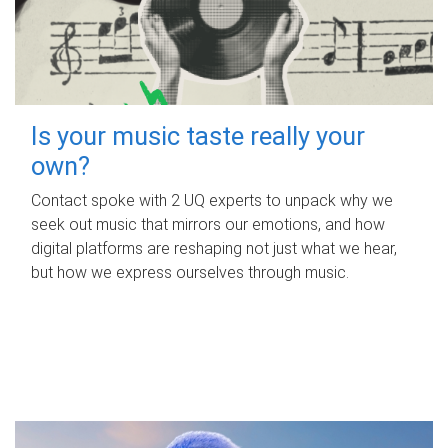
Is your music taste really your
own?
Contact spoke with 2 UQ experts to unpack why we
seek out music that mirrors our emotions, and how
digital platforms are reshaping not just what we hear,
but how we express ourselves through music.