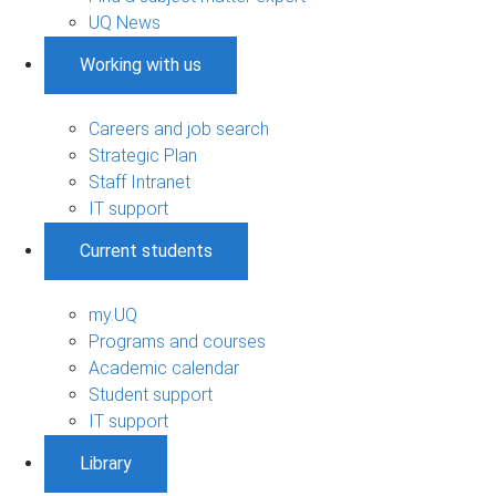
UQ News
Working with us
Careers and job search
Strategic Plan
Staff Intranet
IT support
Current students
my.UQ
Programs and courses
Academic calendar
Student support
IT support
Library