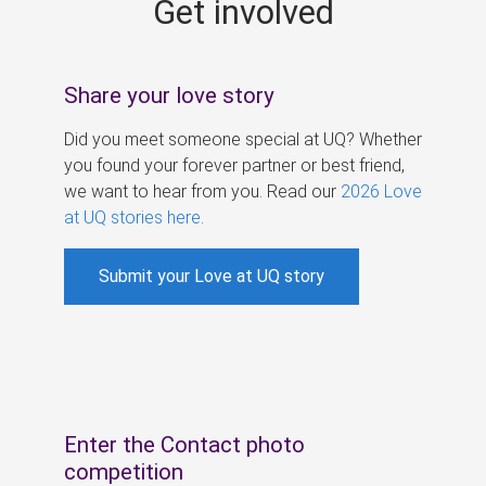
Get involved
s
Share your love story
Did you meet someone special at UQ? Whether
you found your forever partner or best friend,
we want to hear from you. Read our
2026 Love
at UQ stories here
.
Submit your Love at UQ story
Enter the Contact photo
competition