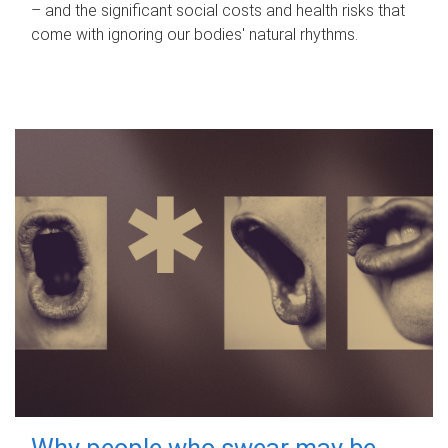
– and the significant social costs and health risks that
come with ignoring our bodies' natural rhythms.
Why people who swear may be