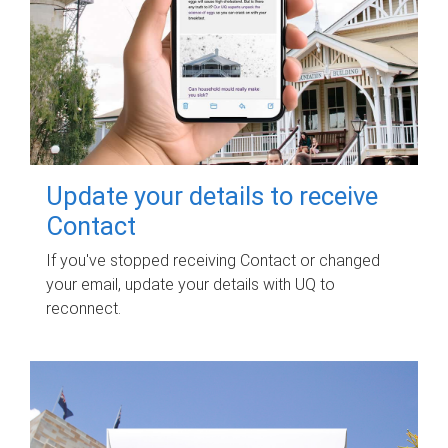
Update your details to receive
Contact
If you've stopped receiving Contact or changed
your email, update your details with UQ to
reconnect.