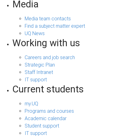
Media
Media team contacts
Find a subject matter expert
UQ News
Working with us
Careers and job search
Strategic Plan
Staff Intranet
IT support
Current students
my.UQ
Programs and courses
Academic calendar
Student support
IT support