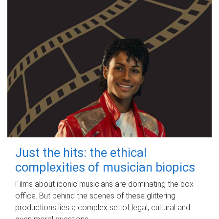
Just the hits: the ethical
complexities of musician biopics
Films about iconic musicians are dominating the box
office. But behind the scenes of these glittering
productions lies a complex set of legal, cultural and