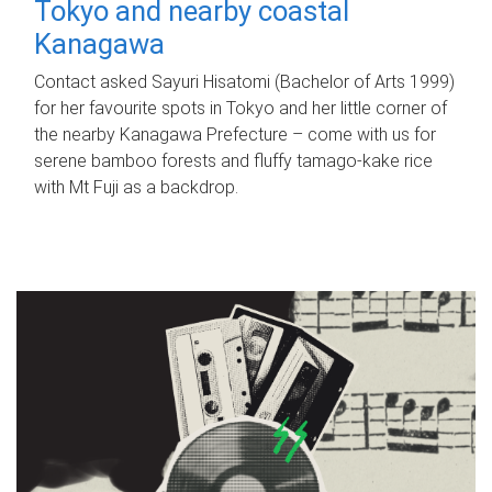
Tokyo and nearby coastal
Kanagawa
Contact asked Sayuri Hisatomi (Bachelor of Arts 1999)
for her favourite spots in Tokyo and her little corner of
the nearby Kanagawa Prefecture – come with us for
serene bamboo forests and fluffy tamago-kake rice
with Mt Fuji as a backdrop.