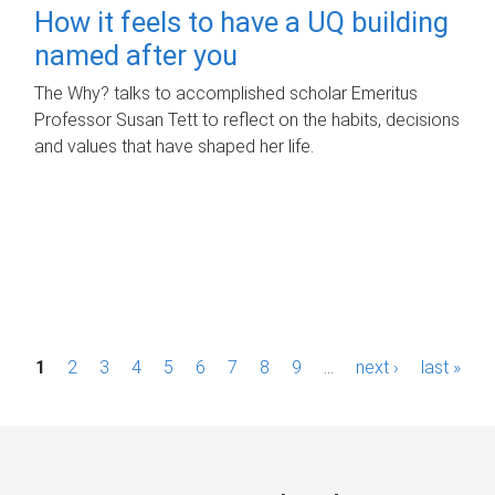
How it feels to have a UQ building
named after you
The Why? talks to accomplished scholar Emeritus
Professor Susan Tett to reflect on the habits, decisions
and values that have shaped her life.
P
1
2
3
4
5
6
7
8
9
…
next ›
last »
a
g
e