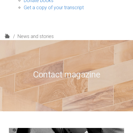
Donate books
Get a copy of your transcript
H
News and stories
o
m
e
Contact magazine