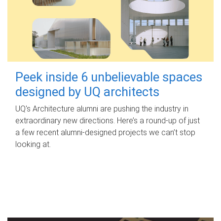
Peek inside 6 unbelievable spaces
designed by UQ architects
UQ's Architecture alumni are pushing the industry in
extraordinary new directions. Here’s a round-up of just
a few recent alumni-designed projects we can’t stop
looking at.