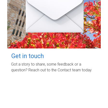
Get in touch
Got a story to share, some feedback or a
question? Reach out to the Contact team today.