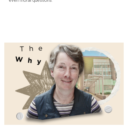
even moral questions.