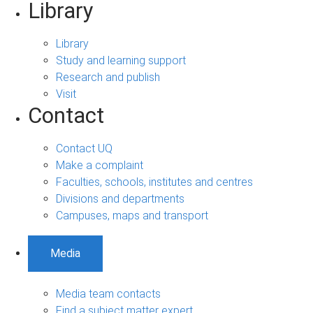
Library
Library
Study and learning support
Research and publish
Visit
Contact
Contact UQ
Make a complaint
Faculties, schools, institutes and centres
Divisions and departments
Campuses, maps and transport
Media
Media team contacts
Find a subject matter expert