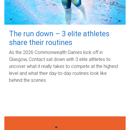
The run down – 3 elite athletes
share their routines
As the 2026 Commonwealth Games kick off in
Glasgow, Contact sat down with 3 elite athletes to
uncover what it really takes to compete at the highest
level and what their day‑to‑day routines look like
behind the scenes.