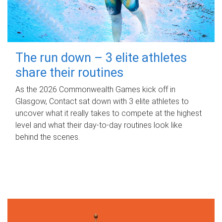
The run down – 3 elite athletes
share their routines
As the 2026 Commonwealth Games kick off in
Glasgow, Contact sat down with 3 elite athletes to
uncover what it really takes to compete at the highest
level and what their day‑to‑day routines look like
behind the scenes.