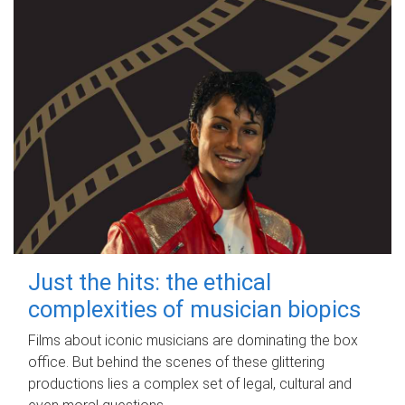
Just the hits: the ethical
complexities of musician biopics
Films about iconic musicians are dominating the box
office. But behind the scenes of these glittering
productions lies a complex set of legal, cultural and