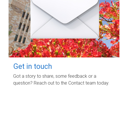
Get in touch
Got a story to share, some feedback or a
question? Reach out to the Contact team today.