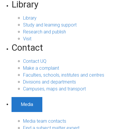
Library
Library
Study and learning support
Research and publish
Visit
Contact
Contact UQ
Make a complaint
Faculties, schools, institutes and centres
Divisions and departments
Campuses, maps and transport
Media
Media team contacts
Find a subject matter expert