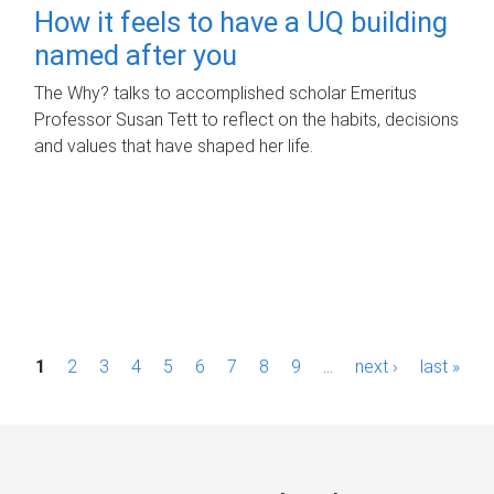
How it feels to have a UQ building
named after you
The Why? talks to accomplished scholar Emeritus
Professor Susan Tett to reflect on the habits, decisions
and values that have shaped her life.
P
1
2
3
4
5
6
7
8
9
…
next ›
last »
a
g
e