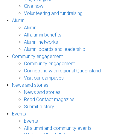
Give now
Volunteering and fundraising
Alumni
Alumni
All alumni benefits
Alumni networks
Alumni boards and leadership
Community engagement
Community engagement
Connecting with regional Queensland
Visit our campuses
News and stories
News and stories
Read Contact magazine
Submit a story
Events
Events
All alumni and community events