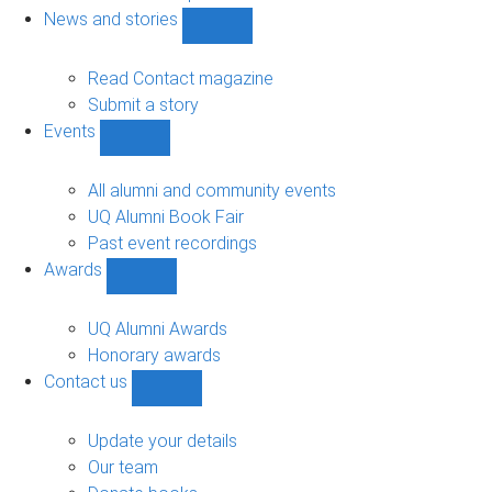
navigation
News and stories
Show
News
and
Read Contact magazine
stories
Submit a story
sub-
Events
navigation
Show
Events
sub-
All alumni and community events
navigation
UQ Alumni Book Fair
Past event recordings
Awards
Show
Awards
sub-
UQ Alumni Awards
navigation
Honorary awards
Contact us
Show
Contact
us
Update your details
sub-
Our team
navigation