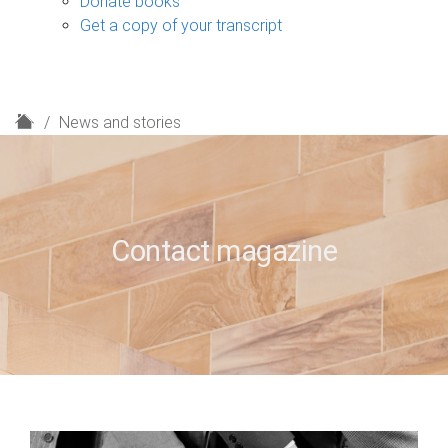
Donate books
Get a copy of your transcript
H
News and stories
o
m
e
Contact magazine