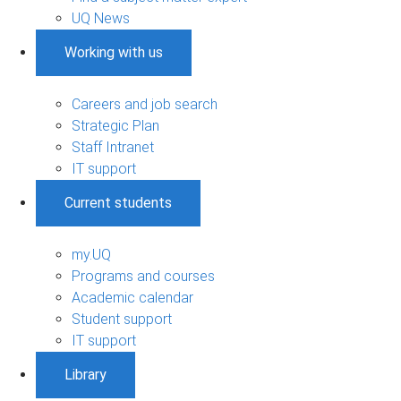
UQ News
Working with us
Careers and job search
Strategic Plan
Staff Intranet
IT support
Current students
my.UQ
Programs and courses
Academic calendar
Student support
IT support
Library