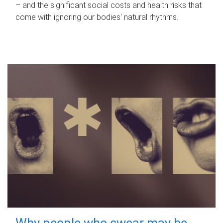
– and the significant social costs and health risks that
come with ignoring our bodies' natural rhythms.
Why people who swear may be