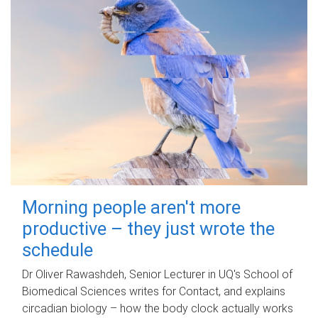
Morning people aren't more
productive – they just wrote the
schedule
Dr Oliver Rawashdeh, Senior Lecturer in UQ's School of
Biomedical Sciences writes for Contact, and explains
circadian biology – how the body clock actually works