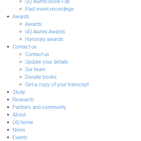
UQ Alumni Book Fair
Past event recordings
Awards
Awards
UQ Alumni Awards
Honorary awards
Contact us
Contact us
Update your details
Our team
Donate books
Get a copy of your transcript
Study
Research
Partners and community
About
UQ home
News
Events