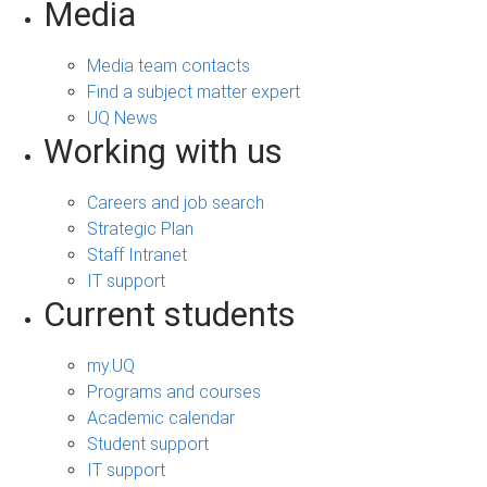
Media
Media team contacts
Find a subject matter expert
UQ News
Working with us
Careers and job search
Strategic Plan
Staff Intranet
IT support
Current students
my.UQ
Programs and courses
Academic calendar
Student support
IT support