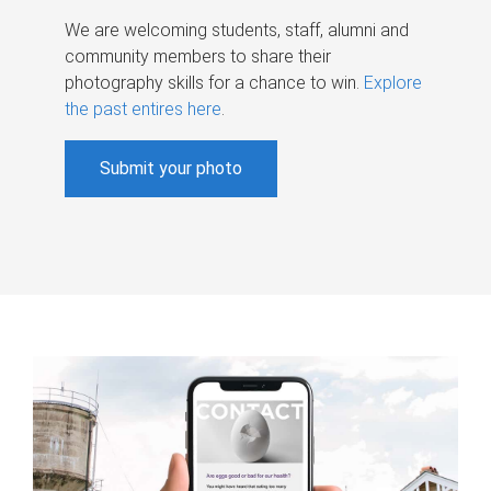
We are welcoming students, staff, alumni and
community members to share their
photography skills for a chance to win.
Explore
the past entires here
.
Submit your photo