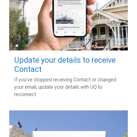
Update your details to receive
Contact
If you've stopped receiving Contact or changed
your email, update your details with UQ to
reconnect.