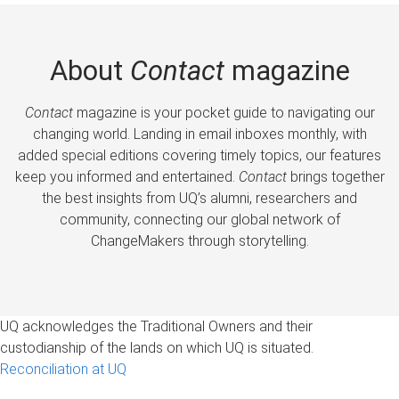
About
Contact
magazine
Contact
magazine is your pocket guide to navigating our
changing world. Landing in email inboxes monthly, with
added special editions covering timely topics, our features
keep you informed and entertained.
Contact
brings together
the best insights from UQ’s alumni, researchers and
community, connecting our global network of
ChangeMakers through storytelling.
UQ acknowledges the Traditional Owners and their
custodianship of the lands on which UQ is situated.
Reconciliation at UQ