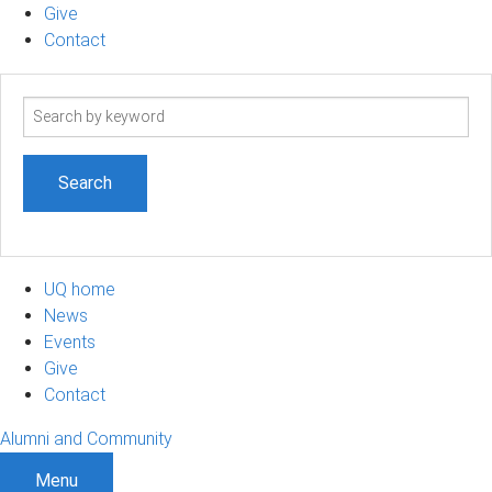
Give
Contact
Search
term
UQ home
News
Events
Give
Contact
Alumni and Community
Menu