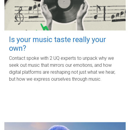
Is your music taste really your
own?
Contact spoke with 2 UQ experts to unpack why we
seek out music that mirrors our emotions, and how
digital platforms are reshaping not just what we hear,
but how we express ourselves through music.