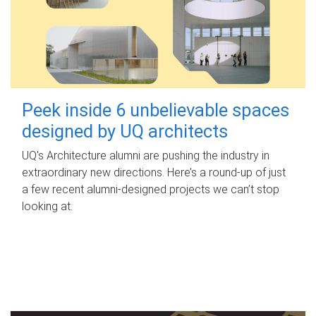
Peek inside 6 unbelievable spaces
designed by UQ architects
UQ's Architecture alumni are pushing the industry in
extraordinary new directions. Here’s a round-up of just
a few recent alumni-designed projects we can’t stop
looking at.