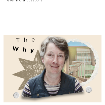
even moral questions.