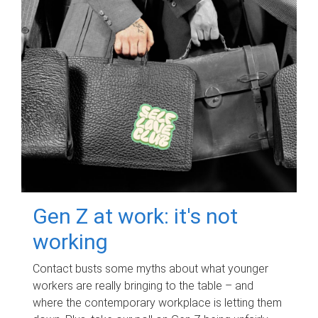
Gen Z at work: it's not
working
Contact busts some myths about what younger
workers are really bringing to the table – and
where the contemporary workplace is letting them