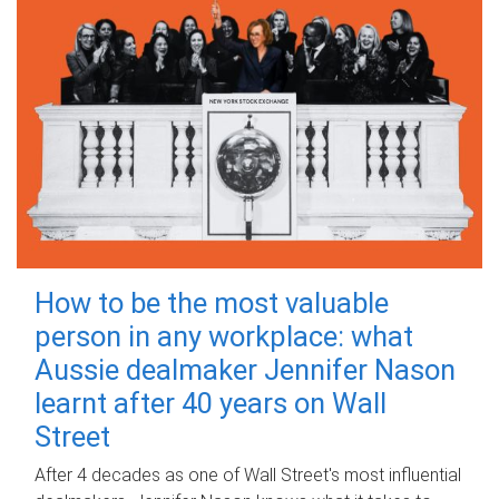
How to be the most valuable
person in any workplace: what
Aussie dealmaker Jennifer Nason
learnt after 40 years on Wall
Street
After 4 decades as one of Wall Street's most influential