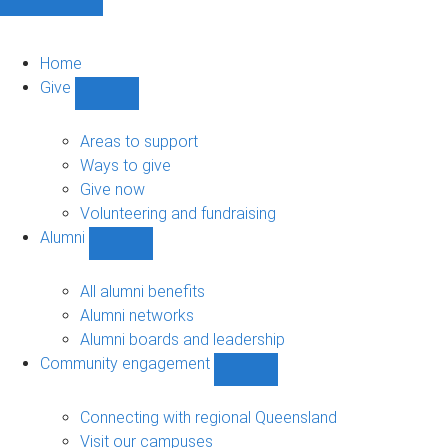
Home
Give
Show
Give
sub-
Areas to support
navigation
Ways to give
Give now
Volunteering and fundraising
Alumni
Show
Alumni
sub-
All alumni benefits
navigation
Alumni networks
Alumni boards and leadership
Community engagement
Show
Community
engagement
Connecting with regional Queensland
sub-
Visit our campuses