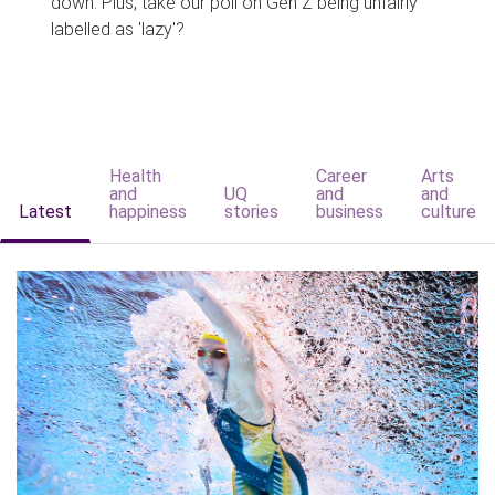
down. Plus, take our poll on Gen Z being unfairly
labelled as 'lazy'?
Health
Career
Arts
and
UQ
and
and
Latest
happiness
stories
business
culture