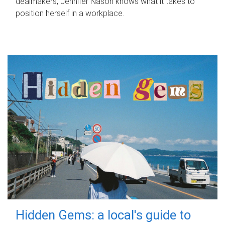
dealmakers, Jennifer Nason knows what it takes to
position herself in a workplace.
Hidden Gems: a local's guide to