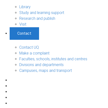
Library
Study and learning support
Research and publish
Visit
Contact
Contact UQ
Make a complaint
Faculties, schools, institutes and centres
Divisions and departments
Campuses, maps and transport