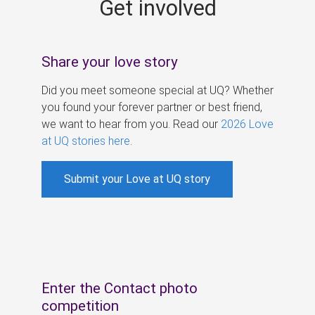
Get involved
s
Share your love story
Did you meet someone special at UQ? Whether
you found your forever partner or best friend,
we want to hear from you. Read our
2026 Love
at UQ stories here
.
Submit your Love at UQ story
Enter the Contact photo
competition