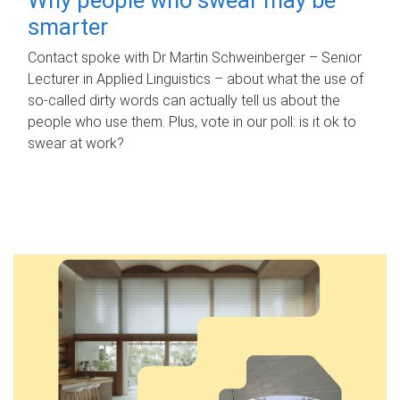
smarter
Contact spoke with Dr Martin Schweinberger – Senior
Lecturer in Applied Linguistics – about what the use of
so-called dirty words can actually tell us about the
people who use them. Plus, vote in our poll: is it ok to
swear at work?