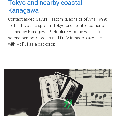
Tokyo and nearby coastal
Kanagawa
Contact asked Sayuri Hisatomi (Bachelor of Arts 1999)
for her favourite spots in Tokyo and her little corner of
the nearby Kanagawa Prefecture – come with us for
serene bamboo forests and fluffy tamago-kake rice
with Mt Fuji as a backdrop.