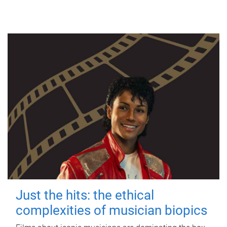
Just the hits: the ethical
complexities of musician biopics