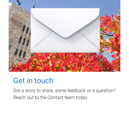
Get in touch
Got a story to share, some feedback or a question?
Reach out to the Contact team today.