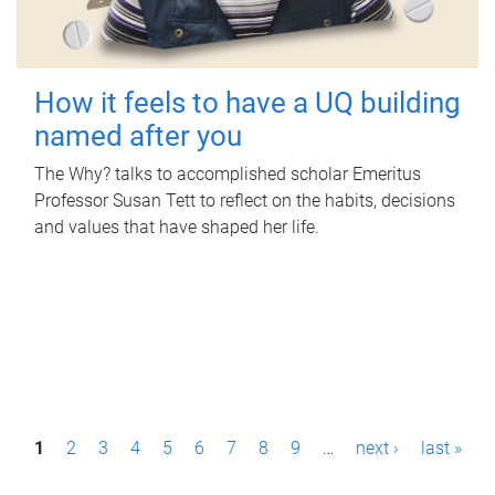
How it feels to have a UQ building
named after you
The Why? talks to accomplished scholar Emeritus
Professor Susan Tett to reflect on the habits, decisions
and values that have shaped her life.
P
1
2
3
4
5
6
7
8
9
…
next ›
last »
a