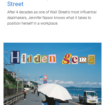
Street
After 4 decades as one of Wall Street's most influential
dealmakers, Jennifer Nason knows what it takes to
position herself in a workplace.