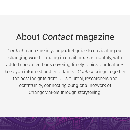
About
Contact
magazine
Contact
magazine is your pocket guide to navigating our
changing world. Landing in email inboxes monthly, with
added special editions covering timely topics, our features
keep you informed and entertained.
Contact
brings together
the best insights from UQ’s alumni, researchers and
community, connecting our global network of
ChangeMakers through storytelling.