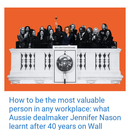
How to be the most valuable
person in any workplace: what
Aussie dealmaker Jennifer Nason
learnt after 40 years on Wall