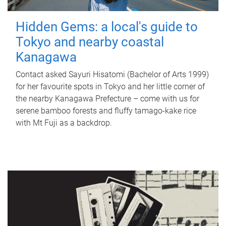
Hidden Gems: a local's guide to
Tokyo and nearby coastal
Kanagawa
Contact asked Sayuri Hisatomi (Bachelor of Arts 1999)
for her favourite spots in Tokyo and her little corner of
the nearby Kanagawa Prefecture – come with us for
serene bamboo forests and fluffy tamago-kake rice
with Mt Fuji as a backdrop.