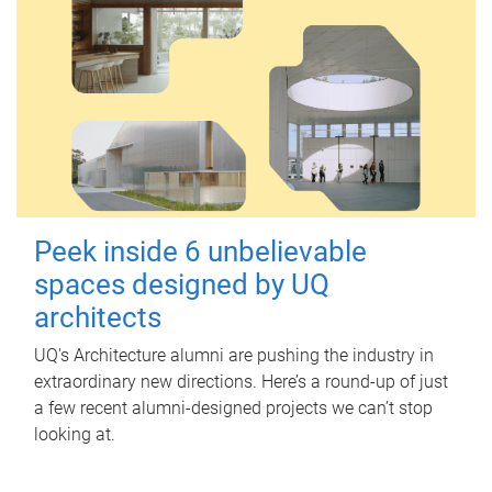
Peek inside 6 unbelievable
spaces designed by UQ
architects
UQ's Architecture alumni are pushing the industry in
extraordinary new directions. Here’s a round-up of just
a few recent alumni-designed projects we can’t stop
looking at.