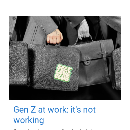
Gen Z at work: it's not
working