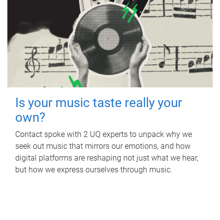
Is your music taste really your
own?
Contact spoke with 2 UQ experts to unpack why we
seek out music that mirrors our emotions, and how
digital platforms are reshaping not just what we hear,
but how we express ourselves through music.