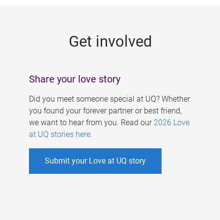
g
e
Get involved
s
Share your love story
Did you meet someone special at UQ? Whether
you found your forever partner or best friend,
we want to hear from you. Read our
2026 Love
at UQ stories here
.
Submit your Love at UQ story