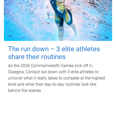
The run down – 3 elite athletes
share their routines
As the 2026 Commonwealth Games kick off in
Glasgow, Contact sat down with 3 elite athletes to
uncover what it really takes to compete at the highest
level and what their day‑to‑day routines look like
behind the scenes.