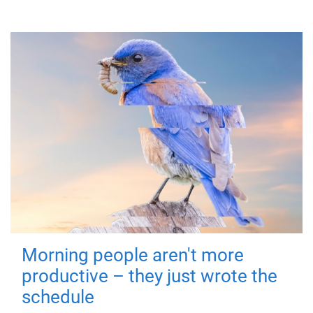
Morning people aren't more
productive – they just wrote the
schedule