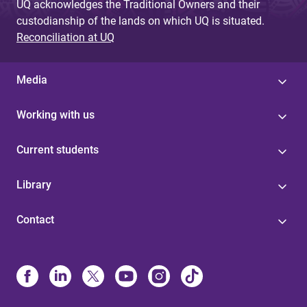
UQ acknowledges the Traditional Owners and their
custodianship of the lands on which UQ is situated.
Reconciliation at UQ
Media
Working with us
Current students
Library
Contact