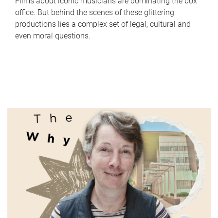
Films about iconic musicians are dominating the box
office. But behind the scenes of these glittering
productions lies a complex set of legal, cultural and
even moral questions.