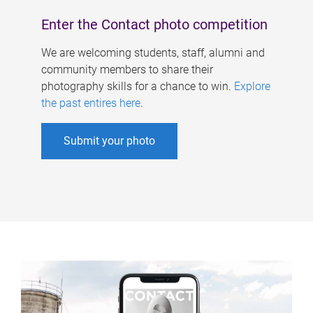
Enter the Contact photo competition
We are welcoming students, staff, alumni and
community members to share their
photography skills for a chance to win.
Explore
the past entires here
.
Submit your photo