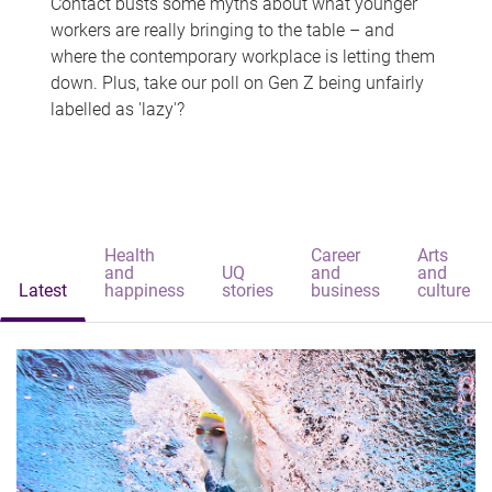
Contact busts some myths about what younger
workers are really bringing to the table – and
where the contemporary workplace is letting them
down. Plus, take our poll on Gen Z being unfairly
labelled as 'lazy'?
Health
Career
Arts
and
UQ
and
and
Latest
happiness
stories
business
culture