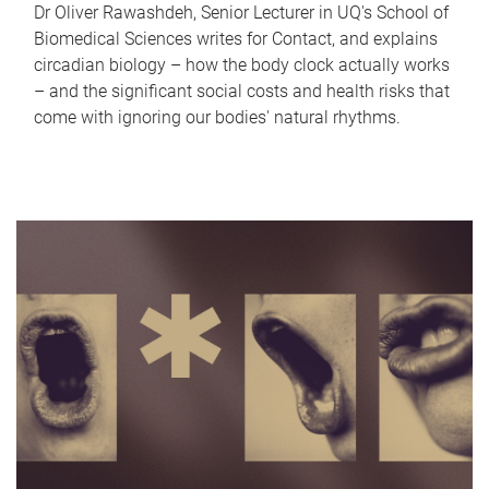
Dr Oliver Rawashdeh, Senior Lecturer in UQ's School of
Biomedical Sciences writes for Contact, and explains
circadian biology – how the body clock actually works
– and the significant social costs and health risks that
come with ignoring our bodies' natural rhythms.