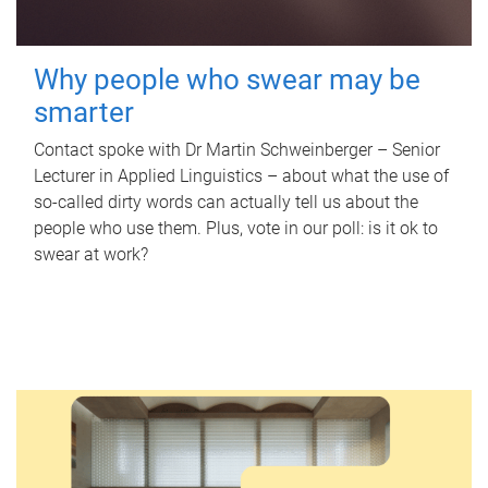
Why people who swear may be
smarter
Contact spoke with Dr Martin Schweinberger – Senior
Lecturer in Applied Linguistics – about what the use of
so-called dirty words can actually tell us about the
people who use them. Plus, vote in our poll: is it ok to
swear at work?