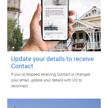
Update your details to receive
Contact
If you've stopped receiving Contact or changed
your email, update your details with UQ to
reconnect.