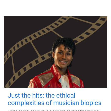
Just the hits: the ethical
complexities of musician biopics