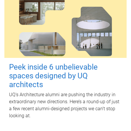
Peek inside 6 unbelievable
spaces designed by UQ
architects
UQ's Architecture alumni are pushing the industry in
extraordinary new directions. Here’s a round-up of just
a few recent alumni-designed projects we can’t stop
looking at.