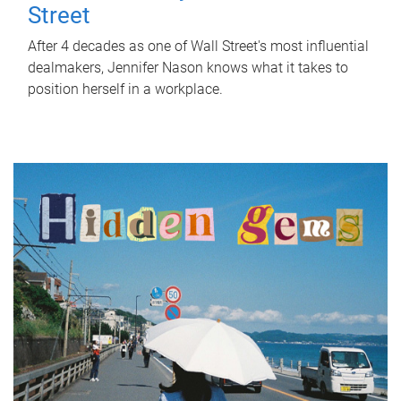
Street
After 4 decades as one of Wall Street's most influential
dealmakers, Jennifer Nason knows what it takes to
position herself in a workplace.