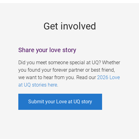
g
e
Get involved
s
Share your love story
Did you meet someone special at UQ? Whether
you found your forever partner or best friend,
we want to hear from you. Read our
2026 Love
at UQ stories here
.
Submit your Love at UQ story