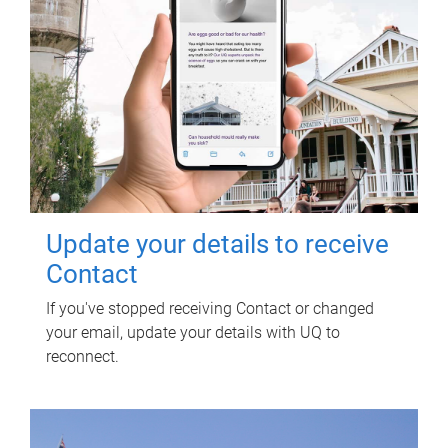
Update your details to receive
Contact
If you've stopped receiving Contact or changed
your email, update your details with UQ to
reconnect.