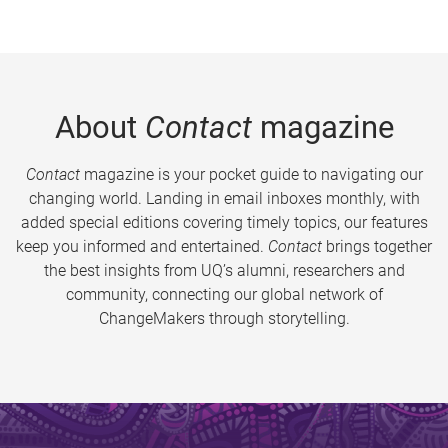
About
Contact
magazine
Contact
magazine is your pocket guide to navigating our
changing world. Landing in email inboxes monthly, with
added special editions covering timely topics, our features
keep you informed and entertained.
Contact
brings together
the best insights from UQ’s alumni, researchers and
community, connecting our global network of
ChangeMakers through storytelling.