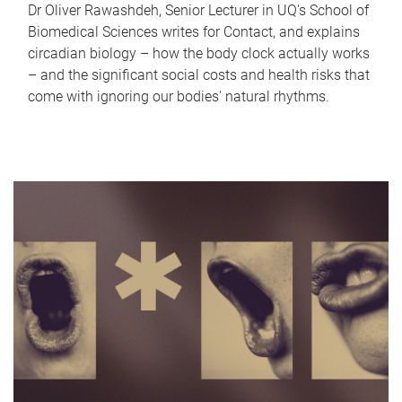
Dr Oliver Rawashdeh, Senior Lecturer in UQ's School of
Biomedical Sciences writes for Contact, and explains
circadian biology – how the body clock actually works
– and the significant social costs and health risks that
come with ignoring our bodies' natural rhythms.