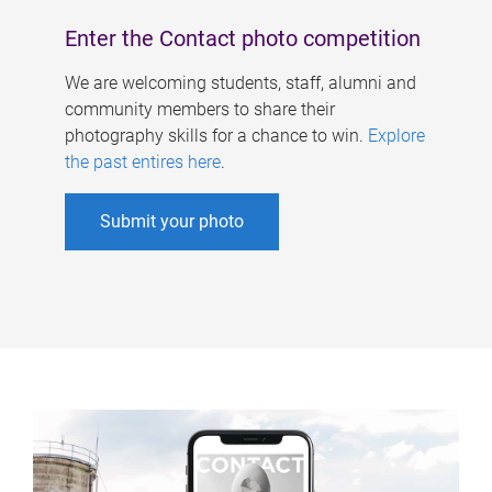
Enter the Contact photo competition
We are welcoming students, staff, alumni and
community members to share their
photography skills for a chance to win.
Explore
the past entires here
.
Submit your photo