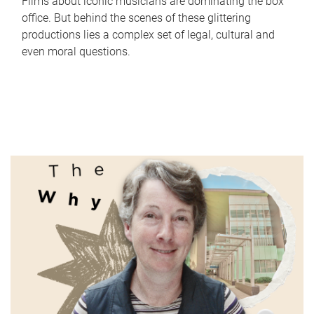
Films about iconic musicians are dominating the box
office. But behind the scenes of these glittering
productions lies a complex set of legal, cultural and
even moral questions.