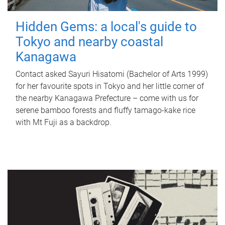
Hidden Gems: a local's guide to
Tokyo and nearby coastal
Kanagawa
Contact asked Sayuri Hisatomi (Bachelor of Arts 1999)
for her favourite spots in Tokyo and her little corner of
the nearby Kanagawa Prefecture – come with us for
serene bamboo forests and fluffy tamago-kake rice
with Mt Fuji as a backdrop.