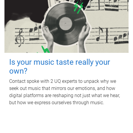
Is your music taste really your
own?
Contact spoke with 2 UQ experts to unpack why we
seek out music that mirrors our emotions, and how
digital platforms are reshaping not just what we hear,
but how we express ourselves through music.