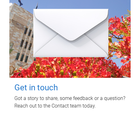
Get in touch
Got a story to share, some feedback or a question?
Reach out to the Contact team today.