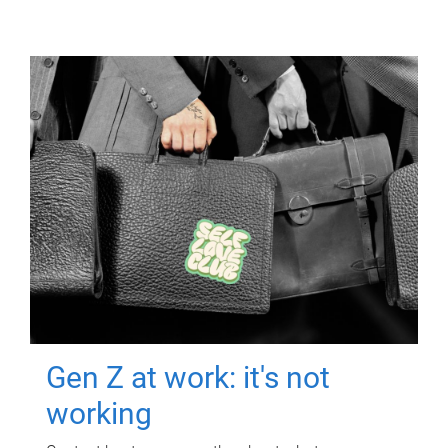
Gen Z at work: it's not
working