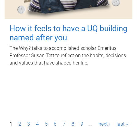
How it feels to have a UQ building
named after you
The Why? talks to accomplished scholar Emeritus
Professor Susan Tett to reflect on the habits, decisions
and values that have shaped her life.
P
1
2
3
4
5
6
7
8
9
…
next ›
last »
a