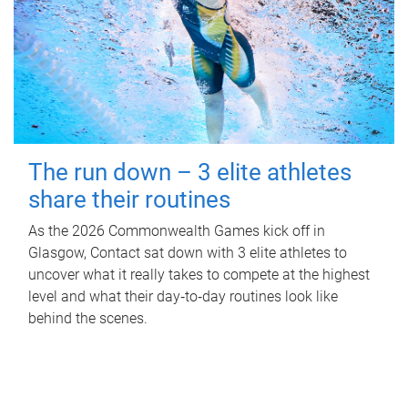
The run down – 3 elite athletes
share their routines
As the 2026 Commonwealth Games kick off in
Glasgow, Contact sat down with 3 elite athletes to
uncover what it really takes to compete at the highest
level and what their day‑to‑day routines look like
behind the scenes.