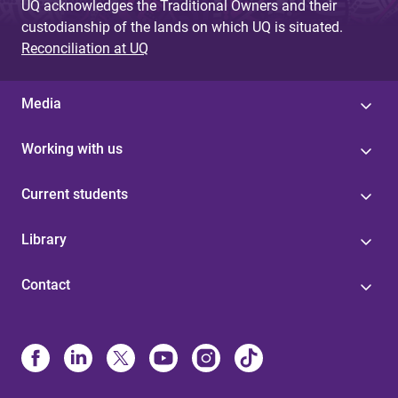
UQ acknowledges the Traditional Owners and their
custodianship of the lands on which UQ is situated.
Reconciliation at UQ
Media
Working with us
Current students
Library
Contact