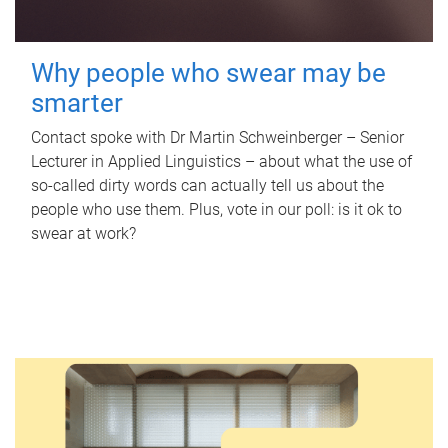
Why people who swear may be
smarter
Contact spoke with Dr Martin Schweinberger – Senior
Lecturer in Applied Linguistics – about what the use of
so-called dirty words can actually tell us about the
people who use them. Plus, vote in our poll: is it ok to
swear at work?