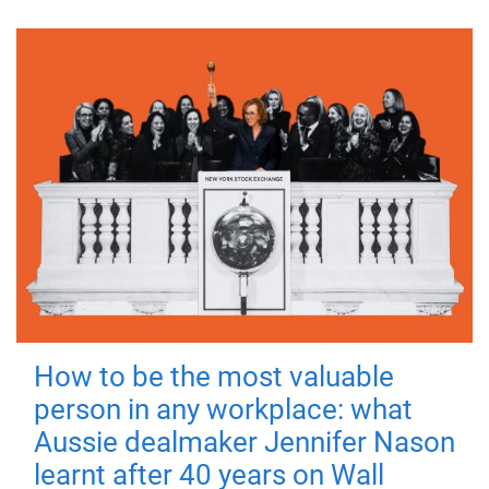
How to be the most valuable
person in any workplace: what
Aussie dealmaker Jennifer Nason
learnt after 40 years on Wall