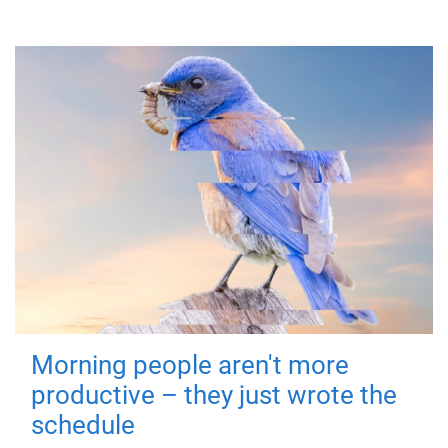
Morning people aren't more
productive – they just wrote the
schedule