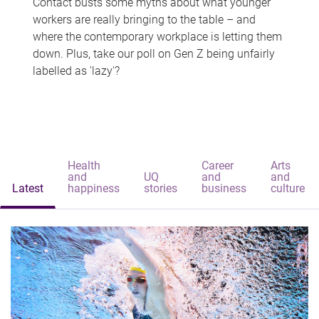
Contact busts some myths about what younger
workers are really bringing to the table – and
where the contemporary workplace is letting them
down. Plus, take our poll on Gen Z being unfairly
labelled as 'lazy'?
Health
Career
Arts
and
UQ
and
and
Latest
happiness
stories
business
culture