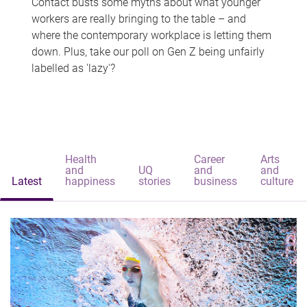
Contact busts some myths about what younger
workers are really bringing to the table – and
where the contemporary workplace is letting them
down. Plus, take our poll on Gen Z being unfairly
labelled as 'lazy'?
Health
Career
Arts
and
UQ
and
and
Latest
happiness
stories
business
culture