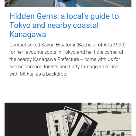
Hidden Gems: a local's guide to
Tokyo and nearby coastal
Kanagawa
Contact asked Sayuri Hisatomi (Bachelor of Arts 1999)
for her favourite spots in Tokyo and her little corner of
the nearby Kanagawa Prefecture – come with us for
serene bamboo forests and fluffy tamago-kake rice
with Mt Fuji as a backdrop.