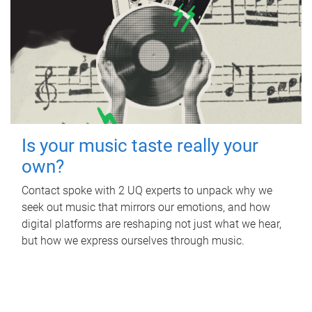
Is your music taste really your
own?
Contact spoke with 2 UQ experts to unpack why we
seek out music that mirrors our emotions, and how
digital platforms are reshaping not just what we hear,
but how we express ourselves through music.