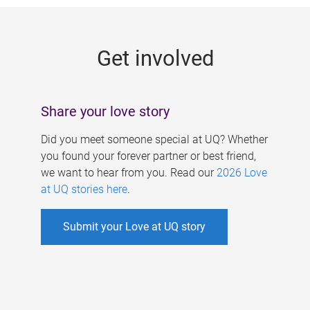
g
e
Get involved
s
Share your love story
Did you meet someone special at UQ? Whether
you found your forever partner or best friend,
we want to hear from you. Read our
2026 Love
at UQ stories here
.
Submit your Love at UQ story