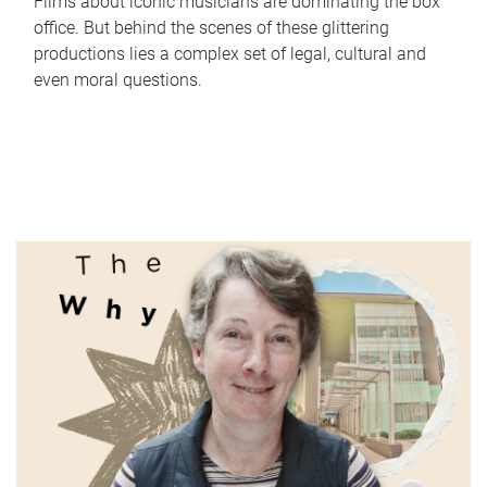
Films about iconic musicians are dominating the box
office. But behind the scenes of these glittering
productions lies a complex set of legal, cultural and
even moral questions.