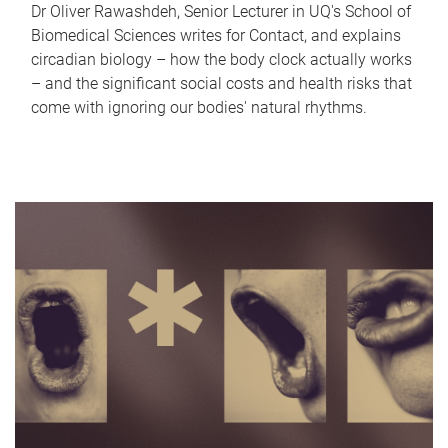
Dr Oliver Rawashdeh, Senior Lecturer in UQ's School of
Biomedical Sciences writes for Contact, and explains
circadian biology – how the body clock actually works
– and the significant social costs and health risks that
come with ignoring our bodies' natural rhythms.