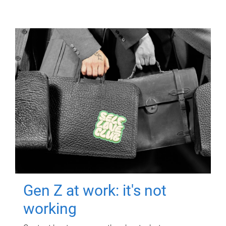
Gen Z at work: it's not
working