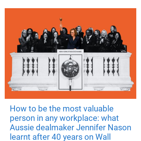
How to be the most valuable
person in any workplace: what
Aussie dealmaker Jennifer Nason
learnt after 40 years on Wall