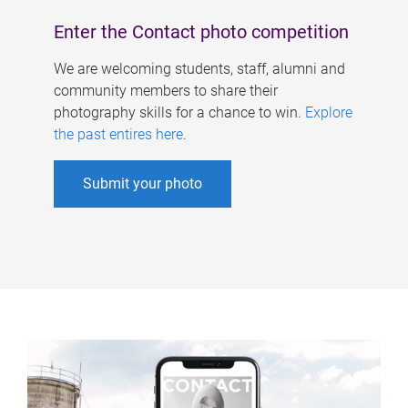
Enter the Contact photo competition
We are welcoming students, staff, alumni and
community members to share their
photography skills for a chance to win.
Explore
the past entires here
.
Submit your photo