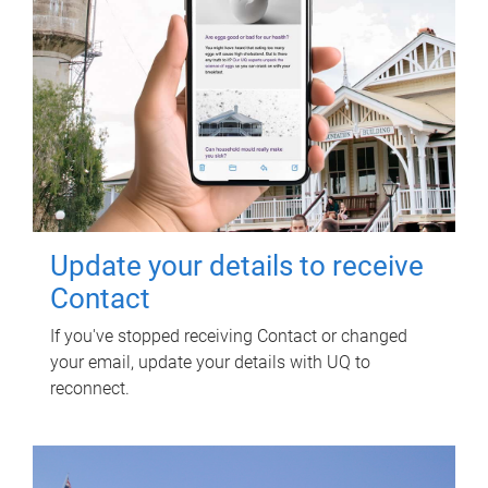
Update your details to receive
Contact
If you've stopped receiving Contact or changed
your email, update your details with UQ to
reconnect.