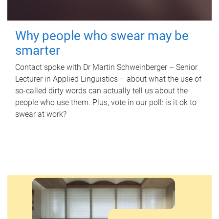
Why people who swear may be
smarter
Contact spoke with Dr Martin Schweinberger – Senior
Lecturer in Applied Linguistics – about what the use of
so-called dirty words can actually tell us about the
people who use them. Plus, vote in our poll: is it ok to
swear at work?