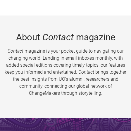
About
Contact
magazine
Contact
magazine is your pocket guide to navigating our
changing world. Landing in email inboxes monthly, with
added special editions covering timely topics, our features
keep you informed and entertained.
Contact
brings together
the best insights from UQ’s alumni, researchers and
community, connecting our global network of
ChangeMakers through storytelling.