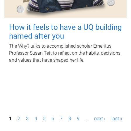
How it feels to have a UQ building
named after you
The Why? talks to accomplished scholar Emeritus
Professor Susan Tett to reflect on the habits, decisions
and values that have shaped her life.
P
1
2
3
4
5
6
7
8
9
…
next ›
last »
a