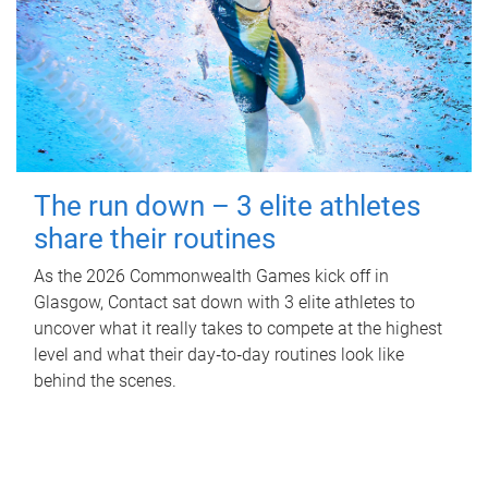
The run down – 3 elite athletes
share their routines
As the 2026 Commonwealth Games kick off in
Glasgow, Contact sat down with 3 elite athletes to
uncover what it really takes to compete at the highest
level and what their day‑to‑day routines look like
behind the scenes.