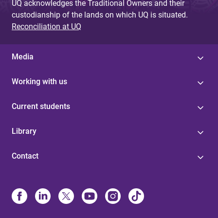
UQ acknowledges the Traditional Owners and their
custodianship of the lands on which UQ is situated.
Reconciliation at UQ
Media
Working with us
Current students
Library
Contact