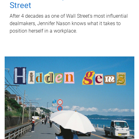
Street
After 4 decades as one of Wall Street's most influential
dealmakers, Jennifer Nason knows what it takes to
position herself in a workplace.