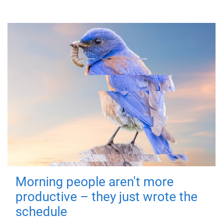
Morning people aren't more
productive – they just wrote the
schedule