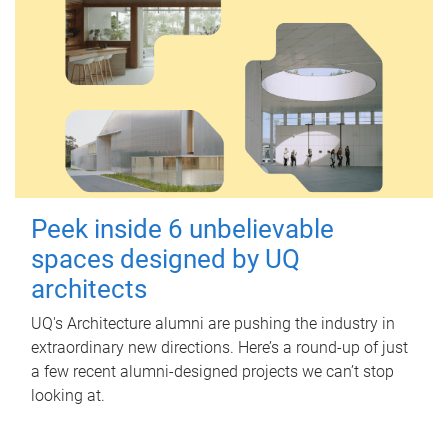
Peek inside 6 unbelievable
spaces designed by UQ
architects
UQ's Architecture alumni are pushing the industry in
extraordinary new directions. Here’s a round-up of just
a few recent alumni-designed projects we can’t stop
looking at.