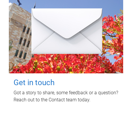
Get in touch
Got a story to share, some feedback or a question?
Reach out to the Contact team today.