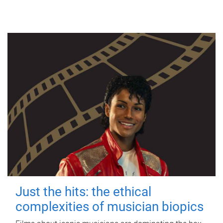
Just the hits: the ethical
complexities of musician biopics