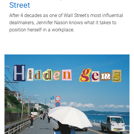
Street
After 4 decades as one of Wall Street's most influential
dealmakers, Jennifer Nason knows what it takes to
position herself in a workplace.