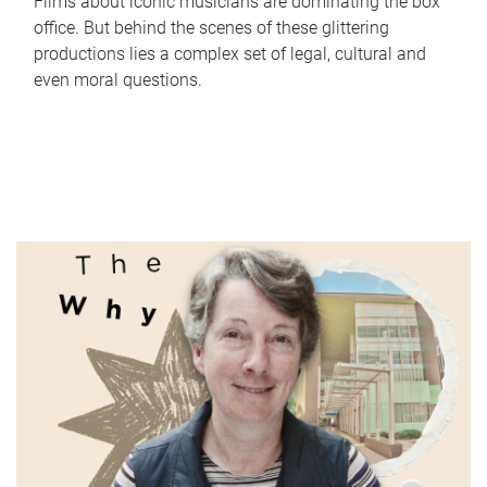
Films about iconic musicians are dominating the box
office. But behind the scenes of these glittering
productions lies a complex set of legal, cultural and
even moral questions.