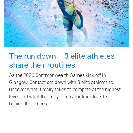
The run down – 3 elite athletes
share their routines
As the 2026 Commonwealth Games kick off in
Glasgow, Contact sat down with 3 elite athletes to
uncover what it really takes to compete at the highest
level and what their day‑to‑day routines look like
behind the scenes.