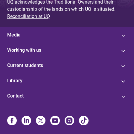
UQ acknowledges the Traditional Owners and their
custodianship of the lands on which UQ is situated.
Reconciliation at UQ
Media
Working with us
Current students
Library
Contact