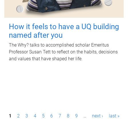
How it feels to have a UQ building
named after you
The Why? talks to accomplished scholar Emeritus
Professor Susan Tett to reflect on the habits, decisions
and values that have shaped her life.
P
1
2
3
4
5
6
7
8
9
…
next ›
last »
a