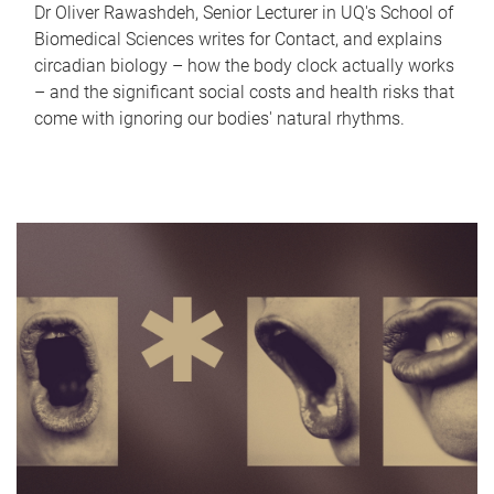
Dr Oliver Rawashdeh, Senior Lecturer in UQ's School of
Biomedical Sciences writes for Contact, and explains
circadian biology – how the body clock actually works
– and the significant social costs and health risks that
come with ignoring our bodies' natural rhythms.