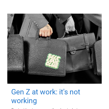
Gen Z at work: it's not
working