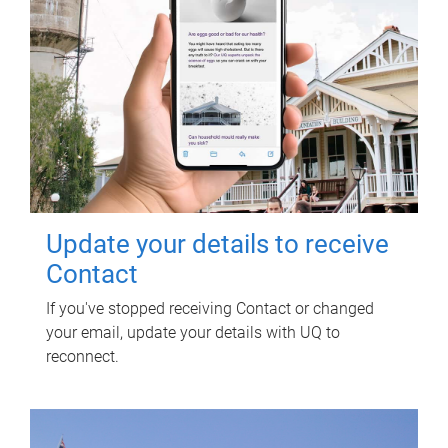
Update your details to receive
Contact
If you've stopped receiving Contact or changed
your email, update your details with UQ to
reconnect.