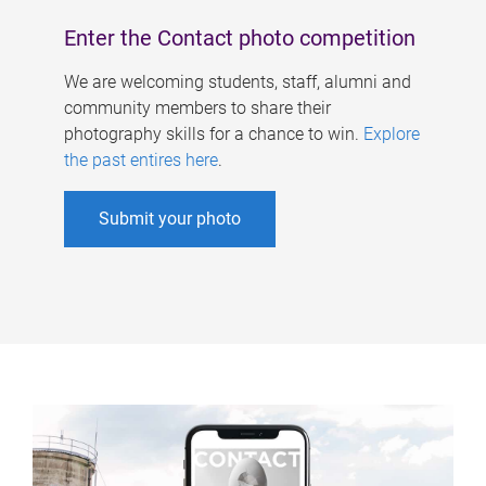
Enter the Contact photo competition
We are welcoming students, staff, alumni and
community members to share their
photography skills for a chance to win.
Explore
the past entires here
.
Submit your photo