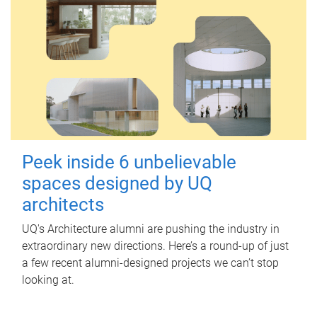
Peek inside 6 unbelievable
spaces designed by UQ
architects
UQ's Architecture alumni are pushing the industry in
extraordinary new directions. Here’s a round-up of just
a few recent alumni-designed projects we can’t stop
looking at.