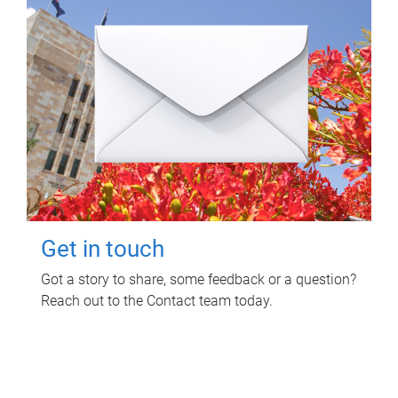
Get in touch
Got a story to share, some feedback or a question?
Reach out to the Contact team today.