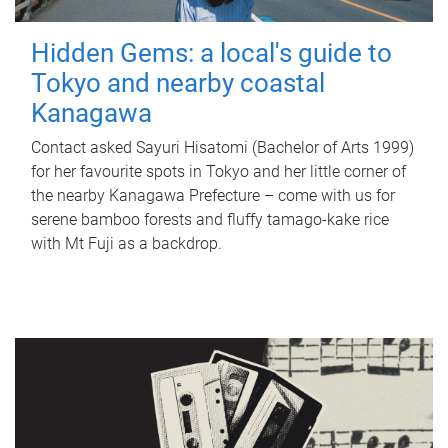
Hidden Gems: a local's guide to
Tokyo and nearby coastal
Kanagawa
Contact asked Sayuri Hisatomi (Bachelor of Arts 1999)
for her favourite spots in Tokyo and her little corner of
the nearby Kanagawa Prefecture – come with us for
serene bamboo forests and fluffy tamago-kake rice
with Mt Fuji as a backdrop.