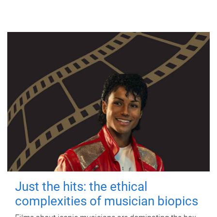
Just the hits: the ethical
complexities of musician biopics