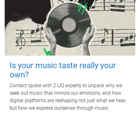
Is your music taste really your
own?
Contact spoke with 2 UQ experts to unpack why we
seek out music that mirrors our emotions, and how
digital platforms are reshaping not just what we hear,
but how we express ourselves through music.