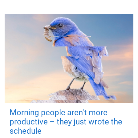
Morning people aren't more
productive – they just wrote the
schedule