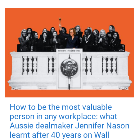
How to be the most valuable
person in any workplace: what
Aussie dealmaker Jennifer Nason
learnt after 40 years on Wall