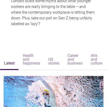
Contact busts some myths about what younger
workers are really bringing to the table – and
where the contemporary workplace is letting them
down. Plus, take our poll on Gen Z being unfairly
labelled as 'lazy'?
Health
Career
Arts
and
UQ
and
and
Latest
happiness
stories
business
culture