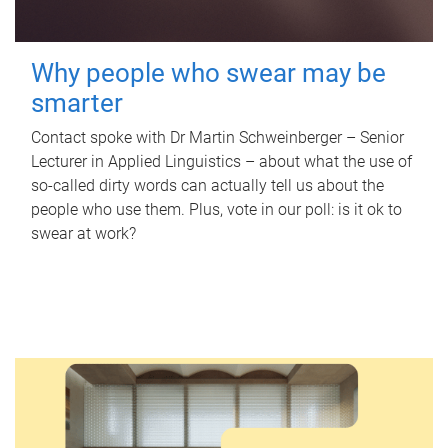
Why people who swear may be
smarter
Contact spoke with Dr Martin Schweinberger – Senior
Lecturer in Applied Linguistics – about what the use of
so-called dirty words can actually tell us about the
people who use them. Plus, vote in our poll: is it ok to
swear at work?