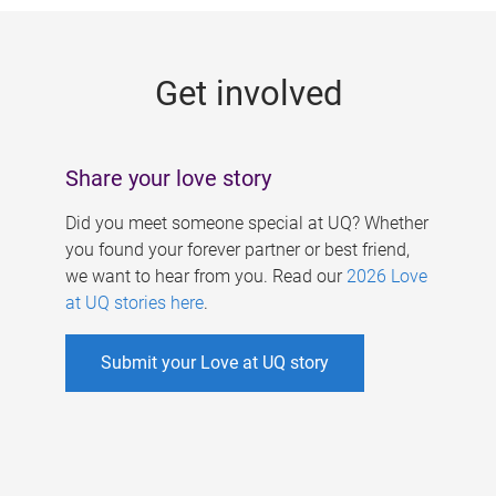
g
e
Get involved
s
Share your love story
Did you meet someone special at UQ? Whether
you found your forever partner or best friend,
we want to hear from you. Read our
2026 Love
at UQ stories here
.
Submit your Love at UQ story