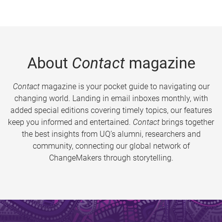
About
Contact
magazine
Contact
magazine is your pocket guide to navigating our
changing world. Landing in email inboxes monthly, with
added special editions covering timely topics, our features
keep you informed and entertained.
Contact
brings together
the best insights from UQ’s alumni, researchers and
community, connecting our global network of
ChangeMakers through storytelling.