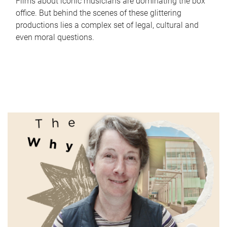
Films about iconic musicians are dominating the box
office. But behind the scenes of these glittering
productions lies a complex set of legal, cultural and
even moral questions.