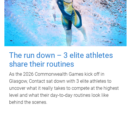
The run down – 3 elite athletes
share their routines
As the 2026 Commonwealth Games kick off in
Glasgow, Contact sat down with 3 elite athletes to
uncover what it really takes to compete at the highest
level and what their day‑to‑day routines look like
behind the scenes.