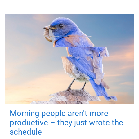
Morning people aren't more
productive – they just wrote the
schedule