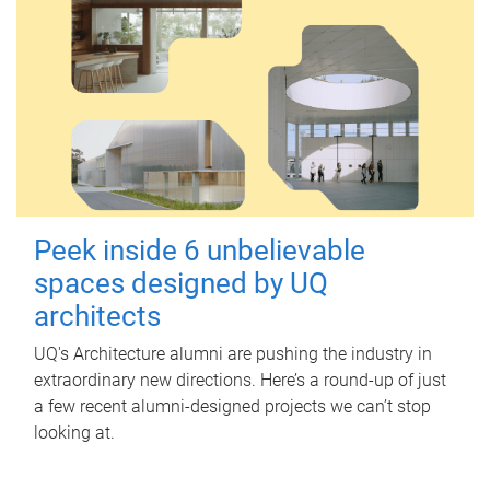
Peek inside 6 unbelievable
spaces designed by UQ
architects
UQ's Architecture alumni are pushing the industry in
extraordinary new directions. Here’s a round-up of just
a few recent alumni-designed projects we can’t stop
looking at.