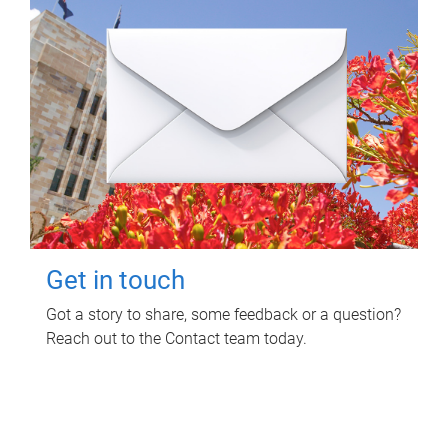
Get in touch
Got a story to share, some feedback or a question?
Reach out to the Contact team today.