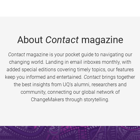
About
Contact
magazine
Contact
magazine is your pocket guide to navigating our
changing world. Landing in email inboxes monthly, with
added special editions covering timely topics, our features
keep you informed and entertained.
Contact
brings together
the best insights from UQ’s alumni, researchers and
community, connecting our global network of
ChangeMakers through storytelling.