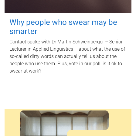
Why people who swear may be
smarter
Contact spoke with Dr Martin Schweinberger – Senior
Lecturer in Applied Linguistics – about what the use of
so-called dirty words can actually tell us about the
people who use them. Plus, vote in our poll: is it ok to
swear at work?