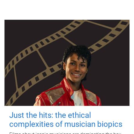
Just the hits: the ethical
complexities of musician biopics