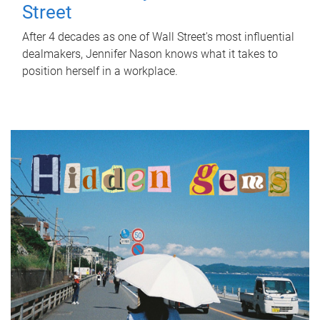
Street
After 4 decades as one of Wall Street's most influential
dealmakers, Jennifer Nason knows what it takes to
position herself in a workplace.