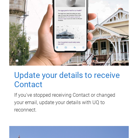
Update your details to receive
Contact
If you've stopped receiving Contact or changed
your email, update your details with UQ to
reconnect.