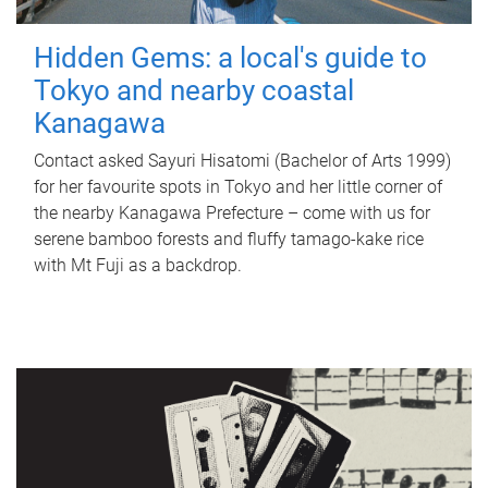
Hidden Gems: a local's guide to
Tokyo and nearby coastal
Kanagawa
Contact asked Sayuri Hisatomi (Bachelor of Arts 1999)
for her favourite spots in Tokyo and her little corner of
the nearby Kanagawa Prefecture – come with us for
serene bamboo forests and fluffy tamago-kake rice
with Mt Fuji as a backdrop.