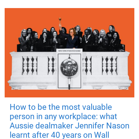
How to be the most valuable
person in any workplace: what
Aussie dealmaker Jennifer Nason
learnt after 40 years on Wall