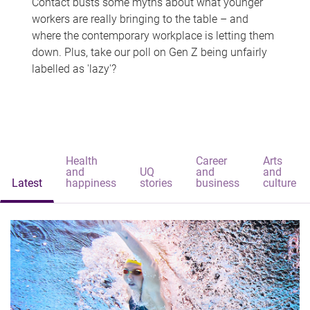
Contact busts some myths about what younger
workers are really bringing to the table – and
where the contemporary workplace is letting them
down. Plus, take our poll on Gen Z being unfairly
labelled as 'lazy'?
Health
Career
Arts
and
UQ
and
and
Latest
happiness
stories
business
culture