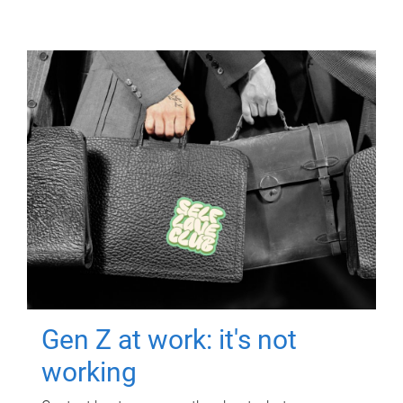
Gen Z at work: it's not
working