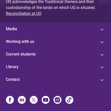
UQ acknowledges the Traditional Owners and their
custodianship of the lands on which UQ is situated.
Reconciliation at UQ
Media
Working with us
Current students
Library
Contact