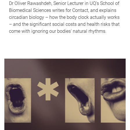
Dr Oliver Rawashdeh, Senior Lecturer in UQ's School of
Biomedical Sciences writes for Contact, and explains
circadian biology – how the body clock actually works
– and the significant social costs and health risks that
come with ignoring our bodies' natural rhythms.