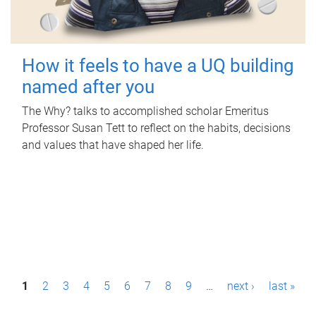
How it feels to have a UQ building
named after you
The Why? talks to accomplished scholar Emeritus
Professor Susan Tett to reflect on the habits, decisions
and values that have shaped her life.
P
1
2
3
4
5
6
7
8
9
…
next ›
last »
a