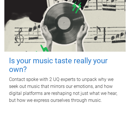
Is your music taste really your
own?
Contact spoke with 2 UQ experts to unpack why we
seek out music that mirrors our emotions, and how
digital platforms are reshaping not just what we hear,
but how we express ourselves through music.