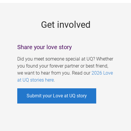
g
e
Get involved
s
Share your love story
Did you meet someone special at UQ? Whether
you found your forever partner or best friend,
we want to hear from you. Read our
2026 Love
at UQ stories here
.
Submit your Love at UQ story