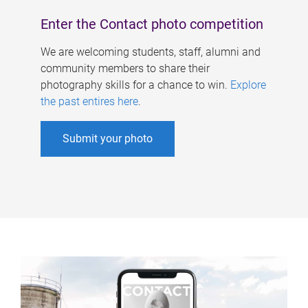
Enter the Contact photo competition
We are welcoming students, staff, alumni and
community members to share their
photography skills for a chance to win.
Explore
the past entires here
.
Submit your photo