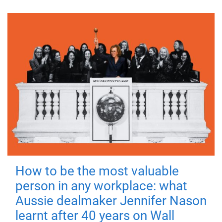
How to be the most valuable
person in any workplace: what
Aussie dealmaker Jennifer Nason
learnt after 40 years on Wall