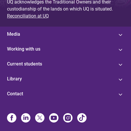
UQ acknowledges the Traditional Owners and their
custodianship of the lands on which UQ is situated.
Reconciliation at UQ
Media
Working with us
Current students
Library
Contact