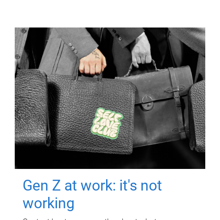
Gen Z at work: it's not
working