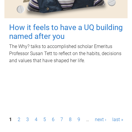
How it feels to have a UQ building
named after you
The Why? talks to accomplished scholar Emeritus
Professor Susan Tett to reflect on the habits, decisions
and values that have shaped her life.
P
1
2
3
4
5
6
7
8
9
…
next ›
last »
a