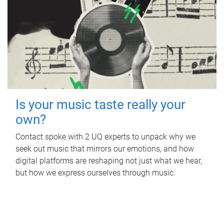
Is your music taste really your
own?
Contact spoke with 2 UQ experts to unpack why we
seek out music that mirrors our emotions, and how
digital platforms are reshaping not just what we hear,
but how we express ourselves through music.