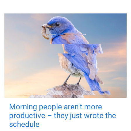
Morning people aren't more
productive – they just wrote the
schedule