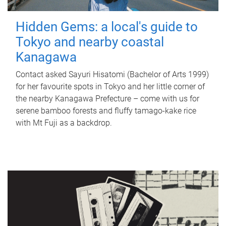
Hidden Gems: a local's guide to
Tokyo and nearby coastal
Kanagawa
Contact asked Sayuri Hisatomi (Bachelor of Arts 1999)
for her favourite spots in Tokyo and her little corner of
the nearby Kanagawa Prefecture – come with us for
serene bamboo forests and fluffy tamago-kake rice
with Mt Fuji as a backdrop.