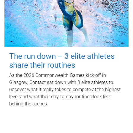
The run down – 3 elite athletes
share their routines
As the 2026 Commonwealth Games kick off in
Glasgow, Contact sat down with 3 elite athletes to
uncover what it really takes to compete at the highest
level and what their day‑to‑day routines look like
behind the scenes.