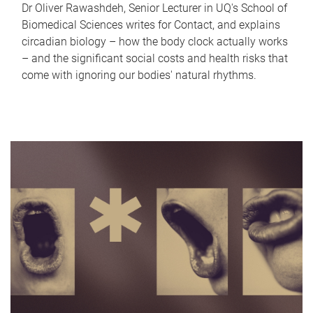
Dr Oliver Rawashdeh, Senior Lecturer in UQ's School of
Biomedical Sciences writes for Contact, and explains
circadian biology – how the body clock actually works
– and the significant social costs and health risks that
come with ignoring our bodies' natural rhythms.