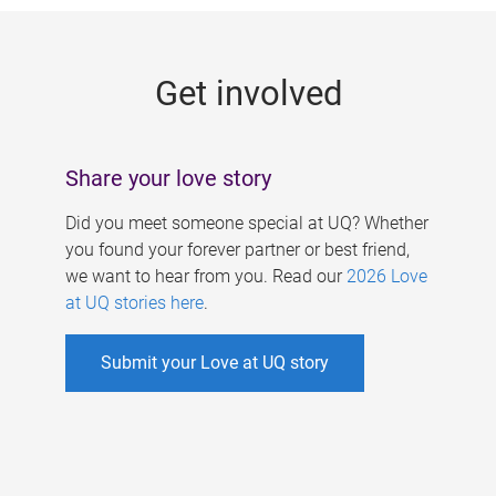
g
e
Get involved
s
Share your love story
Did you meet someone special at UQ? Whether
you found your forever partner or best friend,
we want to hear from you. Read our
2026 Love
at UQ stories here
.
Submit your Love at UQ story