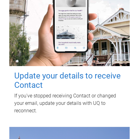
Update your details to receive
Contact
If you've stopped receiving Contact or changed
your email, update your details with UQ to
reconnect.