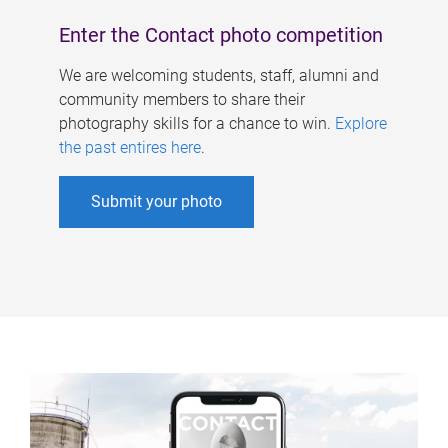
Enter the Contact photo competition
We are welcoming students, staff, alumni and
community members to share their
photography skills for a chance to win.
Explore
the past entires here
.
Submit your photo