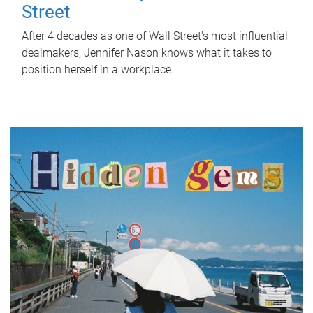
Street
After 4 decades as one of Wall Street's most influential
dealmakers, Jennifer Nason knows what it takes to
position herself in a workplace.