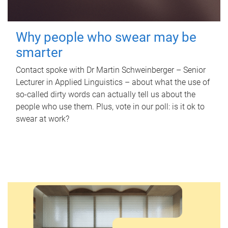
Why people who swear may be
smarter
Contact spoke with Dr Martin Schweinberger – Senior
Lecturer in Applied Linguistics – about what the use of
so-called dirty words can actually tell us about the
people who use them. Plus, vote in our poll: is it ok to
swear at work?