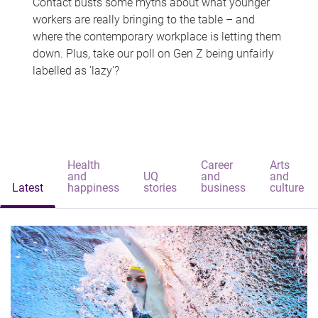
Contact busts some myths about what younger
workers are really bringing to the table – and
where the contemporary workplace is letting them
down. Plus, take our poll on Gen Z being unfairly
labelled as 'lazy'?
Health
Career
Arts
and
UQ
and
and
Latest
happiness
stories
business
culture