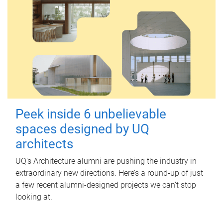
Peek inside 6 unbelievable
spaces designed by UQ
architects
UQ's Architecture alumni are pushing the industry in
extraordinary new directions. Here’s a round-up of just
a few recent alumni-designed projects we can’t stop
looking at.