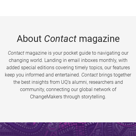
About
Contact
magazine
Contact
magazine is your pocket guide to navigating our
changing world. Landing in email inboxes monthly, with
added special editions covering timely topics, our features
keep you informed and entertained.
Contact
brings together
the best insights from UQ’s alumni, researchers and
community, connecting our global network of
ChangeMakers through storytelling.