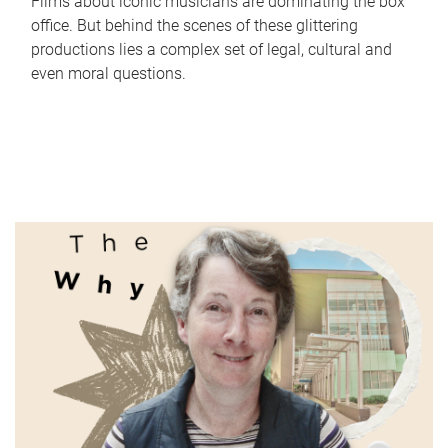
Films about iconic musicians are dominating the box
office. But behind the scenes of these glittering
productions lies a complex set of legal, cultural and
even moral questions.