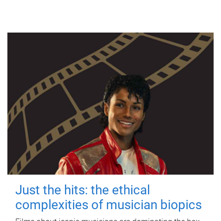
Just the hits: the ethical
complexities of musician biopics