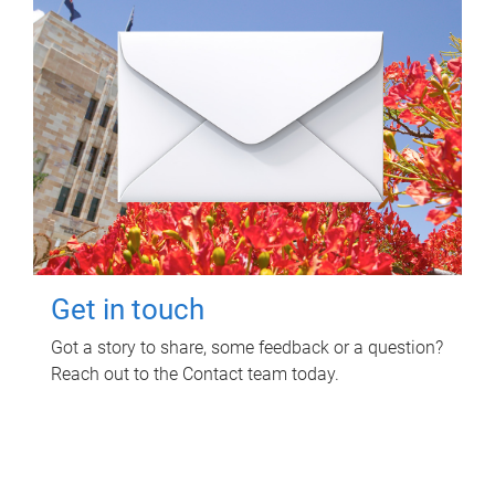
Get in touch
Got a story to share, some feedback or a question?
Reach out to the Contact team today.