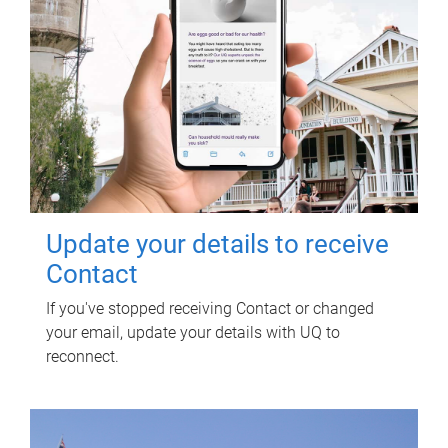
Update your details to receive
Contact
If you've stopped receiving Contact or changed
your email, update your details with UQ to
reconnect.