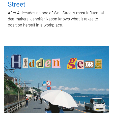
Street
After 4 decades as one of Wall Street's most influential
dealmakers, Jennifer Nason knows what it takes to
position herself in a workplace.