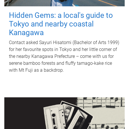
Hidden Gems: a local's guide to
Tokyo and nearby coastal
Kanagawa
Contact asked Sayuri Hisatomi (Bachelor of Arts 1999)
for her favourite spots in Tokyo and her little corner of
the nearby Kanagawa Prefecture – come with us for
serene bamboo forests and fluffy tamago-kake rice
with Mt Fuji as a backdrop.