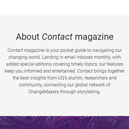
About
Contact
magazine
Contact
magazine is your pocket guide to navigating our
changing world. Landing in email inboxes monthly, with
added special editions covering timely topics, our features
keep you informed and entertained.
Contact
brings together
the best insights from UQ’s alumni, researchers and
community, connecting our global network of
ChangeMakers through storytelling.