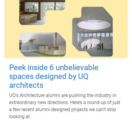
Peek inside 6 unbelievable
spaces designed by UQ
architects
UQ's Architecture alumni are pushing the industry in
extraordinary new directions. Here’s a round-up of just
a few recent alumni-designed projects we can’t stop
looking at.