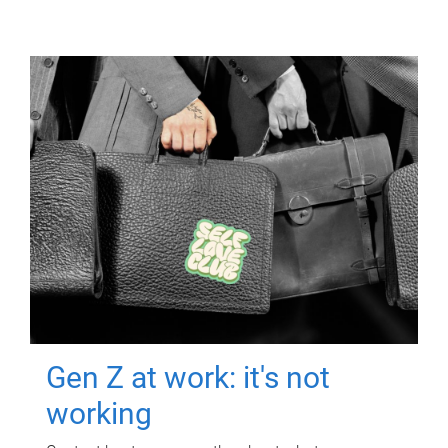
Gen Z at work: it's not
working