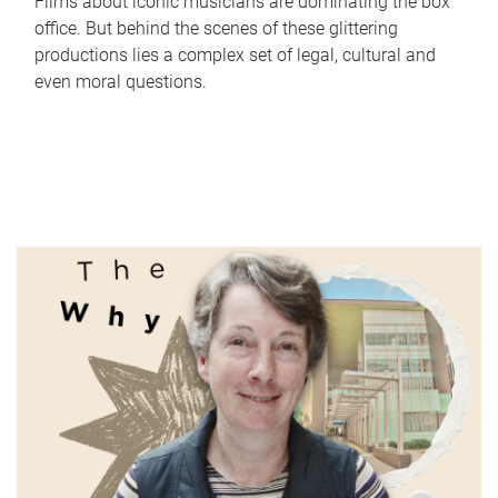
Films about iconic musicians are dominating the box
office. But behind the scenes of these glittering
productions lies a complex set of legal, cultural and
even moral questions.