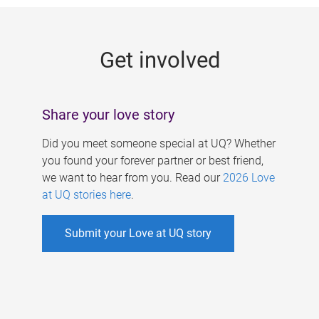
g
e
Get involved
s
Share your love story
Did you meet someone special at UQ? Whether
you found your forever partner or best friend,
we want to hear from you. Read our
2026 Love
at UQ stories here
.
Submit your Love at UQ story