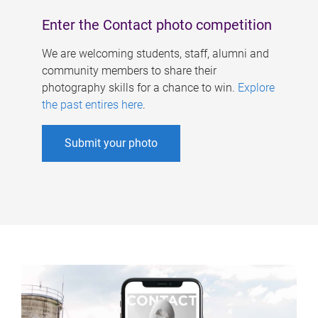
Enter the Contact photo competition
We are welcoming students, staff, alumni and
community members to share their
photography skills for a chance to win.
Explore
the past entires here
.
Submit your photo