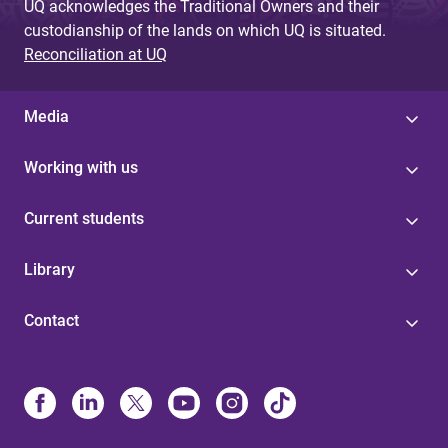
UQ acknowledges the Traditional Owners and their
custodianship of the lands on which UQ is situated.
Reconciliation at UQ
Media
Working with us
Current students
Library
Contact