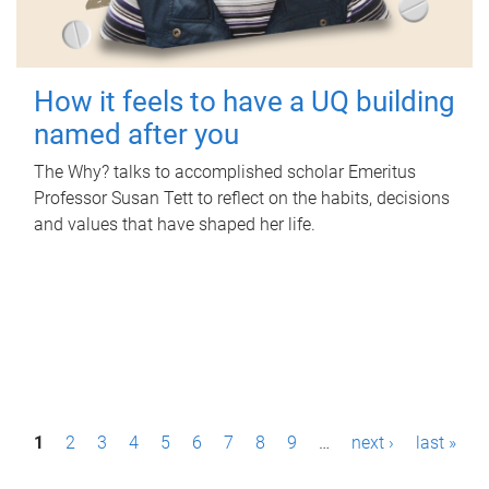
How it feels to have a UQ building
named after you
The Why? talks to accomplished scholar Emeritus
Professor Susan Tett to reflect on the habits, decisions
and values that have shaped her life.
P
1
2
3
4
5
6
7
8
9
…
next ›
last »
a