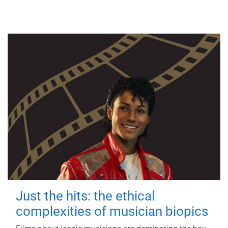
Just the hits: the ethical
complexities of musician biopics