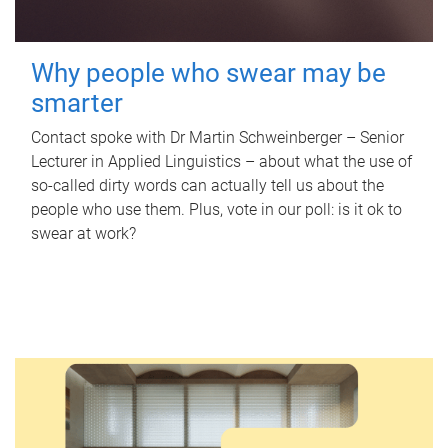
Why people who swear may be
smarter
Contact spoke with Dr Martin Schweinberger – Senior
Lecturer in Applied Linguistics – about what the use of
so-called dirty words can actually tell us about the
people who use them. Plus, vote in our poll: is it ok to
swear at work?