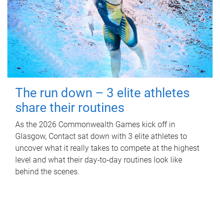
The run down – 3 elite athletes
share their routines
As the 2026 Commonwealth Games kick off in
Glasgow, Contact sat down with 3 elite athletes to
uncover what it really takes to compete at the highest
level and what their day‑to‑day routines look like
behind the scenes.