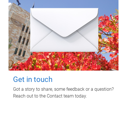
Get in touch
Got a story to share, some feedback or a question?
Reach out to the Contact team today.