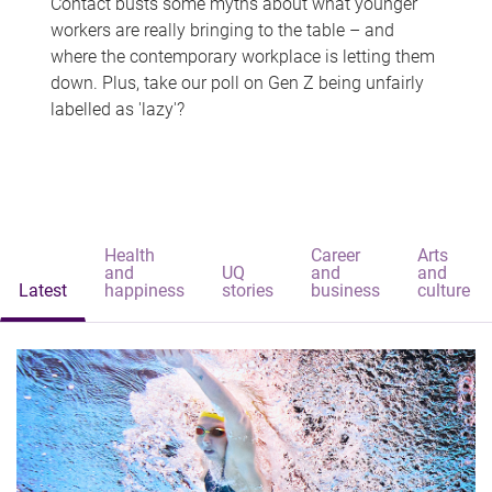
Contact busts some myths about what younger
workers are really bringing to the table – and
where the contemporary workplace is letting them
down. Plus, take our poll on Gen Z being unfairly
labelled as 'lazy'?
Health
Career
Arts
and
UQ
and
and
Latest
happiness
stories
business
culture