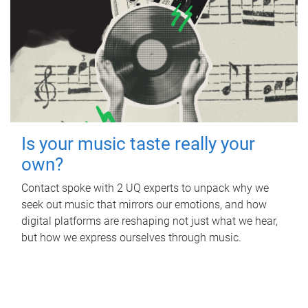
Is your music taste really your
own?
Contact spoke with 2 UQ experts to unpack why we
seek out music that mirrors our emotions, and how
digital platforms are reshaping not just what we hear,
but how we express ourselves through music.