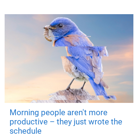
Morning people aren't more
productive – they just wrote the
schedule