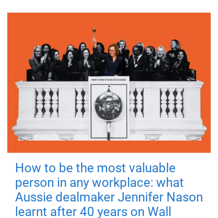
How to be the most valuable
person in any workplace: what
Aussie dealmaker Jennifer Nason
learnt after 40 years on Wall