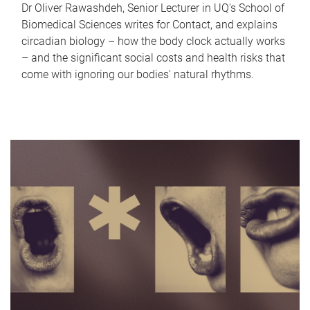
Dr Oliver Rawashdeh, Senior Lecturer in UQ's School of
Biomedical Sciences writes for Contact, and explains
circadian biology – how the body clock actually works
– and the significant social costs and health risks that
come with ignoring our bodies' natural rhythms.