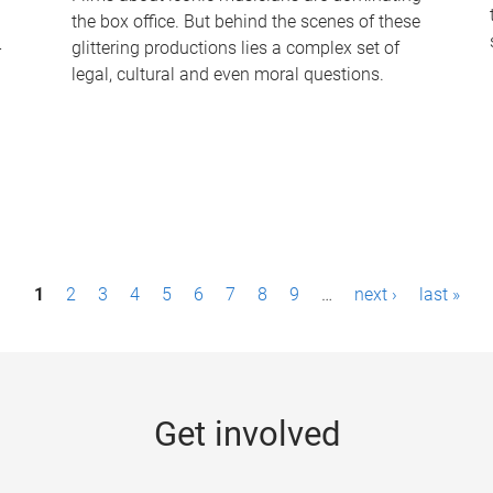
the box office. But behind the scenes of these
-
glittering productions lies a complex set of
legal, cultural and even moral questions.
1
2
3
4
5
6
7
8
9
…
next ›
last »
Get involved