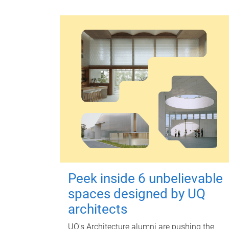
Peek inside 6 unbelievable
spaces designed by UQ
architects
UQ's Architecture alumni are pushing the