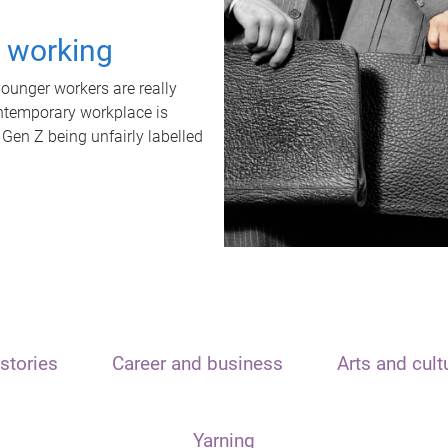
t working
unger workers are really
ontemporary workplace is
 Gen Z being unfairly labelled
stories
Career and business
Arts and cult
Yarning