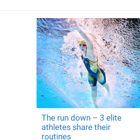
The run down – 3 elite
athletes share their
routines