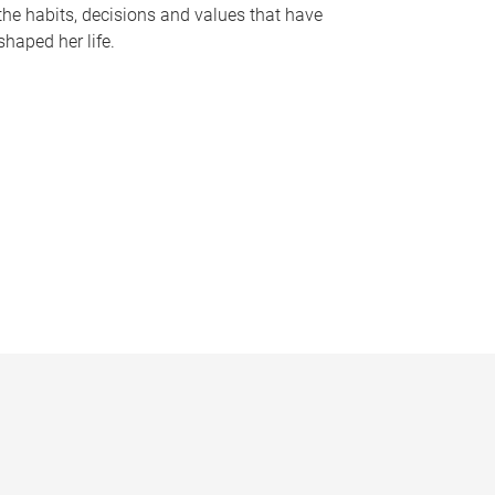
the habits, decisions and values that have
shaped her life.