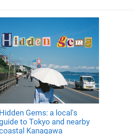
Hidden Gems: a local's
guide to Tokyo and nearby
coastal Kanagawa