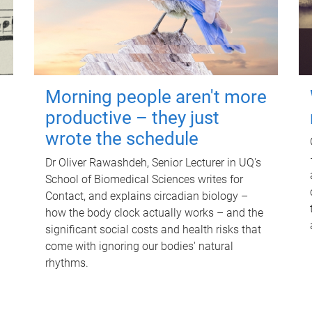
Morning people aren't more
productive – they just
wrote the schedule
Dr Oliver Rawashdeh, Senior Lecturer in UQ's
School of Biomedical Sciences writes for
Contact, and explains circadian biology –
how the body clock actually works – and the
significant social costs and health risks that
come with ignoring our bodies' natural
rhythms.