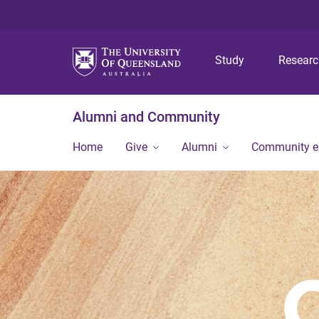
Study
Resear
Alumni and Community
Home
Give
Alumni
Community 