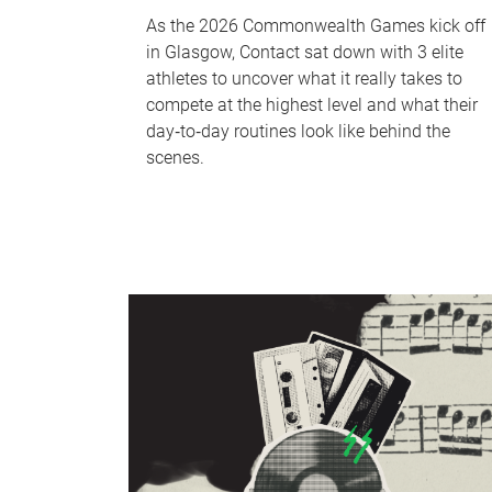
As the 2026 Commonwealth Games kick off
in Glasgow, Contact sat down with 3 elite
athletes to uncover what it really takes to
compete at the highest level and what their
day‑to‑day routines look like behind the
scenes.