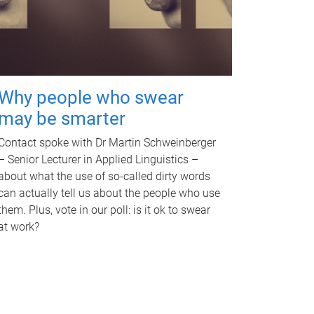
Why people who swear
may be smarter
Contact spoke with Dr Martin Schweinberger
– Senior Lecturer in Applied Linguistics –
about what the use of so-called dirty words
can actually tell us about the people who use
them. Plus, vote in our poll: is it ok to swear
at work?