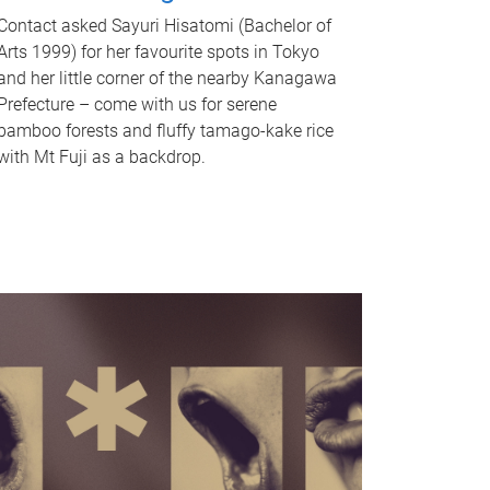
Contact asked Sayuri Hisatomi (Bachelor of
Arts 1999) for her favourite spots in Tokyo
and her little corner of the nearby Kanagawa
Prefecture – come with us for serene
bamboo forests and fluffy tamago-kake rice
with Mt Fuji as a backdrop.