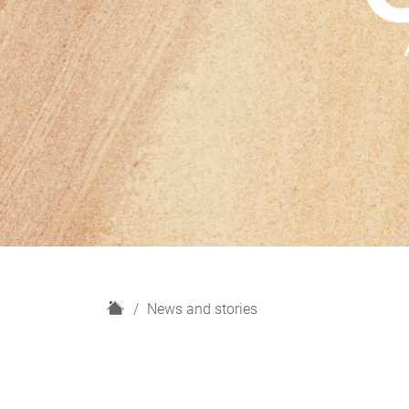
H
News and stories
o
m
e