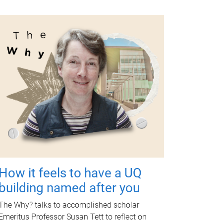
How it feels to have a UQ
building named after you
The Why? talks to accomplished scholar
Emeritus Professor Susan Tett to reflect on