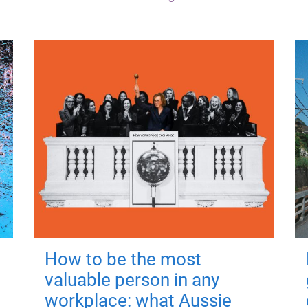
How to be the most
valuable person in any
workplace: what Aussie