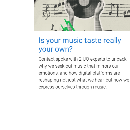
Is your music taste really
your own?
Contact spoke with 2 UQ experts to unpack
why we seek out music that mirrors our
emotions, and how digital platforms are
reshaping not just what we hear, but how we
express ourselves through music.