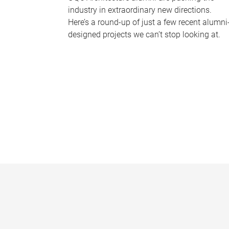
industry in extraordinary new directions.
Here’s a round-up of just a few recent alumni
designed projects we can’t stop looking at.
P
a
g
e
s