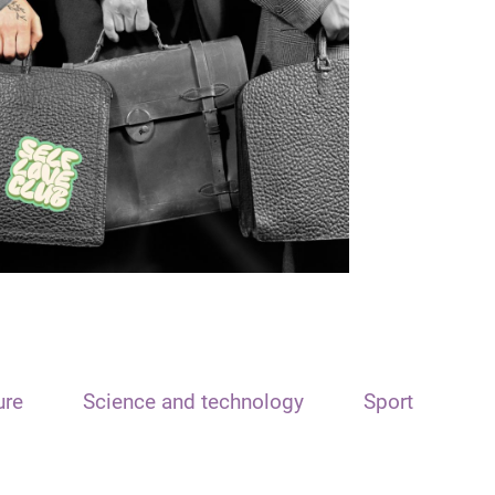
ure
Science and technology
Sport