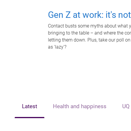
Gen Z at work: it's no
Contact busts some myths about what yo
bringing to the table – and where the c
letting them down. Plus, take our poll on
as 'lazy'?
Latest
Health and happiness
UQ 