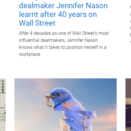
dealmaker Jennifer Nason
learnt after 40 years on
Wall Street
After 4 decades as one of Wall Street's most
influential dealmakers, Jennifer Nason
knows what it takes to position herself in a
workplace.