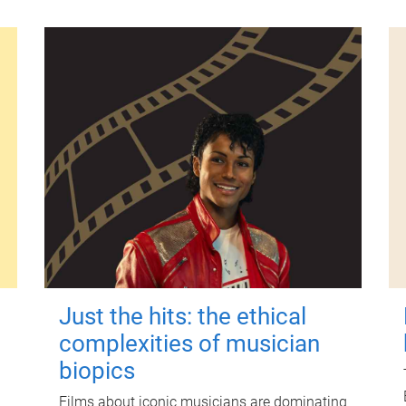
Just the hits: the ethical
complexities of musician
biopics
Films about iconic musicians are dominating