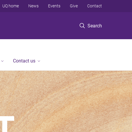
UQ home
News
Events
Give
Contact
Search
Contact us