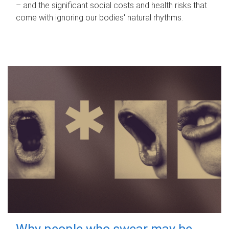
– and the significant social costs and health risks that
come with ignoring our bodies' natural rhythms.
Why people who swear may be