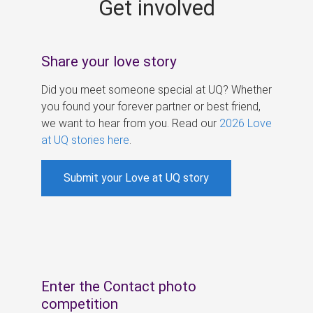
Get involved
s
Share your love story
Did you meet someone special at UQ? Whether
you found your forever partner or best friend,
we want to hear from you. Read our
2026 Love
at UQ stories here
.
Submit your Love at UQ story
Enter the Contact photo
competition