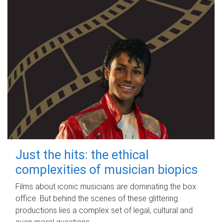
Just the hits: the ethical
complexities of musician biopics
Films about iconic musicians are dominating the box
office. But behind the scenes of these glittering
productions lies a complex set of legal, cultural and