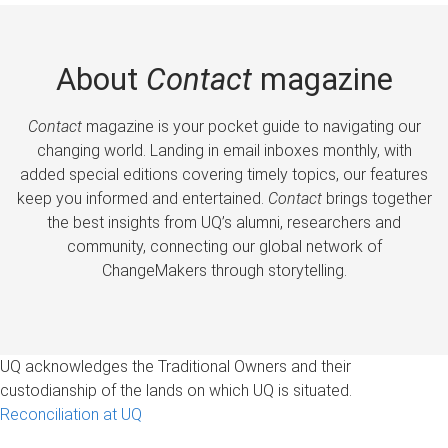
About
Contact
magazine
Contact
magazine is your pocket guide to navigating our
changing world. Landing in email inboxes monthly, with
added special editions covering timely topics, our features
keep you informed and entertained.
Contact
brings together
the best insights from UQ’s alumni, researchers and
community, connecting our global network of
ChangeMakers through storytelling.
UQ acknowledges the Traditional Owners and their
custodianship of the lands on which UQ is situated.
Reconciliation at UQ