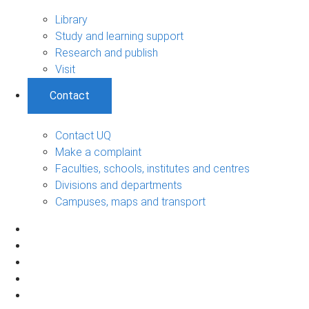
Library
Study and learning support
Research and publish
Visit
Contact
Contact UQ
Make a complaint
Faculties, schools, institutes and centres
Divisions and departments
Campuses, maps and transport