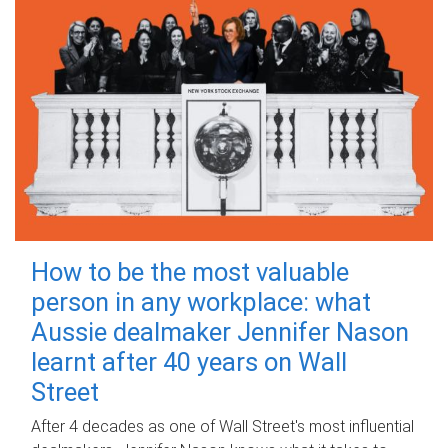
How to be the most valuable
person in any workplace: what
Aussie dealmaker Jennifer Nason
learnt after 40 years on Wall
Street
After 4 decades as one of Wall Street's most influential