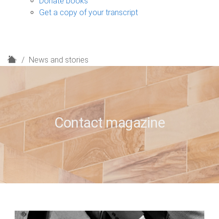
Donate books
Get a copy of your transcript
H
News and stories
o
m
e
Contact magazine