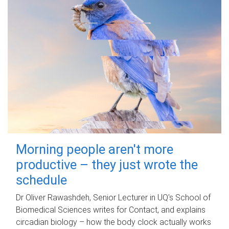
Morning people aren't more
productive – they just wrote the
schedule
Dr Oliver Rawashdeh, Senior Lecturer in UQ's School of
Biomedical Sciences writes for Contact, and explains
circadian biology – how the body clock actually works