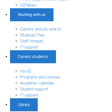
UQ News
Working with us
Careers and job search
Strategic Plan
Staff Intranet
IT support
Current students
my.UQ
Programs and courses
Academic calendar
Student support
IT support
Library