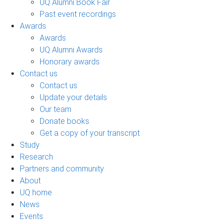
UQ Alumni Book Fair
Past event recordings
Awards
Awards
UQ Alumni Awards
Honorary awards
Contact us
Contact us
Update your details
Our team
Donate books
Get a copy of your transcript
Study
Research
Partners and community
About
UQ home
News
Events