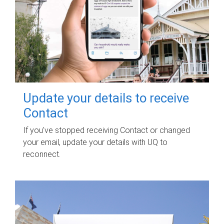
Update your details to receive
Contact
If you've stopped receiving Contact or changed
your email, update your details with UQ to
reconnect.