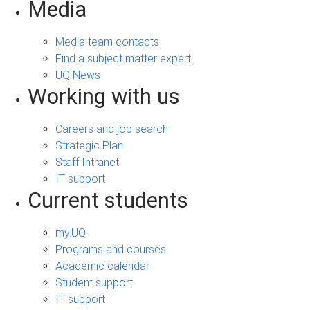
Media
Media team contacts
Find a subject matter expert
UQ News
Working with us
Careers and job search
Strategic Plan
Staff Intranet
IT support
Current students
my.UQ
Programs and courses
Academic calendar
Student support
IT support