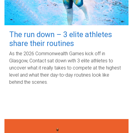
The run down – 3 elite athletes
share their routines
As the 2026 Commonwealth Games kick off in
Glasgow, Contact sat down with 3 elite athletes to
uncover what it really takes to compete at the highest
level and what their day‑to‑day routines look like
behind the scenes.