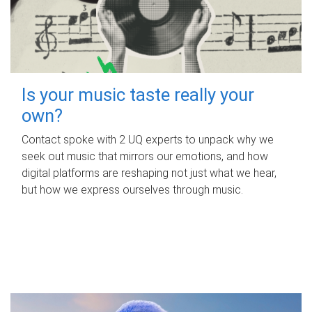
Is your music taste really your
own?
Contact spoke with 2 UQ experts to unpack why we
seek out music that mirrors our emotions, and how
digital platforms are reshaping not just what we hear,
but how we express ourselves through music.