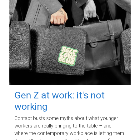
Gen Z at work: it's not
working
Contact busts some myths about what younger
workers are really bringing to the table – and
where the contemporary workplace is letting them