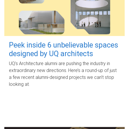
Peek inside 6 unbelievable spaces
designed by UQ architects
UQ's Architecture alumni are pushing the industry in
extraordinary new directions. Here’s a round-up of just
a few recent alumni-designed projects we can’t stop
looking at.