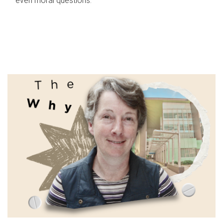
even moral questions.