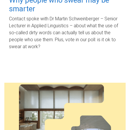
smarter
Contact spoke with Dr Martin Schweinberger – Senior
Lecturer in Applied Linguistics – about what the use of
so-called dirty words can actually tell us about the
people who use them. Plus, vote in our poll: is it ok to
swear at work?