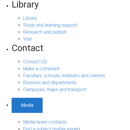
Library
Library
Study and learning support
Research and publish
Visit
Contact
Contact UQ
Make a complaint
Faculties, schools, institutes and centres
Divisions and departments
Campuses, maps and transport
Media
Media team contacts
Find a subject matter expert