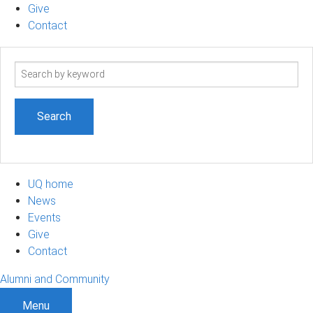
Give
Contact
Search
term
UQ home
News
Events
Give
Contact
Alumni and Community
Menu