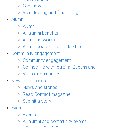
Give now
Volunteering and fundraising
Alumni
Alumni
All alumni benefits
Alumni networks
Alumni boards and leadership
Community engagement
Community engagement
Connecting with regional Queensland
Visit our campuses
News and stories
News and stories
Read Contact magazine
Submit a story
Events
Events
All alumni and community events