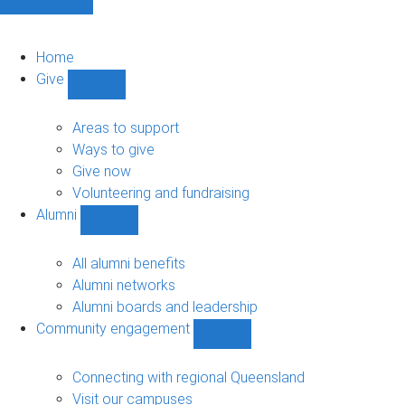
Home
Give
Show
Give
sub-
Areas to support
navigation
Ways to give
Give now
Volunteering and fundraising
Alumni
Show
Alumni
sub-
All alumni benefits
navigation
Alumni networks
Alumni boards and leadership
Community engagement
Show
Community
engagement
Connecting with regional Queensland
sub-
Visit our campuses