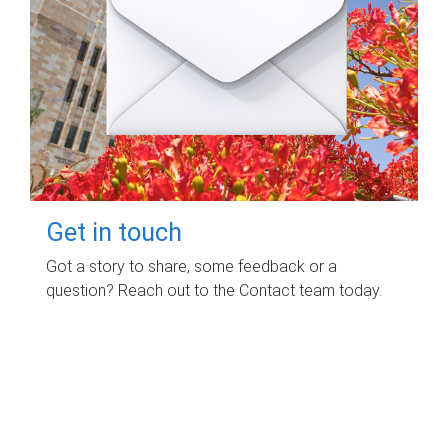
Get in touch
Got a story to share, some feedback or a
question? Reach out to the Contact team today.