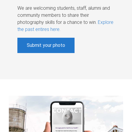
We are welcoming students, staff, alumni and
community members to share their
photography skills for a chance to win.
Explore
the past entires here
.
Submit your photo