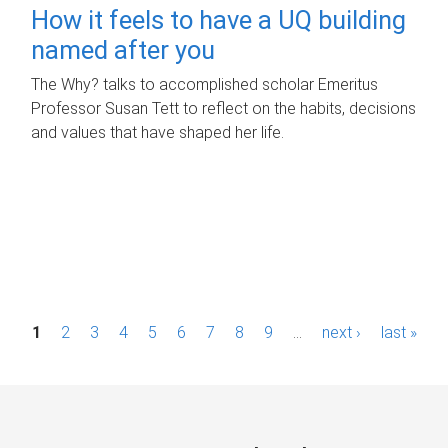
How it feels to have a UQ building
named after you
The Why? talks to accomplished scholar Emeritus
Professor Susan Tett to reflect on the habits, decisions
and values that have shaped her life.
P
1
2
3
4
5
6
7
8
9
…
next ›
last »
a
g
e