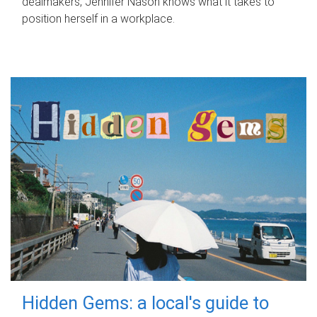
dealmakers, Jennifer Nason knows what it takes to
position herself in a workplace.
Hidden Gems: a local's guide to