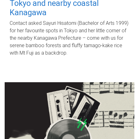
Tokyo and nearby coastal
Kanagawa
Contact asked Sayuri Hisatomi (Bachelor of Arts 1999)
for her favourite spots in Tokyo and her little corner of
the nearby Kanagawa Prefecture – come with us for
serene bamboo forests and fluffy tamago-kake rice
with Mt Fuji as a backdrop.