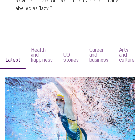
down. Plus, take our poll on Gen Z being unfairly
labelled as 'lazy'?
Health
Career
Arts
and
UQ
and
and
Latest
happiness
stories
business
culture