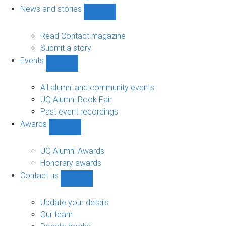
navigation
News and stories
Show
News
and
Read Contact magazine
stories
Submit a story
sub-
Events
navigation
Show
Events
sub-
All alumni and community events
navigation
UQ Alumni Book Fair
Past event recordings
Awards
Show
Awards
sub-
UQ Alumni Awards
navigation
Honorary awards
Contact us
Show
Contact
us
Update your details
sub-
Our team
navigation