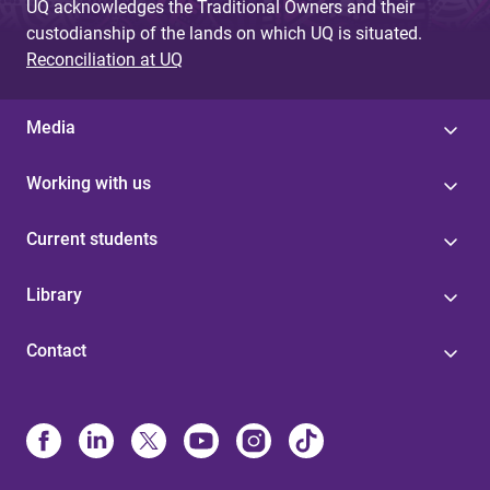
UQ acknowledges the Traditional Owners and their
custodianship of the lands on which UQ is situated.
Reconciliation at UQ
Media
Working with us
Current students
Library
Contact