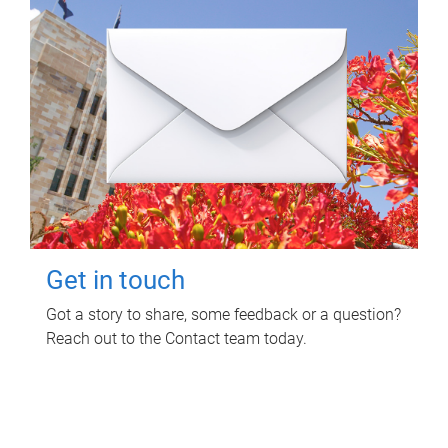
Get in touch
Got a story to share, some feedback or a question?
Reach out to the Contact team today.