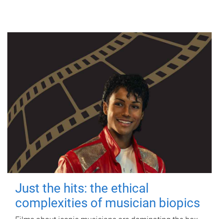
Just the hits: the ethical
complexities of musician biopics