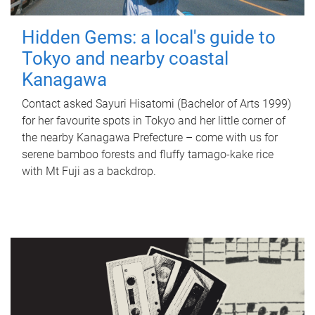
Hidden Gems: a local's guide to
Tokyo and nearby coastal
Kanagawa
Contact asked Sayuri Hisatomi (Bachelor of Arts 1999)
for her favourite spots in Tokyo and her little corner of
the nearby Kanagawa Prefecture – come with us for
serene bamboo forests and fluffy tamago-kake rice
with Mt Fuji as a backdrop.