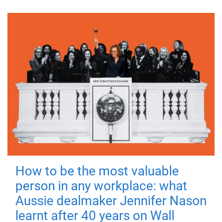
How to be the most valuable
person in any workplace: what
Aussie dealmaker Jennifer Nason
learnt after 40 years on Wall