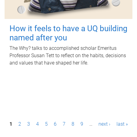
How it feels to have a UQ building
named after you
The Why? talks to accomplished scholar Emeritus
Professor Susan Tett to reflect on the habits, decisions
and values that have shaped her life.
P
1
2
3
4
5
6
7
8
9
…
next ›
last »
a