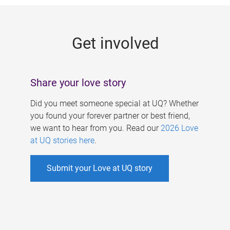
g
e
Get involved
s
Share your love story
Did you meet someone special at UQ? Whether
you found your forever partner or best friend,
we want to hear from you. Read our
2026 Love
at UQ stories here
.
Submit your Love at UQ story