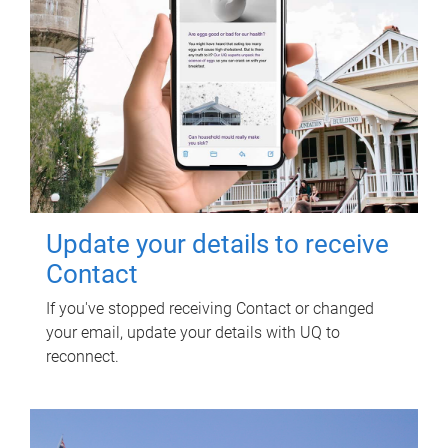
Update your details to receive
Contact
If you've stopped receiving Contact or changed
your email, update your details with UQ to
reconnect.