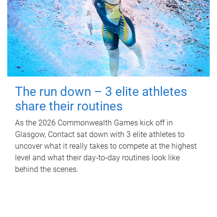
The run down – 3 elite athletes
share their routines
As the 2026 Commonwealth Games kick off in
Glasgow, Contact sat down with 3 elite athletes to
uncover what it really takes to compete at the highest
level and what their day‑to‑day routines look like
behind the scenes.