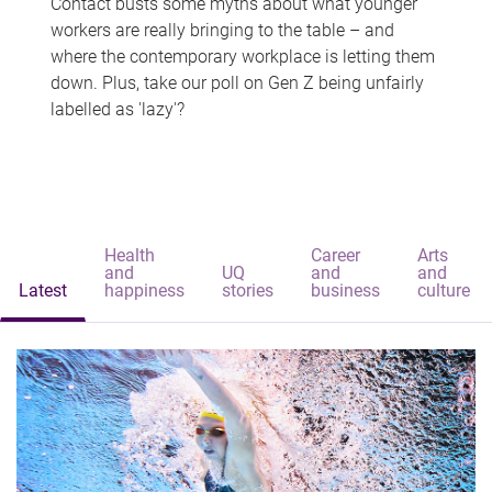
Contact busts some myths about what younger
workers are really bringing to the table – and
where the contemporary workplace is letting them
down. Plus, take our poll on Gen Z being unfairly
labelled as 'lazy'?
Health
Career
Arts
and
UQ
and
and
Latest
happiness
stories
business
culture