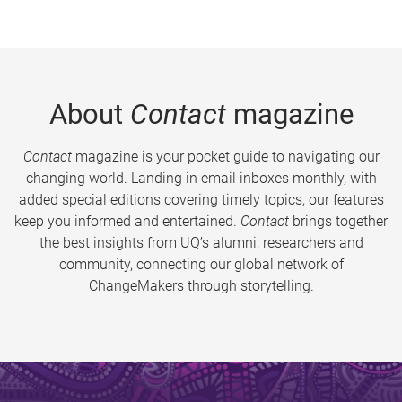
About
Contact
magazine
Contact
magazine is your pocket guide to navigating our
changing world. Landing in email inboxes monthly, with
added special editions covering timely topics, our features
keep you informed and entertained.
Contact
brings together
the best insights from UQ’s alumni, researchers and
community, connecting our global network of
ChangeMakers through storytelling.