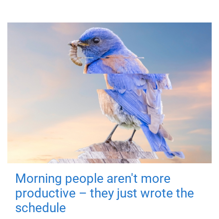
Morning people aren't more
productive – they just wrote the
schedule