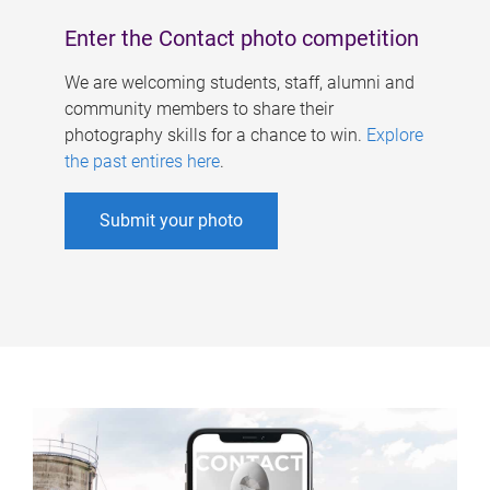
Enter the Contact photo competition
We are welcoming students, staff, alumni and
community members to share their
photography skills for a chance to win.
Explore
the past entires here
.
Submit your photo