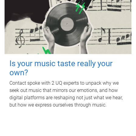
Is your music taste really your
own?
Contact spoke with 2 UQ experts to unpack why we
seek out music that mirrors our emotions, and how
digital platforms are reshaping not just what we hear,
but how we express ourselves through music.