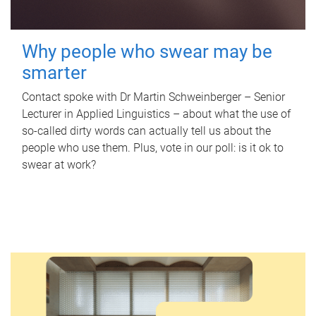
Why people who swear may be
smarter
Contact spoke with Dr Martin Schweinberger – Senior
Lecturer in Applied Linguistics – about what the use of
so-called dirty words can actually tell us about the
people who use them. Plus, vote in our poll: is it ok to
swear at work?