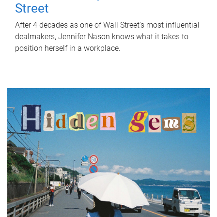
Street
After 4 decades as one of Wall Street's most influential
dealmakers, Jennifer Nason knows what it takes to
position herself in a workplace.