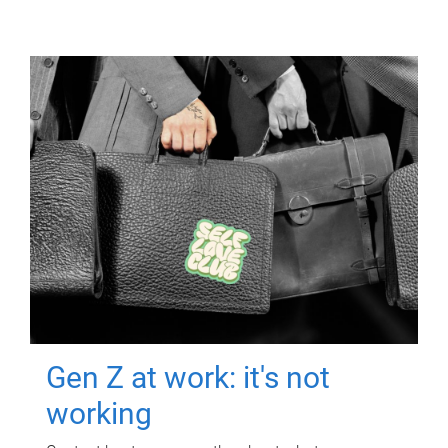
Gen Z at work: it's not
working