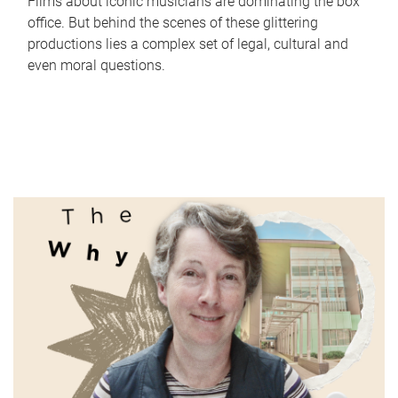
Films about iconic musicians are dominating the box
office. But behind the scenes of these glittering
productions lies a complex set of legal, cultural and
even moral questions.