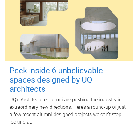
Peek inside 6 unbelievable
spaces designed by UQ
architects
UQ's Architecture alumni are pushing the industry in
extraordinary new directions. Here’s a round-up of just
a few recent alumni-designed projects we can’t stop
looking at.