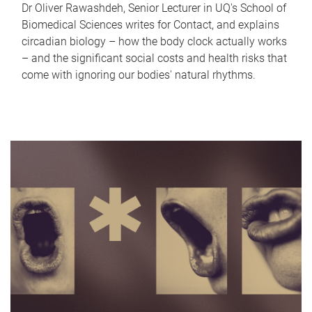
Dr Oliver Rawashdeh, Senior Lecturer in UQ's School of
Biomedical Sciences writes for Contact, and explains
circadian biology – how the body clock actually works
– and the significant social costs and health risks that
come with ignoring our bodies' natural rhythms.