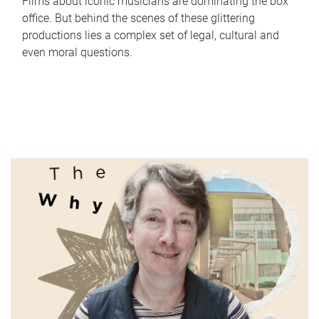
Films about iconic musicians are dominating the box
office. But behind the scenes of these glittering
productions lies a complex set of legal, cultural and
even moral questions.