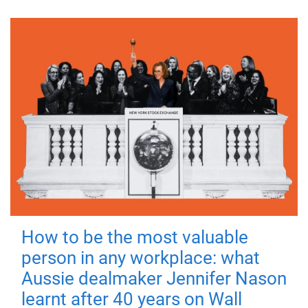
How to be the most valuable
person in any workplace: what
Aussie dealmaker Jennifer Nason
learnt after 40 years on Wall