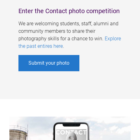
Enter the Contact photo competition
We are welcoming students, staff, alumni and
community members to share their
photography skills for a chance to win.
Explore
the past entires here
.
Submit your photo