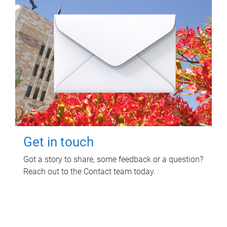
Get in touch
Got a story to share, some feedback or a question?
Reach out to the Contact team today.