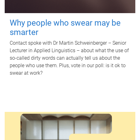
Why people who swear may be
smarter
Contact spoke with Dr Martin Schweinberger – Senior
Lecturer in Applied Linguistics – about what the use of
so-called dirty words can actually tell us about the
people who use them. Plus, vote in our poll: is it ok to
swear at work?