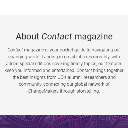
About
Contact
magazine
Contact
magazine is your pocket guide to navigating our
changing world. Landing in email inboxes monthly, with
added special editions covering timely topics, our features
keep you informed and entertained.
Contact
brings together
the best insights from UQ’s alumni, researchers and
community, connecting our global network of
ChangeMakers through storytelling.