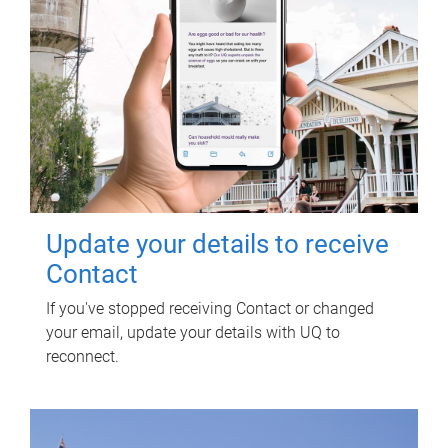
Update your details to receive
Contact
If you've stopped receiving Contact or changed
your email, update your details with UQ to
reconnect.