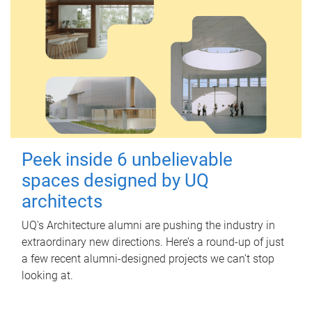
Peek inside 6 unbelievable
spaces designed by UQ
architects
UQ's Architecture alumni are pushing the industry in
extraordinary new directions. Here’s a round-up of just
a few recent alumni-designed projects we can’t stop
looking at.