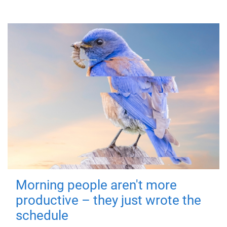
Morning people aren't more
productive – they just wrote the
schedule