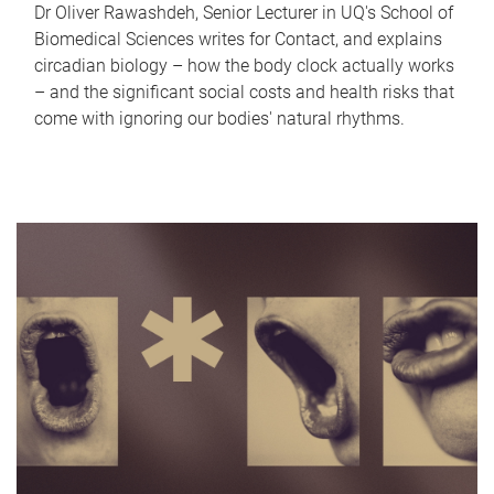
Dr Oliver Rawashdeh, Senior Lecturer in UQ's School of
Biomedical Sciences writes for Contact, and explains
circadian biology – how the body clock actually works
– and the significant social costs and health risks that
come with ignoring our bodies' natural rhythms.