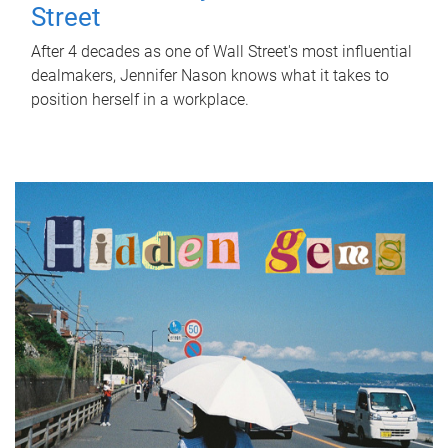
Street
After 4 decades as one of Wall Street's most influential
dealmakers, Jennifer Nason knows what it takes to
position herself in a workplace.