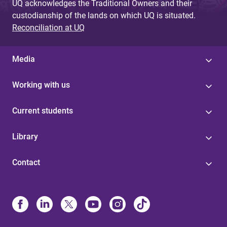
UQ acknowledges the Traditional Owners and their
custodianship of the lands on which UQ is situated.
Reconciliation at UQ
Media
Working with us
Current students
Library
Contact