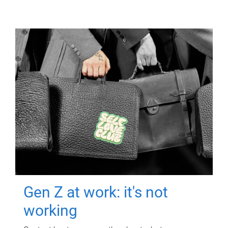
Gen Z at work: it's not
working