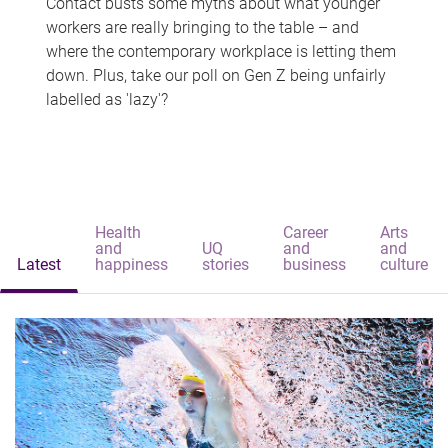
Contact busts some myths about what younger
workers are really bringing to the table – and
where the contemporary workplace is letting them
down. Plus, take our poll on Gen Z being unfairly
labelled as 'lazy'?
Health
Career
Arts
and
UQ
and
and
Latest
happiness
stories
business
culture