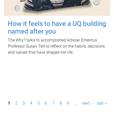
How it feels to have a UQ building
named after you
The Why? talks to accomplished scholar Emeritus
Professor Susan Tett to reflect on the habits, decisions
and values that have shaped her life.
P
1
2
3
4
5
6
7
8
9
…
next ›
last »
a