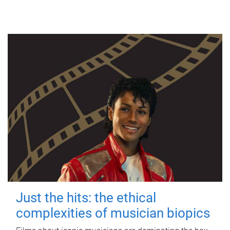
Just the hits: the ethical
complexities of musician biopics