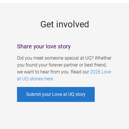
g
e
Get involved
s
Share your love story
Did you meet someone special at UQ? Whether
you found your forever partner or best friend,
we want to hear from you. Read our
2026 Love
at UQ stories here
.
Submit your Love at UQ story