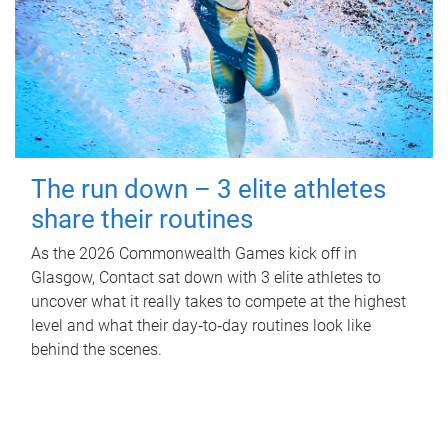
The run down – 3 elite athletes
share their routines
As the 2026 Commonwealth Games kick off in
Glasgow, Contact sat down with 3 elite athletes to
uncover what it really takes to compete at the highest
level and what their day‑to‑day routines look like
behind the scenes.