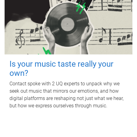
Is your music taste really your
own?
Contact spoke with 2 UQ experts to unpack why we
seek out music that mirrors our emotions, and how
digital platforms are reshaping not just what we hear,
but how we express ourselves through music.