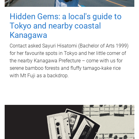
Hidden Gems: a local's guide to
Tokyo and nearby coastal
Kanagawa
Contact asked Sayuri Hisatomi (Bachelor of Arts 1999)
for her favourite spots in Tokyo and her little corner of
the nearby Kanagawa Prefecture – come with us for
serene bamboo forests and fluffy tamago-kake rice
with Mt Fuji as a backdrop.