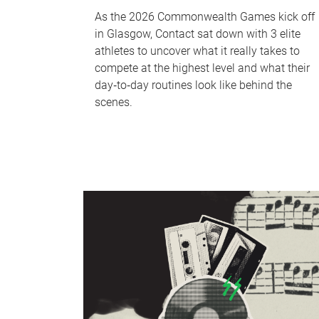
As the 2026 Commonwealth Games kick off
in Glasgow, Contact sat down with 3 elite
athletes to uncover what it really takes to
compete at the highest level and what their
day‑to‑day routines look like behind the
scenes.