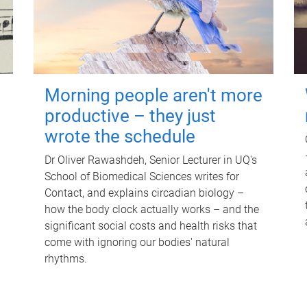
Morning people aren't more
productive – they just
wrote the schedule
Dr Oliver Rawashdeh, Senior Lecturer in UQ's
School of Biomedical Sciences writes for
Contact, and explains circadian biology –
how the body clock actually works – and the
significant social costs and health risks that
come with ignoring our bodies' natural
rhythms.