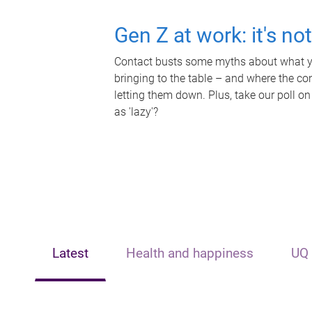
Gen Z at work: it's no
Contact busts some myths about what yo
bringing to the table – and where the c
letting them down. Plus, take our poll on
as 'lazy'?
Latest
Health and happiness
UQ 