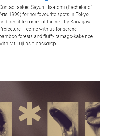
Contact asked Sayuri Hisatomi (Bachelor of
Arts 1999) for her favourite spots in Tokyo
and her little corner of the nearby Kanagawa
Prefecture – come with us for serene
bamboo forests and fluffy tamago-kake rice
with Mt Fuji as a backdrop.