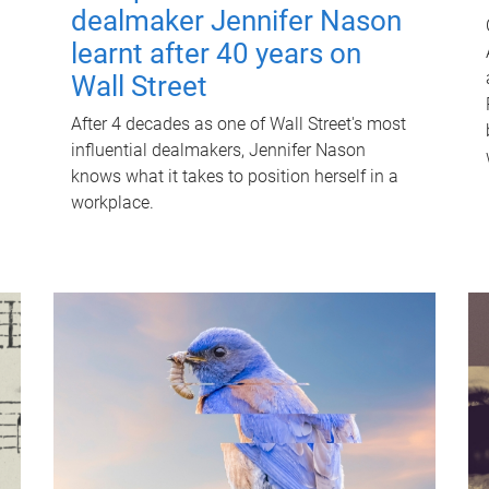
dealmaker Jennifer Nason
learnt after 40 years on
Wall Street
After 4 decades as one of Wall Street's most
influential dealmakers, Jennifer Nason
knows what it takes to position herself in a
workplace.