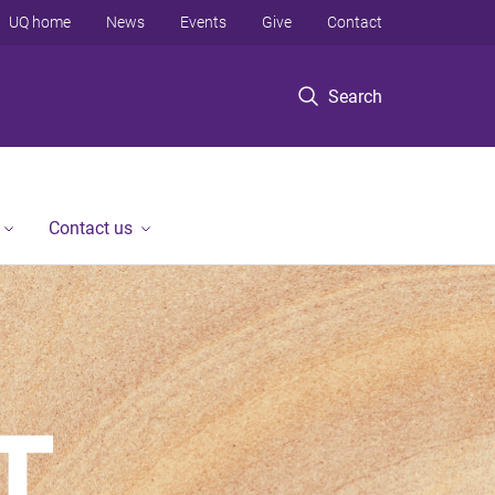
UQ home
News
Events
Give
Contact
Search
Contact us