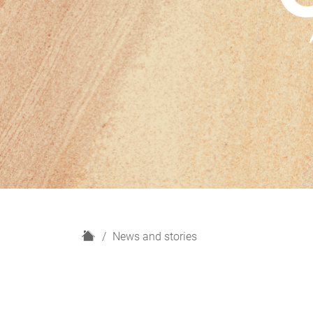
H
News and stories
o
m
e