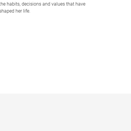
the habits, decisions and values that have
shaped her life.