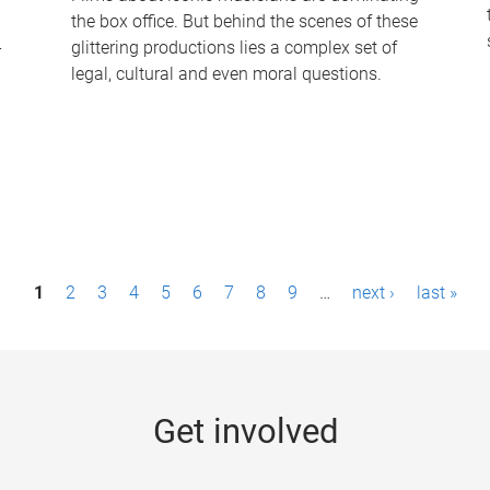
the box office. But behind the scenes of these
-
glittering productions lies a complex set of
legal, cultural and even moral questions.
1
2
3
4
5
6
7
8
9
…
next ›
last »
Get involved