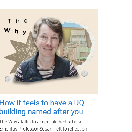
How it feels to have a UQ
building named after you
The Why? talks to accomplished scholar
Emeritus Professor Susan Tett to reflect on