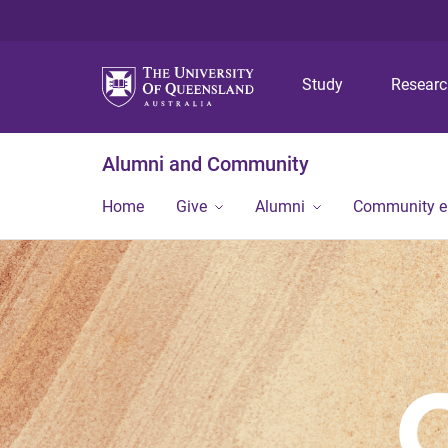
Study
Resear
Alumni and Community
Home
Give
Alumni
Community 