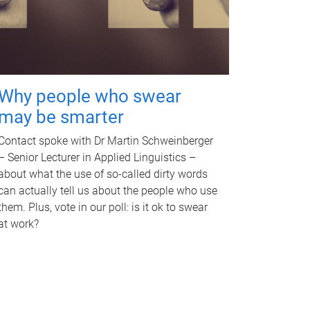
Why people who swear
may be smarter
Contact spoke with Dr Martin Schweinberger
– Senior Lecturer in Applied Linguistics –
about what the use of so-called dirty words
can actually tell us about the people who use
them. Plus, vote in our poll: is it ok to swear
at work?