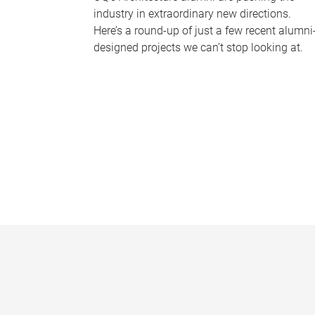
industry in extraordinary new directions.
Here’s a round-up of just a few recent alumni
designed projects we can’t stop looking at.
P
a
g
e
s