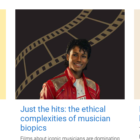
Just the hits: the ethical
complexities of musician
biopics
Films about iconic musicians are dominating