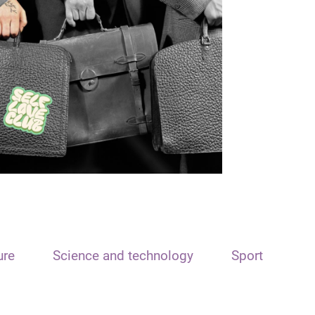
ure
Science and technology
Sport