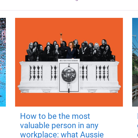
How to be the most
valuable person in any
workplace: what Aussie