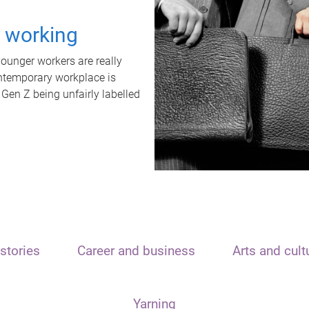
t working
unger workers are really
ontemporary workplace is
 Gen Z being unfairly labelled
stories
Career and business
Arts and cult
Yarning