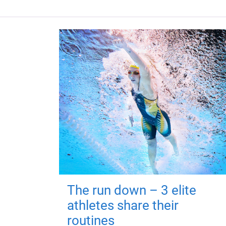
The run down – 3 elite
athletes share their
routines