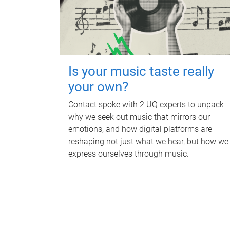
Is your music taste really
your own?
Contact spoke with 2 UQ experts to unpack
why we seek out music that mirrors our
emotions, and how digital platforms are
reshaping not just what we hear, but how we
express ourselves through music.