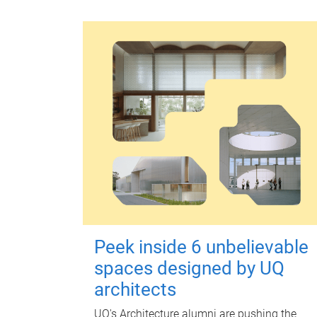
Peek inside 6 unbelievable
spaces designed by UQ
architects
UQ's Architecture alumni are pushing the