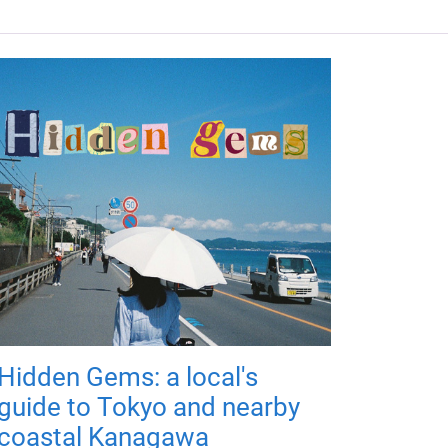
Hidden Gems: a local's
guide to Tokyo and nearby
coastal Kanagawa