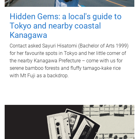
Hidden Gems: a local's guide to
Tokyo and nearby coastal
Kanagawa
Contact asked Sayuri Hisatomi (Bachelor of Arts 1999)
for her favourite spots in Tokyo and her little corner of
the nearby Kanagawa Prefecture – come with us for
serene bamboo forests and fluffy tamago-kake rice
with Mt Fuji as a backdrop.