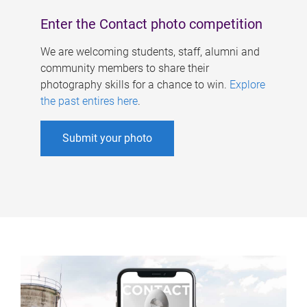
Enter the Contact photo competition
We are welcoming students, staff, alumni and
community members to share their
photography skills for a chance to win.
Explore
the past entires here
.
Submit your photo