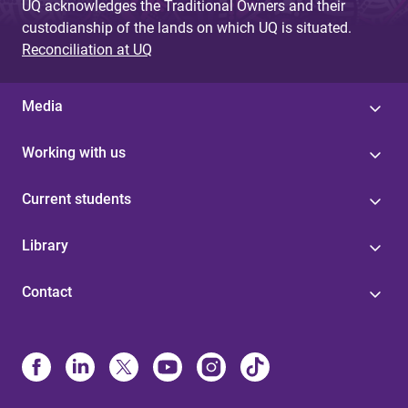
UQ acknowledges the Traditional Owners and their
custodianship of the lands on which UQ is situated.
Reconciliation at UQ
Media
Working with us
Current students
Library
Contact