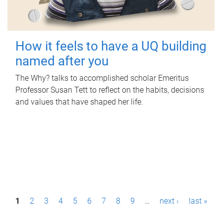
How it feels to have a UQ building
named after you
The Why? talks to accomplished scholar Emeritus
Professor Susan Tett to reflect on the habits, decisions
and values that have shaped her life.
P
1
2
3
4
5
6
7
8
9
…
next ›
last »
a