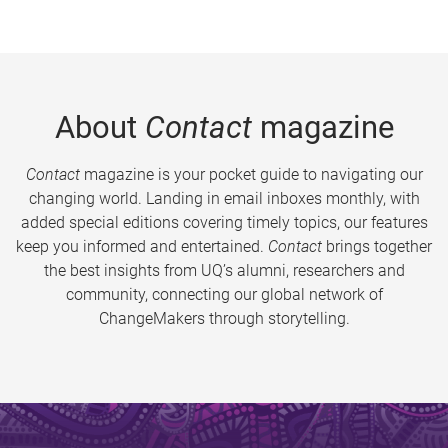
About
Contact
magazine
Contact
magazine is your pocket guide to navigating our
changing world. Landing in email inboxes monthly, with
added special editions covering timely topics, our features
keep you informed and entertained.
Contact
brings together
the best insights from UQ’s alumni, researchers and
community, connecting our global network of
ChangeMakers through storytelling.