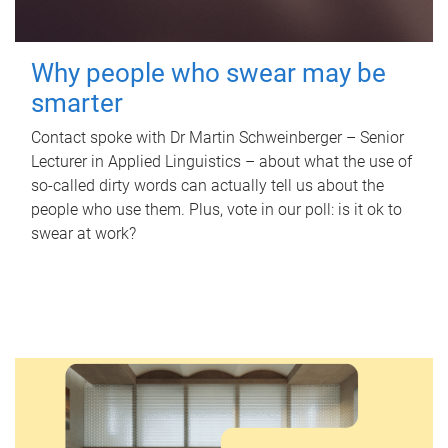
Why people who swear may be
smarter
Contact spoke with Dr Martin Schweinberger – Senior
Lecturer in Applied Linguistics – about what the use of
so-called dirty words can actually tell us about the
people who use them. Plus, vote in our poll: is it ok to
swear at work?