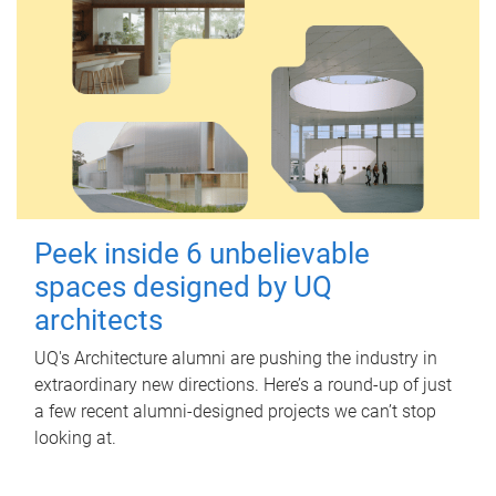
Peek inside 6 unbelievable
spaces designed by UQ
architects
UQ's Architecture alumni are pushing the industry in
extraordinary new directions. Here’s a round-up of just
a few recent alumni-designed projects we can’t stop
looking at.