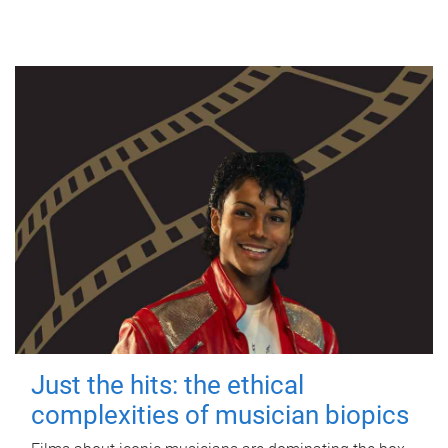
Just the hits: the ethical
complexities of musician biopics