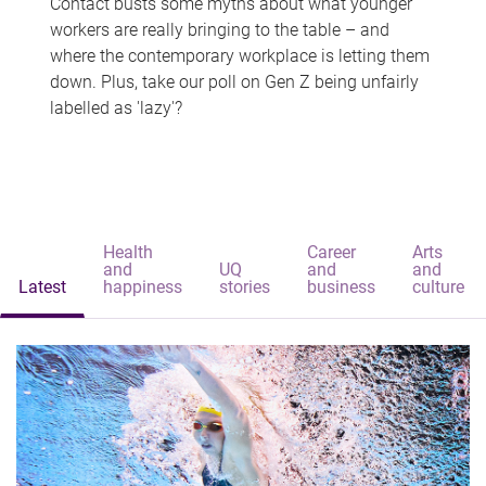
Contact busts some myths about what younger
workers are really bringing to the table – and
where the contemporary workplace is letting them
down. Plus, take our poll on Gen Z being unfairly
labelled as 'lazy'?
Health
Career
Arts
and
UQ
and
and
Latest
happiness
stories
business
culture