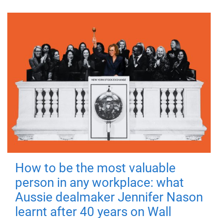
How to be the most valuable
person in any workplace: what
Aussie dealmaker Jennifer Nason
learnt after 40 years on Wall