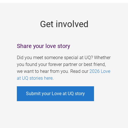
g
e
Get involved
s
Share your love story
Did you meet someone special at UQ? Whether
you found your forever partner or best friend,
we want to hear from you. Read our
2026 Love
at UQ stories here
.
Submit your Love at UQ story