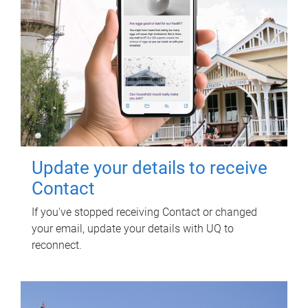
Update your details to receive
Contact
If you've stopped receiving Contact or changed
your email, update your details with UQ to
reconnect.