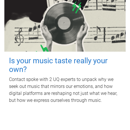
Is your music taste really your
own?
Contact spoke with 2 UQ experts to unpack why we
seek out music that mirrors our emotions, and how
digital platforms are reshaping not just what we hear,
but how we express ourselves through music.