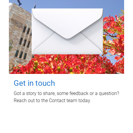
Get in touch
Got a story to share, some feedback or a question?
Reach out to the Contact team today.