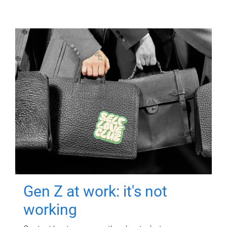
Gen Z at work: it's not
working