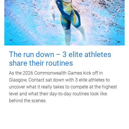
The run down – 3 elite athletes
share their routines
As the 2026 Commonwealth Games kick off in
Glasgow, Contact sat down with 3 elite athletes to
uncover what it really takes to compete at the highest
level and what their day‑to‑day routines look like
behind the scenes.