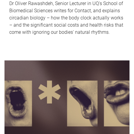
Dr Oliver Rawashdeh, Senior Lecturer in UQ's School of
Biomedical Sciences writes for Contact, and explains
circadian biology – how the body clock actually works
– and the significant social costs and health risks that
come with ignoring our bodies' natural rhythms.