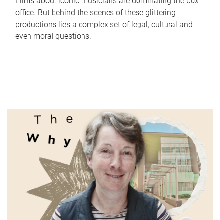
Films about iconic musicians are dominating the box
office. But behind the scenes of these glittering
productions lies a complex set of legal, cultural and
even moral questions.