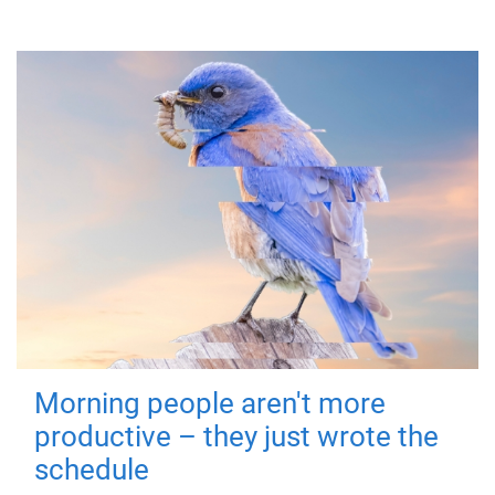
Morning people aren't more
productive – they just wrote the
schedule