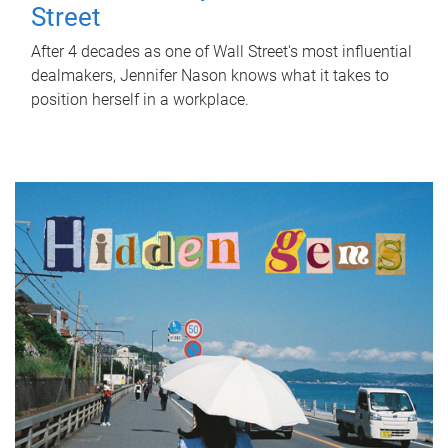
Street
After 4 decades as one of Wall Street's most influential
dealmakers, Jennifer Nason knows what it takes to
position herself in a workplace.