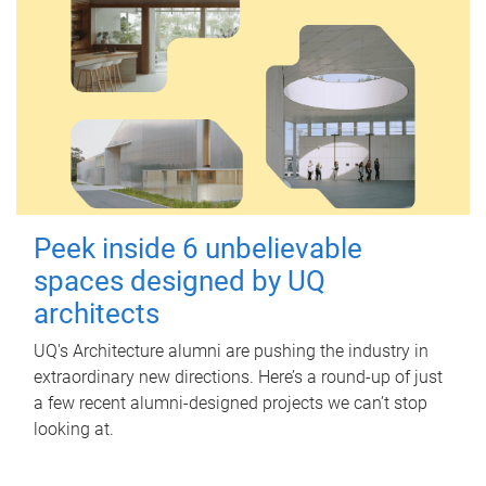
Peek inside 6 unbelievable
spaces designed by UQ
architects
UQ's Architecture alumni are pushing the industry in
extraordinary new directions. Here’s a round-up of just
a few recent alumni-designed projects we can’t stop
looking at.