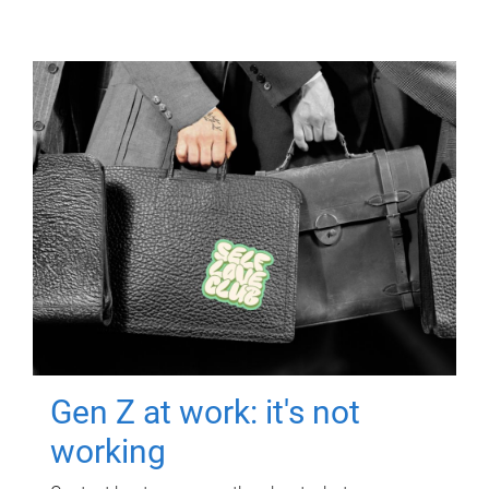
Gen Z at work: it's not
working