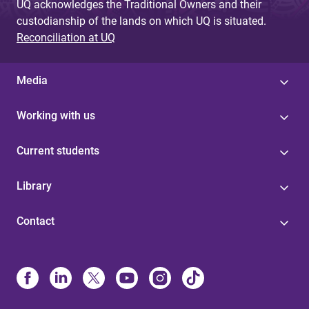
UQ acknowledges the Traditional Owners and their
custodianship of the lands on which UQ is situated.
Reconciliation at UQ
Media
Working with us
Current students
Library
Contact