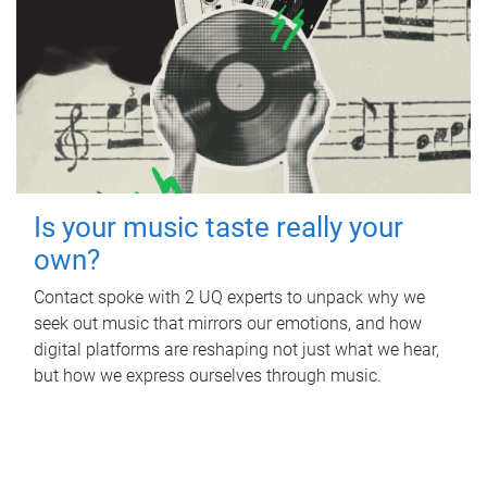
Is your music taste really your
own?
Contact spoke with 2 UQ experts to unpack why we
seek out music that mirrors our emotions, and how
digital platforms are reshaping not just what we hear,
but how we express ourselves through music.