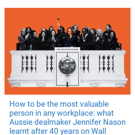
How to be the most valuable
person in any workplace: what
Aussie dealmaker Jennifer Nason
learnt after 40 years on Wall