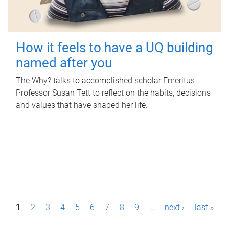
How it feels to have a UQ building
named after you
The Why? talks to accomplished scholar Emeritus
Professor Susan Tett to reflect on the habits, decisions
and values that have shaped her life.
P
1
2
3
4
5
6
7
8
9
…
next ›
last »
a