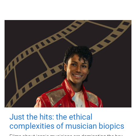
Just the hits: the ethical
complexities of musician biopics