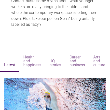
Contact busts some myths about what younger
workers are really bringing to the table – and
where the contemporary workplace is letting them
down. Plus, take our poll on Gen Z being unfairly
labelled as 'lazy'?
Health
Career
Arts
and
UQ
and
and
Latest
happiness
stories
business
culture