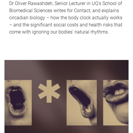
Dr Oliver Rawashdeh, Senior Lecturer in UQ's School of
Biomedical Sciences writes for Contact, and explains
circadian biology – how the body clock actually works
– and the significant social costs and health risks that
come with ignoring our bodies' natural rhythms.