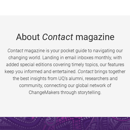
About
Contact
magazine
Contact
magazine is your pocket guide to navigating our
changing world. Landing in email inboxes monthly, with
added special editions covering timely topics, our features
keep you informed and entertained.
Contact
brings together
the best insights from UQ’s alumni, researchers and
community, connecting our global network of
ChangeMakers through storytelling.