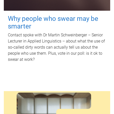
Why people who swear may be
smarter
Contact spoke with Dr Martin Schweinberger – Senior
Lecturer in Applied Linguistics – about what the use of
so-called dirty words can actually tell us about the
people who use them. Plus, vote in our poll: is it ok to
swear at work?