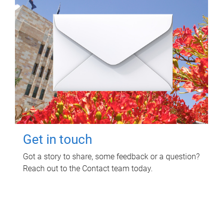
Get in touch
Got a story to share, some feedback or a question?
Reach out to the Contact team today.