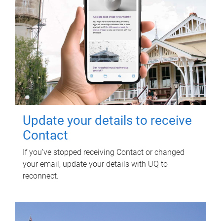
Update your details to receive
Contact
If you've stopped receiving Contact or changed
your email, update your details with UQ to
reconnect.