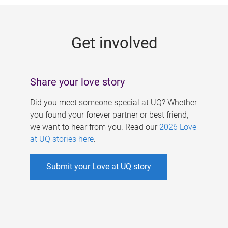
g
e
Get involved
s
Share your love story
Did you meet someone special at UQ? Whether
you found your forever partner or best friend,
we want to hear from you. Read our
2026 Love
at UQ stories here
.
Submit your Love at UQ story