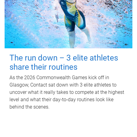
The run down – 3 elite athletes
share their routines
As the 2026 Commonwealth Games kick off in
Glasgow, Contact sat down with 3 elite athletes to
uncover what it really takes to compete at the highest
level and what their day‑to‑day routines look like
behind the scenes.