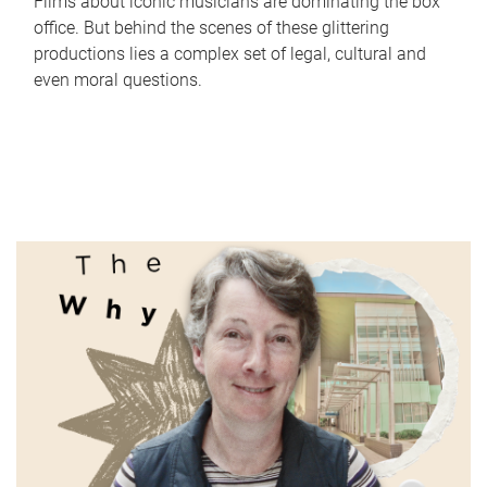
Films about iconic musicians are dominating the box
office. But behind the scenes of these glittering
productions lies a complex set of legal, cultural and
even moral questions.