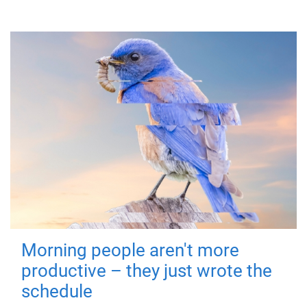
Morning people aren't more
productive – they just wrote the
schedule