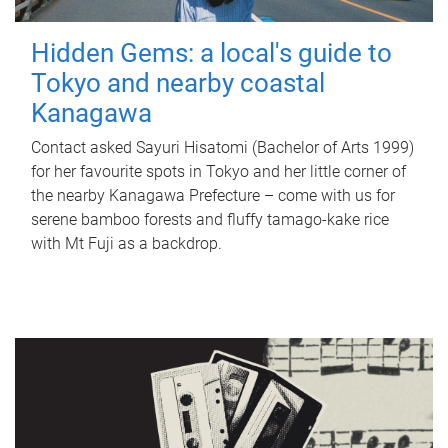
Hidden Gems: a local's guide to
Tokyo and nearby coastal
Kanagawa
Contact asked Sayuri Hisatomi (Bachelor of Arts 1999)
for her favourite spots in Tokyo and her little corner of
the nearby Kanagawa Prefecture – come with us for
serene bamboo forests and fluffy tamago-kake rice
with Mt Fuji as a backdrop.