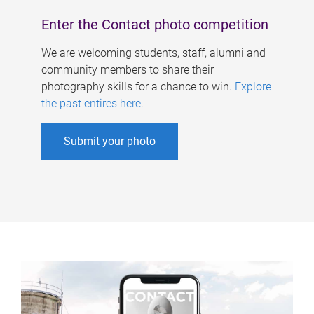
Enter the Contact photo competition
We are welcoming students, staff, alumni and
community members to share their
photography skills for a chance to win.
Explore
the past entires here
.
Submit your photo