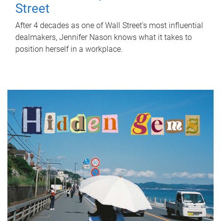
Street
After 4 decades as one of Wall Street's most influential
dealmakers, Jennifer Nason knows what it takes to
position herself in a workplace.