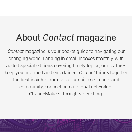
About
Contact
magazine
Contact
magazine is your pocket guide to navigating our
changing world. Landing in email inboxes monthly, with
added special editions covering timely topics, our features
keep you informed and entertained.
Contact
brings together
the best insights from UQ’s alumni, researchers and
community, connecting our global network of
ChangeMakers through storytelling.