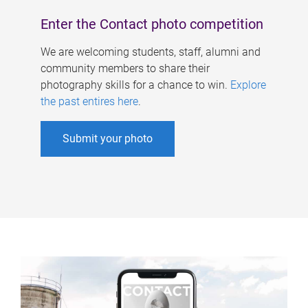
Enter the Contact photo competition
We are welcoming students, staff, alumni and
community members to share their
photography skills for a chance to win.
Explore
the past entires here
.
Submit your photo