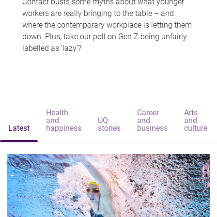
Contact busts some myths about what younger
workers are really bringing to the table – and
where the contemporary workplace is letting them
down. Plus, take our poll on Gen Z being unfairly
labelled as 'lazy'?
Health
Career
Arts
and
UQ
and
and
Latest
happiness
stories
business
culture