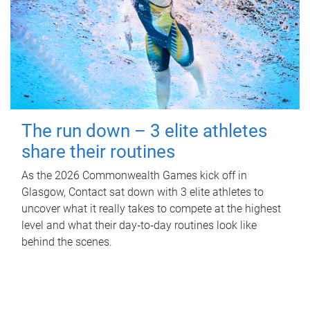
The run down – 3 elite athletes
share their routines
As the 2026 Commonwealth Games kick off in
Glasgow, Contact sat down with 3 elite athletes to
uncover what it really takes to compete at the highest
level and what their day‑to‑day routines look like
behind the scenes.