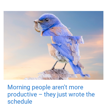
Morning people aren't more
productive – they just wrote the
schedule