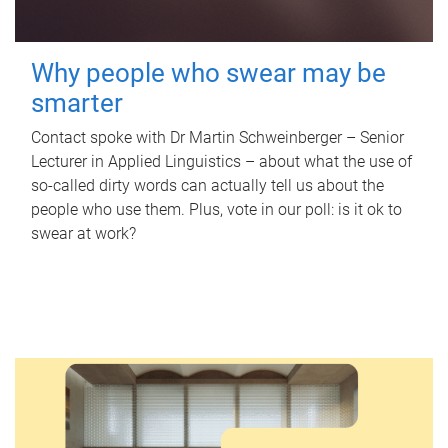
Why people who swear may be
smarter
Contact spoke with Dr Martin Schweinberger – Senior
Lecturer in Applied Linguistics – about what the use of
so-called dirty words can actually tell us about the
people who use them. Plus, vote in our poll: is it ok to
swear at work?