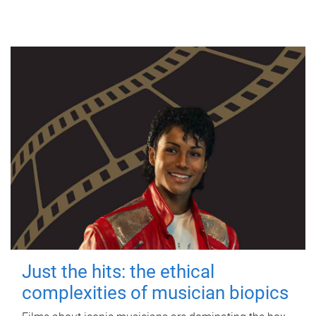
Just the hits: the ethical
complexities of musician biopics