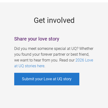
g
e
Get involved
s
Share your love story
Did you meet someone special at UQ? Whether
you found your forever partner or best friend,
we want to hear from you. Read our
2026 Love
at UQ stories here
.
Submit your Love at UQ story