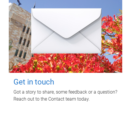
Get in touch
Got a story to share, some feedback or a question?
Reach out to the Contact team today.