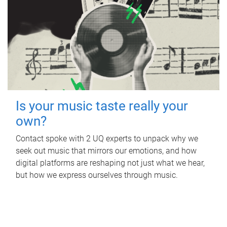
Is your music taste really your
own?
Contact spoke with 2 UQ experts to unpack why we
seek out music that mirrors our emotions, and how
digital platforms are reshaping not just what we hear,
but how we express ourselves through music.