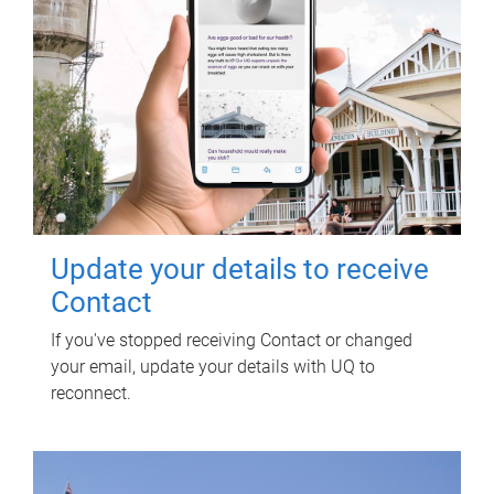
Update your details to receive
Contact
If you've stopped receiving Contact or changed
your email, update your details with UQ to
reconnect.