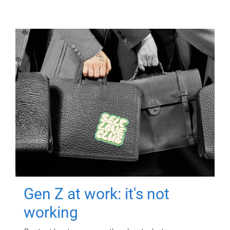
Gen Z at work: it's not
working