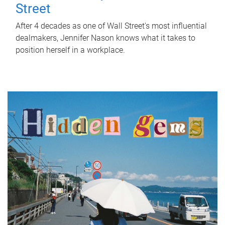
Street
After 4 decades as one of Wall Street's most influential
dealmakers, Jennifer Nason knows what it takes to
position herself in a workplace.