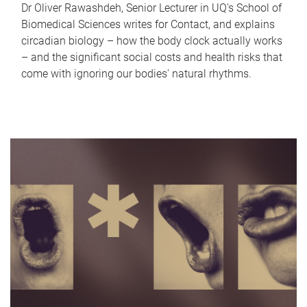
Dr Oliver Rawashdeh, Senior Lecturer in UQ's School of
Biomedical Sciences writes for Contact, and explains
circadian biology – how the body clock actually works
– and the significant social costs and health risks that
come with ignoring our bodies' natural rhythms.