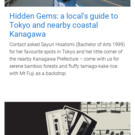
Hidden Gems: a local's guide to
Tokyo and nearby coastal
Kanagawa
Contact asked Sayuri Hisatomi (Bachelor of Arts 1999)
for her favourite spots in Tokyo and her little corner of
the nearby Kanagawa Prefecture – come with us for
serene bamboo forests and fluffy tamago-kake rice
with Mt Fuji as a backdrop.