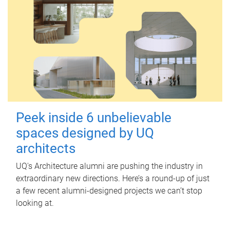
Peek inside 6 unbelievable
spaces designed by UQ
architects
UQ's Architecture alumni are pushing the industry in
extraordinary new directions. Here’s a round-up of just
a few recent alumni-designed projects we can’t stop
looking at.