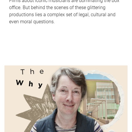
Films about iconic musicians are dominating the box
office. But behind the scenes of these glittering
productions lies a complex set of legal, cultural and
even moral questions.