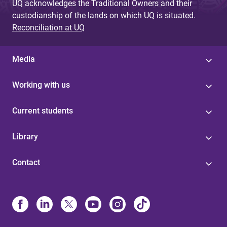
UQ acknowledges the Traditional Owners and their
custodianship of the lands on which UQ is situated.
Reconciliation at UQ
Media
Working with us
Current students
Library
Contact