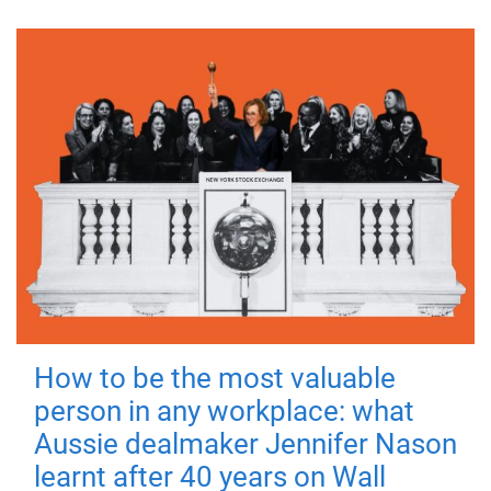
How to be the most valuable
person in any workplace: what
Aussie dealmaker Jennifer Nason
learnt after 40 years on Wall