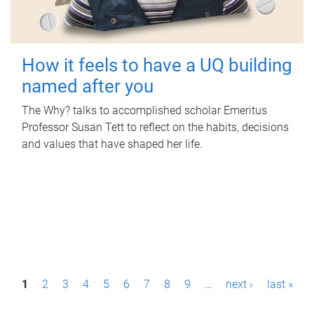
How it feels to have a UQ building
named after you
The Why? talks to accomplished scholar Emeritus
Professor Susan Tett to reflect on the habits, decisions
and values that have shaped her life.
P
1
2
3
4
5
6
7
8
9
…
next ›
last »
a