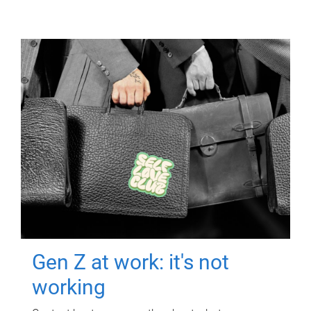
Gen Z at work: it's not
working