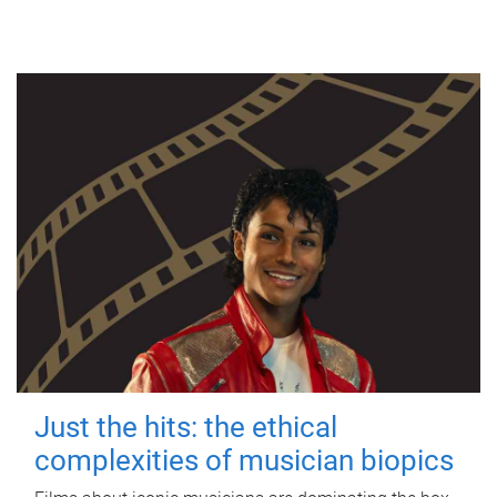
Just the hits: the ethical
complexities of musician biopics