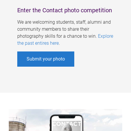
Enter the Contact photo competition
We are welcoming students, staff, alumni and
community members to share their
photography skills for a chance to win.
Explore
the past entires here
.
Submit your photo