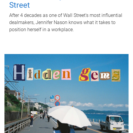
Street
After 4 decades as one of Wall Street's most influential
dealmakers, Jennifer Nason knows what it takes to
position herself in a workplace.