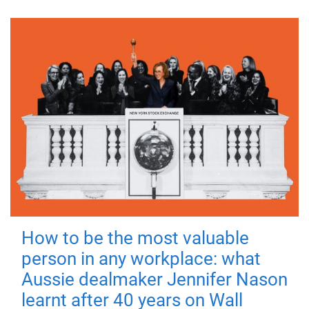
How to be the most valuable
person in any workplace: what
Aussie dealmaker Jennifer Nason
learnt after 40 years on Wall