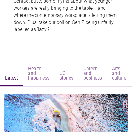
Contact busts some myths about what younger
workers are really bringing to the table – and
where the contemporary workplace is letting them
down. Plus, take our poll on Gen Z being unfairly
labelled as 'lazy'?
Health
Career
Arts
and
UQ
and
and
Latest
happiness
stories
business
culture