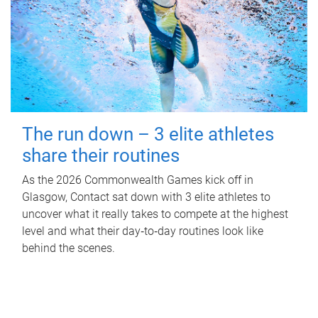
The run down – 3 elite athletes
share their routines
As the 2026 Commonwealth Games kick off in
Glasgow, Contact sat down with 3 elite athletes to
uncover what it really takes to compete at the highest
level and what their day‑to‑day routines look like
behind the scenes.