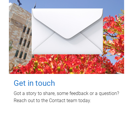
Get in touch
Got a story to share, some feedback or a question?
Reach out to the Contact team today.