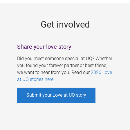
g
e
Get involved
s
Share your love story
Did you meet someone special at UQ? Whether
you found your forever partner or best friend,
we want to hear from you. Read our
2026 Love
at UQ stories here
.
Submit your Love at UQ story