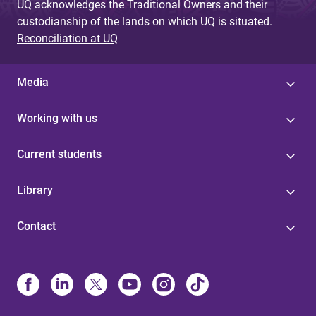
UQ acknowledges the Traditional Owners and their
custodianship of the lands on which UQ is situated.
Reconciliation at UQ
Media
Working with us
Current students
Library
Contact