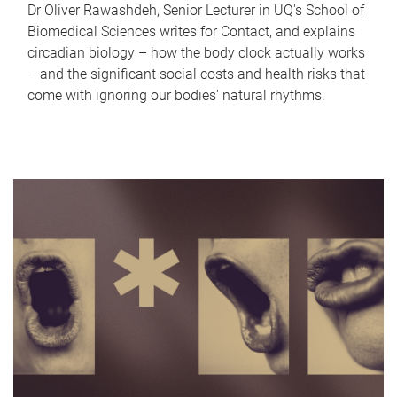
Dr Oliver Rawashdeh, Senior Lecturer in UQ's School of
Biomedical Sciences writes for Contact, and explains
circadian biology – how the body clock actually works
– and the significant social costs and health risks that
come with ignoring our bodies' natural rhythms.