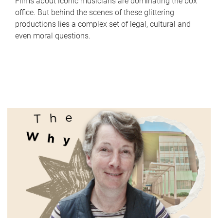
Films about iconic musicians are dominating the box
office. But behind the scenes of these glittering
productions lies a complex set of legal, cultural and
even moral questions.