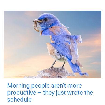
Morning people aren't more
productive – they just wrote the
schedule