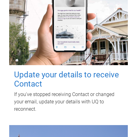
Update your details to receive
Contact
If you've stopped receiving Contact or changed
your email, update your details with UQ to
reconnect.