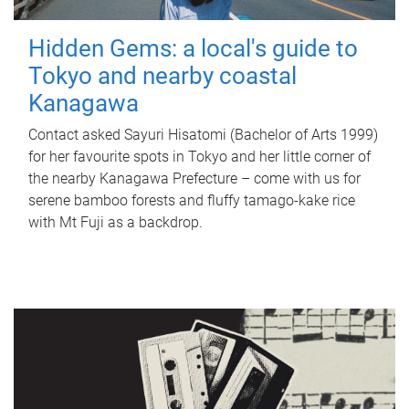
Hidden Gems: a local's guide to
Tokyo and nearby coastal
Kanagawa
Contact asked Sayuri Hisatomi (Bachelor of Arts 1999)
for her favourite spots in Tokyo and her little corner of
the nearby Kanagawa Prefecture – come with us for
serene bamboo forests and fluffy tamago-kake rice
with Mt Fuji as a backdrop.