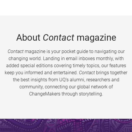
About
Contact
magazine
Contact
magazine is your pocket guide to navigating our
changing world. Landing in email inboxes monthly, with
added special editions covering timely topics, our features
keep you informed and entertained.
Contact
brings together
the best insights from UQ’s alumni, researchers and
community, connecting our global network of
ChangeMakers through storytelling.