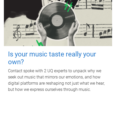
Is your music taste really your
own?
Contact spoke with 2 UQ experts to unpack why we
seek out music that mirrors our emotions, and how
digital platforms are reshaping not just what we hear,
but how we express ourselves through music.