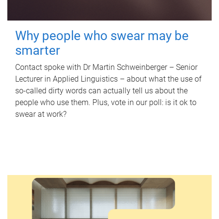
Why people who swear may be
smarter
Contact spoke with Dr Martin Schweinberger – Senior
Lecturer in Applied Linguistics – about what the use of
so-called dirty words can actually tell us about the
people who use them. Plus, vote in our poll: is it ok to
swear at work?