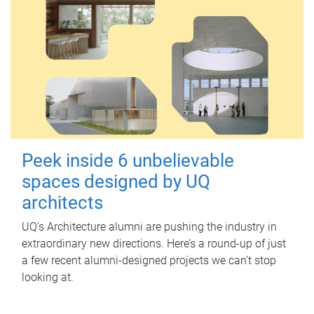
Peek inside 6 unbelievable
spaces designed by UQ
architects
UQ's Architecture alumni are pushing the industry in
extraordinary new directions. Here’s a round-up of just
a few recent alumni-designed projects we can’t stop
looking at.