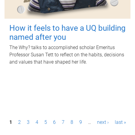
How it feels to have a UQ building
named after you
The Why? talks to accomplished scholar Emeritus
Professor Susan Tett to reflect on the habits, decisions
and values that have shaped her life.
P
1
2
3
4
5
6
7
8
9
…
next ›
last »
a