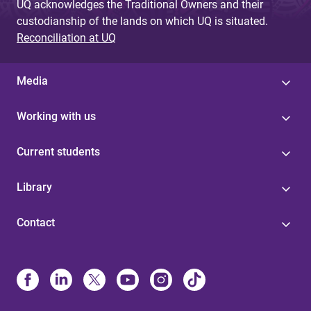
UQ acknowledges the Traditional Owners and their
custodianship of the lands on which UQ is situated.
Reconciliation at UQ
Media
Working with us
Current students
Library
Contact