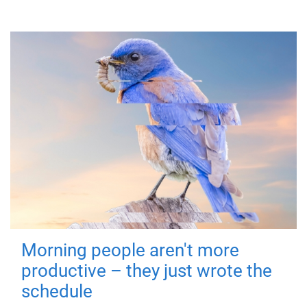
Morning people aren't more
productive – they just wrote the
schedule