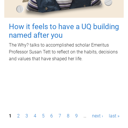
How it feels to have a UQ building
named after you
The Why? talks to accomplished scholar Emeritus
Professor Susan Tett to reflect on the habits, decisions
and values that have shaped her life.
P
1
2
3
4
5
6
7
8
9
…
next ›
last »
a