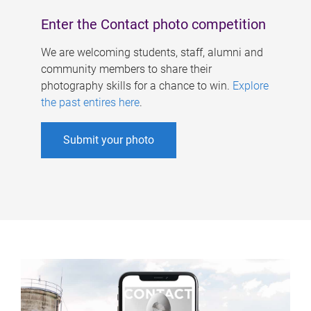
Enter the Contact photo competition
We are welcoming students, staff, alumni and
community members to share their
photography skills for a chance to win.
Explore
the past entires here
.
Submit your photo