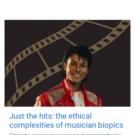
Just the hits: the ethical
complexities of musician biopics