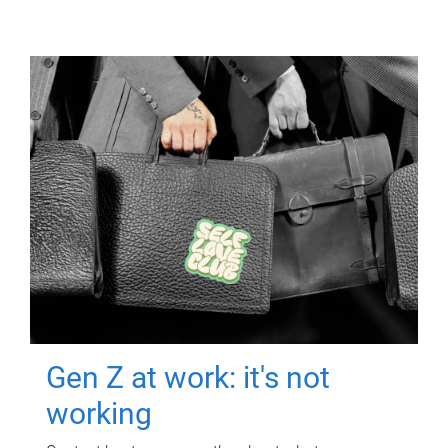
Gen Z at work: it's not
working