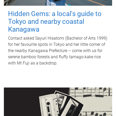
Hidden Gems: a local's guide to
Tokyo and nearby coastal
Kanagawa
Contact asked Sayuri Hisatomi (Bachelor of Arts 1999)
for her favourite spots in Tokyo and her little corner of
the nearby Kanagawa Prefecture – come with us for
serene bamboo forests and fluffy tamago-kake rice
with Mt Fuji as a backdrop.