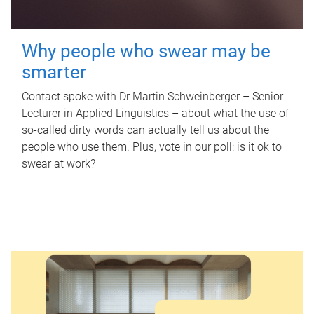
Why people who swear may be
smarter
Contact spoke with Dr Martin Schweinberger – Senior
Lecturer in Applied Linguistics – about what the use of
so-called dirty words can actually tell us about the
people who use them. Plus, vote in our poll: is it ok to
swear at work?