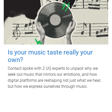
Is your music taste really your
own?
Contact spoke with 2 UQ experts to unpack why we
seek out music that mirrors our emotions, and how
digital platforms are reshaping not just what we hear,
but how we express ourselves through music.