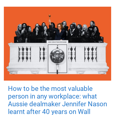
How to be the most valuable
person in any workplace: what
Aussie dealmaker Jennifer Nason
learnt after 40 years on Wall