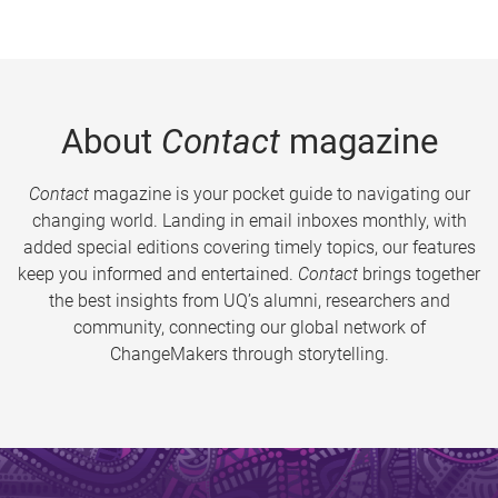
About
Contact
magazine
Contact
magazine is your pocket guide to navigating our
changing world. Landing in email inboxes monthly, with
added special editions covering timely topics, our features
keep you informed and entertained.
Contact
brings together
the best insights from UQ’s alumni, researchers and
community, connecting our global network of
ChangeMakers through storytelling.