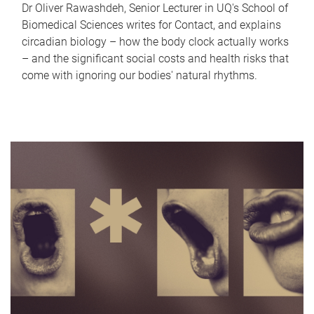
Dr Oliver Rawashdeh, Senior Lecturer in UQ's School of
Biomedical Sciences writes for Contact, and explains
circadian biology – how the body clock actually works
– and the significant social costs and health risks that
come with ignoring our bodies' natural rhythms.