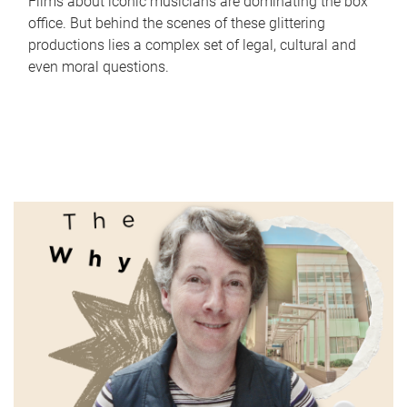
Films about iconic musicians are dominating the box
office. But behind the scenes of these glittering
productions lies a complex set of legal, cultural and
even moral questions.