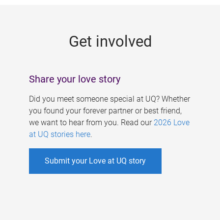
g
e
Get involved
s
Share your love story
Did you meet someone special at UQ? Whether
you found your forever partner or best friend,
we want to hear from you. Read our
2026 Love
at UQ stories here
.
Submit your Love at UQ story