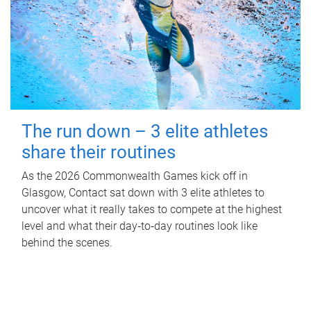
The run down – 3 elite athletes
share their routines
As the 2026 Commonwealth Games kick off in
Glasgow, Contact sat down with 3 elite athletes to
uncover what it really takes to compete at the highest
level and what their day‑to‑day routines look like
behind the scenes.