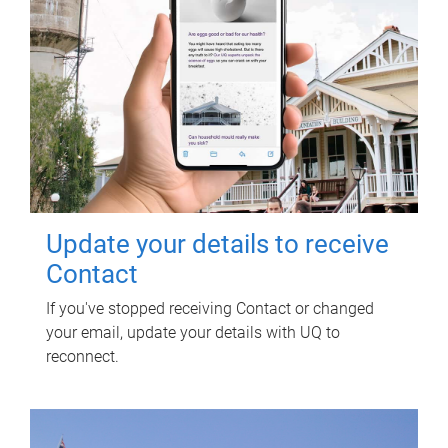
Update your details to receive
Contact
If you've stopped receiving Contact or changed
your email, update your details with UQ to
reconnect.