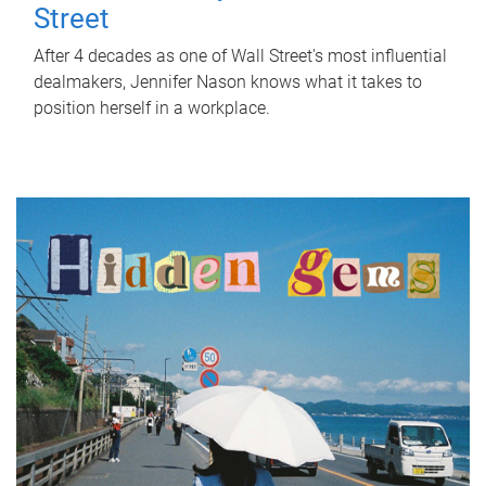
Street
After 4 decades as one of Wall Street's most influential
dealmakers, Jennifer Nason knows what it takes to
position herself in a workplace.