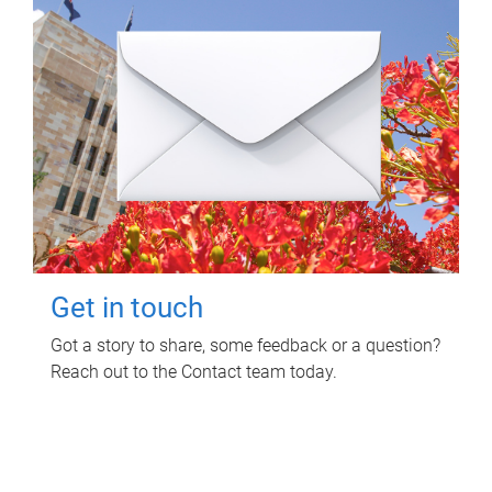
Get in touch
Got a story to share, some feedback or a question?
Reach out to the Contact team today.