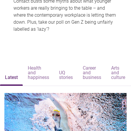
Contact busts some myths about what younger
workers are really bringing to the table – and
where the contemporary workplace is letting them
down. Plus, take our poll on Gen Z being unfairly
labelled as 'lazy'?
Health
Career
Arts
and
UQ
and
and
Latest
happiness
stories
business
culture