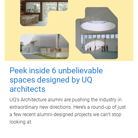
Peek inside 6 unbelievable
spaces designed by UQ
architects
UQ's Architecture alumni are pushing the industry in
extraordinary new directions. Here’s a round-up of just
a few recent alumni-designed projects we can’t stop
looking at.