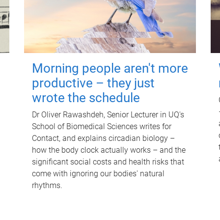
Morning people aren't more
productive – they just
wrote the schedule
Dr Oliver Rawashdeh, Senior Lecturer in UQ's
School of Biomedical Sciences writes for
Contact, and explains circadian biology –
how the body clock actually works – and the
significant social costs and health risks that
come with ignoring our bodies' natural
rhythms.