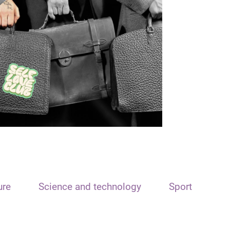
ure
Science and technology
Sport