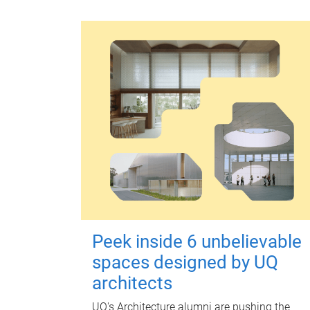
Peek inside 6 unbelievable
spaces designed by UQ
architects
UQ's Architecture alumni are pushing the