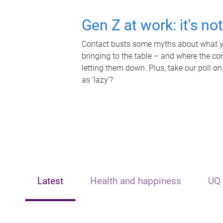
Gen Z at work: it's no
Contact busts some myths about what yo
bringing to the table – and where the c
letting them down. Plus, take our poll on
as 'lazy'?
Latest
Health and happiness
UQ 