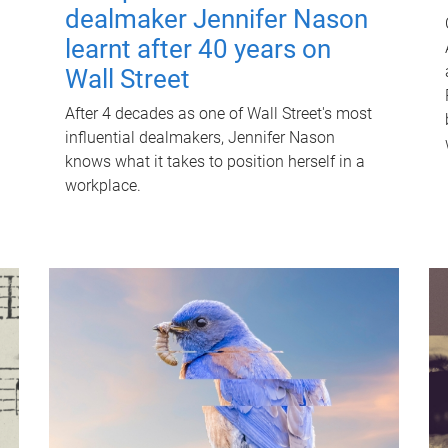
dealmaker Jennifer Nason
learnt after 40 years on
Wall Street
After 4 decades as one of Wall Street's most
influential dealmakers, Jennifer Nason
knows what it takes to position herself in a
workplace.