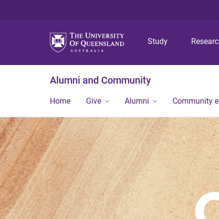
Study
Resear
Alumni and Community
Home
Give
Alumni
Community 