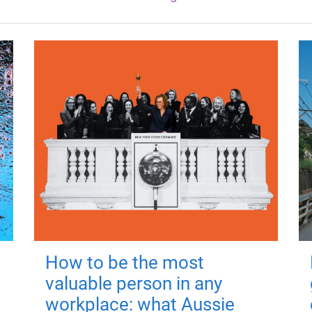
How to be the most
valuable person in any
workplace: what Aussie