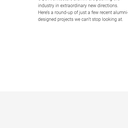
industry in extraordinary new directions.
Here’s a round-up of just a few recent alumni
designed projects we can’t stop looking at.
P
a
g
e
s