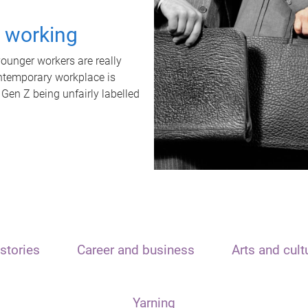
t working
unger workers are really
ontemporary workplace is
 Gen Z being unfairly labelled
stories
Career and business
Arts and cult
Yarning