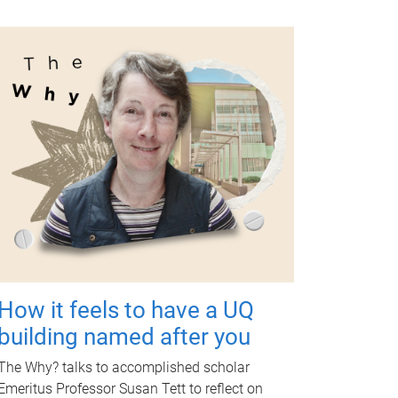
How it feels to have a UQ
building named after you
The Why? talks to accomplished scholar
Emeritus Professor Susan Tett to reflect on