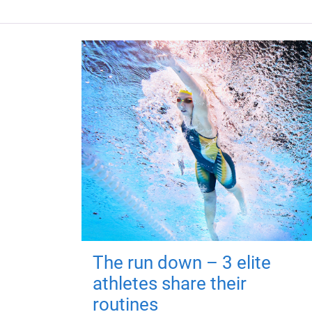
The run down – 3 elite
athletes share their
routines