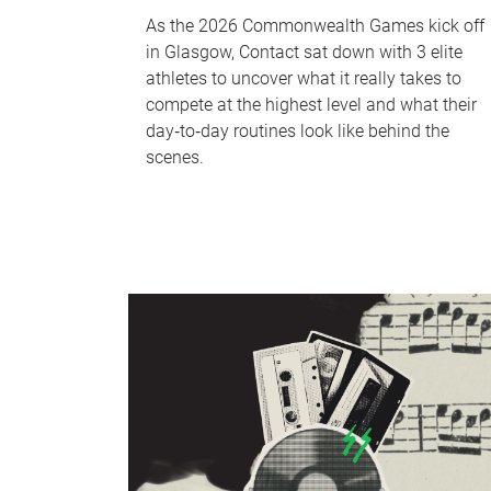
As the 2026 Commonwealth Games kick off
in Glasgow, Contact sat down with 3 elite
athletes to uncover what it really takes to
compete at the highest level and what their
day‑to‑day routines look like behind the
scenes.