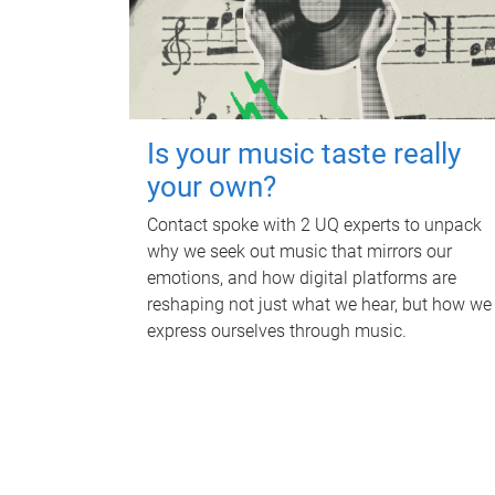
Is your music taste really
your own?
Contact spoke with 2 UQ experts to unpack
why we seek out music that mirrors our
emotions, and how digital platforms are
reshaping not just what we hear, but how we
express ourselves through music.