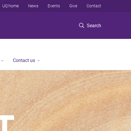
UQ home
News
Events
Give
Contact
Search
Contact us