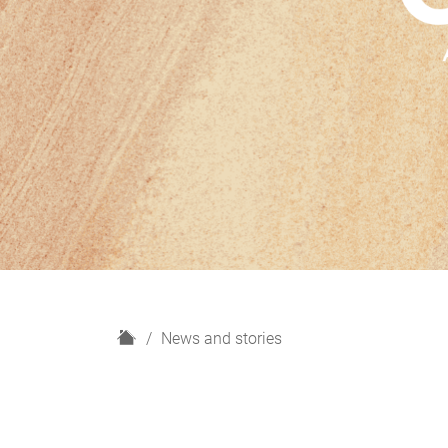
H
News and stories
o
m
e