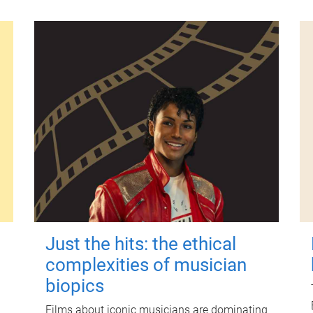
Just the hits: the ethical
complexities of musician
biopics
Films about iconic musicians are dominating