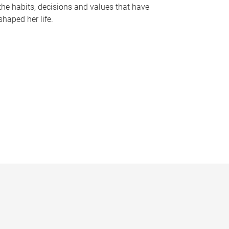
the habits, decisions and values that have
shaped her life.