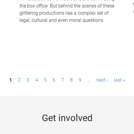
the box office. But behind the scenes of these
-
glittering productions lies a complex set of
legal, cultural and even moral questions.
1
2
3
4
5
6
7
8
9
…
next ›
last »
Get involved