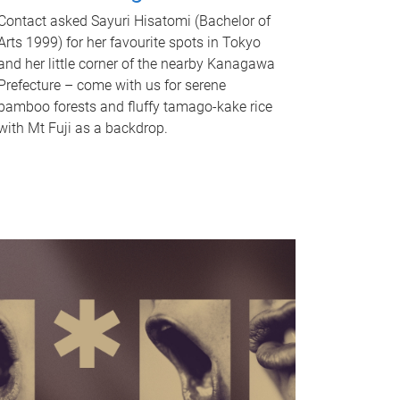
Contact asked Sayuri Hisatomi (Bachelor of
Arts 1999) for her favourite spots in Tokyo
and her little corner of the nearby Kanagawa
Prefecture – come with us for serene
bamboo forests and fluffy tamago-kake rice
with Mt Fuji as a backdrop.