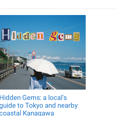
Hidden Gems: a local's
guide to Tokyo and nearby
coastal Kanagawa