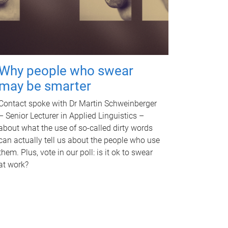
Why people who swear
may be smarter
Contact spoke with Dr Martin Schweinberger
– Senior Lecturer in Applied Linguistics –
about what the use of so-called dirty words
can actually tell us about the people who use
them. Plus, vote in our poll: is it ok to swear
at work?