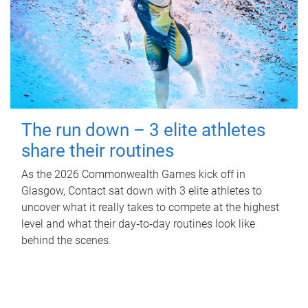
The run down – 3 elite athletes
share their routines
As the 2026 Commonwealth Games kick off in
Glasgow, Contact sat down with 3 elite athletes to
uncover what it really takes to compete at the highest
level and what their day‑to‑day routines look like
behind the scenes.