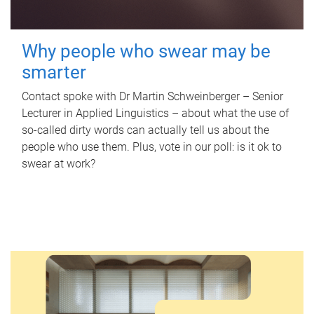
Why people who swear may be
smarter
Contact spoke with Dr Martin Schweinberger – Senior
Lecturer in Applied Linguistics – about what the use of
so-called dirty words can actually tell us about the
people who use them. Plus, vote in our poll: is it ok to
swear at work?