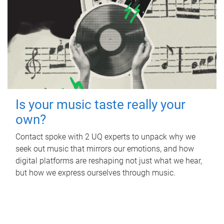
Is your music taste really your
own?
Contact spoke with 2 UQ experts to unpack why we
seek out music that mirrors our emotions, and how
digital platforms are reshaping not just what we hear,
but how we express ourselves through music.