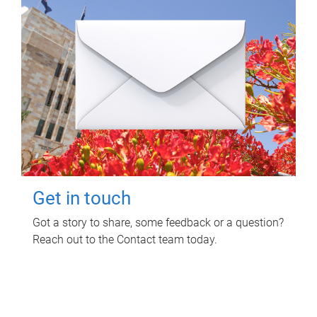
Get in touch
Got a story to share, some feedback or a question?
Reach out to the Contact team today.