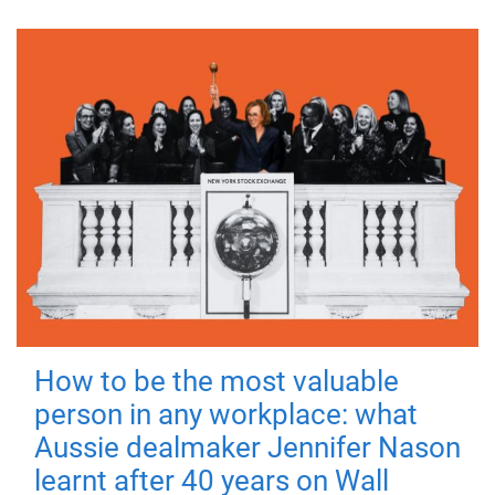
How to be the most valuable
person in any workplace: what
Aussie dealmaker Jennifer Nason
learnt after 40 years on Wall