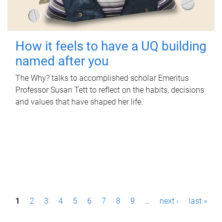
How it feels to have a UQ building
named after you
The Why? talks to accomplished scholar Emeritus
Professor Susan Tett to reflect on the habits, decisions
and values that have shaped her life.
P
1
2
3
4
5
6
7
8
9
…
next ›
last »
a