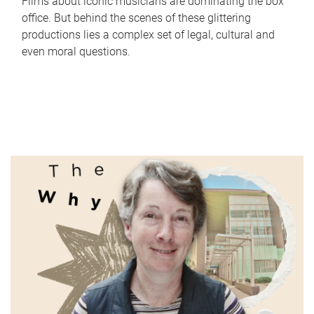
Films about iconic musicians are dominating the box
office. But behind the scenes of these glittering
productions lies a complex set of legal, cultural and
even moral questions.