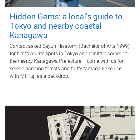
Hidden Gems: a local's guide to
Tokyo and nearby coastal
Kanagawa
Contact asked Sayuri Hisatomi (Bachelor of Arts 1999)
for her favourite spots in Tokyo and her little corner of
the nearby Kanagawa Prefecture – come with us for
serene bamboo forests and fluffy tamago-kake rice
with Mt Fuji as a backdrop.