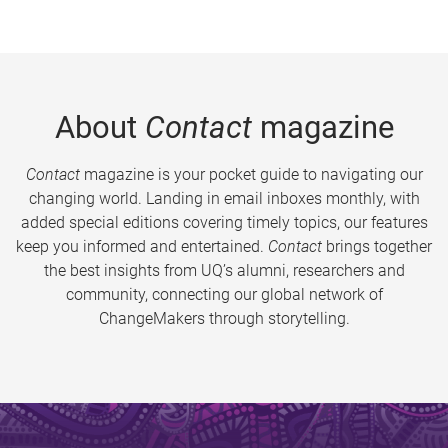
About
Contact
magazine
Contact
magazine is your pocket guide to navigating our
changing world. Landing in email inboxes monthly, with
added special editions covering timely topics, our features
keep you informed and entertained.
Contact
brings together
the best insights from UQ’s alumni, researchers and
community, connecting our global network of
ChangeMakers through storytelling.