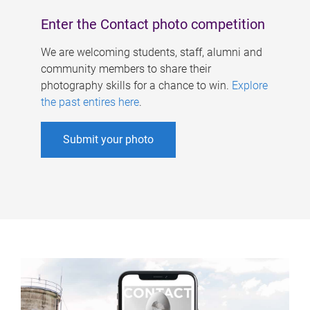
Enter the Contact photo competition
We are welcoming students, staff, alumni and
community members to share their
photography skills for a chance to win.
Explore
the past entires here
.
Submit your photo