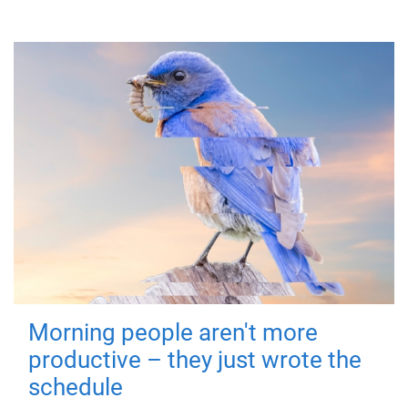
Morning people aren't more
productive – they just wrote the
schedule