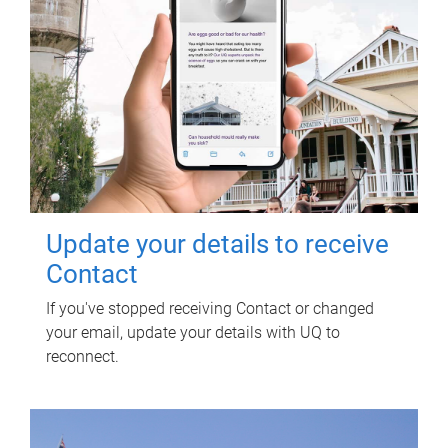
Update your details to receive
Contact
If you've stopped receiving Contact or changed
your email, update your details with UQ to
reconnect.