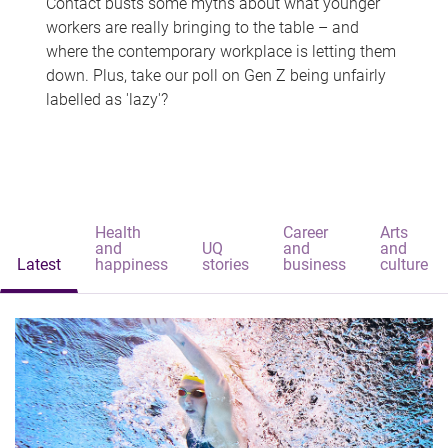
Contact busts some myths about what younger
workers are really bringing to the table – and
where the contemporary workplace is letting them
down. Plus, take our poll on Gen Z being unfairly
labelled as 'lazy'?
Health
Career
Arts
and
UQ
and
and
Latest
happiness
stories
business
culture