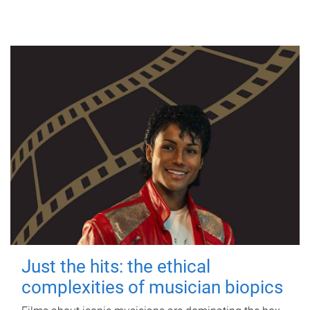
Just the hits: the ethical
complexities of musician biopics