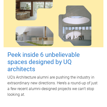
Peek inside 6 unbelievable
spaces designed by UQ
architects
UQ's Architecture alumni are pushing the industry in
extraordinary new directions. Here’s a round-up of just
a few recent alumni-designed projects we can’t stop
looking at.