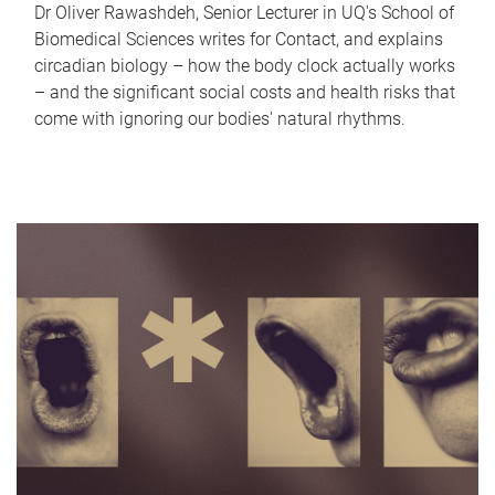
Dr Oliver Rawashdeh, Senior Lecturer in UQ's School of
Biomedical Sciences writes for Contact, and explains
circadian biology – how the body clock actually works
– and the significant social costs and health risks that
come with ignoring our bodies' natural rhythms.