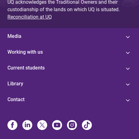
UQ acknowledges the Traditional Owners and their
custodianship of the lands on which UQ is situated.
Reconciliation at UQ
Media
Working with us
Current students
Library
Contact