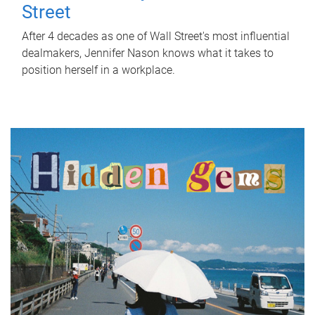
Street
After 4 decades as one of Wall Street's most influential
dealmakers, Jennifer Nason knows what it takes to
position herself in a workplace.