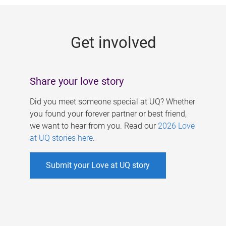
g
e
Get involved
s
Share your love story
Did you meet someone special at UQ? Whether
you found your forever partner or best friend,
we want to hear from you. Read our
2026 Love
at UQ stories here
.
Submit your Love at UQ story