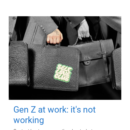
Gen Z at work: it's not
working