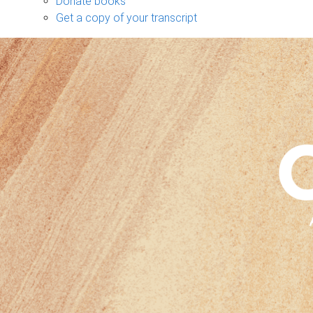
Donate books
Get a copy of your transcript