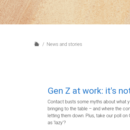
H
News and stories
o
m
e
Gen Z at work: it's n
Contact busts some myths about what yo
bringing to the table – and where the c
letting them down. Plus, take our poll on 
as 'lazy'?