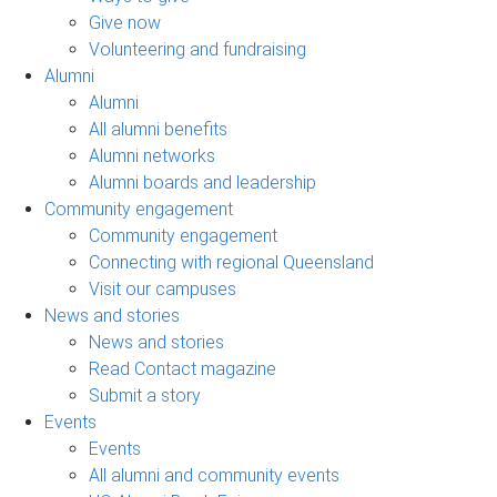
Give now
Volunteering and fundraising
Alumni
Alumni
All alumni benefits
Alumni networks
Alumni boards and leadership
Community engagement
Community engagement
Connecting with regional Queensland
Visit our campuses
News and stories
News and stories
Read Contact magazine
Submit a story
Events
Events
All alumni and community events