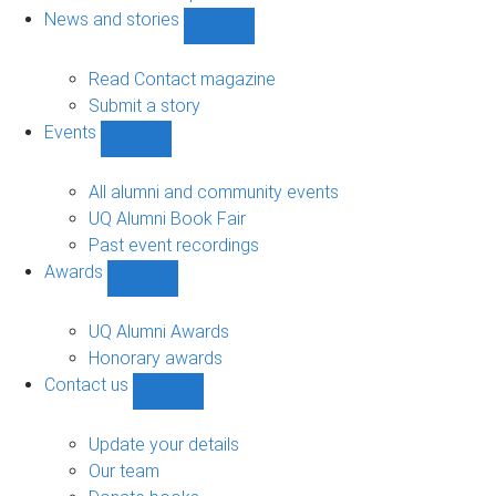
navigation
News and stories
Show
News
and
Read Contact magazine
stories
Submit a story
sub-
Events
navigation
Show
Events
sub-
All alumni and community events
navigation
UQ Alumni Book Fair
Past event recordings
Awards
Show
Awards
sub-
UQ Alumni Awards
navigation
Honorary awards
Contact us
Show
Contact
us
Update your details
sub-
Our team
navigation