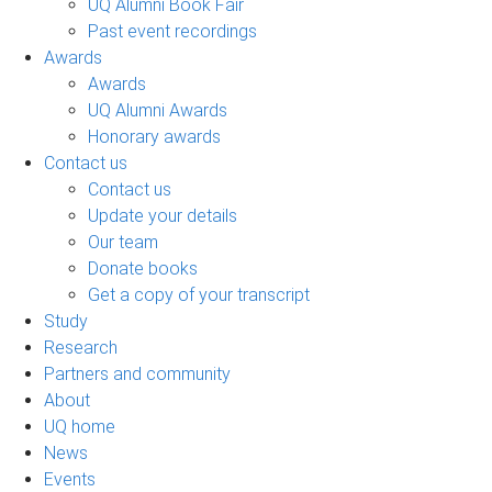
UQ Alumni Book Fair
Past event recordings
Awards
Awards
UQ Alumni Awards
Honorary awards
Contact us
Contact us
Update your details
Our team
Donate books
Get a copy of your transcript
Study
Research
Partners and community
About
UQ home
News
Events