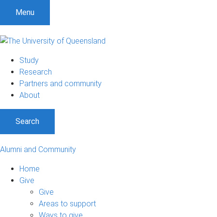
Menu
Study
Research
Partners and community
About
Search
Alumni and Community
Home
Give
Give
Areas to support
Ways to give