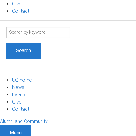
Give
Contact
Search
term
UQ home
News
Events
Give
Contact
Alumni and Community
Menu