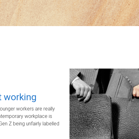
ot working
unger workers are really
ontemporary workplace is
Gen Z being unfairly labelled