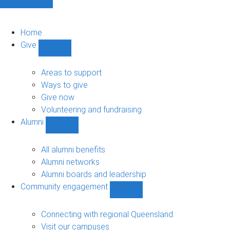
Home
Give
Show
Give
sub-
Areas to support
navigation
Ways to give
Give now
Volunteering and fundraising
Alumni
Show
Alumni
sub-
All alumni benefits
navigation
Alumni networks
Alumni boards and leadership
Community engagement
Show
Community
engagement
Connecting with regional Queensland
sub-
Visit our campuses