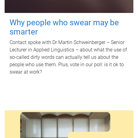
Why people who swear may be
smarter
Contact spoke with Dr Martin Schweinberger – Senior
Lecturer in Applied Linguistics – about what the use of
so-called dirty words can actually tell us about the
people who use them. Plus, vote in our poll: is it ok to
swear at work?