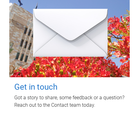
Get in touch
Got a story to share, some feedback or a question?
Reach out to the Contact team today.