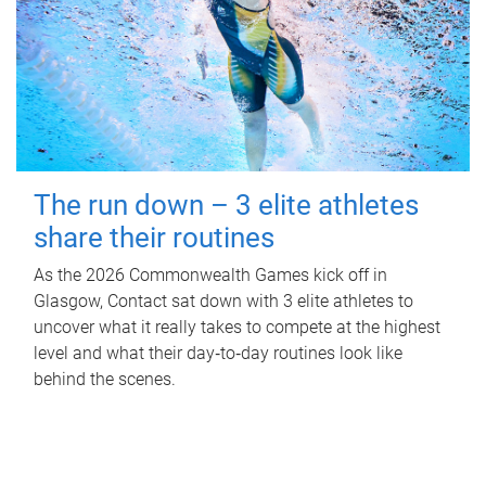
The run down – 3 elite athletes
share their routines
As the 2026 Commonwealth Games kick off in
Glasgow, Contact sat down with 3 elite athletes to
uncover what it really takes to compete at the highest
level and what their day‑to‑day routines look like
behind the scenes.