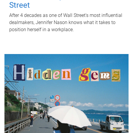
Street
After 4 decades as one of Wall Street's most influential
dealmakers, Jennifer Nason knows what it takes to
position herself in a workplace.