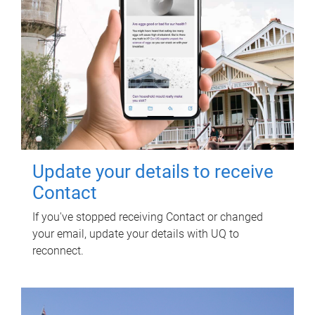
Update your details to receive
Contact
If you've stopped receiving Contact or changed
your email, update your details with UQ to
reconnect.