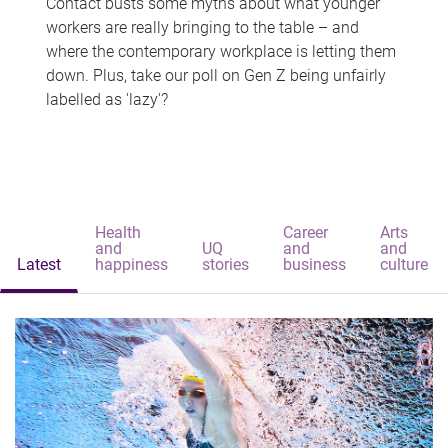
Contact busts some myths about what younger
workers are really bringing to the table – and
where the contemporary workplace is letting them
down. Plus, take our poll on Gen Z being unfairly
labelled as 'lazy'?
Health
Career
Arts
and
UQ
and
and
Latest
happiness
stories
business
culture