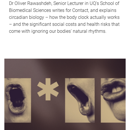
Dr Oliver Rawashdeh, Senior Lecturer in UQ's School of
Biomedical Sciences writes for Contact, and explains
circadian biology – how the body clock actually works
– and the significant social costs and health risks that
come with ignoring our bodies' natural rhythms.