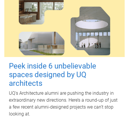
Peek inside 6 unbelievable
spaces designed by UQ
architects
UQ's Architecture alumni are pushing the industry in
extraordinary new directions. Here’s a round-up of just
a few recent alumni-designed projects we can’t stop
looking at.