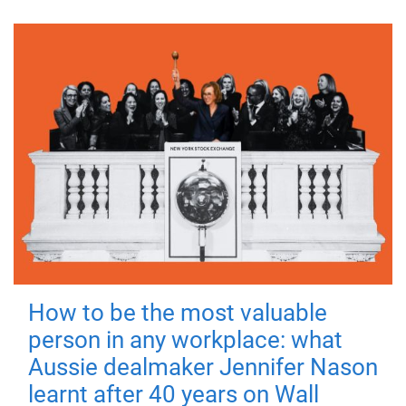
How to be the most valuable
person in any workplace: what
Aussie dealmaker Jennifer Nason
learnt after 40 years on Wall