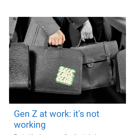
Gen Z at work: it's not
working