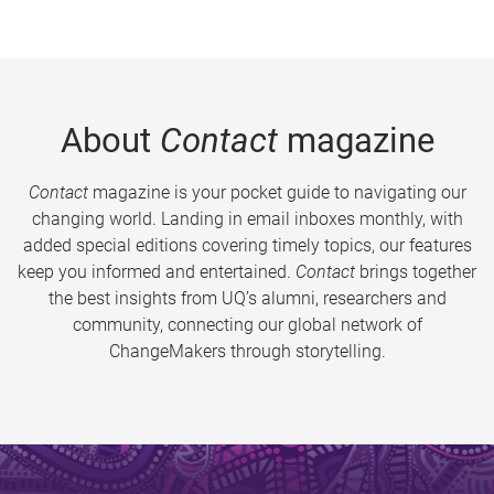
About
Contact
magazine
Contact
magazine is your pocket guide to navigating our
changing world. Landing in email inboxes monthly, with
added special editions covering timely topics, our features
keep you informed and entertained.
Contact
brings together
the best insights from UQ’s alumni, researchers and
community, connecting our global network of
ChangeMakers through storytelling.