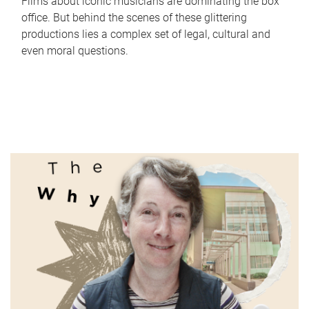
Films about iconic musicians are dominating the box
office. But behind the scenes of these glittering
productions lies a complex set of legal, cultural and
even moral questions.