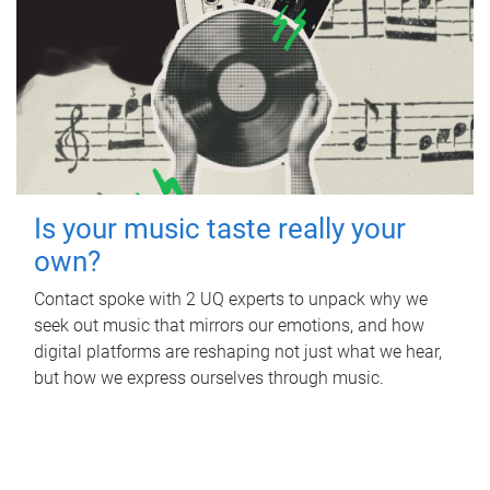
Is your music taste really your
own?
Contact spoke with 2 UQ experts to unpack why we
seek out music that mirrors our emotions, and how
digital platforms are reshaping not just what we hear,
but how we express ourselves through music.