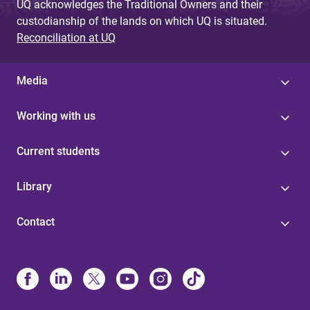
UQ acknowledges the Traditional Owners and their
custodianship of the lands on which UQ is situated.
Reconciliation at UQ
Media
Working with us
Current students
Library
Contact