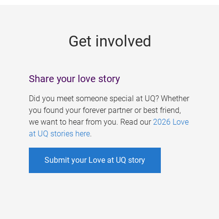
g
e
Get involved
s
Share your love story
Did you meet someone special at UQ? Whether
you found your forever partner or best friend,
we want to hear from you. Read our
2026 Love
at UQ stories here
.
Submit your Love at UQ story