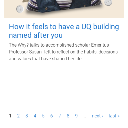
How it feels to have a UQ building
named after you
The Why? talks to accomplished scholar Emeritus
Professor Susan Tett to reflect on the habits, decisions
and values that have shaped her life.
P
1
2
3
4
5
6
7
8
9
…
next ›
last »
a