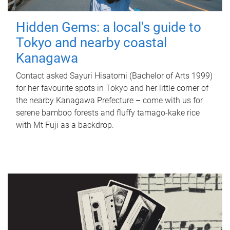
Hidden Gems: a local's guide to
Tokyo and nearby coastal
Kanagawa
Contact asked Sayuri Hisatomi (Bachelor of Arts 1999)
for her favourite spots in Tokyo and her little corner of
the nearby Kanagawa Prefecture – come with us for
serene bamboo forests and fluffy tamago-kake rice
with Mt Fuji as a backdrop.