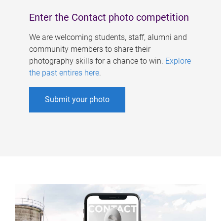
Enter the Contact photo competition
We are welcoming students, staff, alumni and
community members to share their
photography skills for a chance to win.
Explore
the past entires here
.
Submit your photo