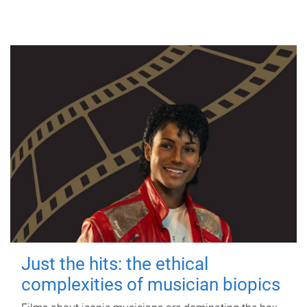
Just the hits: the ethical
complexities of musician biopics