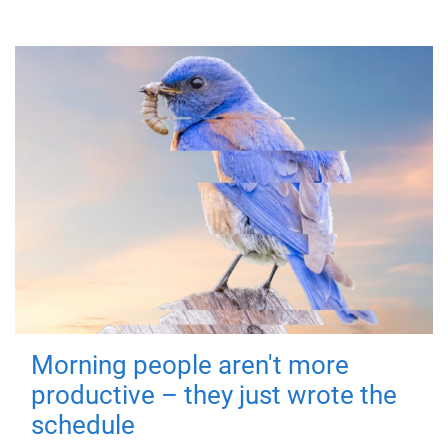
Morning people aren't more
productive – they just wrote the
schedule