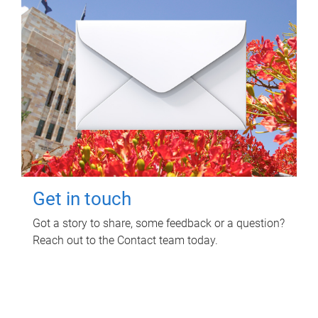
Get in touch
Got a story to share, some feedback or a question?
Reach out to the Contact team today.