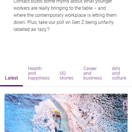
Contact busts some myths about what younger
workers are really bringing to the table – and
where the contemporary workplace is letting them
down. Plus, take our poll on Gen Z being unfairly
labelled as 'lazy'?
Health
Career
Arts
and
UQ
and
and
Latest
happiness
stories
business
culture