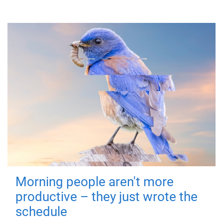
Morning people aren't more
productive – they just wrote the
schedule