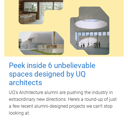
Peek inside 6 unbelievable
spaces designed by UQ
architects
UQ's Architecture alumni are pushing the industry in
extraordinary new directions. Here’s a round-up of just
a few recent alumni-designed projects we can’t stop
looking at.