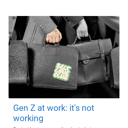
Gen Z at work: it's not
working