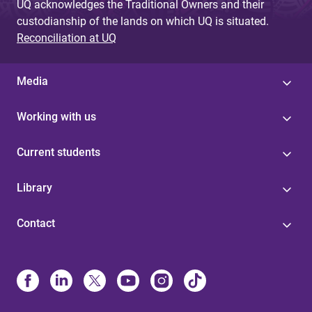
UQ acknowledges the Traditional Owners and their
custodianship of the lands on which UQ is situated.
Reconciliation at UQ
Media
Working with us
Current students
Library
Contact