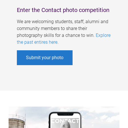
Enter the Contact photo competition
We are welcoming students, staff, alumni and
community members to share their
photography skills for a chance to win.
Explore
the past entires here
.
Submit your photo