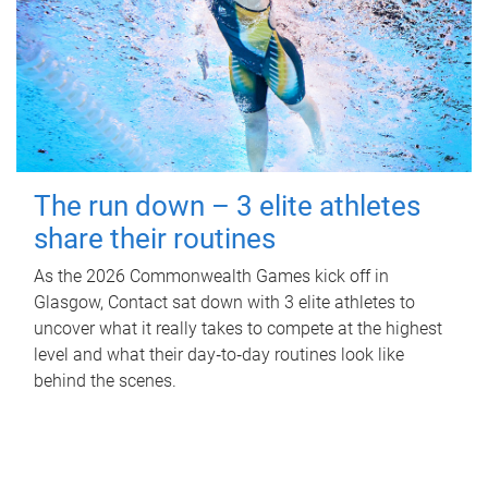
The run down – 3 elite athletes
share their routines
As the 2026 Commonwealth Games kick off in
Glasgow, Contact sat down with 3 elite athletes to
uncover what it really takes to compete at the highest
level and what their day‑to‑day routines look like
behind the scenes.