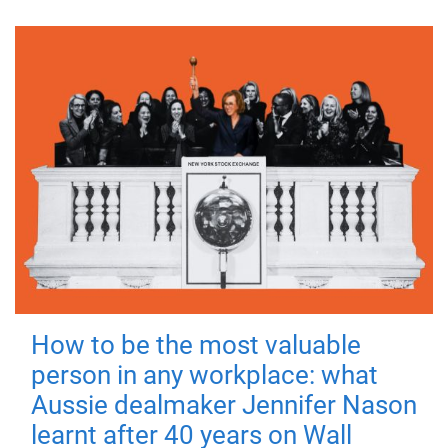
How to be the most valuable
person in any workplace: what
Aussie dealmaker Jennifer Nason
learnt after 40 years on Wall