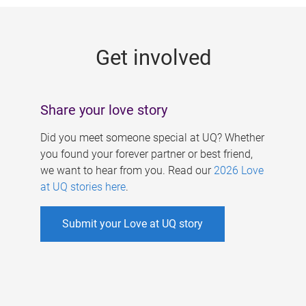
g
e
Get involved
s
Share your love story
Did you meet someone special at UQ? Whether
you found your forever partner or best friend,
we want to hear from you. Read our
2026 Love
at UQ stories here
.
Submit your Love at UQ story