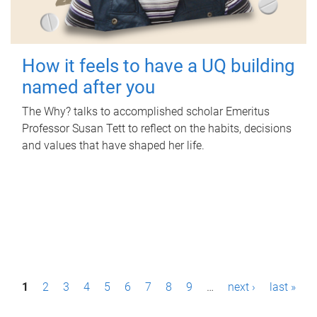
How it feels to have a UQ building
named after you
The Why? talks to accomplished scholar Emeritus
Professor Susan Tett to reflect on the habits, decisions
and values that have shaped her life.
P
1
2
3
4
5
6
7
8
9
…
next ›
last »
a