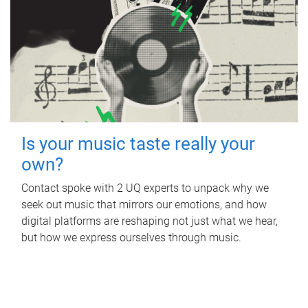
Is your music taste really your
own?
Contact spoke with 2 UQ experts to unpack why we
seek out music that mirrors our emotions, and how
digital platforms are reshaping not just what we hear,
but how we express ourselves through music.