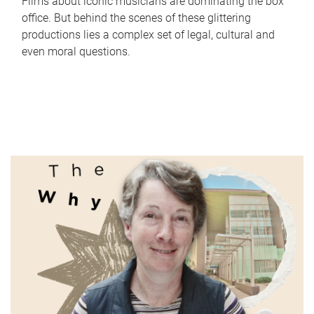
Films about iconic musicians are dominating the box
office. But behind the scenes of these glittering
productions lies a complex set of legal, cultural and
even moral questions.