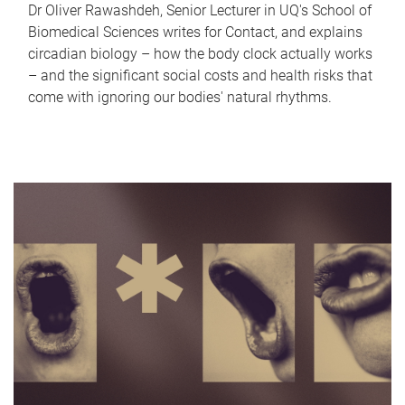
Dr Oliver Rawashdeh, Senior Lecturer in UQ's School of
Biomedical Sciences writes for Contact, and explains
circadian biology – how the body clock actually works
– and the significant social costs and health risks that
come with ignoring our bodies' natural rhythms.