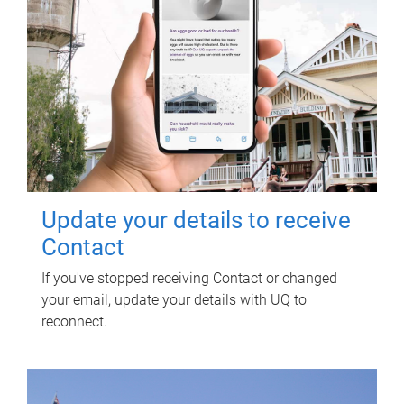
Update your details to receive
Contact
If you've stopped receiving Contact or changed
your email, update your details with UQ to
reconnect.