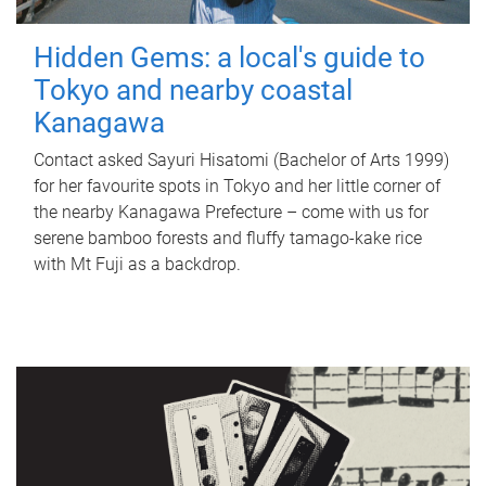
Hidden Gems: a local's guide to
Tokyo and nearby coastal
Kanagawa
Contact asked Sayuri Hisatomi (Bachelor of Arts 1999)
for her favourite spots in Tokyo and her little corner of
the nearby Kanagawa Prefecture – come with us for
serene bamboo forests and fluffy tamago-kake rice
with Mt Fuji as a backdrop.