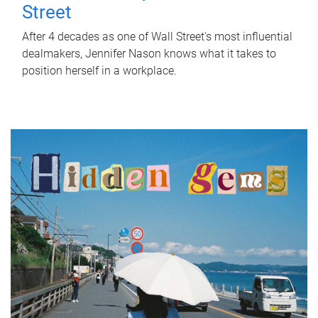
Street
After 4 decades as one of Wall Street's most influential
dealmakers, Jennifer Nason knows what it takes to
position herself in a workplace.