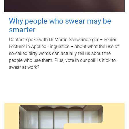
Why people who swear may be
smarter
Contact spoke with Dr Martin Schweinberger – Senior
Lecturer in Applied Linguistics – about what the use of
so-called dirty words can actually tell us about the
people who use them. Plus, vote in our poll: is it ok to
swear at work?