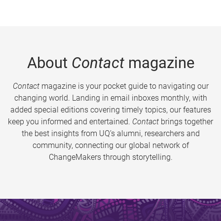
About
Contact
magazine
Contact
magazine is your pocket guide to navigating our
changing world. Landing in email inboxes monthly, with
added special editions covering timely topics, our features
keep you informed and entertained.
Contact
brings together
the best insights from UQ’s alumni, researchers and
community, connecting our global network of
ChangeMakers through storytelling.