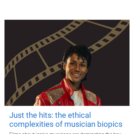
Just the hits: the ethical
complexities of musician biopics