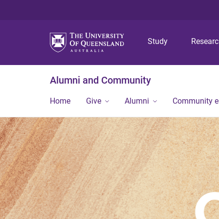
Study
Resear
Alumni and Community
Home
Give
Alumni
Community 