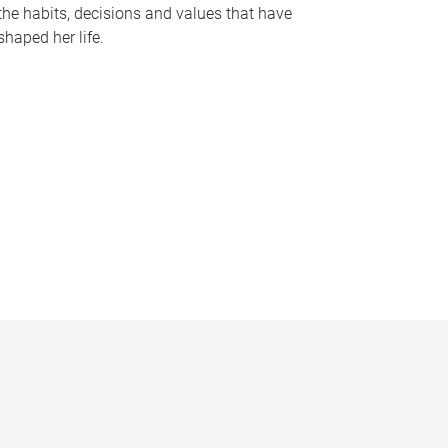
the habits, decisions and values that have
shaped her life.