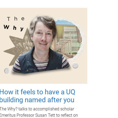
How it feels to have a UQ
building named after you
The Why? talks to accomplished scholar
Emeritus Professor Susan Tett to reflect on