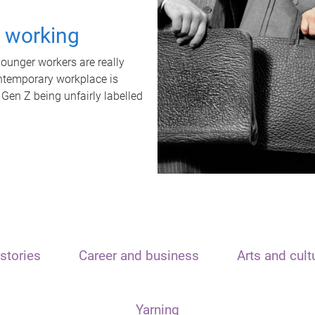
t working
unger workers are really
ontemporary workplace is
 Gen Z being unfairly labelled
stories
Career and business
Arts and cult
Yarning