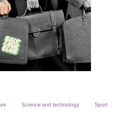
ure
Science and technology
Sport