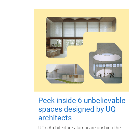
Peek inside 6 unbelievable
spaces designed by UQ
architects
UQ's Architecture alumni are pushing the