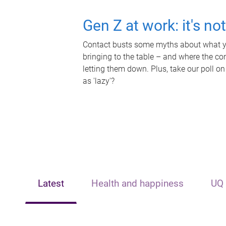
Gen Z at work: it's no
Contact busts some myths about what yo
bringing to the table – and where the c
letting them down. Plus, take our poll on
as 'lazy'?
Latest
Health and happiness
UQ 