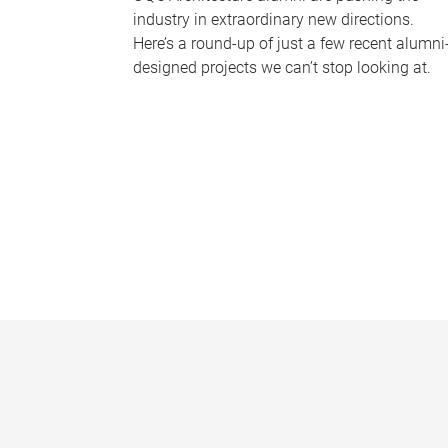
industry in extraordinary new directions.
Here’s a round-up of just a few recent alumni
designed projects we can’t stop looking at.
P
a
g
e
s