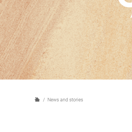
H
News and stories
o
m
e