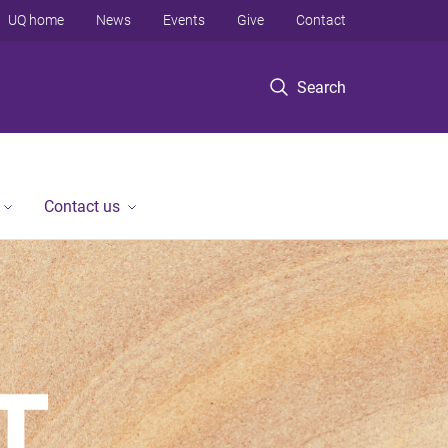
UQ home
News
Events
Give
Contact
Search
Contact us