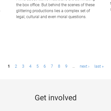
the box office. But behind the scenes of these
-
glittering productions lies a complex set of
legal, cultural and even moral questions.
1
2
3
4
5
6
7
8
9
…
next ›
last »
Get involved