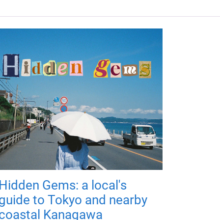
Hidden Gems: a local's
guide to Tokyo and nearby
coastal Kanagawa