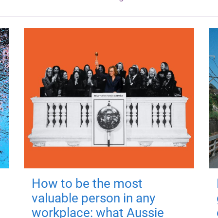
How to be the most
valuable person in any
workplace: what Aussie