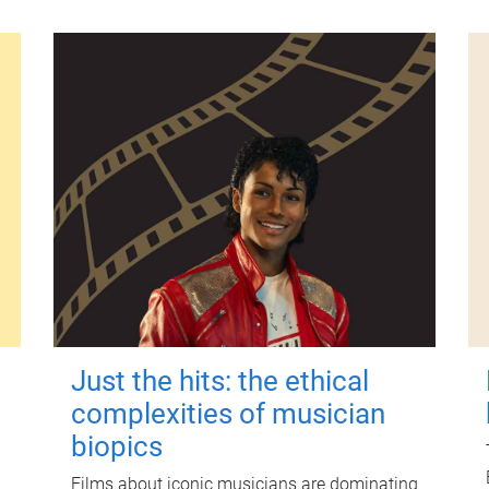
Just the hits: the ethical
complexities of musician
biopics
Films about iconic musicians are dominating