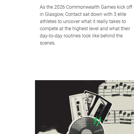
As the 2026 Commonwealth Games kick off
in Glasgow, Contact sat down with 3 elite
athletes to uncover what it really takes to
compete at the highest level and what their
day‑to‑day routines look like behind the
scenes.