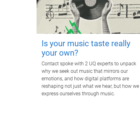
Is your music taste really
your own?
Contact spoke with 2 UQ experts to unpack
why we seek out music that mirrors our
emotions, and how digital platforms are
reshaping not just what we hear, but how we
express ourselves through music.