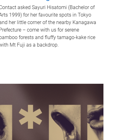
Contact asked Sayuri Hisatomi (Bachelor of
Arts 1999) for her favourite spots in Tokyo
and her little corner of the nearby Kanagawa
Prefecture – come with us for serene
bamboo forests and fluffy tamago-kake rice
with Mt Fuji as a backdrop.