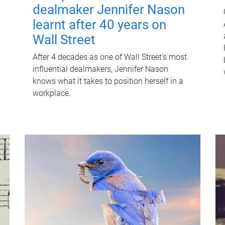
dealmaker Jennifer Nason
learnt after 40 years on
Wall Street
After 4 decades as one of Wall Street's most
influential dealmakers, Jennifer Nason
knows what it takes to position herself in a
workplace.