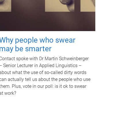
Why people who swear
may be smarter
Contact spoke with Dr Martin Schweinberger
– Senior Lecturer in Applied Linguistics –
about what the use of so-called dirty words
can actually tell us about the people who use
them. Plus, vote in our poll: is it ok to swear
at work?