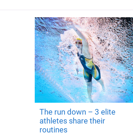
The run down – 3 elite
athletes share their
routines