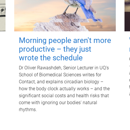
Morning people aren't more
productive – they just
wrote the schedule
Dr Oliver Rawashdeh, Senior Lecturer in UQ's
School of Biomedical Sciences writes for
Contact, and explains circadian biology –
how the body clock actually works – and the
significant social costs and health risks that
come with ignoring our bodies' natural
rhythms.