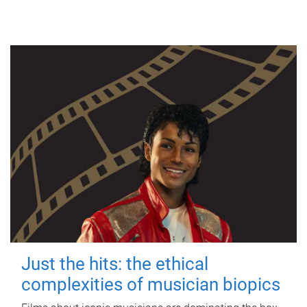
Just the hits: the ethical
complexities of musician biopics