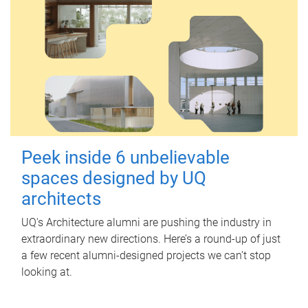
Peek inside 6 unbelievable
spaces designed by UQ
architects
UQ's Architecture alumni are pushing the industry in
extraordinary new directions. Here’s a round-up of just
a few recent alumni-designed projects we can’t stop
looking at.