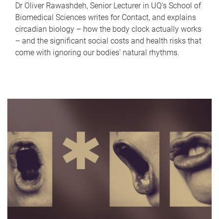
Dr Oliver Rawashdeh, Senior Lecturer in UQ's School of
Biomedical Sciences writes for Contact, and explains
circadian biology – how the body clock actually works
– and the significant social costs and health risks that
come with ignoring our bodies' natural rhythms.