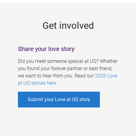
g
e
Get involved
s
Share your love story
Did you meet someone special at UQ? Whether
you found your forever partner or best friend,
we want to hear from you. Read our
2026 Love
at UQ stories here
.
Submit your Love at UQ story