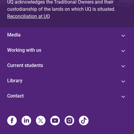
UQ acknowledges the Traditional Owners and their
custodianship of the lands on which UQ is situated.
Reconciliation at UQ
Media
Working with us
Current students
Library
Contact