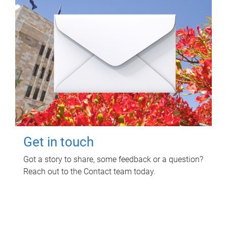
Get in touch
Got a story to share, some feedback or a question?
Reach out to the Contact team today.