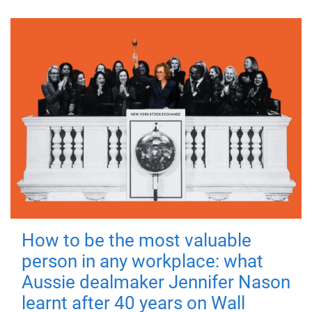
How to be the most valuable
person in any workplace: what
Aussie dealmaker Jennifer Nason
learnt after 40 years on Wall