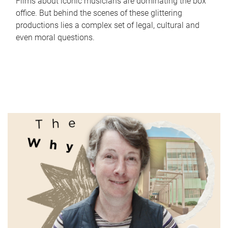
Films about iconic musicians are dominating the box
office. But behind the scenes of these glittering
productions lies a complex set of legal, cultural and
even moral questions.