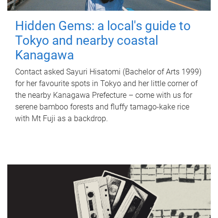
Hidden Gems: a local's guide to
Tokyo and nearby coastal
Kanagawa
Contact asked Sayuri Hisatomi (Bachelor of Arts 1999)
for her favourite spots in Tokyo and her little corner of
the nearby Kanagawa Prefecture – come with us for
serene bamboo forests and fluffy tamago-kake rice
with Mt Fuji as a backdrop.