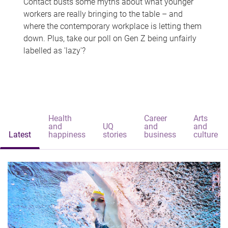
Contact busts some myths about what younger
workers are really bringing to the table – and
where the contemporary workplace is letting them
down. Plus, take our poll on Gen Z being unfairly
labelled as 'lazy'?
Health
Career
Arts
and
UQ
and
and
Latest
happiness
stories
business
culture