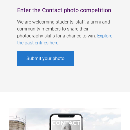
Enter the Contact photo competition
We are welcoming students, staff, alumni and
community members to share their
photography skills for a chance to win.
Explore
the past entires here
.
Submit your photo