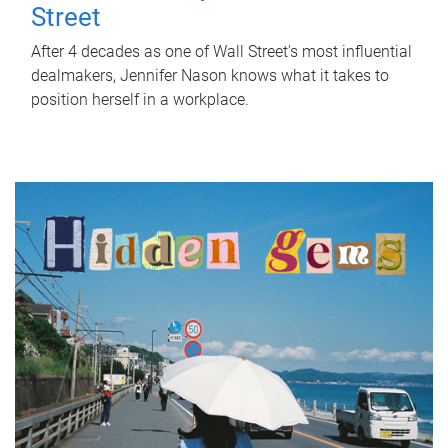
Street
After 4 decades as one of Wall Street's most influential
dealmakers, Jennifer Nason knows what it takes to
position herself in a workplace.