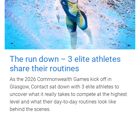
The run down – 3 elite athletes
share their routines
As the 2026 Commonwealth Games kick off in
Glasgow, Contact sat down with 3 elite athletes to
uncover what it really takes to compete at the highest
level and what their day‑to‑day routines look like
behind the scenes.