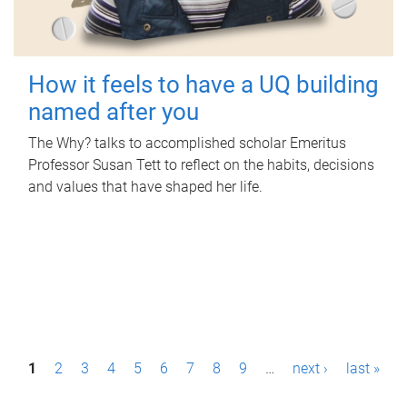
How it feels to have a UQ building
named after you
The Why? talks to accomplished scholar Emeritus
Professor Susan Tett to reflect on the habits, decisions
and values that have shaped her life.
P
1
2
3
4
5
6
7
8
9
…
next ›
last »
a