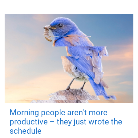
Morning people aren't more
productive – they just wrote the
schedule