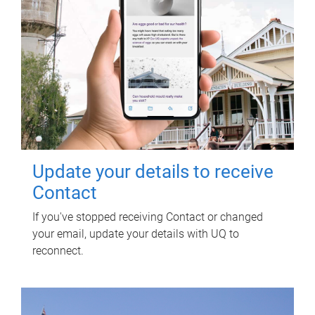
Update your details to receive
Contact
If you've stopped receiving Contact or changed
your email, update your details with UQ to
reconnect.