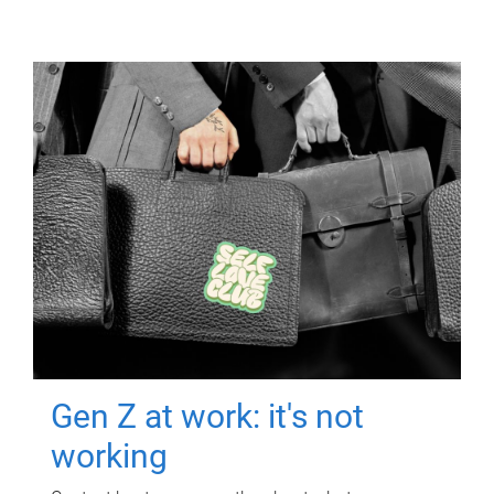
Gen Z at work: it's not
working