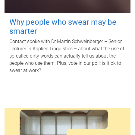
Why people who swear may be
smarter
Contact spoke with Dr Martin Schweinberger – Senior
Lecturer in Applied Linguistics – about what the use of
so-called dirty words can actually tell us about the
people who use them. Plus, vote in our poll: is it ok to
swear at work?