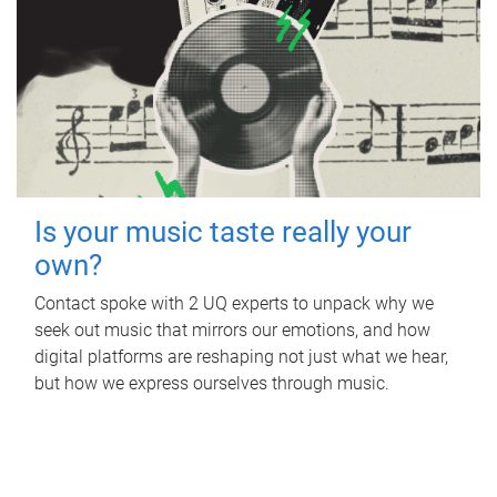
Is your music taste really your
own?
Contact spoke with 2 UQ experts to unpack why we
seek out music that mirrors our emotions, and how
digital platforms are reshaping not just what we hear,
but how we express ourselves through music.