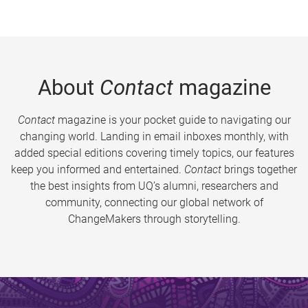
About
Contact
magazine
Contact
magazine is your pocket guide to navigating our
changing world. Landing in email inboxes monthly, with
added special editions covering timely topics, our features
keep you informed and entertained.
Contact
brings together
the best insights from UQ’s alumni, researchers and
community, connecting our global network of
ChangeMakers through storytelling.