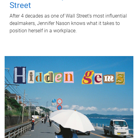
Street
After 4 decades as one of Wall Street's most influential
dealmakers, Jennifer Nason knows what it takes to
position herself in a workplace.