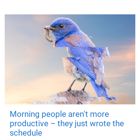
Morning people aren't more
productive – they just wrote the
schedule