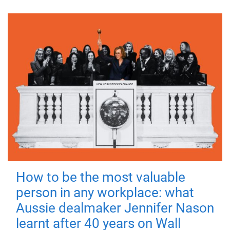
How to be the most valuable
person in any workplace: what
Aussie dealmaker Jennifer Nason
learnt after 40 years on Wall