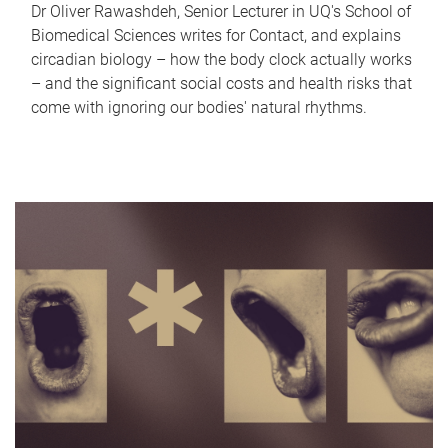
Dr Oliver Rawashdeh, Senior Lecturer in UQ's School of
Biomedical Sciences writes for Contact, and explains
circadian biology – how the body clock actually works
– and the significant social costs and health risks that
come with ignoring our bodies' natural rhythms.