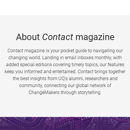
About
Contact
magazine
Contact
magazine is your pocket guide to navigating our
changing world. Landing in email inboxes monthly, with
added special editions covering timely topics, our features
keep you informed and entertained.
Contact
brings together
the best insights from UQ’s alumni, researchers and
community, connecting our global network of
ChangeMakers through storytelling.