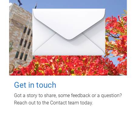
Get in touch
Got a story to share, some feedback or a question?
Reach out to the Contact team today.