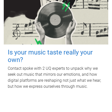
Is your music taste really your
own?
Contact spoke with 2 UQ experts to unpack why we
seek out music that mirrors our emotions, and how
digital platforms are reshaping not just what we hear,
but how we express ourselves through music.