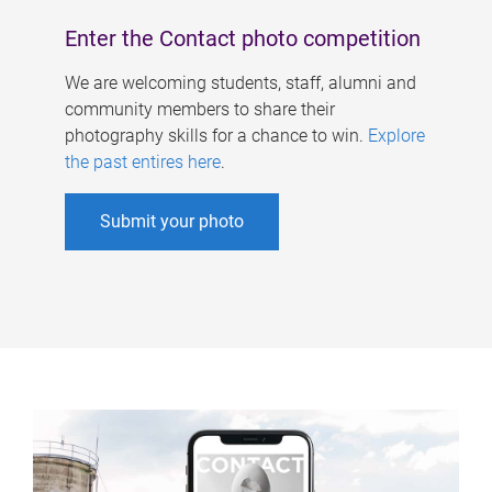
Enter the Contact photo competition
We are welcoming students, staff, alumni and
community members to share their
photography skills for a chance to win.
Explore
the past entires here
.
Submit your photo