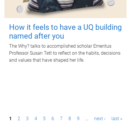
How it feels to have a UQ building
named after you
The Why? talks to accomplished scholar Emeritus
Professor Susan Tett to reflect on the habits, decisions
and values that have shaped her life.
P
1
2
3
4
5
6
7
8
9
…
next ›
last »
a