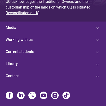
UQ acknowledges the Traditional Owners and their
custodianship of the lands on which UQ is situated.
Reconciliation at UQ
Media
Working with us
Current students
Library
Contact