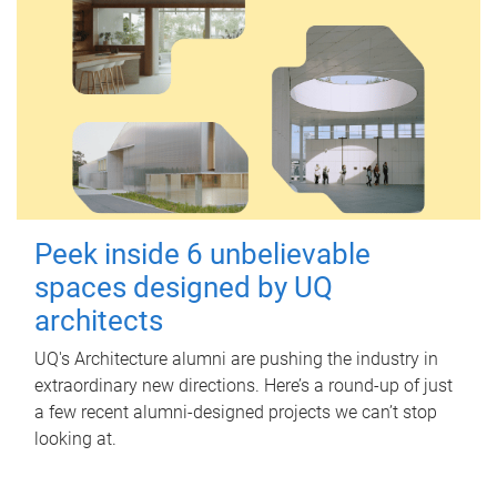
Peek inside 6 unbelievable
spaces designed by UQ
architects
UQ's Architecture alumni are pushing the industry in
extraordinary new directions. Here’s a round-up of just
a few recent alumni-designed projects we can’t stop
looking at.