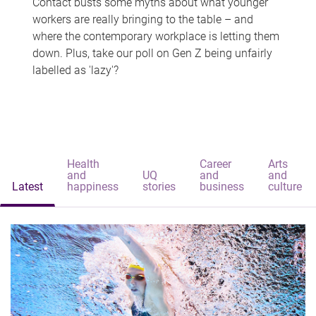
Contact busts some myths about what younger
workers are really bringing to the table – and
where the contemporary workplace is letting them
down. Plus, take our poll on Gen Z being unfairly
labelled as 'lazy'?
Health
Career
Arts
and
UQ
and
and
Latest
happiness
stories
business
culture