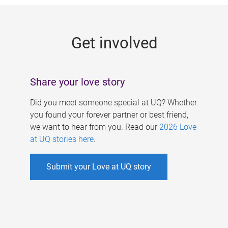
g
e
Get involved
s
Share your love story
Did you meet someone special at UQ? Whether
you found your forever partner or best friend,
we want to hear from you. Read our
2026 Love
at UQ stories here
.
Submit your Love at UQ story