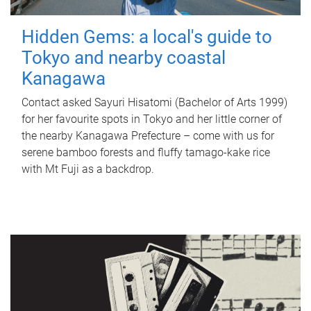
Hidden Gems: a local's guide to
Tokyo and nearby coastal
Kanagawa
Contact asked Sayuri Hisatomi (Bachelor of Arts 1999)
for her favourite spots in Tokyo and her little corner of
the nearby Kanagawa Prefecture – come with us for
serene bamboo forests and fluffy tamago-kake rice
with Mt Fuji as a backdrop.