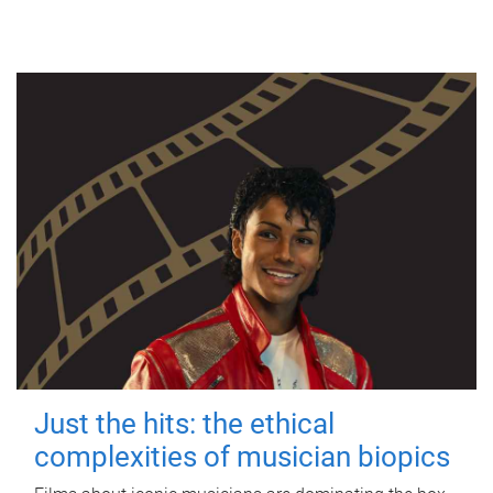
Just the hits: the ethical
complexities of musician biopics