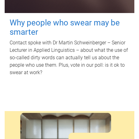
Why people who swear may be
smarter
Contact spoke with Dr Martin Schweinberger – Senior
Lecturer in Applied Linguistics – about what the use of
so-called dirty words can actually tell us about the
people who use them. Plus, vote in our poll: is it ok to
swear at work?