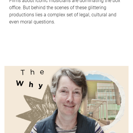
Films about iconic musicians are dominating the box
office. But behind the scenes of these glittering
productions lies a complex set of legal, cultural and
even moral questions.