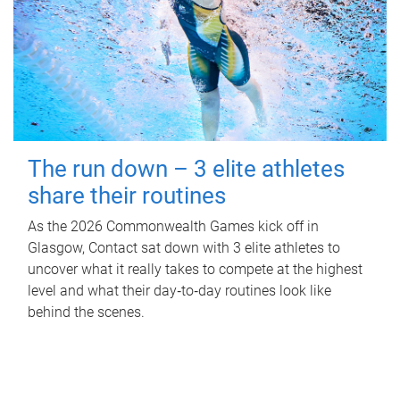
The run down – 3 elite athletes
share their routines
As the 2026 Commonwealth Games kick off in
Glasgow, Contact sat down with 3 elite athletes to
uncover what it really takes to compete at the highest
level and what their day‑to‑day routines look like
behind the scenes.