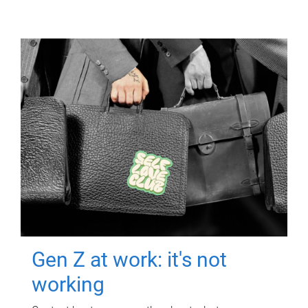
Gen Z at work: it's not
working