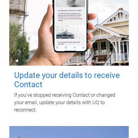
Update your details to receive
Contact
If you've stopped receiving Contact or changed
your email, update your details with UQ to
reconnect.