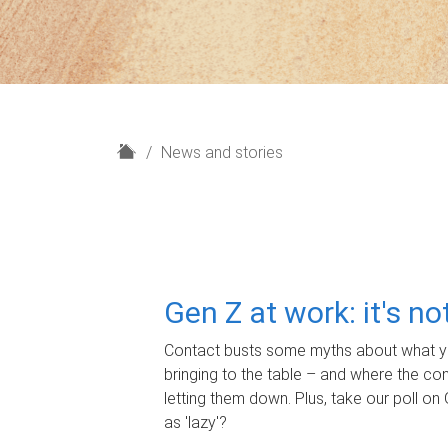
H
News and stories
o
m
e
Gen Z at work: it's n
Contact busts some myths about what yo
bringing to the table – and where the c
letting them down. Plus, take our poll on 
as 'lazy'?