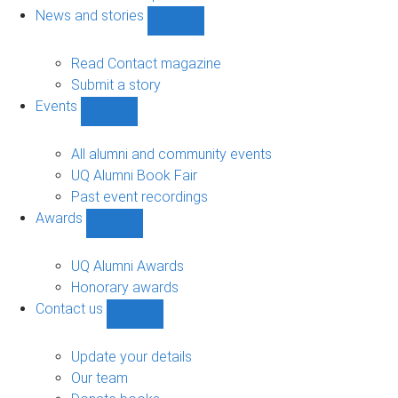
navigation
News and stories
Show
News
and
Read Contact magazine
stories
Submit a story
sub-
Events
navigation
Show
Events
sub-
All alumni and community events
navigation
UQ Alumni Book Fair
Past event recordings
Awards
Show
Awards
sub-
UQ Alumni Awards
navigation
Honorary awards
Contact us
Show
Contact
us
Update your details
sub-
Our team
navigation