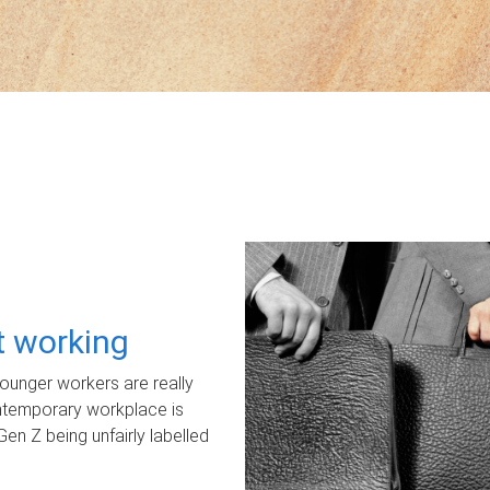
ot working
unger workers are really
ontemporary workplace is
Gen Z being unfairly labelled