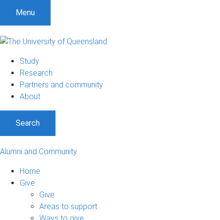
Menu
Study
Research
Partners and community
About
Search
Alumni and Community
Home
Give
Give
Areas to support
Ways to give