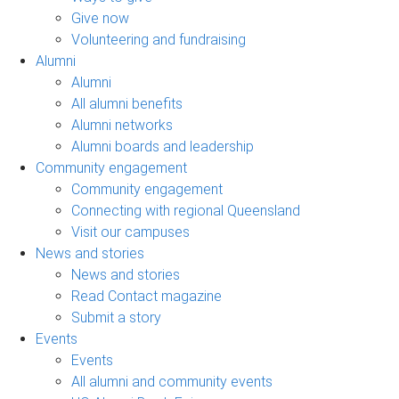
Give now
Volunteering and fundraising
Alumni
Alumni
All alumni benefits
Alumni networks
Alumni boards and leadership
Community engagement
Community engagement
Connecting with regional Queensland
Visit our campuses
News and stories
News and stories
Read Contact magazine
Submit a story
Events
Events
All alumni and community events