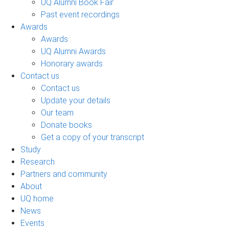
UQ Alumni Book Fair
Past event recordings
Awards
Awards
UQ Alumni Awards
Honorary awards
Contact us
Contact us
Update your details
Our team
Donate books
Get a copy of your transcript
Study
Research
Partners and community
About
UQ home
News
Events