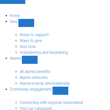
Home
Give
Show
Give
sub-
Areas to support
navigation
Ways to give
Give now
Volunteering and fundraising
Alumni
Show
Alumni
sub-
All alumni benefits
navigation
Alumni networks
Alumni boards and leadership
Community engagement
Show
Community
engagement
Connecting with regional Queensland
sub-
Visit our campuses