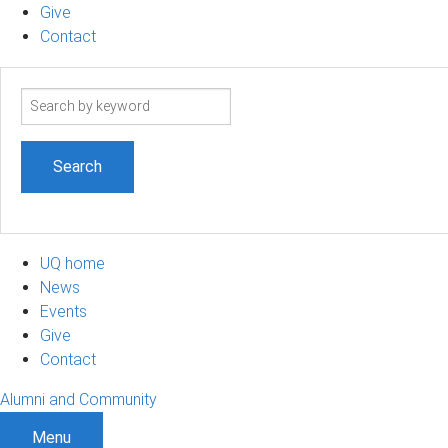
Give
Contact
Search
term
UQ home
News
Events
Give
Contact
Alumni and Community
Menu