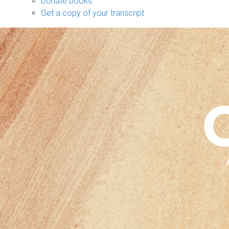
Donate books
Get a copy of your transcript