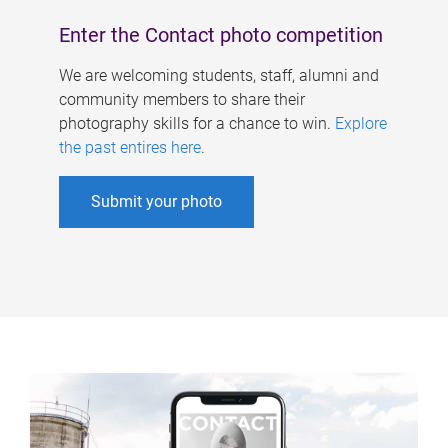
Enter the Contact photo competition
We are welcoming students, staff, alumni and
community members to share their
photography skills for a chance to win.
Explore
the past entires here
.
Submit your photo