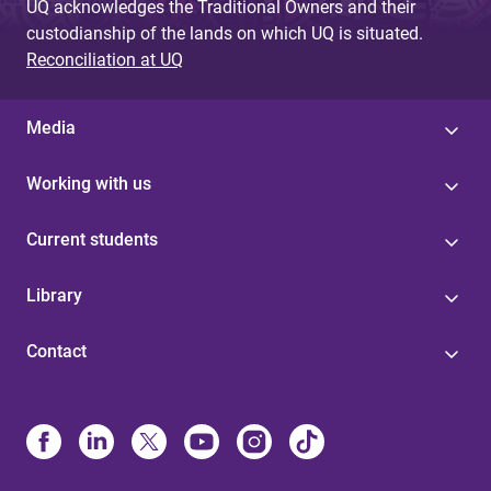
UQ acknowledges the Traditional Owners and their
custodianship of the lands on which UQ is situated.
Reconciliation at UQ
Media
Working with us
Current students
Library
Contact