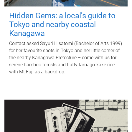
Hidden Gems: a local's guide to
Tokyo and nearby coastal
Kanagawa
Contact asked Sayuri Hisatomi (Bachelor of Arts 1999)
for her favourite spots in Tokyo and her little corner of
the nearby Kanagawa Prefecture – come with us for
serene bamboo forests and fluffy tamago-kake rice
with Mt Fuji as a backdrop.