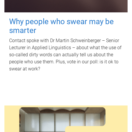
Why people who swear may be
smarter
Contact spoke with Dr Martin Schweinberger – Senior
Lecturer in Applied Linguistics – about what the use of
so-called dirty words can actually tell us about the
people who use them. Plus, vote in our poll: is it ok to
swear at work?