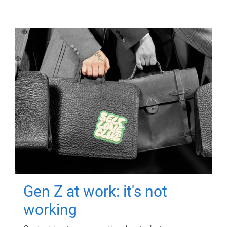
Gen Z at work: it's not
working