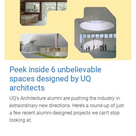
Peek inside 6 unbelievable
spaces designed by UQ
architects
UQ's Architecture alumni are pushing the industry in
extraordinary new directions. Here’s a round-up of just
a few recent alumni-designed projects we can’t stop
looking at.