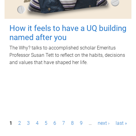
How it feels to have a UQ building
named after you
The Why? talks to accomplished scholar Emeritus
Professor Susan Tett to reflect on the habits, decisions
and values that have shaped her life.
P
1
2
3
4
5
6
7
8
9
…
next ›
last »
a