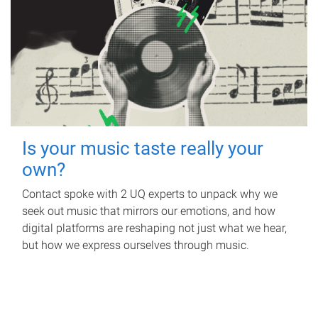
Is your music taste really your
own?
Contact spoke with 2 UQ experts to unpack why we
seek out music that mirrors our emotions, and how
digital platforms are reshaping not just what we hear,
but how we express ourselves through music.