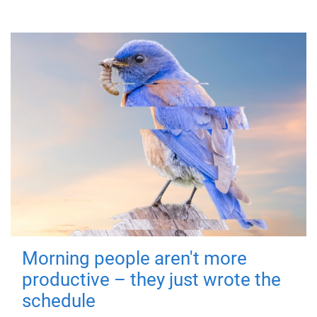
Morning people aren't more
productive – they just wrote the
schedule