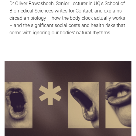
Dr Oliver Rawashdeh, Senior Lecturer in UQ's School of
Biomedical Sciences writes for Contact, and explains
circadian biology – how the body clock actually works
– and the significant social costs and health risks that
come with ignoring our bodies' natural rhythms.