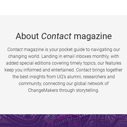
About
Contact
magazine
Contact
magazine is your pocket guide to navigating our
changing world. Landing in email inboxes monthly, with
added special editions covering timely topics, our features
keep you informed and entertained.
Contact
brings together
the best insights from UQ’s alumni, researchers and
community, connecting our global network of
ChangeMakers through storytelling.