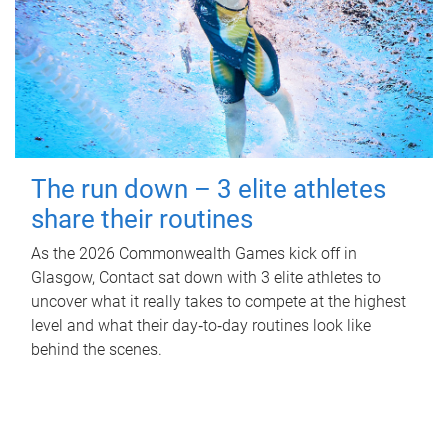
The run down – 3 elite athletes
share their routines
As the 2026 Commonwealth Games kick off in
Glasgow, Contact sat down with 3 elite athletes to
uncover what it really takes to compete at the highest
level and what their day‑to‑day routines look like
behind the scenes.