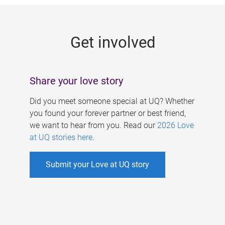
g
e
Get involved
s
Share your love story
Did you meet someone special at UQ? Whether
you found your forever partner or best friend,
we want to hear from you. Read our
2026 Love
at UQ stories here
.
Submit your Love at UQ story