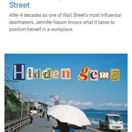
Street
After 4 decades as one of Wall Street's most influential
dealmakers, Jennifer Nason knows what it takes to
position herself in a workplace.