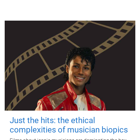
Just the hits: the ethical
complexities of musician biopics