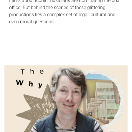
Films about iconic musicians are dominating the box
office. But behind the scenes of these glittering
productions lies a complex set of legal, cultural and
even moral questions.