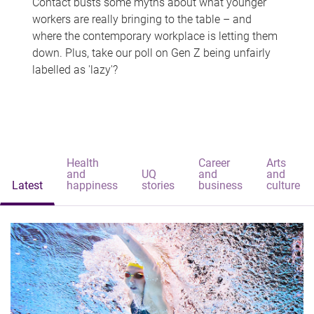
Contact busts some myths about what younger
workers are really bringing to the table – and
where the contemporary workplace is letting them
down. Plus, take our poll on Gen Z being unfairly
labelled as 'lazy'?
Health
Career
Arts
and
UQ
and
and
Latest
happiness
stories
business
culture