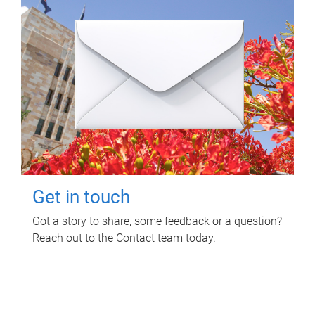
Get in touch
Got a story to share, some feedback or a question?
Reach out to the Contact team today.