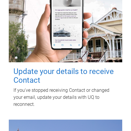
Update your details to receive
Contact
If you've stopped receiving Contact or changed
your email, update your details with UQ to
reconnect.