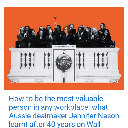
How to be the most valuable
person in any workplace: what
Aussie dealmaker Jennifer Nason
learnt after 40 years on Wall