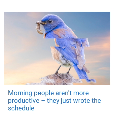
Morning people aren't more
productive – they just wrote the
schedule