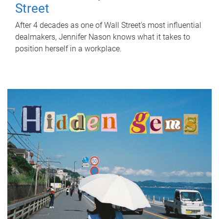
Street
After 4 decades as one of Wall Street's most influential
dealmakers, Jennifer Nason knows what it takes to
position herself in a workplace.