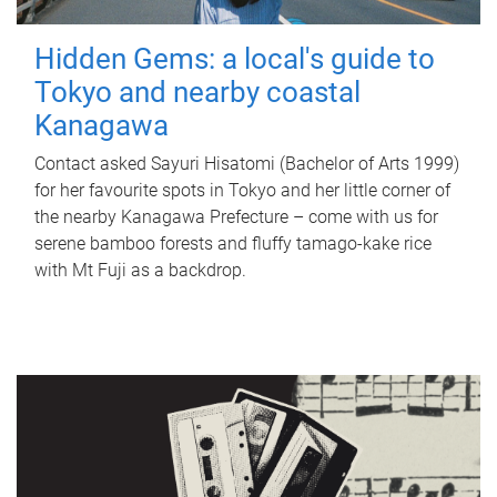
Hidden Gems: a local's guide to
Tokyo and nearby coastal
Kanagawa
Contact asked Sayuri Hisatomi (Bachelor of Arts 1999)
for her favourite spots in Tokyo and her little corner of
the nearby Kanagawa Prefecture – come with us for
serene bamboo forests and fluffy tamago-kake rice
with Mt Fuji as a backdrop.