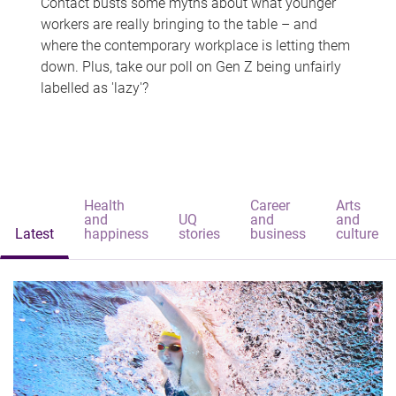
Contact busts some myths about what younger
workers are really bringing to the table – and
where the contemporary workplace is letting them
down. Plus, take our poll on Gen Z being unfairly
labelled as 'lazy'?
Health
Career
Arts
and
UQ
and
and
Latest
happiness
stories
business
culture