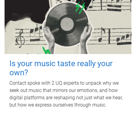
Is your music taste really your
own?
Contact spoke with 2 UQ experts to unpack why we
seek out music that mirrors our emotions, and how
digital platforms are reshaping not just what we hear,
but how we express ourselves through music.