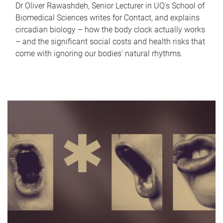
Dr Oliver Rawashdeh, Senior Lecturer in UQ's School of
Biomedical Sciences writes for Contact, and explains
circadian biology – how the body clock actually works
– and the significant social costs and health risks that
come with ignoring our bodies' natural rhythms.