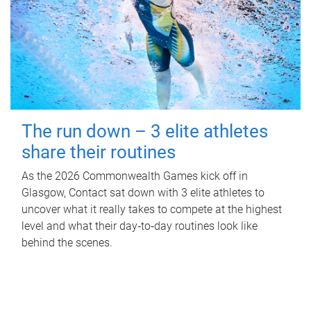
The run down – 3 elite athletes
share their routines
As the 2026 Commonwealth Games kick off in
Glasgow, Contact sat down with 3 elite athletes to
uncover what it really takes to compete at the highest
level and what their day‑to‑day routines look like
behind the scenes.