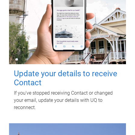
Update your details to receive
Contact
If you've stopped receiving Contact or changed
your email, update your details with UQ to
reconnect.