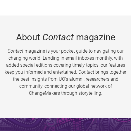
About
Contact
magazine
Contact
magazine is your pocket guide to navigating our
changing world. Landing in email inboxes monthly, with
added special editions covering timely topics, our features
keep you informed and entertained.
Contact
brings together
the best insights from UQ’s alumni, researchers and
community, connecting our global network of
ChangeMakers through storytelling.