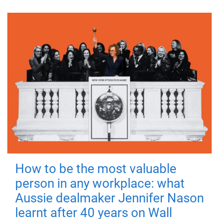
How to be the most valuable
person in any workplace: what
Aussie dealmaker Jennifer Nason
learnt after 40 years on Wall