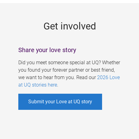
g
e
Get involved
s
Share your love story
Did you meet someone special at UQ? Whether
you found your forever partner or best friend,
we want to hear from you. Read our
2026 Love
at UQ stories here
.
Submit your Love at UQ story