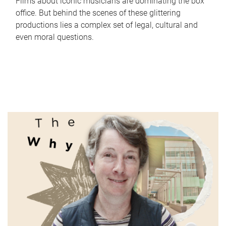
Films about iconic musicians are dominating the box
office. But behind the scenes of these glittering
productions lies a complex set of legal, cultural and
even moral questions.