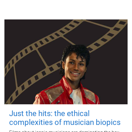
Just the hits: the ethical
complexities of musician biopics