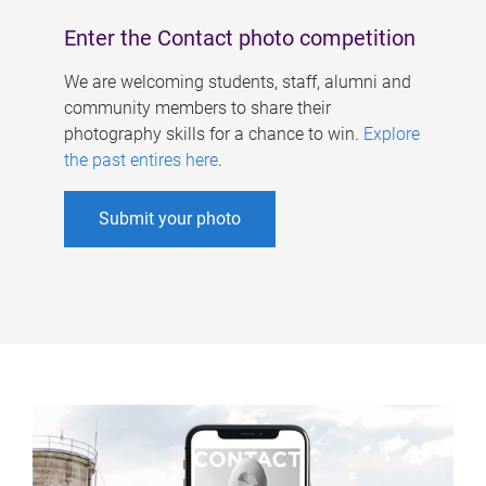
Enter the Contact photo competition
We are welcoming students, staff, alumni and
community members to share their
photography skills for a chance to win.
Explore
the past entires here
.
Submit your photo