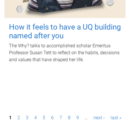
How it feels to have a UQ building
named after you
The Why? talks to accomplished scholar Emeritus
Professor Susan Tett to reflect on the habits, decisions
and values that have shaped her life.
P
1
2
3
4
5
6
7
8
9
…
next ›
last »
a