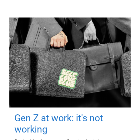
Gen Z at work: it's not
working