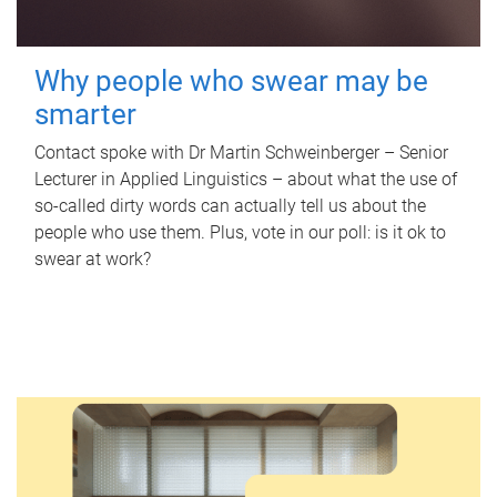
Why people who swear may be
smarter
Contact spoke with Dr Martin Schweinberger – Senior
Lecturer in Applied Linguistics – about what the use of
so-called dirty words can actually tell us about the
people who use them. Plus, vote in our poll: is it ok to
swear at work?