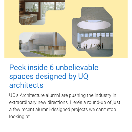
Peek inside 6 unbelievable
spaces designed by UQ
architects
UQ's Architecture alumni are pushing the industry in
extraordinary new directions. Here’s a round-up of just
a few recent alumni-designed projects we can’t stop
looking at.