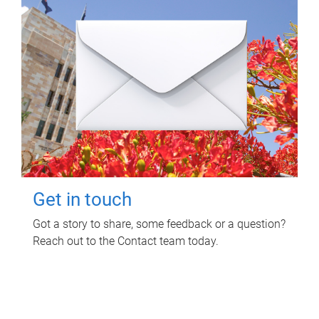
Get in touch
Got a story to share, some feedback or a question?
Reach out to the Contact team today.