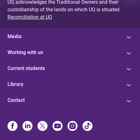
UQ acknowledges the Traditional Owners and their
custodianship of the lands on which UQ is situated.
Reconciliation at UQ
Media
Working with us
Current students
Library
Contact