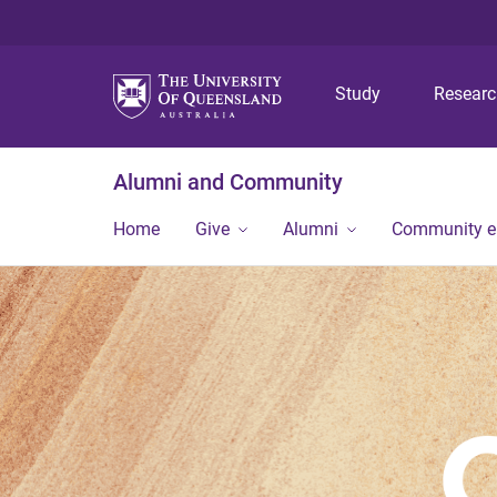
Study
Resear
Alumni and Community
Home
Give
Alumni
Community 