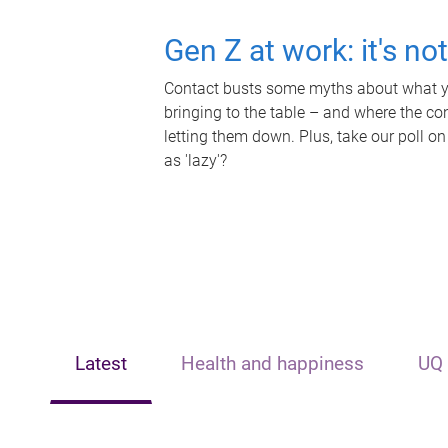
Gen Z at work: it's no
Contact busts some myths about what yo
bringing to the table – and where the c
letting them down. Plus, take our poll on
as 'lazy'?
Latest
Health and happiness
UQ 