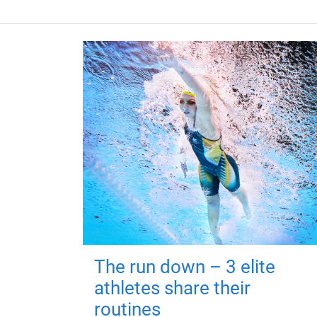
The run down – 3 elite
athletes share their
routines