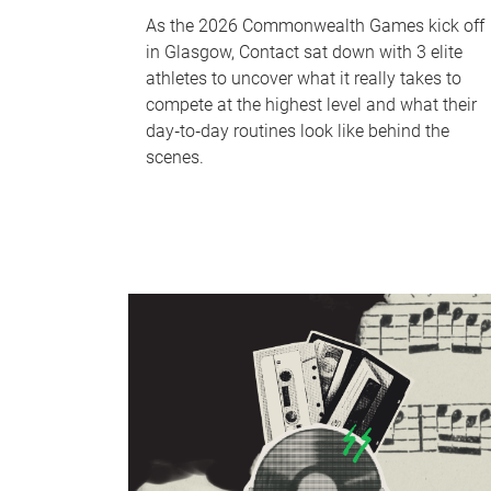
As the 2026 Commonwealth Games kick off
in Glasgow, Contact sat down with 3 elite
athletes to uncover what it really takes to
compete at the highest level and what their
day‑to‑day routines look like behind the
scenes.