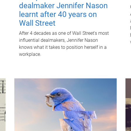
dealmaker Jennifer Nason
learnt after 40 years on
Wall Street
After 4 decades as one of Wall Street's most
influential dealmakers, Jennifer Nason
knows what it takes to position herself in a
workplace.