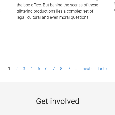
the box office. But behind the scenes of these
-
glittering productions lies a complex set of
legal, cultural and even moral questions.
1
2
3
4
5
6
7
8
9
…
next ›
last »
Get involved