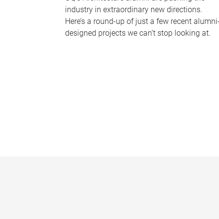
industry in extraordinary new directions.
Here’s a round-up of just a few recent alumni
designed projects we can’t stop looking at.
P
a
g
e
s