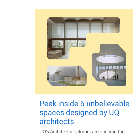
Peek inside 6 unbelievable
spaces designed by UQ
architects
UQ's Architecture alumni are pushing the