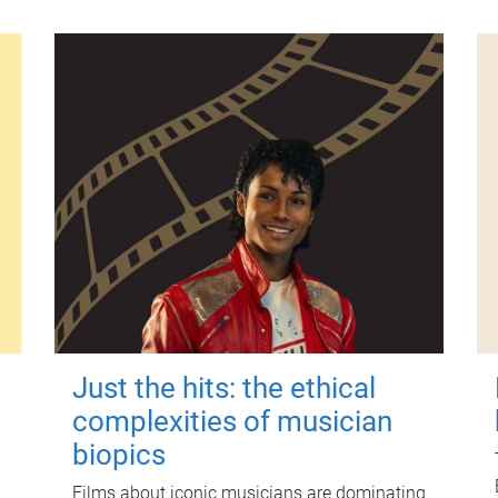
Just the hits: the ethical
complexities of musician
biopics
Films about iconic musicians are dominating