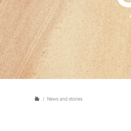
H
News and stories
o
m
e