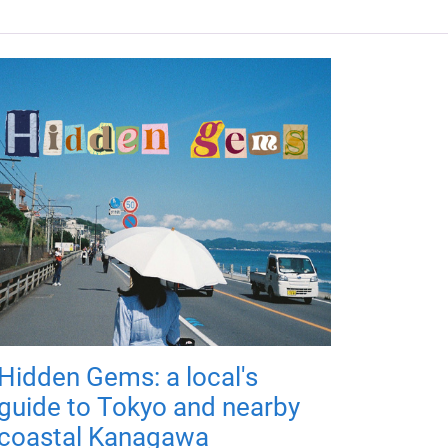
Hidden Gems: a local's
guide to Tokyo and nearby
coastal Kanagawa