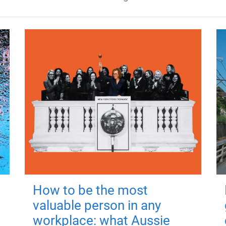
How to be the most
valuable person in any
workplace: what Aussie