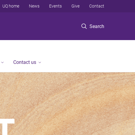
UQ home
News
Events
Give
Contact
Search
Contact us