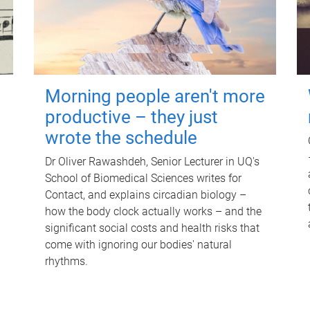
Morning people aren't more
productive – they just
wrote the schedule
Dr Oliver Rawashdeh, Senior Lecturer in UQ's
School of Biomedical Sciences writes for
Contact, and explains circadian biology –
how the body clock actually works – and the
significant social costs and health risks that
come with ignoring our bodies' natural
rhythms.