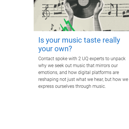
Is your music taste really
your own?
Contact spoke with 2 UQ experts to unpack
why we seek out music that mirrors our
emotions, and how digital platforms are
reshaping not just what we hear, but how we
express ourselves through music.