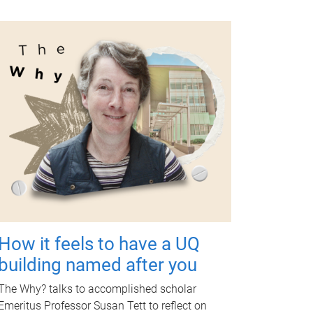
How it feels to have a UQ
building named after you
The Why? talks to accomplished scholar
Emeritus Professor Susan Tett to reflect on