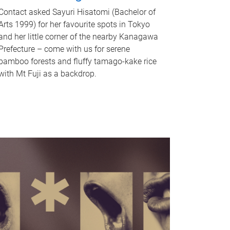
Contact asked Sayuri Hisatomi (Bachelor of
Arts 1999) for her favourite spots in Tokyo
and her little corner of the nearby Kanagawa
Prefecture – come with us for serene
bamboo forests and fluffy tamago-kake rice
with Mt Fuji as a backdrop.