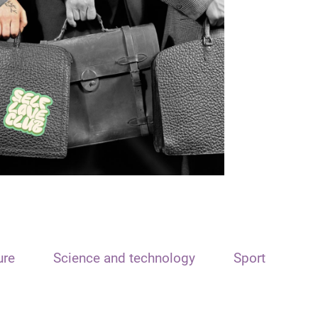
ure
Science and technology
Sport