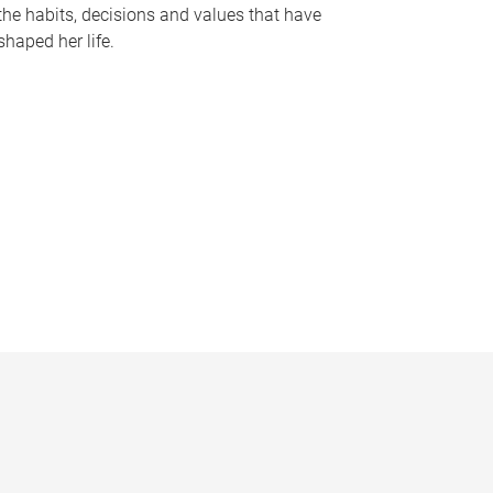
the habits, decisions and values that have
shaped her life.