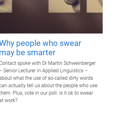
Why people who swear
may be smarter
Contact spoke with Dr Martin Schweinberger
– Senior Lecturer in Applied Linguistics –
about what the use of so-called dirty words
can actually tell us about the people who use
them. Plus, vote in our poll: is it ok to swear
at work?