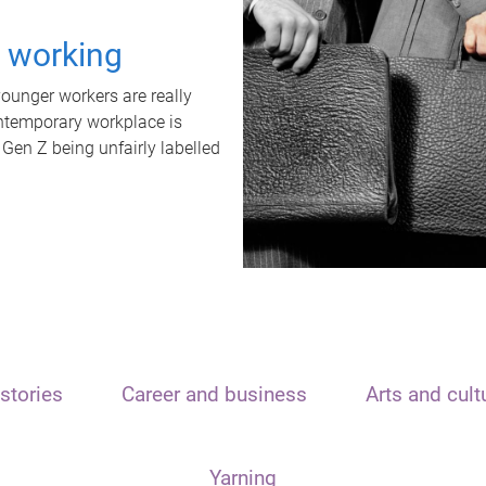
t working
unger workers are really
ontemporary workplace is
 Gen Z being unfairly labelled
stories
Career and business
Arts and cult
Yarning